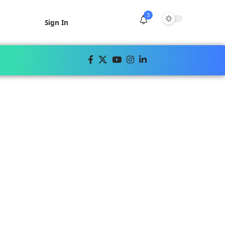
3
Sign In