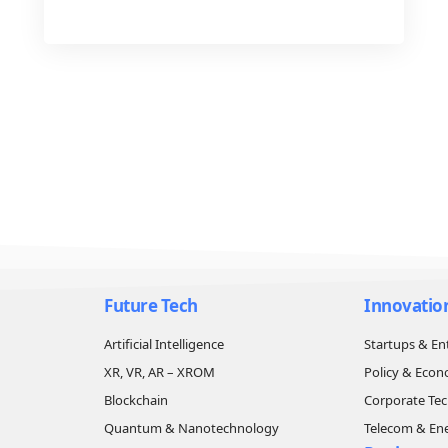
Future Tech
Innovatio
Artificial Intelligence
Startups & En
XR, VR, AR – XROM
Policy & Eco
Blockchain
Corporate Te
Quantum & Nanotechnology
Telecom & En