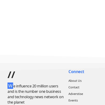
//
Connect
About Us
W
e influence 20 million users
Contact
and is the number one business
Adverstise
and technology news network on
Events
the planet