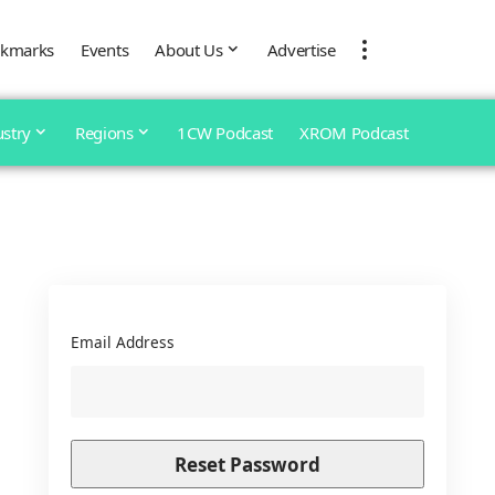
kmarks
Events
About Us
Advertise
ustry
Regions
1CW Podcast
XROM Podcast
Email Address