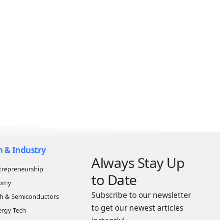
n & Industry
Always Stay Up
trepreneurship
to Date
nomy
Subscribe to our newsletter
ch & Semiconductors
to get our newest articles
ergy Tech