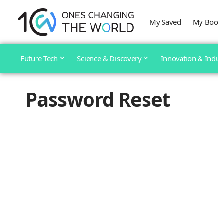
My Saved
My Boo
Future Tech
Science & Discovery
Innovation & Ind
Password Reset