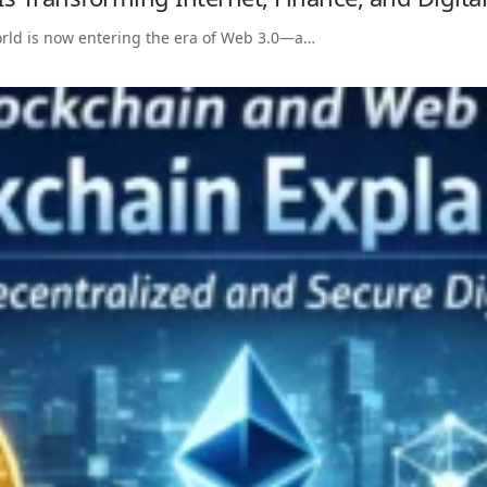
world is now entering the era of Web 3.0—a…