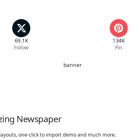
69.1K
134K
Follow
Pin
zing Newspaper
 layouts, one-click to import demo and much more.