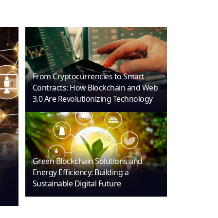
From Cryptocurrencies to Smart
Contracts: How Blockchain and Web
3.0 Are Revolutionizing Technology
Green Blockchain Solutions and
Energy Efficiency: Building a
Sustainable Digital Future