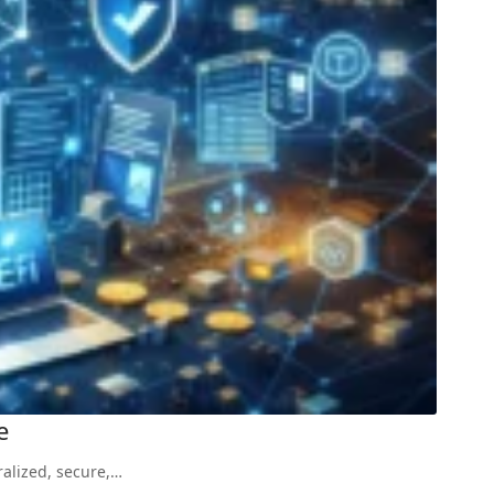
e
ralized, secure,…