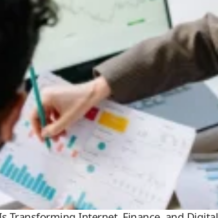
Is Transforming Internet, Finance, and Digit