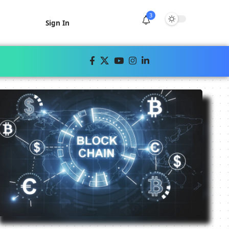
3
Sign In