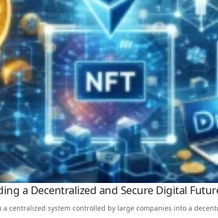
ing a Decentralized and Secure Digital Futur
 a centralized system controlled by large companies into a decent