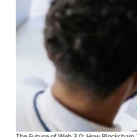
The Future of Web 3.0: How Blockchain 