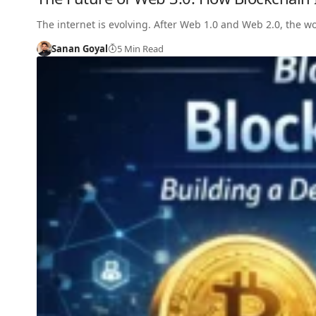
The internet is evolving. After Web 1.0 and Web 2.0, the 
Sanan Goyal
5 Min Read