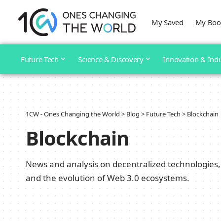
My Saved
My Boo
Future Tech
Science & Discovery
Innovation & Ind
1CW - Ones Changing the World
>
Blog
>
Future Tech
>
Blockchain
Blockchain
News and analysis on decentralized technologies, 
and the evolution of Web 3.0 ecosystems.