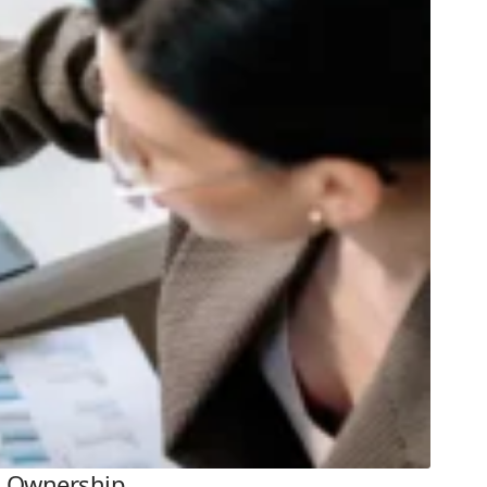
al Ownership