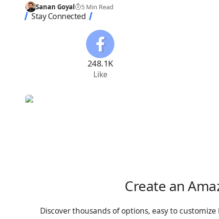
Sanan Goyal
5 Min Read
Stay Connected
248.1K
Like
Create an Ama
Discover thousands of options, easy to customize