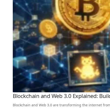
Blockchain and Web 3.0 Explained: Build
Blockchain and Web 3.0 are transforming the internet from