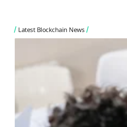
Latest Blockchain News