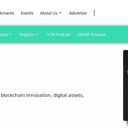
kmarks
Events
About Us
Advertise
ustry
Regions
1CW Podcast
XROM Podcast
blockchain innovation, digital assets,