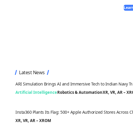
Lear
Latest News
ARI Simulation Brings AI and Immersive Tech to Indian Navy Tr
Artificial Intelligence
Robotics & Automation
XR, VR, AR – X
Insta360 Plants Its Flag: 500+ Apple Authorized Stores Across
XR, VR, AR – XROM