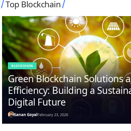
Top Blockchain
BLOCKCHAIN
From Cryptocurrencies to Sm
Contracts: How Blockchain a
Are Revolutionizing Technol
Sanan Goyal
February 21, 2026