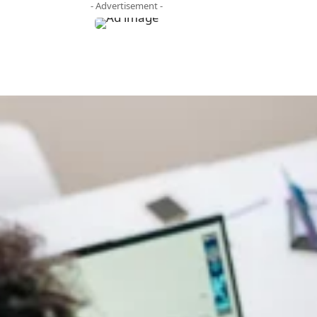
- Advertisement -