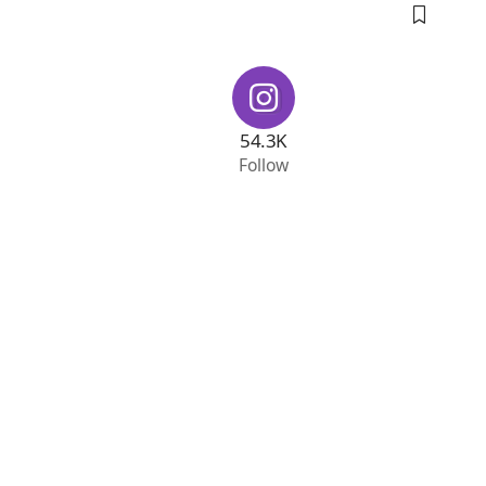
54.3K
Follow