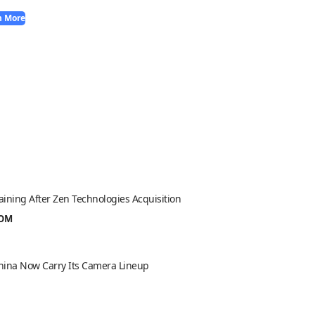
n More
aining After Zen Technologies Acquisition
ROM
 China Now Carry Its Camera Lineup