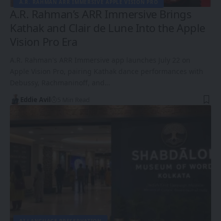
A.R. RAHMAN ARR IMMERSIVE APPLE VISION PRO
A.R. Rahman’s ARR Immersive Brings
Kathak and Clair de Lune Into the Apple
Vision Pro Era
A.R. Rahman's ARR Immersive app launches July 22 on
Apple Vision Pro, pairing Kathak dance performances with
Debussy, Rachmaninoff, and…
Eddie Avil
5 Min Read