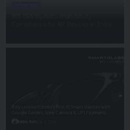
FUTURE TECH
BIS CRS Update: Mandatory
Compliance for XR Devices in India
Sanan Goyal
February 25, 2026
B by Lenskart: India’s First AI Smart Glasses with
Google Gemini, Sony Camera & UPI Payments
Eddie Avil
May 6, 2026