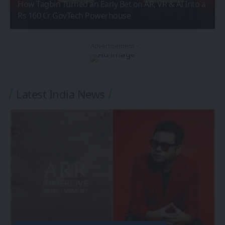
How Tagbin Turned an Early Bet on AR, VR & AI Into a
Rs 160 Cr GovTech Powerhouse
- Advertisement -
Latest India News