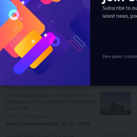
Discover thousands of options, easy to
Subscribe to o
customize layouts, one-click to import demo
latest news, po
and much more.
Learn More
Zero spam, Unsubsc
Latest News
ARI Simulation Brings AI and Immersive Tech
to Indian Navy Training After Zen Technologies
Acquisition
Artificial Intelligence
Robotics & Automation
XR, VR, AR – XROM
Insta360 Plants Its Flag: 500+ Apple