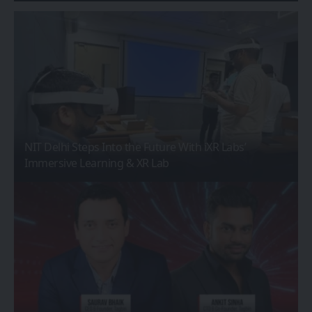
NIT Delhi Steps Into the Future With iXR Labs’
Immersive Learning & XR Lab