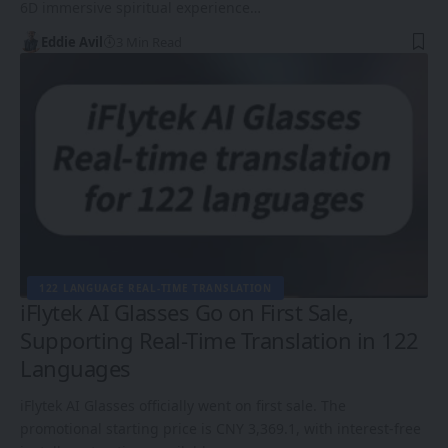
6D immersive spiritual experience…
Eddie Avil
3 Min Read
122 LANGUAGE REAL-TIME TRANSLATION
iFlytek AI Glasses Go on First Sale,
Supporting Real-Time Translation in 122
Languages
iFlytek AI Glasses officially went on first sale. The
promotional starting price is CNY 3,369.1, with interest-free