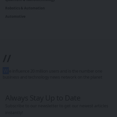
Robotics & Automation
Automotive
//
W
e influence 20 million users and is the number one
business and technology news network on the planet
Always Stay Up to Date
Subscribe to our newsletter to get our newest articles
instantly!