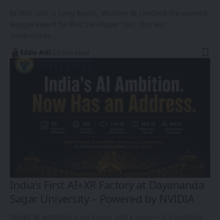
At AWE USA in Long Beach, MultiSet AI clinched the coveted
Auggie Award for Best Developer Tool. This win
underscores…
Eddie Avil
5 Min Read
India’s First AI+XR Factory at Dayananda
Sagar University – Powered by NVIDIA
India’s AI ambition is no longer just a vision—it is building