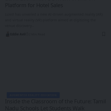
Platform for Hotel Sales
Luxid has unveiled a new AI-driven augmented reality (AR)
and virtual reality (VR) platform aimed at digitizing the
venue discovery…
Eddie Avil
2 Min Read
AUGMENTED REALITY EDUCATION
Inside the Classroom of the Future: Tamil
Nadu Schools Let Students Walk