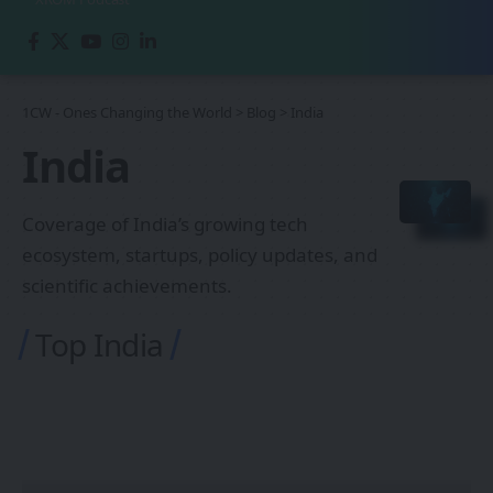
1CW - Ones Changing the World
>
Blog
>
India
India
Coverage of India’s growing tech
ecosystem, startups, policy updates, and
scientific achievements.
Top India