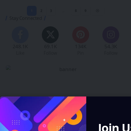
1
2
3
…
8
9
Stay Connected
248.1K
69.1K
134K
54.3K
Like
Follow
Pin
Follow
Create an Amazing
Newspaper
Join U