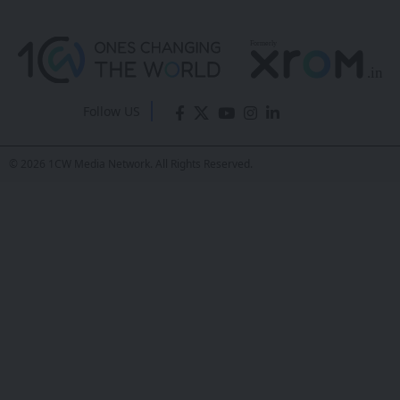
Follow US
© 2026 1CW Media Network. All Rights Reserved.