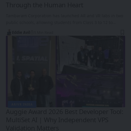
Through the Human Heart
Tambaram Corporation has launched AR and VR labs in two
public schools, allowing students from Class 3 to 12 to…
Eddie Avil
5 Min Read
AR/VR INDIA
Auggie Award 2026 Best Developer Tool:
MultiSet AI | Why Independent VPS
Validation Matters