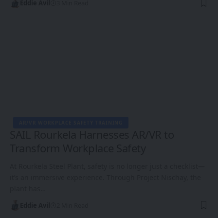
Eddie Avil
3 Min Read
AR/VR WORKPLACE SAFETY TRAINING
SAIL Rourkela Harnesses AR/VR to
Transform Workplace Safety
At Rourkela Steel Plant, safety is no longer just a checklist—
it’s an immersive experience. Through Project Nischay, the
plant has…
Eddie Avil
2 Min Read