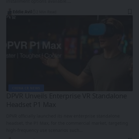
installment options available.…
Eddie Avil
2 Min Read
CHINA CR NEWS
DPVR Unveils Enterprise VR Standalone
Headset P1 Max
DPVR officially launched its new enterprise standalone
headset, the P1 Max, for the commercial market, targeting
high-frequency use scenarios such…