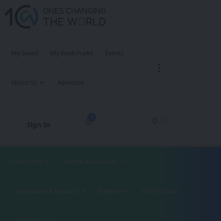
My Saved
My Bookmarks
Events
About Us
Advertise
3
Sign In
Future Tech
Science & Discovery
Innovation & Industry
Regions
1CW Podcast
XROM Podcast