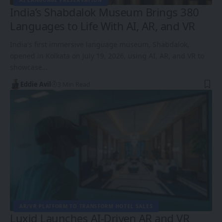
AI LANGUAGE PRESERVATION
India’s Shabdalok Museum Brings 380
Languages to Life With AI, AR, and VR
India's first immersive language museum, Shabdalok,
opened in Kolkata on July 19, 2026, using AI, AR, and VR to
showcase…
Eddie Avil
3 Min Read
AR/VR PLATFORM TO TRANSFORM HOTEL SALES
Luxid Launches AI-Driven AR and VR