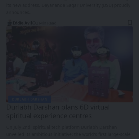
its new address. Dayananda Sagar University (DSU) proudly
announces…
Eddie Avil
2 Min Read
DURLABH DARSHAN
Durlabh Darshan plans 6D virtual
spiritual experience centres
On July 2nd, spiritual tech platform Durlabh Darshan
unveiled its ambitious initiative: the world's first large-scale