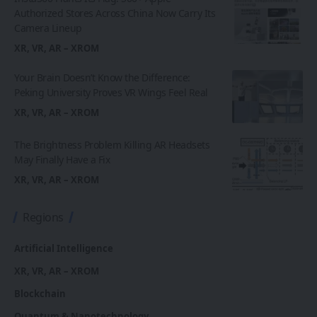
Authorized Stores Across China Now Carry Its
Camera Lineup
XR, VR, AR – XROM
Your Brain Doesn’t Know the Difference:
Peking University Proves VR Wings Feel Real
XR, VR, AR – XROM
The Brightness Problem Killing AR Headsets
May Finally Have a Fix
XR, VR, AR – XROM
Regions
Artificial Intelligence
XR, VR, AR – XROM
Blockchain
Quantum & Nanotechnology