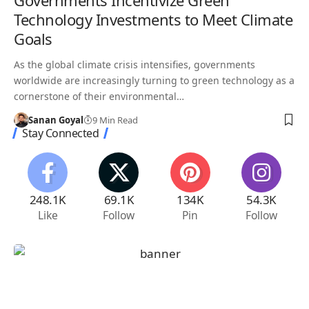
Governments Incentivize Green
Technology Investments to Meet Climate
Goals
As the global climate crisis intensifies, governments
worldwide are increasingly turning to green technology as a
cornerstone of their environmental…
Sanan Goyal
9 Min Read
Stay Connected
248.1K
69.1K
134K
54.3K
Like
Follow
Pin
Follow