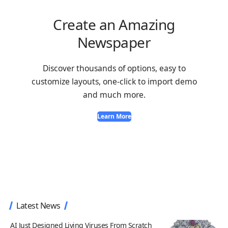
Create an Amazing
Newspaper
Discover thousands of options, easy to
customize layouts, one-click to import demo
and much more.
Learn More
Latest News
AI Just Designed Living Viruses From Scratch