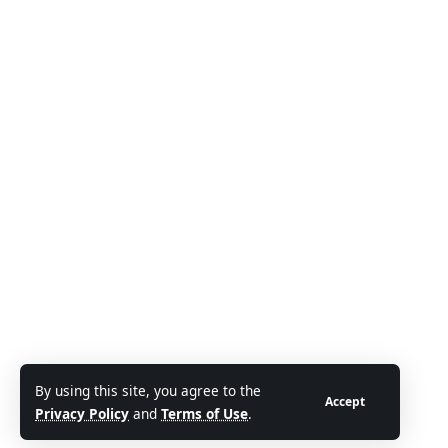
By using this site, you agree to the
Accept
Privacy Policy
and
Terms of Use
.