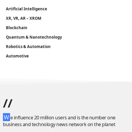
Artificial Intelligence
XR, VR, AR – XROM
Blockchain
Quantum & Nanotechnology
Robotics & Automation
Automotive
//
W
e influence 20 million users and is the number one
business and technology news network on the planet