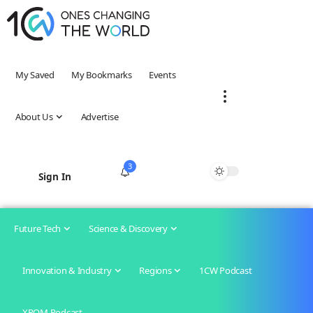
My Saved
My Bookmarks
Events
About Us
Advertise
3
Sign In
Future Tech
Science & Discovery
Innovation & Industry
Regions
1CW Podcast
XROM Podcast