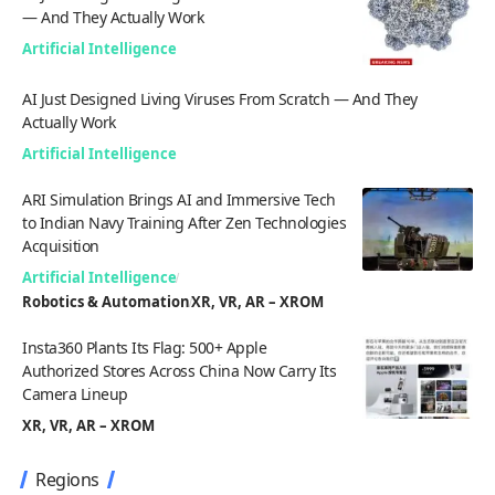
— And They Actually Work
Artificial Intelligence
AI Just Designed Living Viruses From Scratch — And They
Actually Work
Artificial Intelligence
ARI Simulation Brings AI and Immersive Tech
to Indian Navy Training After Zen Technologies
Acquisition
Artificial Intelligence
Robotics & Automation
XR, VR, AR – XROM
Insta360 Plants Its Flag: 500+ Apple
Authorized Stores Across China Now Carry Its
Camera Lineup
XR, VR, AR – XROM
Regions