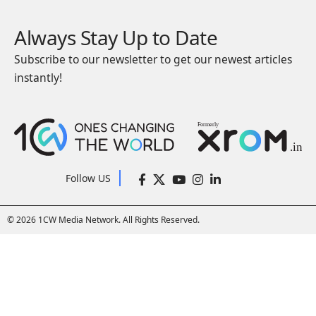
Always Stay Up to Date
Subscribe to our newsletter to get our newest articles
instantly!
Follow US
© 2026 1CW Media Network. All Rights Reserved.