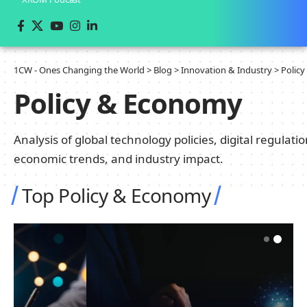
1CW - Ones Changing the World
>
Blog
>
Innovation & Industry
>
Polic
Policy & Economy
Analysis of global technology policies, digital regulatio
economic trends, and industry impact.
Top Policy & Economy
INNOVATION & INDUSTRY