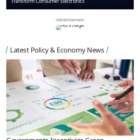
Transform Consumer Electronics
- Advertisement -
Latest Policy & Economy News