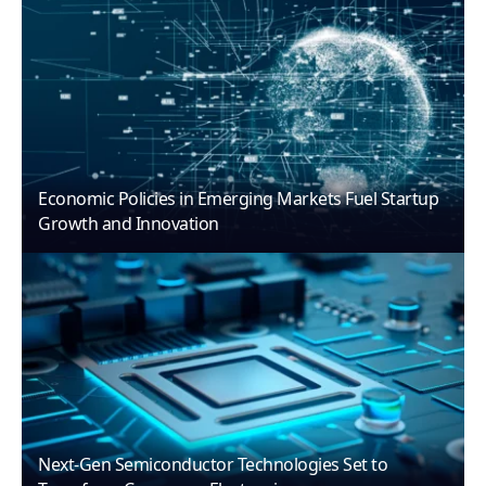
Economic Policies in Emerging Markets Fuel Startup
Growth and Innovation
Next-Gen Semiconductor Technologies Set to