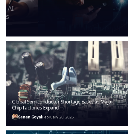
Global AI Regulations Shape Tech
Industry Compliance in 2026
Sanan Goyal
February 20, 2026
Global Semiconductor Shortage Eases as Major
Chip Factories Expand
Sanan Goyal
February 20, 2026