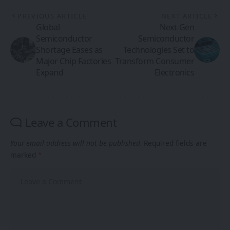
PREVIOUS ARTICLE
NEXT ARTICLE
Global
Next-Gen
Semiconductor
Semiconductor
Shortage Eases as
Technologies Set to
Major Chip Factories
Transform Consumer
Expand
Electronics
Leave a Comment
Your email address will not be published.
Required fields are
marked
*