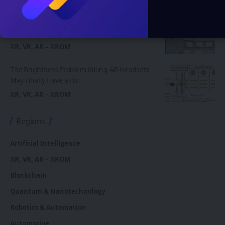
XR, VR, AR – XROM
Your Brain Doesn’t Know the Difference:
Peking University Proves VR Wings Feel Real
XR, VR, AR – XROM
The Brightness Problem Killing AR Headsets
May Finally Have a Fix
XR, VR, AR – XROM
Regions
Artificial Intelligence
XR, VR, AR – XROM
Blockchain
Quantum & Nanotechnology
Robotics & Automation
Automotive