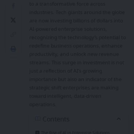
to a transformative force across
industries. Tech giants around the globe
are now investing billions of dollars into
AI-powered enterprise solutions,
recognizing the technology’s potential to
redefine business operations, enhance
productivity, and unlock new revenue
streams. This surge in investment is not
just a reflection of AI’s growing
importance but also an indicator of the
strategic shift enterprises are making
toward intelligent, data-driven
operations.
Contents
The Rise of AI in Enterprise Solutions