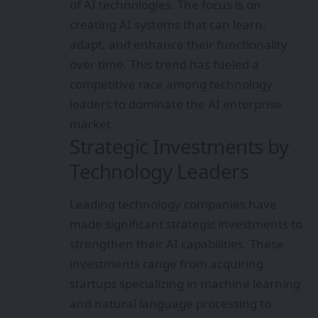
of AI technologies. The focus is on
creating AI systems that can learn,
adapt, and enhance their functionality
over time. This trend has fueled a
competitive race among technology
leaders to dominate the AI enterprise
market.
Strategic Investments by
Technology Leaders
Leading technology companies have
made significant strategic investments to
strengthen their AI capabilities. These
investments range from acquiring
startups specializing in machine learning
and natural language processing to