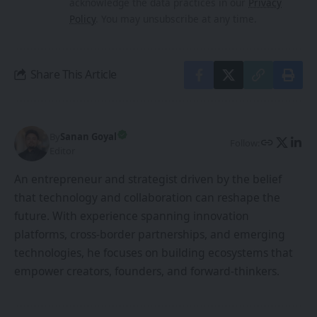
acknowledge the data practices in our
Privacy
Policy
. You may unsubscribe at any time.
Share This Article
By
Sanan Goyal
Follow:
Editor
An entrepreneur and strategist driven by the belief
that technology and collaboration can reshape the
future. With experience spanning innovation
platforms, cross-border partnerships, and emerging
technologies, he focuses on building ecosystems that
empower creators, founders, and forward-thinkers.