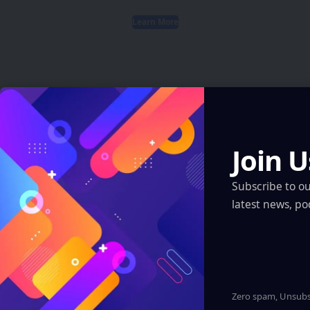
Learn More
Latest News
Join U
ARI Simulation Brings AI and Immersive Tech
to Indian Navy Training After Zen Technologies
Subscribe to o
Acquisition
latest news, po
Artificial Intelligence
Robotics & Automation
XR, VR, AR – XROM
Insta360 Plants Its Flag: 500+ Apple
Authorized Stores Across China Now Carry Its
Camera Lineup
Zero spam, Unsubsc