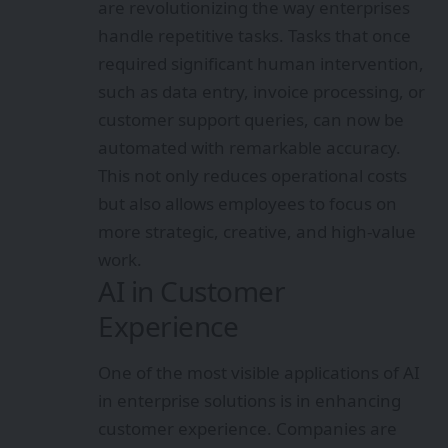
are revolutionizing the way enterprises
handle repetitive tasks. Tasks that once
required significant human intervention,
such as data entry, invoice processing, or
customer support queries, can now be
automated with remarkable accuracy.
This not only reduces operational costs
but also allows employees to focus on
more strategic, creative, and high-value
work.
AI in Customer
Experience
One of the most visible applications of AI
in enterprise solutions is in enhancing
customer experience. Companies are