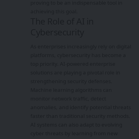
proving to be an indispensable tool in
achieving this goal.
The Role of AI in
Cybersecurity
As enterprises increasingly rely on digital
platforms, cybersecurity has become a
top priority. AI-powered enterprise
solutions are playing a pivotal role in
strengthening security defenses.
Machine learning algorithms can
monitor network traffic, detect
anomalies, and identify potential threats
faster than traditional security methods.
AI systems can also adapt to evolving
cyber threats by learning from new