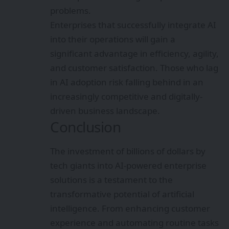
problems.
Enterprises that successfully integrate AI
into their operations will gain a
significant advantage in efficiency, agility,
and customer satisfaction. Those who lag
in AI adoption risk falling behind in an
increasingly competitive and digitally-
driven business landscape.
Conclusion
The investment of billions of dollars by
tech giants into AI-powered enterprise
solutions is a testament to the
transformative potential of artificial
intelligence. From enhancing customer
experience and automating routine tasks