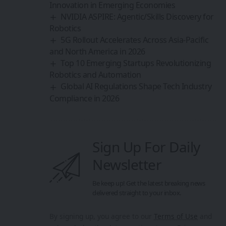
Innovation in Emerging Economies
NVIDIA ASPIRE: Agentic/Skills Discovery for
Robotics
5G Rollout Accelerates Across Asia-Pacific
and North America in 2026
Top 10 Emerging Startups Revolutionizing
Robotics and Automation
Global AI Regulations Shape Tech Industry
Compliance in 2026
Sign Up For Daily
Newsletter
Be keep up! Get the latest breaking news
delivered straight to your inbox.
By signing up, you agree to our
Terms of Use
and