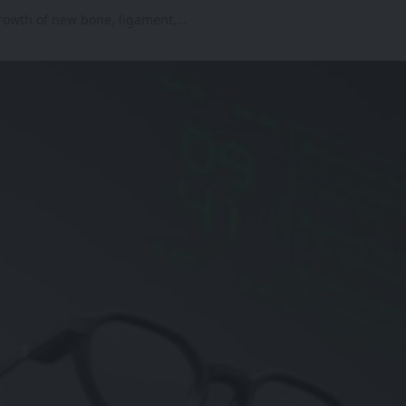
growth of new bone, ligament,…