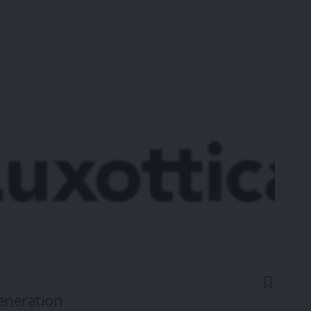
eneration