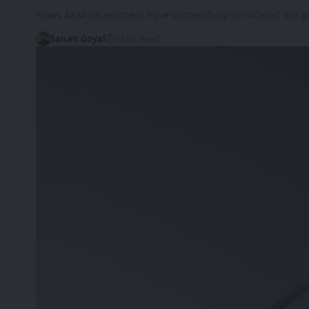
Texas A&M researchers have successfully stimulated the 
Sanan Goyal
5 Min Read