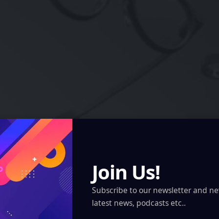
Join Us!
tting Smart Glasses Don’t Need a Camera
Subscribe to our newsletter and ne
latest news, podcasts etc..
Meituan and…