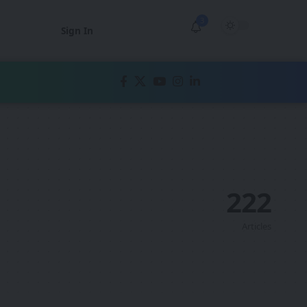
3
Sign In
222
Articles