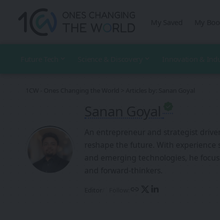
My Saved
My Boo
Future Tech
Science & Discovery
Innovation & Ind
1CW - Ones Changing the World
>
Articles by: Sanan Goyal
Sanan Goyal
An entrepreneur and strategist drive
reshape the future. With experience 
and emerging technologies, he focus
and forward-thinkers.
Follow:
Editor