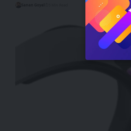
Sanan Goyal
5 Min Read