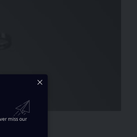
ver miss our