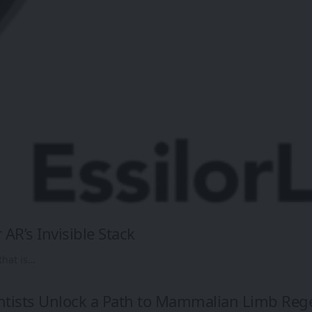
 AR’s Invisible Stack
that is…
ntists Unlock a Path to Mammalian Limb Reg