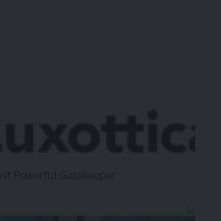
ost Powerful Gatekeeper