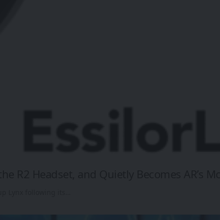
s the R2 Headset, and Quietly Becomes AR’s M
up Lynx following its…