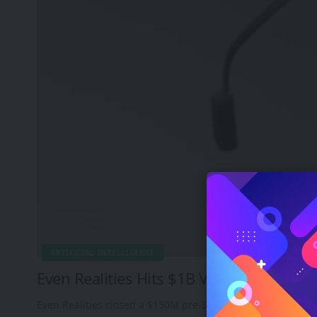
ARTIFICIAL INTELLIGENCE
Even Realities Hits $1B Valuation by Be
Even Realities closed a $150M pre-Series B round led by 