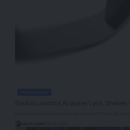
UNCATEGORIZED
EssilorLuxottica Acquires Lynx, Shelve
EssilorLuxottica has acquired the assets of French XR start
Sanan Goyal
6 Min Read