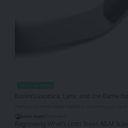
XR, VR, AR - XROM
EssilorLuxottica, Lynx, and the Battle for
The Lynx R2 mixed reality headset is not coming out—and 
Sanan Goyal
5 Min Read
Regrowing What’s Lost: Texas A&M Scie