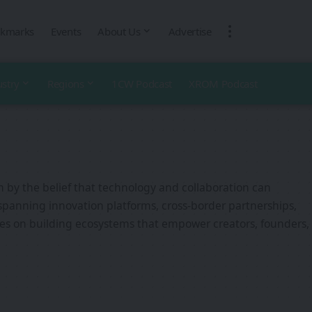
kmarks
Events
About Us
Advertise
ustry
Regions
1CW Podcast
XROM Podcast
n by the belief that technology and collaboration can
spanning innovation platforms, cross-border partnerships,
es on building ecosystems that empower creators, founders,