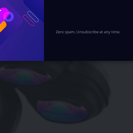
Zero spam, Unsubscribe at any time.