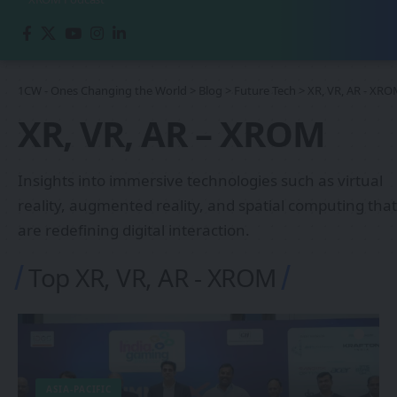
1CW - Ones Changing the World
>
Blog
>
Future Tech
>
XR, VR, AR - XR
XR, VR, AR – XROM
Insights into immersive technologies such as virtual
reality, augmented reality, and spatial computing that
are redefining digital interaction.
Top XR, VR, AR - XROM
ASIA-PACIFIC