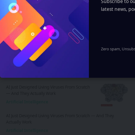
Subscribe to o
customize layouts, one-click to import demo
latest news, po
and much more.
Learn More
Zero spam, Unsubsc
Latest News
AI Just Designed Living Viruses From Scratch
— And They Actually Work
Artificial Intelligence
AI Just Designed Living Viruses From Scratch — And They
Actually Work
Artificial Intelligence