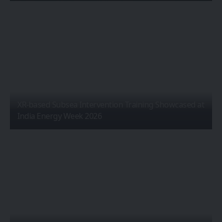
XR-based Subsea Intervention Training Showcased at
India Energy Week 2026