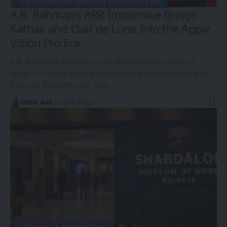
A.R. RAHMAN ARR IMMERSIVE APPLE VISION PRO
A.R. Rahman’s ARR Immersive Brings
Kathak and Clair de Lune Into the Apple
Vision Pro Era
A.R. Rahman's ARR Immersive app launches July 22 on
Apple Vision Pro, pairing Kathak dance performances with
Debussy, Rachmaninoff, and…
Eddie Avil
5 Min Read