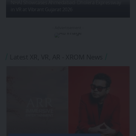
NHAI Showcases Ahmedabad–Dholera Expressway
in VR at Vibrant Gujarat 2026
- Advertisement -
Latest XR, VR, AR - XROM News