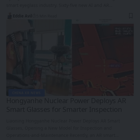
smart eyeglass industry. Sixty-five new AI and AR…
Eddie Avil
5 Min Read
CHINA XR NEWS
Hongyanhe Nuclear Power Deploys AR
Smart Glasses for Smarter Inspection
Liaoning Hongyanhe Nuclear Power Deploys AR Smart
Glasses, Opening a New Model for Inspection and
Operations-and-Maintenance Recently, an AR smart…