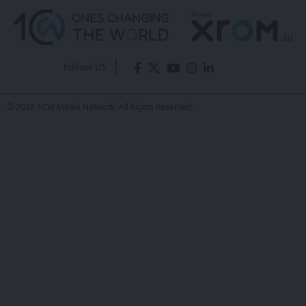
Follow US
© 2026 1CW Media Network. All Rights Reserved.