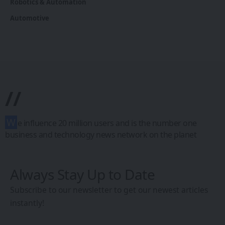
Robotics & Automation
Automotive
//
W
e influence 20 million users and is the number one
business and technology news network on the planet
Always Stay Up to Date
Subscribe to our newsletter to get our newest articles
instantly!