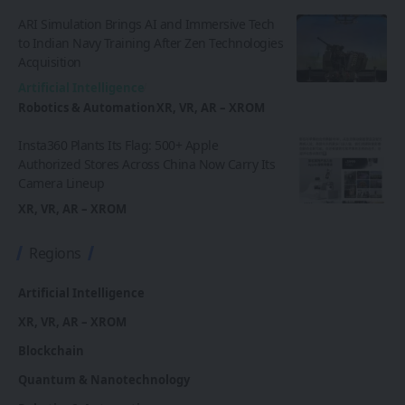
ARI Simulation Brings AI and Immersive Tech
to Indian Navy Training After Zen Technologies
Acquisition
Artificial Intelligence
Robotics & Automation
XR, VR, AR – XROM
Insta360 Plants Its Flag: 500+ Apple
Authorized Stores Across China Now Carry Its
Camera Lineup
XR, VR, AR – XROM
Regions
Artificial Intelligence
XR, VR, AR – XROM
Blockchain
Quantum & Nanotechnology