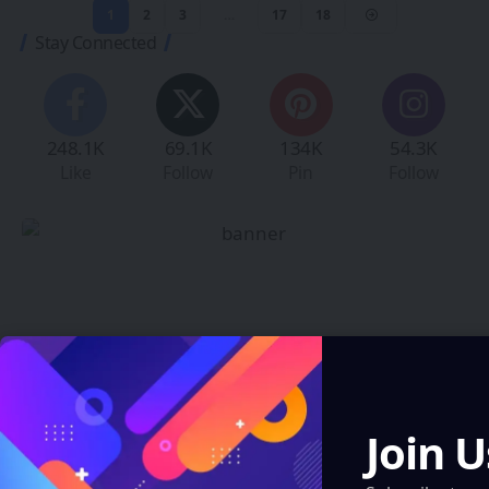
1
2
3
…
17
18
Stay Connected
248.1K
69.1K
134K
54.3K
Like
Follow
Pin
Follow
Create an Amazing
Newspaper
Join U
Discover thousands of options, easy to