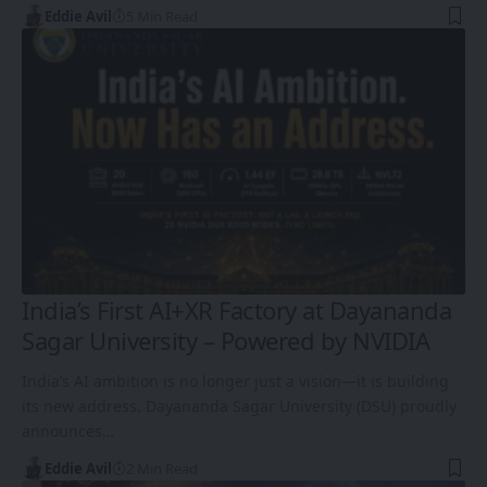
Eddie Avil
5 Min Read
India’s First AI+XR Factory at Dayananda
Sagar University – Powered by NVIDIA
India’s AI ambition is no longer just a vision—it is building
its new address. Dayananda Sagar University (DSU) proudly
announces…
Eddie Avil
2 Min Read