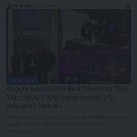
Eddie Avil
3 Min Read
AR/VR INDIA
Auggie Award 2026 Best Developer Tool:
MultiSet AI | Why Independent VPS
Validation Matters
At AWE USA in Long Beach, MultiSet AI clinched the coveted
Auggie Award for Best Developer Tool. This win
underscores…