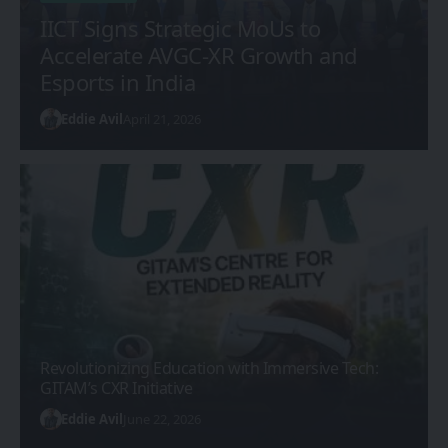
IICT Signs Strategic MoUs to
Accelerate AVGC-XR Growth and
Esports in India
Eddie Avil
April 21, 2026
Revolutionizing Education with Immersive Tech:
GITAM’s CXR Initiative
Eddie Avil
June 22, 2026