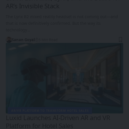
AR’s Invisible Stack
The Lynx R2 mixed reality headset is not coming out—and
that is now definitively confirmed. But the way its
technology…
Sanan Goyal
5 Min Read
AR/VR PLATFORM TO TRANSFORM HOTEL SALES
Luxid Launches AI-Driven AR and VR
Platform for Hotel Sales