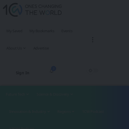
My Saved
My Bookmarks
Events
About Us
Advertise
3
Sign In
Future Tech
Science & Discovery
Innovation & Industry
Regions
1CW Podcast
XROM Podcast