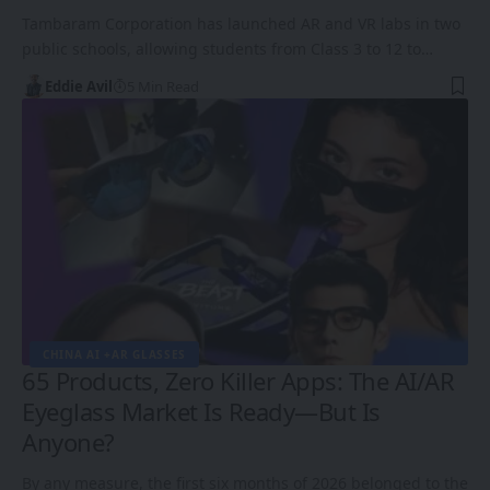
Tambaram Corporation has launched AR and VR labs in two
public schools, allowing students from Class 3 to 12 to…
Eddie Avil
5 Min Read
CHINA AI +AR GLASSES
65 Products, Zero Killer Apps: The AI/AR
Eyeglass Market Is Ready—But Is
Anyone?
By any measure, the first six months of 2026 belonged to the