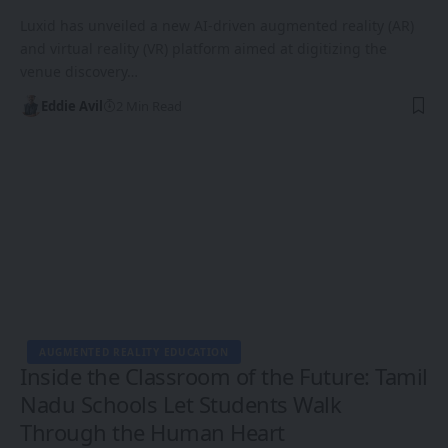
Luxid has unveiled a new AI-driven augmented reality (AR)
and virtual reality (VR) platform aimed at digitizing the
venue discovery…
Eddie Avil
2 Min Read
AUGMENTED REALITY EDUCATION
Inside the Classroom of the Future: Tamil
Nadu Schools Let Students Walk
Through the Human Heart