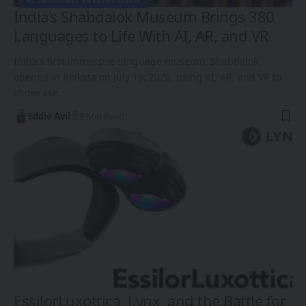
AI LANGUAGE PRESERVATION
India’s Shabdalok Museum Brings 380
Languages to Life With AI, AR, and VR
India's first immersive language museum, Shabdalok,
opened in Kolkata on July 19, 2026, using AI, AR, and VR to
showcase…
Eddie Avil
3 Min Read
EssilorLuxottica, Lynx, and the Battle for