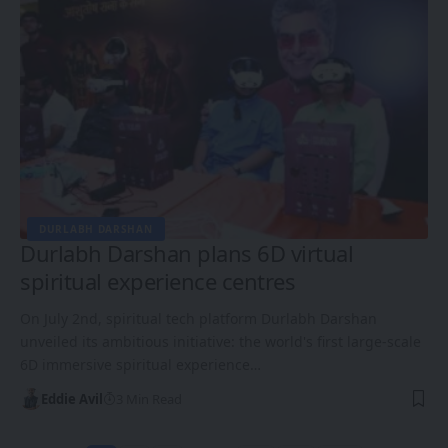
DURLABH DARSHAN
Durlabh Darshan plans 6D virtual
spiritual experience centres
On July 2nd, spiritual tech platform Durlabh Darshan
unveiled its ambitious initiative: the world's first large-scale
6D immersive spiritual experience…
Eddie Avil
3 Min Read