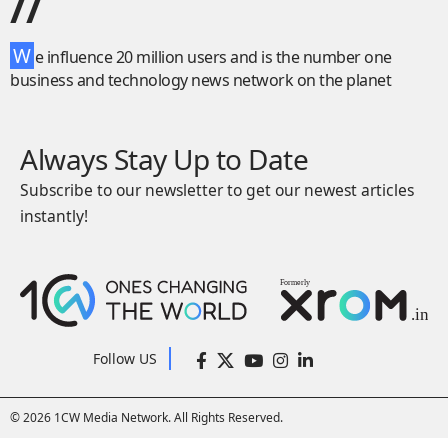
//
W
e influence 20 million users and is the number one
business and technology news network on the planet
Always Stay Up to Date
Subscribe to our newsletter to get our newest articles
instantly!
Follow US
© 2026 1CW Media Network. All Rights Reserved.