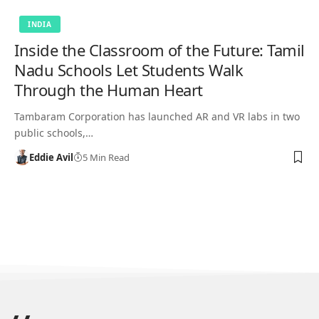
INDIA
Inside the Classroom of the Future: Tamil
Nadu Schools Let Students Walk
Through the Human Heart
Tambaram Corporation has launched AR and VR labs in two
public schools,…
Eddie Avil
5 Min Read