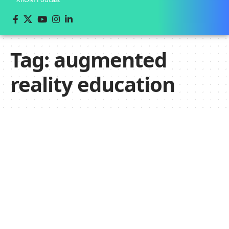
Tag:
augmented
reality education