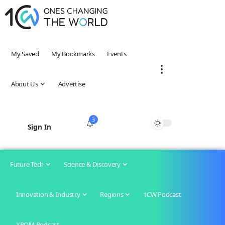
My Saved
My Bookmarks
Events
About Us
Advertise
3
Sign In
Future Tech
Science & Discovery
Innovation & Industry
Regions
1CW Podcast
XROM Podcast