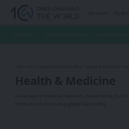
My Saved
My Boo
Future Tech
Science & Discovery
Innovation & Ind
1CW - Ones Changing the World
>
Blog
>
Science & Discovery
>
Hea
Health & Medicine
Coverage of medical research, treatments, public
innovations improving global well-being.