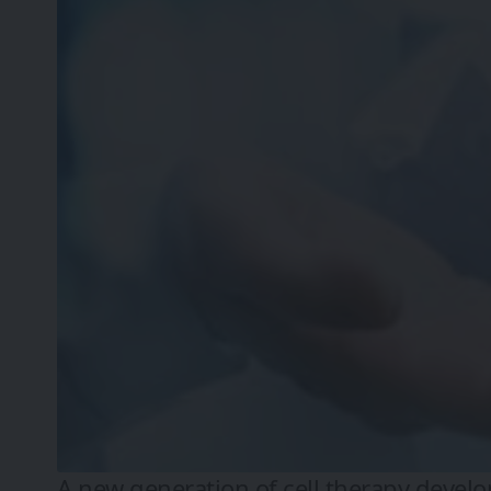
A new generation of cell therapy deve