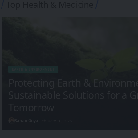
Top Health & Medicine
HEALTH & MEDICINE
The Future of Health & Medi
Technology Is Transforming 
Sanan Goyal
February 20, 2026