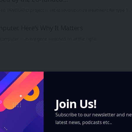
ed VANGUARD project is set to revolutionize treatment for type 1…
omputer. Here’s Why It Matters
 a computer — every gene switched on at the right…
Join Us!
Subscribe to our newsletter and ne
latest news, podcasts etc..