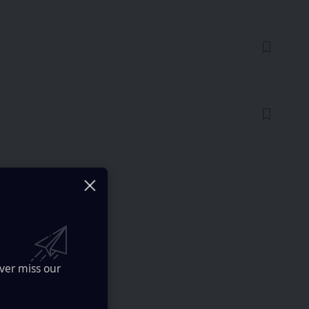
ver miss our