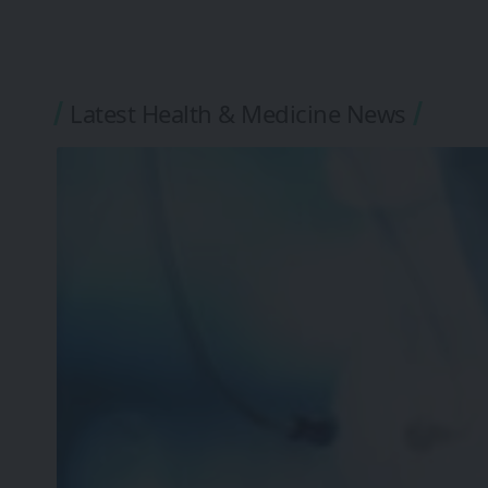
Latest Health & Medicine News