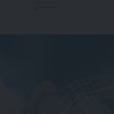
- Advertisement -