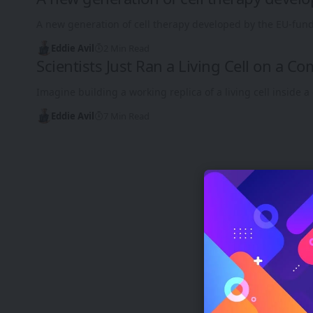
A new generation of cell therapy developed by the EU-fund
Eddie Avil
2 Min Read
Scientists Just Ran a Living Cell on a C
Imagine building a working replica of a living cell inside
Eddie Avil
7 Min Read