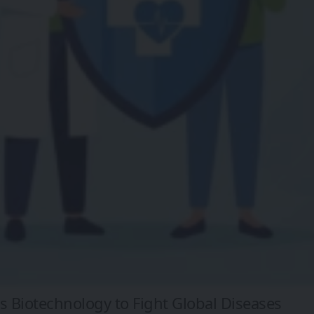
 Biotechnology to Fight Global Diseases