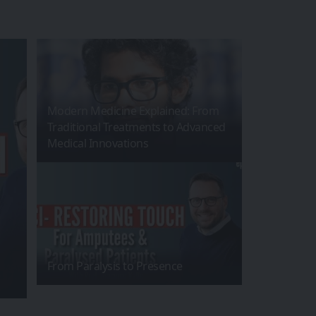
Modern Medicine Explained: From
Traditional Treatments to Advanced
Medical Innovations
From Paralysis to Presence