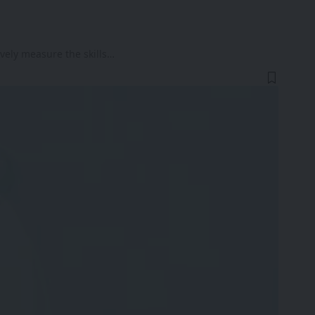
ively measure the skills…