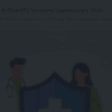
to Quantify Surgeons’ Laparoscopic Skills
IT-M) have developed a Virtual Reality (VR) tool designed to object