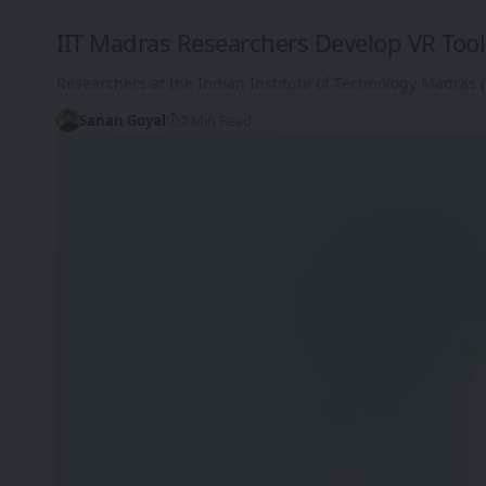
IIT Madras Researchers Develop VR Tool 
Researchers at the Indian Institute of Technology Madras (I
Sanan Goyal
2 Min Read