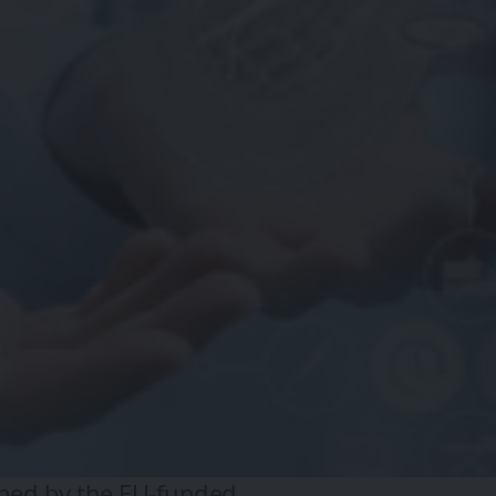
loped by the EU-funded…