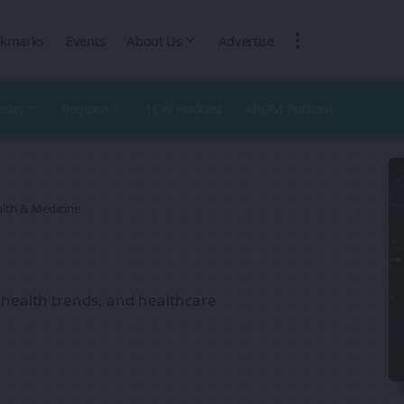
kmarks
Events
About Us
Advertise
ustry
Regions
1CW Podcast
XROM Podcast
lth & Medicine
 health trends, and healthcare