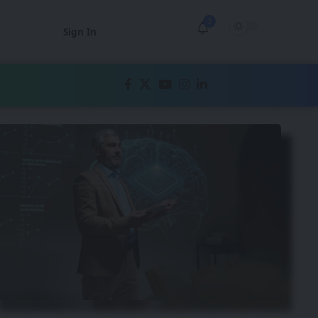
3
Sign In