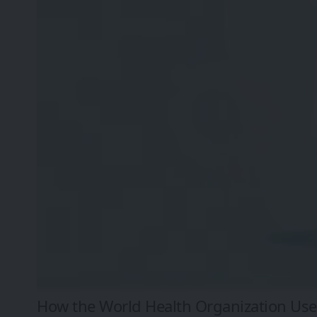
How the World Health Organization Uses