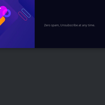
Zero spam, Unsubscribe at any time.