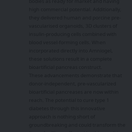
bodies as ready for market and having
high commercial potential. Additionally,
they delivered human and porcine pre-
vascularised organoids, 3D clusters of
insulin-producing cells combined with
blood vessel-forming cells. When
incorporated directly into Amniogel,
these solutions result in a complete
bioartificial pancreas construct.
These advancements demonstrate that
donor-independent, pre-vascularized
bioartificial pancreases are now within
reach. The potential to cure type 1
diabetes through this innovative
approach is nothing short of
groundbreaking and could transform the