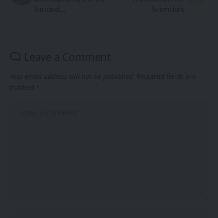
funded…
Scientists
Leave a Comment
Your email address will not be published.
Required fields are
marked
*