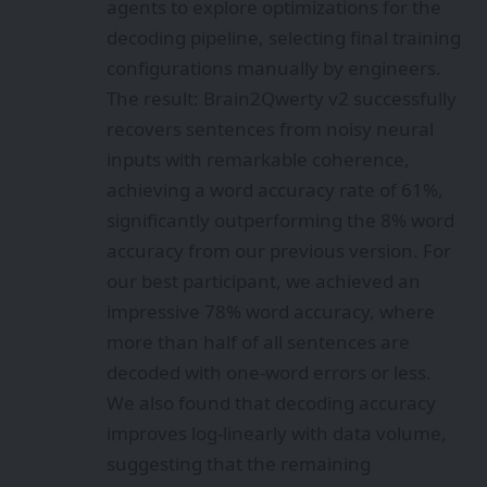
agents to explore optimizations for the
decoding pipeline, selecting final training
configurations manually by engineers.
The result: Brain2Qwerty v2 successfully
recovers sentences from noisy neural
inputs with remarkable coherence,
achieving a word accuracy rate of 61%,
significantly outperforming the 8% word
accuracy from our previous version. For
our best participant, we achieved an
impressive 78% word accuracy, where
more than half of all sentences are
decoded with one-word errors or less.
We also found that decoding accuracy
improves log-linearly with data volume,
suggesting that the remaining