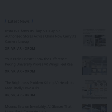
Latest News
Insta360 Plants Its Flag: 500+ Apple
Authorized Stores Across China Now Carry Its
Camera Lineup
XR, VR, AR – XROM
Your Brain Doesn’t Know the Difference:
Peking University Proves VR Wings Feel Real
XR, VR, AR – XROM
The Brightness Problem Killing AR Headsets
May Finally Have a Fix
XR, VR, AR – XROM
Moonix Bets on Invisibility: AI Glasses That
Listen First, Compute Later