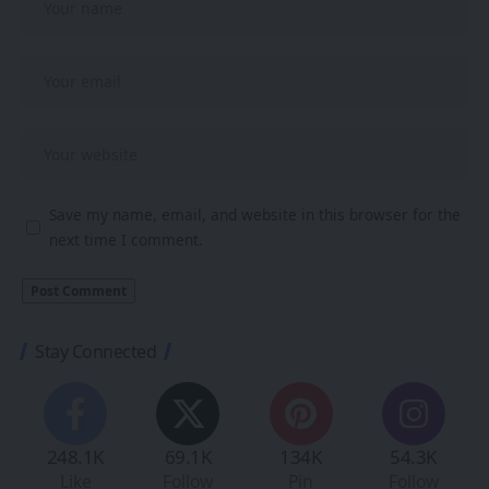
Save my name, email, and website in this browser for the
next time I comment.
Stay Connected
248.1K
69.1K
134K
54.3K
Like
Follow
Pin
Follow