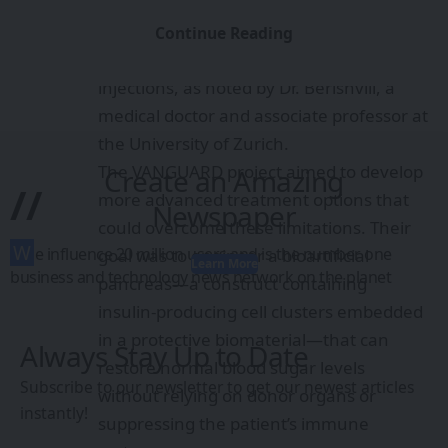
methods are severely limited by the
scarcity of human donors and the need
Continue Reading
for lifelong immunosuppression
injections, as noted by Dr. Berishvili, a
medical doctor and associate professor at
the University of Zurich.
The VANGUARD project aimed to develop
Create an Amazing
//
more advanced treatment options that
Newspaper
could overcome these limitations. Their
W
e influence 20 million users and is the number one
goal was to engineer a bioartificial
Learn More
business and technology news network on the planet
pancreas—a construct containing
insulin-producing cell clusters embedded
in a protective biomaterial—that can
Always Stay Up to Date
restore normal blood sugar levels
Subscribe to our newsletter to get our newest articles
without relying on donor organs or
instantly!
suppressing the patient’s immune