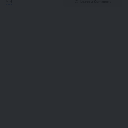
Leave a Comment