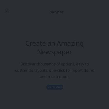
Create an Amazing
Newspaper
Discover thousands of options, easy to
customize layouts, one-click to import demo
and much more.
Learn More