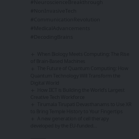
#NeuroscienceBreakthrough
#NonInvasiveTech
#CommunicationRevolution
#MedicalAdvancements
#DecodingBrains
When Biology Meets Computing: The Rise
of Brain-Based Machines
The Future of Quantum Computing: How
Quantum Technology Will Transform the
Digital World
How IICT is Building the World’s Largest
Creative Tech Workforce
Tirumala Tirupati Devasthanams to Use XR
to Bring Temple History to Your Fingertips
A new generation of cell therapy
developed by the EU-funded…