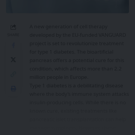
A new generation of cell therapy
developed by the EU-funded VANGUARD
SHARE
project is set to revolutionize treatment
for type 1 diabetes. The bioartificial
pancreas offers a potential cure for this
condition, which affects more than 2.2
million people in Europe.
Type 1 diabetes is a debilitating disease
where the body’s immune system attacks
insulin-producing cells. While there is no
known cure, existing treatments like
pancreatic islet transplantation can help
manage symptoms. However, these