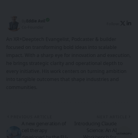
By
Eddie Avil
Follow:
Co-Founder
An XR+Deeptech Evangelist, Podcaster & builder
focused on transforming bold ideas into scalable
impact. With a sharp eye for innovation and execution,
he brings strategic clarity and operational depth to
every initiative. His work centers on turning ambition
into tangible outcomes that shape industries and
communities.
PREVIOUS ARTICLE
NEXT ARTICLE
A new generation of
Introducing Claude
cell therapy
Science: An AI
developed by the EU-
Workbench for