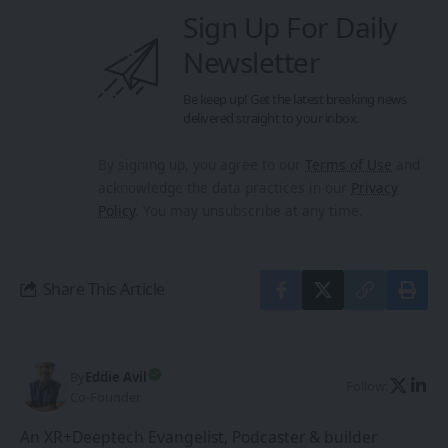
Sign Up For Daily
Newsletter
Be keep up! Get the latest breaking news
delivered straight to your inbox.
By signing up, you agree to our
Terms of Use
and
acknowledge the data practices in our
Privacy
Policy
. You may unsubscribe at any time.
Share This Article
By
Eddie Avil
Follow:
Co-Founder
An XR+Deeptech Evangelist, Podcaster & builder