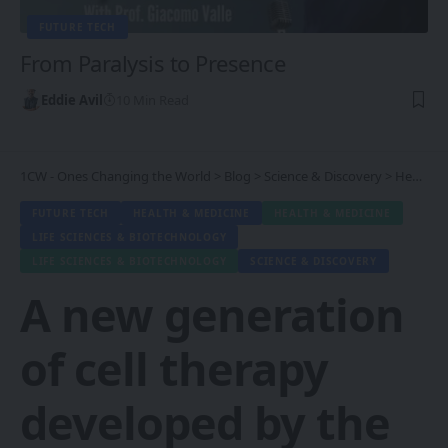
FUTURE TECH
From Paralysis to Presence
Eddie Avil
10 Min Read
1CW - Ones Changing the World
>
Blog
>
Science & Discovery
>
Health & Medicine
FUTURE TECH
HEALTH & MEDICINE
HEALTH & MEDICINE
LIFE SCIENCES & BIOTECHNOLOGY
LIFE SCIENCES & BIOTECHNOLOGY
SCIENCE & DISCOVERY
A new generation
of cell therapy
developed by the