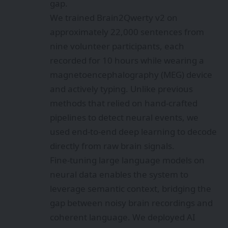
gap.
We trained Brain2Qwerty v2 on
approximately 22,000 sentences from
nine volunteer participants, each
recorded for 10 hours while wearing a
magnetoencephalography (MEG) device
and actively typing. Unlike previous
methods that relied on hand-crafted
pipelines to detect neural events, we
used end-to-end deep learning to decode
directly from raw brain signals.
Fine-tuning large language models on
neural data enables the system to
leverage semantic context, bridging the
gap between noisy brain recordings and
coherent language. We deployed AI