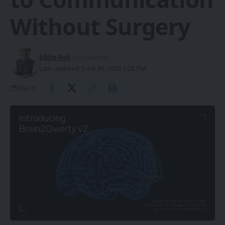
Without Surgery
Eddie Avil
- Co-Founder
Last updated: June 30, 2026 1:25 PM
Share