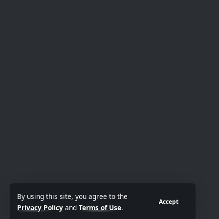
By using this site, you agree to the
Accept
Privacy Policy
and
Terms of Use
.