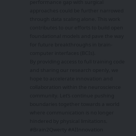
performance gap with surgical
approaches could be further narrowed
through data scaling alone. This work
contributes to our efforts to build open
foundational models and pave the way
for future breakthroughs in brain-
computer interfaces (BCIs).
By providing access to full training code
and sharing our research openly, we
hope to accelerate innovation and
collaboration within the neuroscience
community. Let’s continue pushing
boundaries together towards a world
where communication is no longer
hindered by physical limitations.
#Brain2Qwerty #AIInnovation