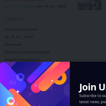
Artificial Intelligence
XR, VR, AR – XROM
Regions
Artificial Intelligence
XR, VR, AR – XROM
Blockchain
Quantum & Nanotechnology
Robotics & Automation
Automotive
Join U
You Might also Like
Subscribe to o
latest news, po