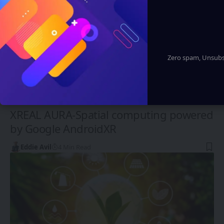
Zero spam, Unsubsc
XR, VR, AR - XROM
XREAL AURA-Spatial computing powered
by Google AndroidXR
Eddie Avil
4 Min Read