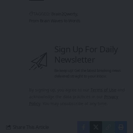
TAGGED:
Brain2Qwerty
From Brain Waves to Words
Sign Up For Daily
Newsletter
Be keep up! Get the latest breaking news
delivered straight to your inbox.
By signing up, you agree to our
Terms of Use
and
acknowledge the data practices in our
Privacy
Policy
. You may unsubscribe at any time.
Share This Article