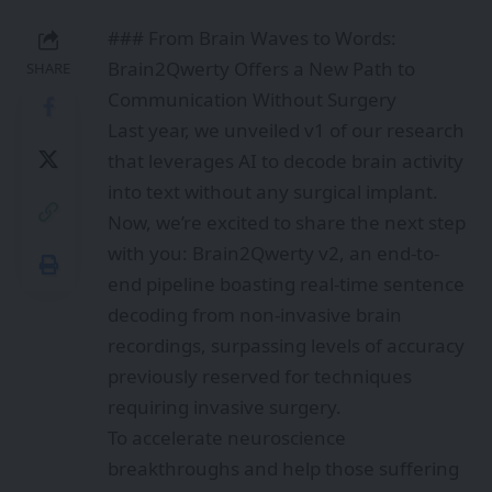
### From Brain Waves to Words:
Brain2Qwerty Offers a New Path to
SHARE
Communication Without Surgery
Last year, we unveiled v1 of our research
that leverages AI to decode brain activity
into text without any surgical implant.
Now, we’re excited to share the next step
with you: Brain2Qwerty v2, an end-to-
end pipeline boasting real-time sentence
decoding from non-invasive brain
recordings, surpassing levels of accuracy
previously reserved for techniques
requiring invasive surgery.
To accelerate neuroscience
breakthroughs and help those suffering