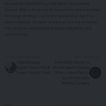
focused on transforming bold ideas into scalable
impact. With a sharp eye for innovation and execution,
he brings strategic clarity and operational depth to
every initiative. His work centers on turning ambition
into tangible outcomes that shape industries and
communities.
PREVIOUS ARTICLE
NEXT ARTICLE
OpenAI Snags
From Brain Waves to
Apple’s Vision Pro &
Words: Brain2Qwerty
Smart Glasses Chief
Offers a New Path to
Communication
Without Surgery