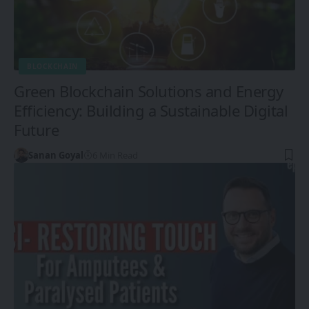
BLOCKCHAIN
Green Blockchain Solutions and Energy
Efficiency: Building a Sustainable Digital
Future
Sanan Goyal
6 Min Read