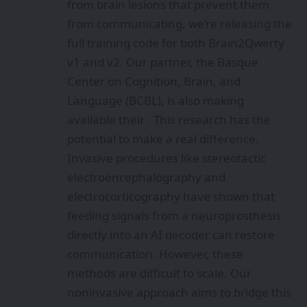
from brain lesions that prevent them
from communicating, we’re releasing the
full training code for both Brain2Qwerty
v1 and v2. Our partner, the Basque
Center on Cognition, Brain, and
Language (BCBL), is also making
available their . This research has the
potential to make a real difference.
Invasive procedures like stereotactic
electroencephalography and
electrocorticography have shown that
feeding signals from a neuroprosthesis
directly into an AI decoder can restore
communication. However, these
methods are difficult to scale. Our
noninvasive approach aims to bridge this