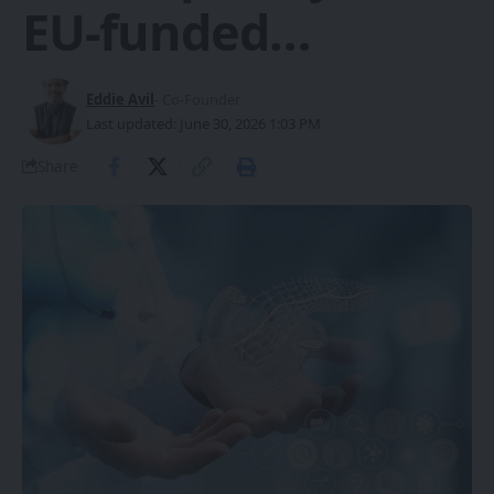
EU-funded…
Eddie Avil
- Co-Founder
Last updated: June 30, 2026 1:03 PM
Share