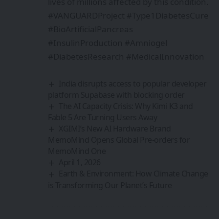
lives of millions affected by this condition.
#VANGUARDProject #Type1DiabetesCure
#BioArtificialPancreas
#InsulinProduction #Amniogel
#DiabetesResearch #MedicalInnovation
India disrupts access to popular developer
platform Supabase with blocking order
The AI Capacity Crisis: Why Kimi K3 and
Fable 5 Are Turning Users Away
XGIMI’s New AI Hardware Brand
MemoMind Opens Global Pre-orders for
MemoMind One
April 1, 2026
Earth & Environment: How Climate Change
is Transforming Our Planet’s Future