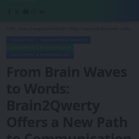
1CW - Ones Changing the World
>
Blog
>
Science & Discovery
>
Life Sciences & Biotechnology
FUTURE TECH
INNOVATION & INDUSTRY
LIFE SCIENCES & BIOTECHNOLOGY
LIFE SCIENCES & BIOTECHNOLOGY
From Brain Waves
to Words:
Brain2Qwerty
Offers a New Path
to Communication