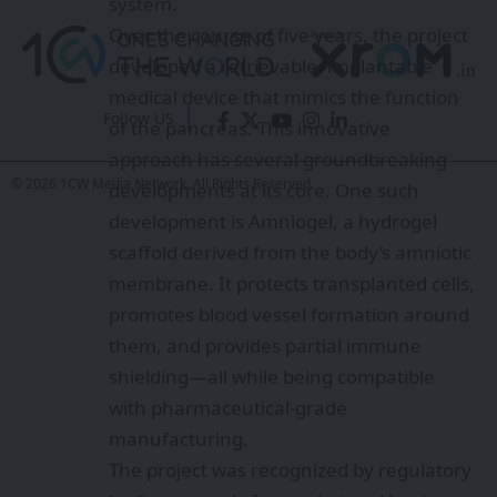
system.
Over the course of five years, the project
developed a retrievable, implantable
medical device that mimics the function
Follow US
of the pancreas. This innovative
approach has several groundbreaking
© 2026 1CW Media Network. All Rights Reserved.
developments at its core. One such
development is Amniogel, a hydrogel
scaffold derived from the body’s amniotic
membrane. It protects transplanted cells,
promotes blood vessel formation around
them, and provides partial immune
shielding—all while being compatible
with pharmaceutical-grade
manufacturing.
The project was recognized by regulatory