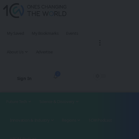
My Saved
My Bookmarks
Events
About Us
Advertise
2
Sign In
Future Tech
Science & Discovery
Innovation & Industry
Regions
1CW Podcast
XROM Podcast