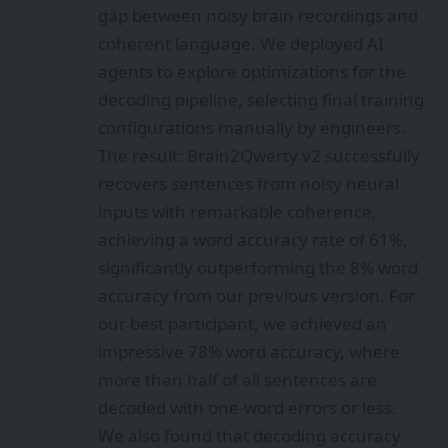
gap between noisy brain recordings and
coherent language. We deployed AI
agents to explore optimizations for the
decoding pipeline, selecting final training
configurations manually by engineers.
The result: Brain2Qwerty v2 successfully
recovers sentences from noisy neural
inputs with remarkable coherence,
achieving a word accuracy rate of 61%,
significantly outperforming the 8% word
accuracy from our previous version. For
our best participant, we achieved an
impressive 78% word accuracy, where
more than half of all sentences are
decoded with one-word errors or less.
We also found that decoding accuracy