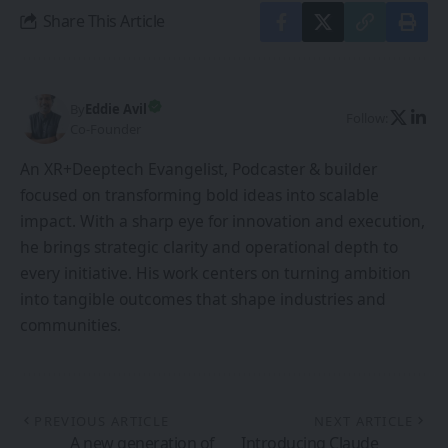
Share This Article
By
Eddie Avil
Follow:
Co-Founder
An XR+Deeptech Evangelist, Podcaster & builder
focused on transforming bold ideas into scalable
impact. With a sharp eye for innovation and execution,
he brings strategic clarity and operational depth to
every initiative. His work centers on turning ambition
into tangible outcomes that shape industries and
communities.
PREVIOUS ARTICLE
NEXT ARTICLE
A new generation of
Introducing Claude