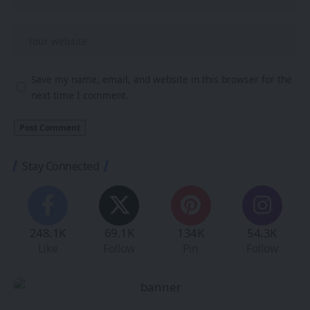
Save my name, email, and website in this browser for the
next time I comment.
Stay Connected
248.1K
69.1K
134K
54.3K
Like
Follow
Pin
Follow