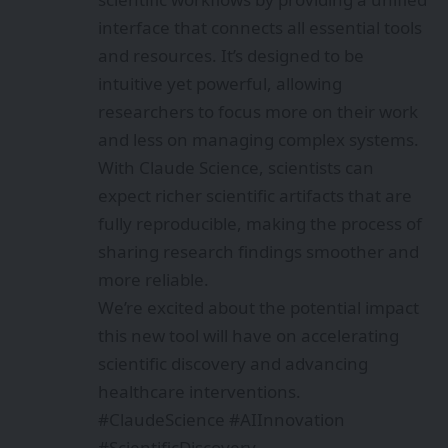
interface that connects all essential tools
and resources. It’s designed to be
intuitive yet powerful, allowing
researchers to focus more on their work
and less on managing complex systems.
With Claude Science, scientists can
expect richer scientific artifacts that are
fully reproducible, making the process of
sharing research findings smoother and
more reliable.
We’re excited about the potential impact
this new tool will have on accelerating
scientific discovery and advancing
healthcare interventions.
#ClaudeScience #AIInnovation
#ScientificDiscovery