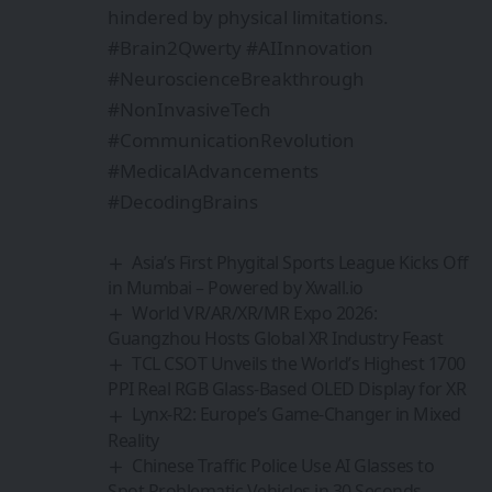
hindered by physical limitations.
#Brain2Qwerty #AIInnovation
#NeuroscienceBreakthrough
#NonInvasiveTech
#CommunicationRevolution
#MedicalAdvancements
#DecodingBrains
Asia’s First Phygital Sports League Kicks Off
in Mumbai – Powered by Xwall.io
World VR/AR/XR/MR Expo 2026:
Guangzhou Hosts Global XR Industry Feast
TCL CSOT Unveils the World’s Highest 1700
PPI Real RGB Glass-Based OLED Display for XR
Lynx-R2: Europe’s Game-Changer in Mixed
Reality
Chinese Traffic Police Use AI Glasses to
Spot Problematic Vehicles in 30 Seconds