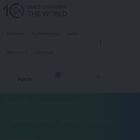
My Saved
My Bookmarks
Events
About Us
Advertise
3
Sign In
Future Tech
Science & Discovery
Innovation & Industry
Regions
1CW Podcast
XROM Podcast