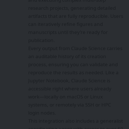
research projects, generating detailed
artifacts that are fully reproducible. Users
can iteratively refine figures and
manuscripts until they’re ready for
publication.
Every output from Claude Science carries
an auditable history of its creation
process, ensuring you can validate and
reproduce the results as needed. Like a
Jupyter Notebook, Claude Science is
accessible right where users already
work—locally on macOS or Linux
systems, or remotely via SSH or HPC
login nodes.
This integration also includes a generalist
coordinating agent with access to over 60