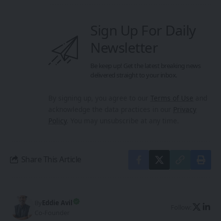
Sign Up For Daily
Newsletter
Be keep up! Get the latest breaking news
delivered straight to your inbox.
By signing up, you agree to our
Terms of Use
and
acknowledge the data practices in our
Privacy
Policy
. You may unsubscribe at any time.
Share This Article
By
Eddie Avil
Follow:
Co-Founder