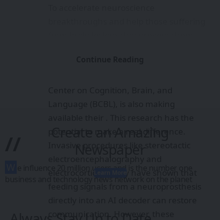
To accelerate neuroscience
breakthroughs and help those suffering
from brain lesions that prevent them
from communicating, we’re releasing the
Continue Reading
full training code for both Brain2Qwerty
v1 and v2. Our partner, the Basque
Center on Cognition, Brain, and
Language (BCBL), is also making
available their . This research has the
Create an Amazing
potential to make a real difference.
//
Invasive procedures like stereotactic
Newspaper
electroencephalography and
W
e influence 20 million users and is the number one
electrocorticography have shown that
Learn More
business and technology news network on the planet
feeding signals from a neuroprosthesis
directly into an AI decoder can restore
communication. However, these
Always Stay Up to Date