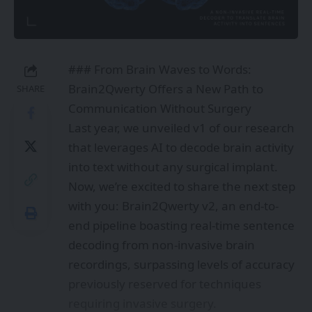
### From Brain Waves to Words:
Brain2Qwerty Offers a New Path to
SHARE
Communication Without Surgery
Last year, we unveiled v1 of our research
that leverages AI to decode brain activity
into text without any surgical implant.
Now, we’re excited to share the next step
with you: Brain2Qwerty v2, an end-to-
end pipeline boasting real-time sentence
decoding from non-invasive brain
recordings, surpassing levels of accuracy
previously reserved for techniques
requiring invasive surgery.