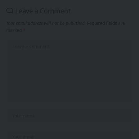
Leave a Comment
Your email address will not be published.
Required fields are
marked
*