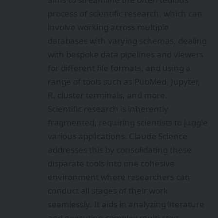
process of scientific research, which can
involve working across multiple
databases with varying schemas, dealing
with bespoke data pipelines and viewers
for different file formats, and using a
range of tools such as PubMed, Jupyter,
R, cluster terminals, and more.
Scientific research is inherently
fragmented, requiring scientists to juggle
various applications. Claude Science
addresses this by consolidating these
disparate tools into one cohesive
environment where researchers can
conduct all stages of their work
seamlessly. It aids in analyzing literature
and executing complex multi-step