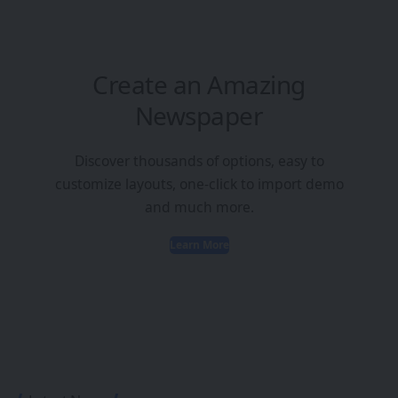
Create an Amazing
Newspaper
Discover thousands of options, easy to
customize layouts, one-click to import demo
and much more.
Learn More