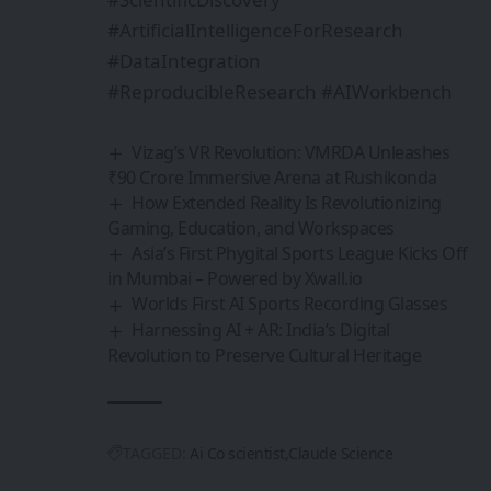
#ArtificialIntelligenceForResearch
#DataIntegration
#ReproducibleResearch #AIWorkbench
Vizag’s VR Revolution: VMRDA Unleashes
₹90 Crore Immersive Arena at Rushikonda
How Extended Reality Is Revolutionizing
Gaming, Education, and Workspaces
Asia’s First Phygital Sports League Kicks Off
in Mumbai – Powered by Xwall.io
Worlds First AI Sports Recording Glasses
Harnessing AI + AR: India’s Digital
Revolution to Preserve Cultural Heritage
TAGGED:
Ai Co scientist
Claude Science