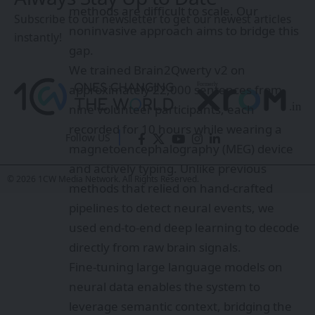
methods are difficult to scale. Our
Subscribe to our newsletter to get our newest articles
noninvasive approach aims to bridge this
instantly!
gap.
We trained Brain2Qwerty v2 on
approximately 22,000 sentences from
nine volunteer participants, each
recorded for 10 hours while wearing a
Follow US
magnetoencephalography (MEG) device
and actively typing. Unlike previous
© 2026 1CW Media Network. All Rights Reserved.
methods that relied on hand-crafted
pipelines to detect neural events, we
used end-to-end deep learning to decode
directly from raw brain signals.
Fine-tuning large language models on
neural data enables the system to
leverage semantic context, bridging the