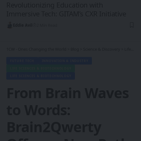
Revolutionizing Education with
Immersive Tech: GITAM’s CXR Initiative
Eddie Avil
2 Min Read
1CW - Ones Changing the World
>
Blog
>
Science & Discovery
>
Life Sciences & Biotechnology
FUTURE TECH
INNOVATION & INDUSTRY
LIFE SCIENCES & BIOTECHNOLOGY
LIFE SCIENCES & BIOTECHNOLOGY
From Brain Waves
to Words:
Brain2Qwerty