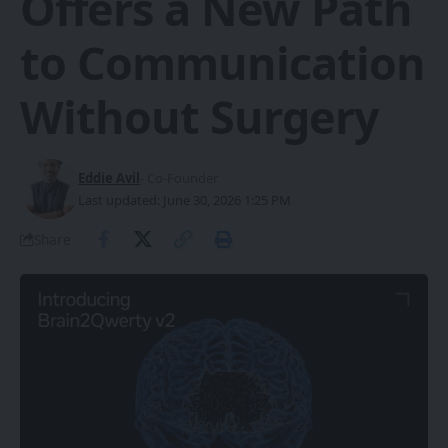
Offers a New Path
to Communication
Without Surgery
Eddie Avil
- Co-Founder
Last updated: June 30, 2026 1:25 PM
Share