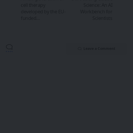
cell therapy
Science: An AI
developed by the EU-
Workbench for
funded…
Scientists
Leave a Comment