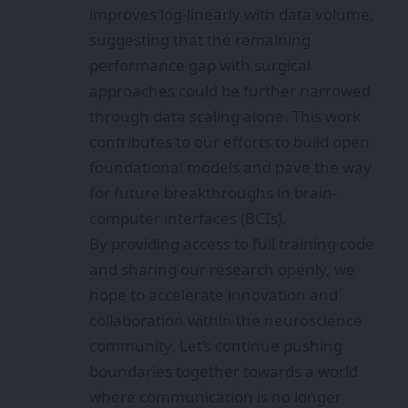
improves log-linearly with data volume,
suggesting that the remaining
performance gap with surgical
approaches could be further narrowed
through data scaling alone. This work
contributes to our efforts to build open
foundational models and pave the way
for future breakthroughs in brain-
computer interfaces (BCIs).
By providing access to full training code
and sharing our research openly, we
hope to accelerate innovation and
collaboration within the neuroscience
community. Let’s continue pushing
boundaries together towards a world
where communication is no longer