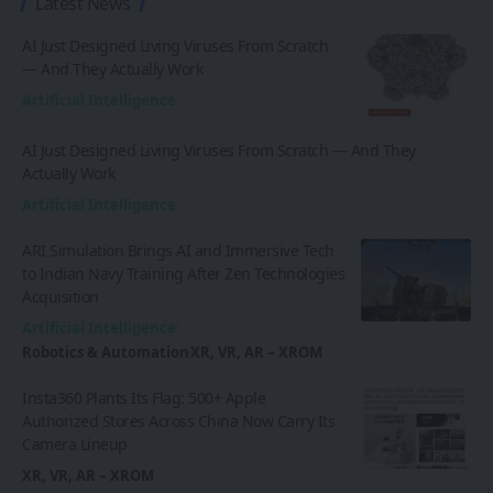
Latest News
AI Just Designed Living Viruses From Scratch
— And They Actually Work
Artificial Intelligence
AI Just Designed Living Viruses From Scratch — And They
Actually Work
Artificial Intelligence
ARI Simulation Brings AI and Immersive Tech
to Indian Navy Training After Zen Technologies
Acquisition
Artificial Intelligence
Robotics & Automation
XR, VR, AR – XROM
Insta360 Plants Its Flag: 500+ Apple
Authorized Stores Across China Now Carry Its
Camera Lineup
XR, VR, AR – XROM