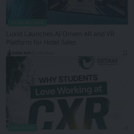
XR, VR, AR - XROM
Luxid Launches AI-Driven AR and VR
Platform for Hotel Sales
Eddie Avil
2 Min Read
ASIA-PACIFIC