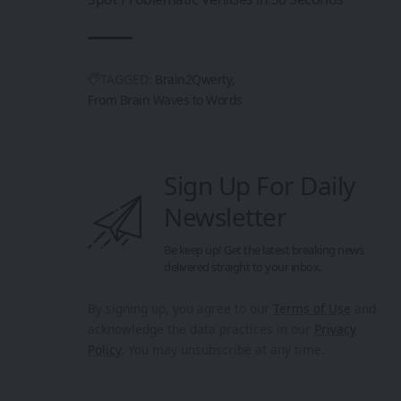
TAGGED:
Brain2Qwerty
From Brain Waves to Words
Sign Up For Daily
Newsletter
Be keep up! Get the latest breaking news
delivered straight to your inbox.
By signing up, you agree to our
Terms of Use
and
acknowledge the data practices in our
Privacy
Policy
. You may unsubscribe at any time.