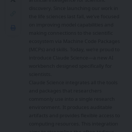
discovery. Since launching our work in
the life sciences last fall, we’ve focused
on improving model capabilities and
making connections to the scientific
ecosystem via Machine Code Packages
(MCPs) and skills. Today, we’re proud to
introduce Claude Science—a new AI
workbench designed specifically for
scientists.
Claude Science integrates all the tools
and packages that researchers
commonly use into a single research
environment. It produces auditable
artifacts and provides flexible access to
computing resources. This integration
aims to streamline the often tedious