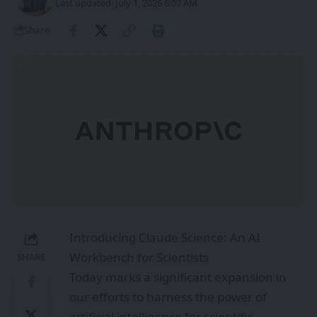
Last updated: July 1, 2026 6:07 AM
Share
Introducing Claude Science: An AI
Workbench for Scientists
SHARE
Today marks a significant expansion in
our efforts to harness the power of
artificial intelligence for scientific