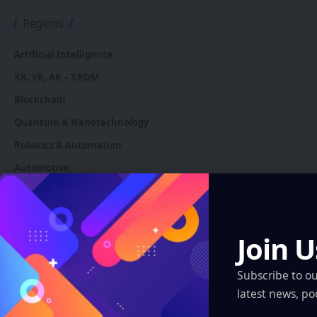
Regions
Artificial Intelligence
XR, VR, AR – XROM
Blockchain
Quantum & Nanotechnology
Robotics & Automation
Automotive
You Might also Like
Join U
Subscribe to o
latest news, po