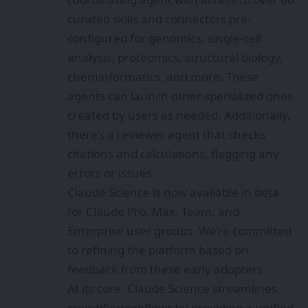
curated skills and connectors pre-
configured for genomics, single-cell
analysis, proteomics, structural biology,
cheminformatics, and more. These
agents can launch other specialized ones
created by users as needed. Additionally,
there’s a reviewer agent that checks
citations and calculations, flagging any
errors or issues.
Claude Science is now available in beta
for Claude Pro, Max, Team, and
Enterprise user groups. We’re committed
to refining the platform based on
feedback from these early adopters.
At its core, Claude Science streamlines
scientific workflows by providing a unified