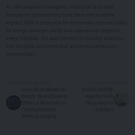
An XR+Deeptech Evangelist, Podcaster & builder
focused on transforming bold ideas into scalable
impact. With a sharp eye for innovation and execution,
he brings strategic clarity and operational depth to
every initiative. His work centers on turning ambition
into tangible outcomes that shape industries and
communities.
PREVIOUS ARTICLE
NEXT ARTICLE
From Brain Waves to
NVIDIA ASPIRE:
Words: Brain2Qwerty
Agentic/Skills
Offers a New Path to
Discovery for
Communication
Robotics
Without Surgery