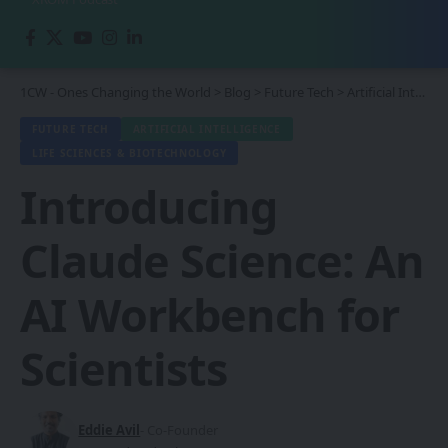
1CW - Ones Changing the World
>
Blog
>
Future Tech
>
Artificial Intelligence
FUTURE TECH
ARTIFICIAL INTELLIGENCE
LIFE SCIENCES & BIOTECHNOLOGY
Introducing
Claude Science: An
AI Workbench for
Scientists
Eddie Avil
- Co-Founder