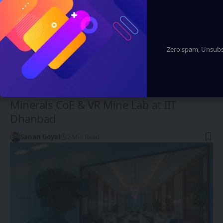
Zero spam, Unsubsc
FUTURE TECH
G Kishan Reddy Launches Critical
Minerals CoE & VR Mine Lab at IIT
Dhanbad
Sanan Goyal
2 Min Read