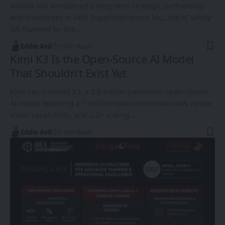
NVIDIA has announced a long-term strategic partnership
and investment in Safe Superintelligence Inc., the AI safety
lab founded by Ilya…
Eddie Avil
5 Min Read
Kimi K3 Is the Open-Source AI Model
That Shouldn’t Exist Yet
Kimi has unveiled K3, a 2.8-trillion-parameter open-source
AI model featuring a 1-million-token context window, native
vision capabilities, and 2.5× scaling…
Eddie Avil
5 Min Read