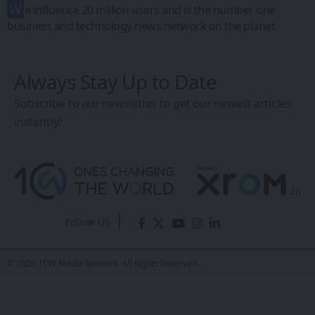
W
e influence 20 million users and is the number one
business and technology news network on the planet
Always Stay Up to Date
Subscribe to our newsletter to get our newest articles
instantly!
Follow US
© 2026 1CW Media Network. All Rights Reserved.