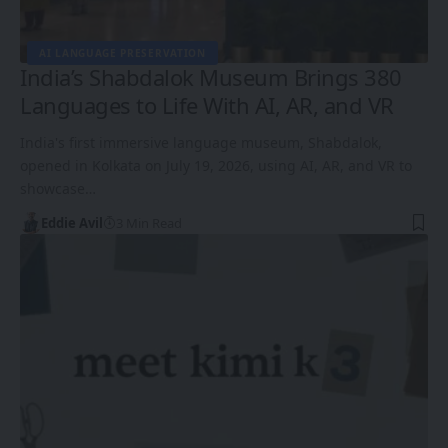
AI LANGUAGE PRESERVATION
India’s Shabdalok Museum Brings 380
Languages to Life With AI, AR, and VR
India's first immersive language museum, Shabdalok,
opened in Kolkata on July 19, 2026, using AI, AR, and VR to
showcase…
Eddie Avil
3 Min Read