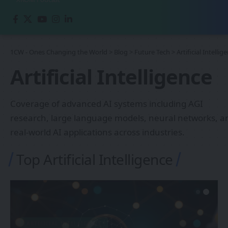
1CW - Ones Changing the World
>
Blog
>
Future Tech
>
Artificial Intellig
Artificial Intelligence
Coverage of advanced AI systems including AGI
research, large language models, neural networks, a
real-world AI applications across industries.
Top Artificial Intelligence
ARTIFICIAL INTELLIGENCE