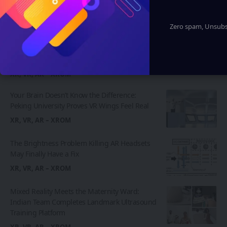
Latest News
Zero spam, Unsubsc
Insta360 Plants Its Flag: 500+ Apple
Authorized Stores Across China Now Carry Its
Camera Lineup
XR, VR, AR – XROM
Your Brain Doesn’t Know the Difference:
Peking University Proves VR Wings Feel Real
XR, VR, AR – XROM
The Brightness Problem Killing AR Headsets
May Finally Have a Fix
XR, VR, AR – XROM
Mixed Reality Meets the Maternity Ward:
Indian Team Completes Landmark Ultrasound
Training Platform