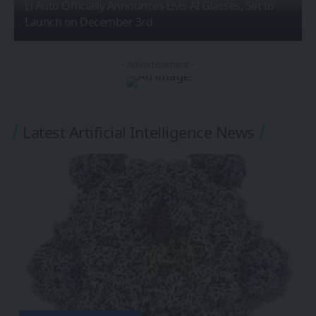
Li Auto Officially Announces Livis AI Glasses, Set to
Launch on December 3rd
- Advertisement -
Latest Artificial Intelligence News