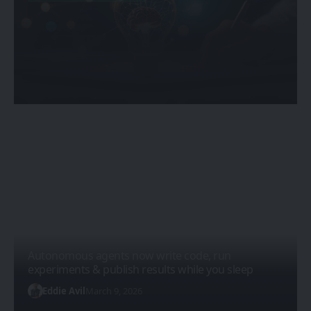
Quantum and Nanotechnology
Combined: The Next Scientific
Revolution
Sanan Goyal
February 20, 2026
Autonomous agents now write code, run
experiments & publish results while you sleep
Eddie Avil
March 9, 2026