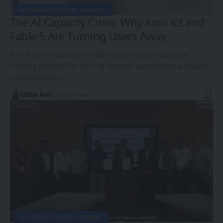
AI INFRASTRUCTURE CAPACITY
The AI Capacity Crisis: Why Kimi K3 and
Fable 5 Are Turning Users Away
Kimi K3 and Fable 5 are both rationing user access as
surging demand for their AI services overwhelms available
computational…
Eddie Avil
5 Min Read
AI ECOSYSTEM DEVELOPMENT