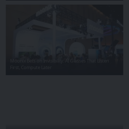
Moonix Bets on Invisibility: AI Glasses That Listen
First, Compute Later