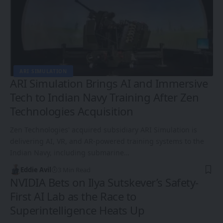
ARI SIMULATION
ARI Simulation Brings AI and Immersive
Tech to Indian Navy Training After Zen
Technologies Acquisition
Zen Technologies' acquired subsidiary ARI Simulation is
delivering AI, VR, and AR-powered training systems to the
Indian Navy, including submarine…
Eddie Avil
3 Min Read
NVIDIA Bets on Ilya Sutskever’s Safety-
First AI Lab as the Race to
Superintelligence Heats Up