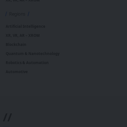
XR, VR, AR – XROM
Regions
Artificial Intelligence
XR, VR, AR – XROM
Blockchain
Quantum & Nanotechnology
Robotics & Automation
Automotive
//