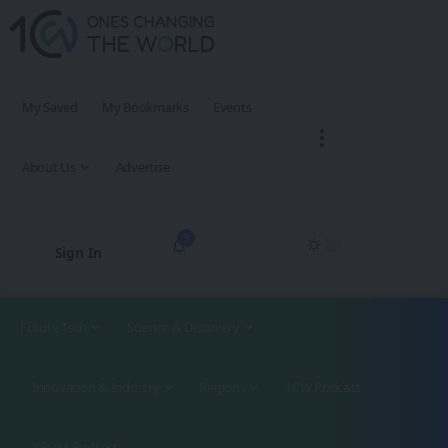
My Saved
My Bookmarks
Events
About Us
Advertise
3
Sign In
Future Tech
Science & Discovery
Innovation & Industry
Regions
1CW Podcast
XROM Podcast