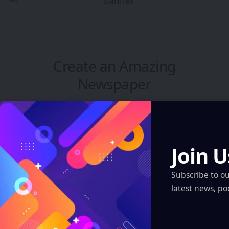
Create an Amazing
Newspaper
Discover thousands of options, easy to
customize layouts, one-click to import demo
and much more.
Join U
Learn More
Subscribe to o
latest news, po