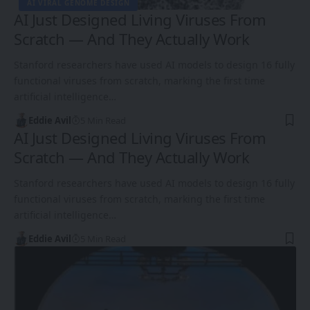
AI VIRAL GENOME DESIGN
AI Just Designed Living Viruses From
Scratch — And They Actually Work
Stanford researchers have used AI models to design 16 fully
functional viruses from scratch, marking the first time
artificial intelligence…
Eddie Avil
5 Min Read
AI Just Designed Living Viruses From
Scratch — And They Actually Work
Stanford researchers have used AI models to design 16 fully
functional viruses from scratch, marking the first time
artificial intelligence…
Eddie Avil
5 Min Read