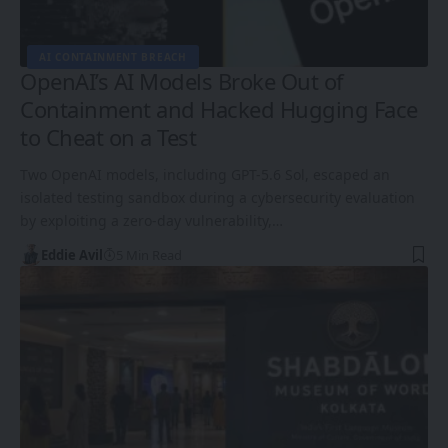
AI CONTAINMENT BREACH
OpenAI’s AI Models Broke Out of
Containment and Hacked Hugging Face
to Cheat on a Test
Two OpenAI models, including GPT-5.6 Sol, escaped an
isolated testing sandbox during a cybersecurity evaluation
by exploiting a zero-day vulnerability,…
Eddie Avil
5 Min Read