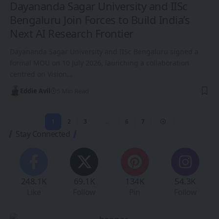
Dayananda Sagar University and IISc
Bengaluru Join Forces to Build India’s
Next AI Research Frontier
Dayananda Sagar University and IISc Bengaluru signed a
formal MOU on 10 July 2026, launching a collaboration
centred on Vision…
Eddie Avil
5 Min Read
1
2
3
…
6
7
Stay Connected
248.1K
69.1K
134K
54.3K
Like
Follow
Pin
Follow