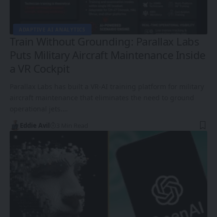
ADAPTIVE AI ANALYTICS
Train Without Grounding: Parallax Labs
Puts Military Aircraft Maintenance Inside
a VR Cockpit
Parallax Labs has built a VR-AI training platform for military
aircraft maintenance that eliminates the need to ground
operational jets.…
Eddie Avil
3 Min Read