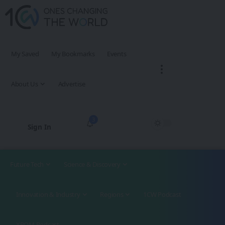
My Saved
My Bookmarks
Events
About Us
Advertise
3
Sign In
Future Tech
Science & Discovery
Innovation & Industry
Regions
1CW Podcast
XROM Podcast