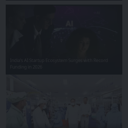
India’s AI Startup Ecosystem Surges with Record
Funding in 2026