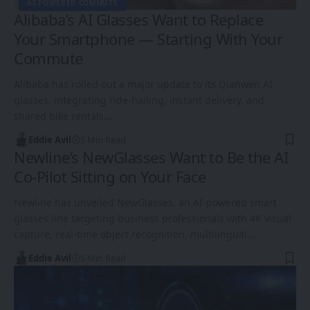
AI-POWERED COMMUTE
Alibaba’s AI Glasses Want to Replace
Your Smartphone — Starting With Your
Commute
Alibaba has rolled out a major update to its Qianwen AI
glasses, integrating ride-hailing, instant delivery, and
shared bike rentals…
Eddie Avil
5 Min Read
Newline’s NewGlasses Want to Be the AI
Co-Pilot Sitting on Your Face
Newline has unveiled NewGlasses, an AI-powered smart
glasses line targeting business professionals with 4K visual
capture, real-time object recognition, multilingual…
Eddie Avil
5 Min Read