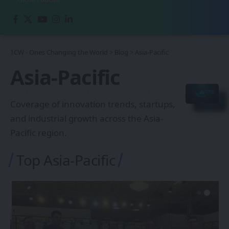
1CW - Ones Changing the World
>
Blog
>
Asia-Pacific
Asia-Pacific
Coverage of innovation trends, startups,
and industrial growth across the Asia-
Pacific region.
Top Asia-Pacific
ASIA-PACIFIC