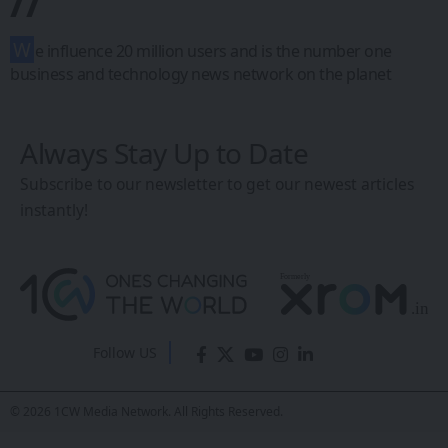
//
W
e influence 20 million users and is the number one
business and technology news network on the planet
Always Stay Up to Date
Subscribe to our newsletter to get our newest articles
instantly!
Follow US
© 2026 1CW Media Network. All Rights Reserved.