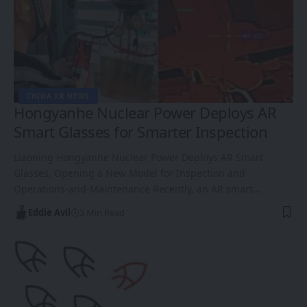
CHINA XR NEWS
Hongyanhe Nuclear Power Deploys AR
Smart Glasses for Smarter Inspection
Liaoning Hongyanhe Nuclear Power Deploys AR Smart
Glasses, Opening a New Model for Inspection and
Operations-and-Maintenance Recently, an AR smart…
Eddie Avil
3 Min Read