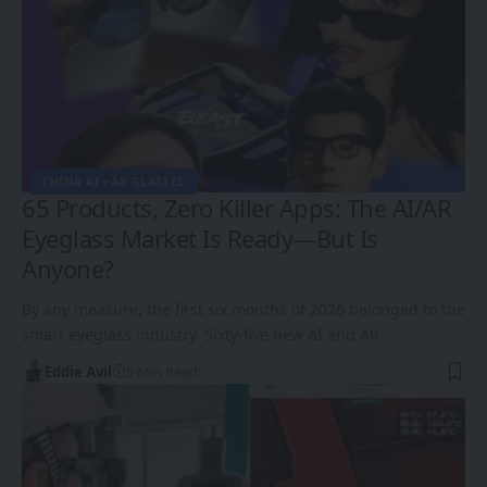
CHINA AI +AR GLASSES
65 Products, Zero Killer Apps: The AI/AR
Eyeglass Market Is Ready—But Is
Anyone?
By any measure, the first six months of 2026 belonged to the
smart eyeglass industry. Sixty-five new AI and AR…
Eddie Avil
5 Min Read