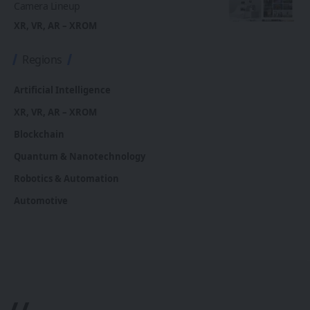
Camera Lineup
XR, VR, AR – XROM
Regions
Artificial Intelligence
XR, VR, AR – XROM
Blockchain
Quantum & Nanotechnology
Robotics & Automation
Automotive