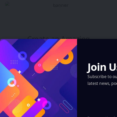
Create an Amazing
Newspaper
Discover thousands of options, easy to
Join U
customize layouts, one-click to import demo
and much more.
Subscribe to o
latest news, po
Learn More