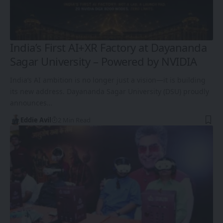
India’s First AI+XR Factory at Dayananda
Sagar University – Powered by NVIDIA
India’s AI ambition is no longer just a vision—it is building
its new address. Dayananda Sagar University (DSU) proudly
announces…
Eddie Avil
2 Min Read