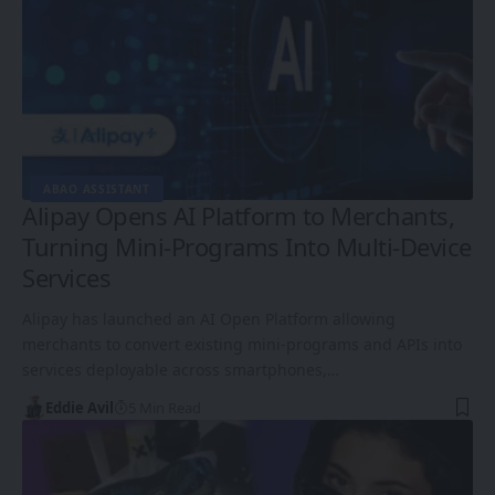
ABAO ASSISTANT
Alipay Opens AI Platform to Merchants,
Turning Mini-Programs Into Multi-Device
Services
Alipay has launched an AI Open Platform allowing
merchants to convert existing mini-programs and APIs into
services deployable across smartphones,…
Eddie Avil
5 Min Read