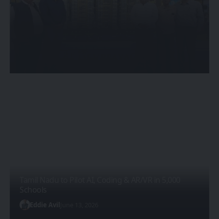
Eden Devprayag: Kolkata’s First
Unreal Engine-Powered Luxury
Riverside Living Experience
Eddie Avil
May 20, 2026
Tamil Nadu to Pilot AI, Coding & AR/VR in 5,000
Schools
Eddie Avil
June 13, 2026