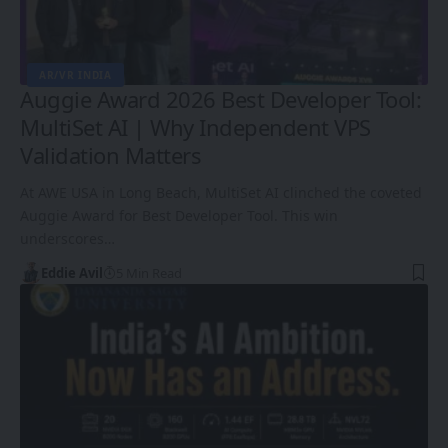
AR/VR INDIA
Auggie Award 2026 Best Developer Tool:
MultiSet AI | Why Independent VPS
Validation Matters
At AWE USA in Long Beach, MultiSet AI clinched the coveted
Auggie Award for Best Developer Tool. This win
underscores…
Eddie Avil
5 Min Read