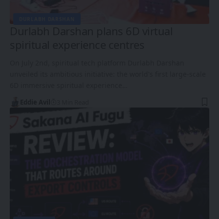
DURLABH DARSHAN
Durlabh Darshan plans 6D virtual
spiritual experience centres
On July 2nd, spiritual tech platform Durlabh Darshan
unveiled its ambitious initiative: the world's first large-scale
6D immersive spiritual experience…
Eddie Avil
3 Min Read