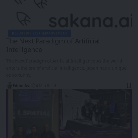
RECURSIVE SELF-IMPROVEMENT
The Next Paradigm of Artificial
Intelligence
The Next Paradigm of Artificial Intelligence As the world
enters the era of artificial intelligence, Japan has a unique
opportunity…
Eddie Avil
4 Min Read