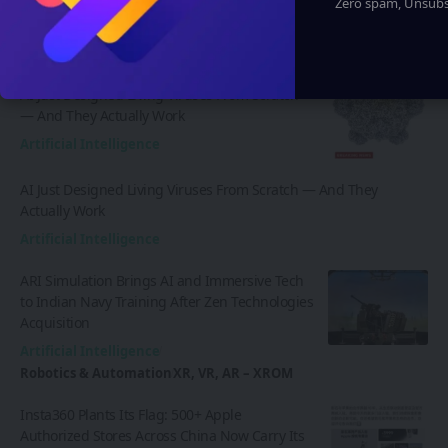
Zero spam, Unsubsc
Latest News
AI Just Designed Living Viruses From Scratch
— And They Actually Work
Artificial Intelligence
AI Just Designed Living Viruses From Scratch — And They
Actually Work
Artificial Intelligence
ARI Simulation Brings AI and Immersive Tech
to Indian Navy Training After Zen Technologies
Acquisition
Artificial Intelligence
Robotics & Automation
XR, VR, AR – XROM
Insta360 Plants Its Flag: 500+ Apple
Authorized Stores Across China Now Carry Its