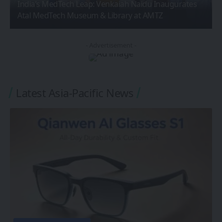
India’s MedTech Leap: Venkaiah Naidu Inaugurates
Atal MedTech Museum & Library at AMTZ
- Advertisement -
Latest Asia-Pacific News