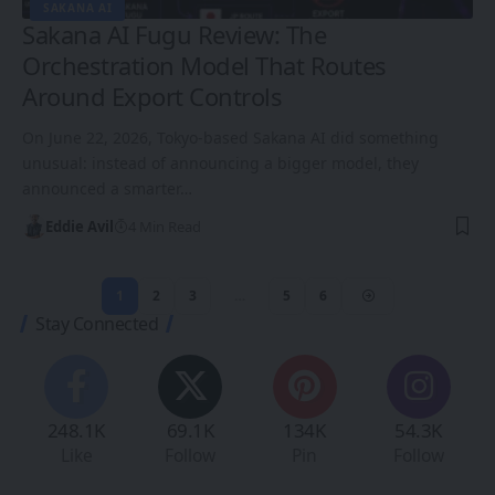
SAKANA AI
Sakana AI Fugu Review: The
Orchestration Model That Routes
Around Export Controls
On June 22, 2026, Tokyo-based Sakana AI did something
unusual: instead of announcing a bigger model, they
announced a smarter…
Eddie Avil
4 Min Read
1
2
3
…
5
6
Stay Connected
248.1K
69.1K
134K
54.3K
Like
Follow
Pin
Follow