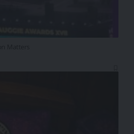
on Matters