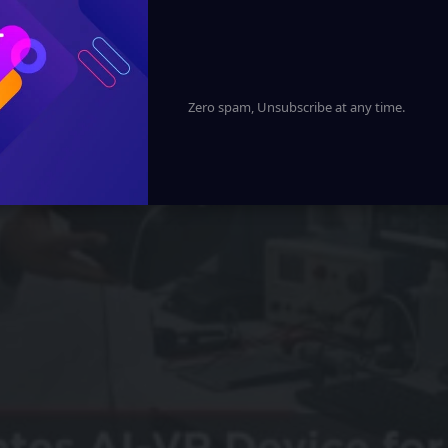
Zero spam, Unsubscribe at any time.