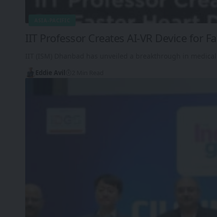
ASIA-PACIFIC
IIT Professor Creates AI-VR Device for F
IIT (ISM) Dhanbad has unveiled a breakthrough in medical
Eddie Avil
2 Min Read