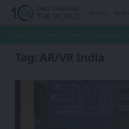
My Saved
My Boo
Future Tech
Science & Discovery
Innovation & Ind
Tag:
AR/VR India