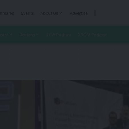
kmarks
Events
About Us
Advertise
ustry
Regions
1CW Podcast
XROM Podcast