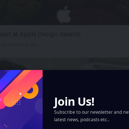
alist at Apple Design Awards
 are redefining the…
Join Us!
Subscribe to our newsletter and ne
latest news, podcasts etc..