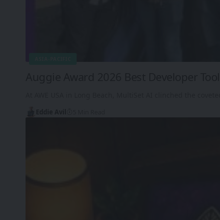
ASIA-PACIFIC
Auggie Award 2026 Best Developer Tool:
At AWE USA in Long Beach, MultiSet AI clinched the covet
Eddie Avil
5 Min Read