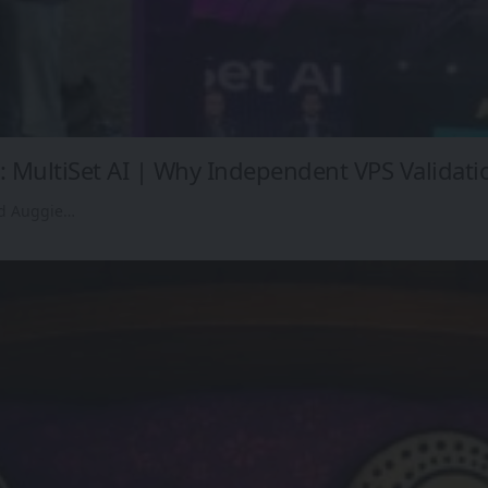
 MultiSet AI | Why Independent VPS Validati
ed Auggie…