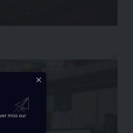
ver miss our