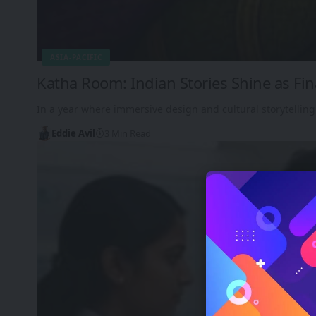
ASIA-PACIFIC
Katha Room: Indian Stories Shine as Fin
In a year where immersive design and cultural storytelling
Eddie Avil
3 Min Read