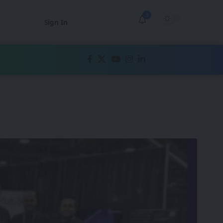
3
Sign In