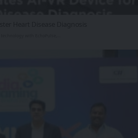
aster Heart Disease Diagnosis
 technology with EchoPulse,…