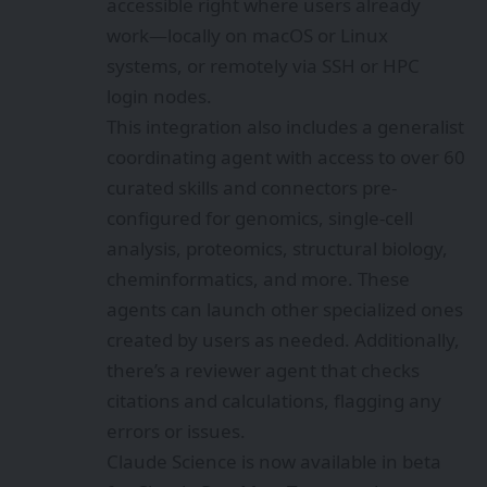
accessible right where users already
work—locally on macOS or Linux
systems, or remotely via SSH or HPC
login nodes.
This integration also includes a generalist
coordinating agent with access to over 60
curated skills and connectors pre-
configured for genomics, single-cell
analysis, proteomics, structural biology,
cheminformatics, and more. These
agents can launch other specialized ones
created by users as needed. Additionally,
there’s a reviewer agent that checks
citations and calculations, flagging any
errors or issues.
Claude Science is now available in beta