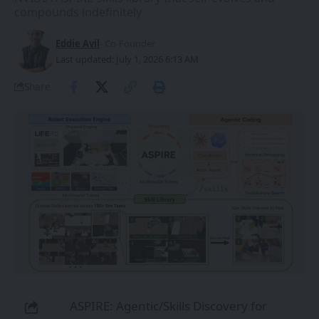
compounds indefinitely
Eddie Avil
- Co-Founder
Last updated: July 1, 2026 6:13 AM
Share
ASPIRE: Agentic/Skills Discovery for