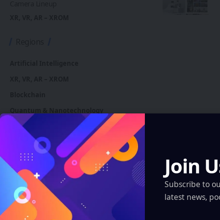
Camera Lineup
XR, VR, AR – XROM
Regions
Artificial Intelligence
XR, VR, AR – XROM
Blockchain
Quantum & Nanotechnology
Robotics & Automation
Automotive
Join U
You Might also Like
Subscribe to o
latest news, po