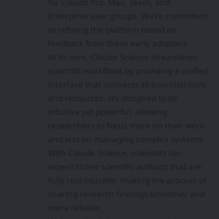
for Claude Pro, Max, Team, and
Enterprise user groups. We’re committed
to refining the platform based on
feedback from these early adopters.
At its core, Claude Science streamlines
scientific workflows by providing a unified
interface that connects all essential tools
and resources. It’s designed to be
intuitive yet powerful, allowing
researchers to focus more on their work
and less on managing complex systems.
With Claude Science, scientists can
expect richer scientific artifacts that are
fully reproducible, making the process of
sharing research findings smoother and
more reliable.