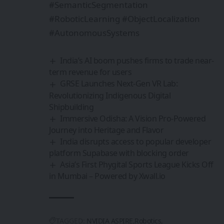
#SemanticSegmentation
#RoboticLearning #ObjectLocalization
#AutonomousSystems
India’s AI boom pushes firms to trade near-
term revenue for users
GRSE Launches Next-Gen VR Lab:
Revolutionizing Indigenous Digital
Shipbuilding
Immersive Odisha: A Vision Pro-Powered
Journey into Heritage and Flavor
India disrupts access to popular developer
platform Supabase with blocking order
Asia’s First Phygital Sports League Kicks Off
in Mumbai – Powered by Xwall.io
TAGGED:
NVIDIA ASPIRE
Robotics