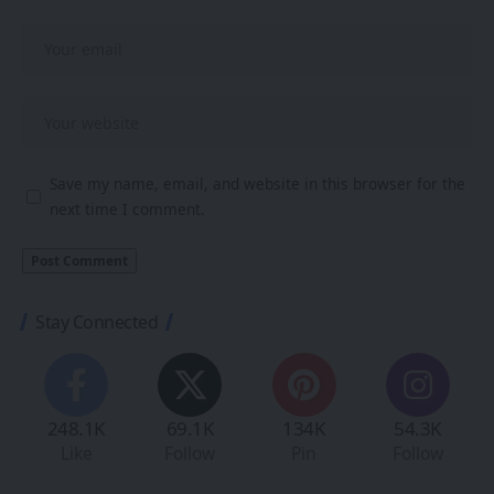
Save my name, email, and website in this browser for the
next time I comment.
Stay Connected
248.1K
69.1K
134K
54.3K
Like
Follow
Pin
Follow