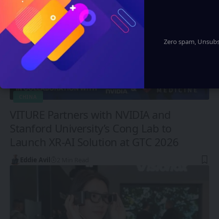
Zero spam, Unsubsc
CHINA
VITURE Partners with NVIDIA and
Stanford University’s Cong Lab to
Launch XR-AI Solution at GTC 2026
Eddie Avil
2 Min Read