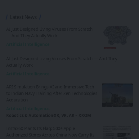
Latest News
AI Just Designed Living Viruses From Scratch
— And They Actually Work
Artificial Intelligence
AI Just Designed Living Viruses From Scratch — And They
Actually Work
Artificial Intelligence
ARI Simulation Brings AI and Immersive Tech
to Indian Navy Training After Zen Technologies
Acquisition
Artificial Intelligence
Robotics & Automation
XR, VR, AR – XROM
Insta360 Plants Its Flag: 500+ Apple
Authorized Stores Across China Now Carry Its