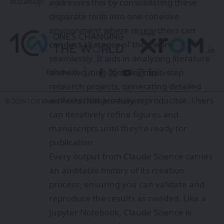
instantly!
addresses this by consolidating these
disparate tools into one cohesive
environment where researchers can
conduct all stages of their work
seamlessly. It aids in analyzing literature
and executing complex multi-step
Follow US
research projects, generating detailed
artifacts that are fully reproducible. Users
© 2026 1CW Media Network. All Rights Reserved.
can iteratively refine figures and
manuscripts until they’re ready for
publication.
Every output from Claude Science carries
an auditable history of its creation
process, ensuring you can validate and
reproduce the results as needed. Like a
Jupyter Notebook, Claude Science is