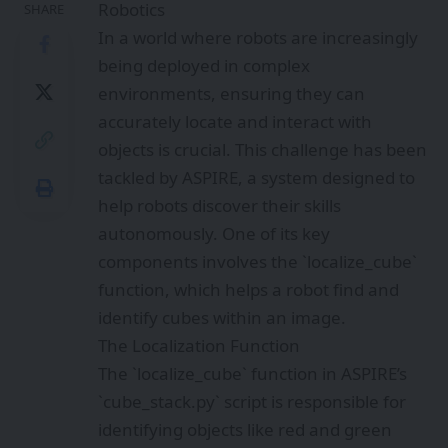
Robotics
SHARE
In a world where robots are increasingly
being deployed in complex
environments, ensuring they can
accurately locate and interact with
objects is crucial. This challenge has been
tackled by ASPIRE, a system designed to
help robots discover their skills
autonomously. One of its key
components involves the `localize_cube`
function, which helps a robot find and
identify cubes within an image.
The Localization Function
The `localize_cube` function in ASPIRE’s
`cube_stack.py` script is responsible for
identifying objects like red and green