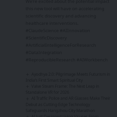
We’re excited about the potential impact
this new tool will have on accelerating
scientific discovery and advancing
healthcare interventions.
#ClaudeScience #AIInnovation
#ScientificDiscovery
#ArtificialIntelligenceForResearch
#DataIntegration
#ReproducibleResearch #AIWorkbench
Ayodhya 2.0: Pilgrimage Meets Futurism in
India’s First Smart Spiritual City
Valve Steam Frame: The Next Leap in
Standalone VR for 2026
AI Traffic Police and AR Glasses Make Their
Debut as Cutting-Edge Technology
Safeguards Hangzhou City Marathon
AI Just Designed Living Viruses From