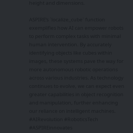
height and dimensions.
ASPIRE’s `localize_cube` function
exemplifies how AI can empower robots
to perform complex tasks with minimal
human intervention. By accurately
identifying objects like cubes within
images, these systems pave the way for
more autonomous robotic operations
across various industries. As technology
continues to evolve, we can expect even
greater capabilities in object recognition
and manipulation, further enhancing
our reliance on intelligent machines.
#AIRevolution #RoboticsTech
#ASPIREinnovates