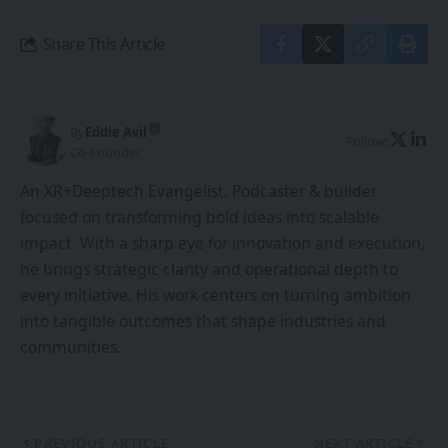
Share This Article
By
Eddie Avil
Follow:
Co-Founder
An XR+Deeptech Evangelist, Podcaster & builder
focused on transforming bold ideas into scalable
impact. With a sharp eye for innovation and execution,
he brings strategic clarity and operational depth to
every initiative. His work centers on turning ambition
into tangible outcomes that shape industries and
communities.
PREVIOUS ARTICLE
NEXT ARTICLE