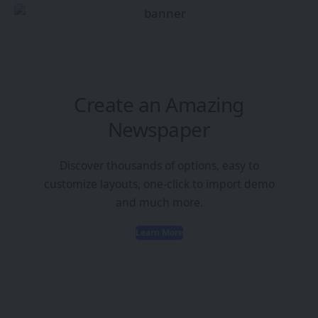
Create an Amazing
Newspaper
Discover thousands of options, easy to
customize layouts, one-click to import demo
and much more.
Learn More