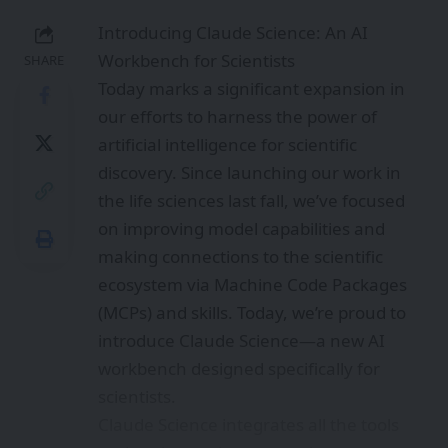
Introducing Claude Science: An AI
Workbench for Scientists
SHARE
Today marks a significant expansion in
our efforts to harness the power of
artificial intelligence for scientific
discovery. Since launching our work in
the life sciences last fall, we’ve focused
on improving model capabilities and
making connections to the scientific
ecosystem via Machine Code Packages
(MCPs) and skills. Today, we’re proud to
introduce Claude Science—a new AI
workbench designed specifically for
scientists.
Claude Science integrates all the tools