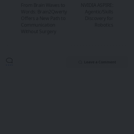
From Brain Waves to
NVIDIA ASPIRE:
Words: Brain2Qwerty
Agentic/Skills
Offers a New Path to
Discovery for
Communication
Robotics
Without Surgery
Leave a Comment