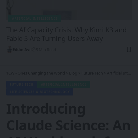
ARTIFICIAL INTELLIGENCE
The AI Capacity Crisis: Why Kimi K3 and
Fable 5 Are Turning Users Away
Eddie Avil
5 Min Read
1CW - Ones Changing the World
>
Blog
>
Future Tech
>
Artificial Intelligence
FUTURE TECH
ARTIFICIAL INTELLIGENCE
LIFE SCIENCES & BIOTECHNOLOGY
Introducing
Claude Science: An