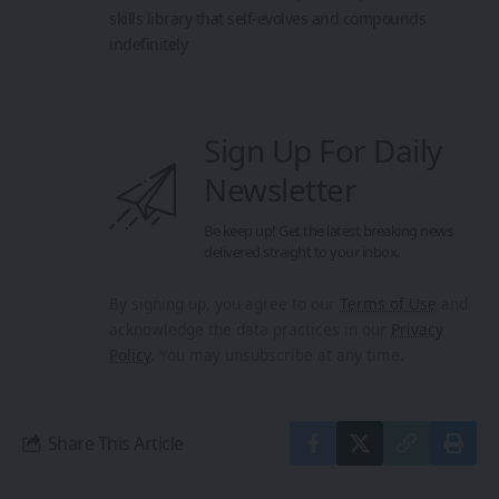
skills library that self-evolves and compounds
indefinitely
Sign Up For Daily
Newsletter
Be keep up! Get the latest breaking news
delivered straight to your inbox.
By signing up, you agree to our
Terms of Use
and
acknowledge the data practices in our
Privacy
Policy
. You may unsubscribe at any time.
Share This Article