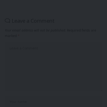
Leave a Comment
Your email address will not be published.
Required fields are
marked
*