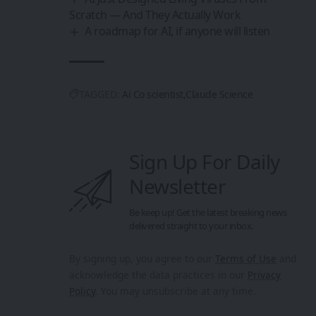
Scratch — And They Actually Work
A roadmap for AI, if anyone will listen
TAGGED:
Ai Co scientist
Claude Science
Sign Up For Daily
Newsletter
Be keep up! Get the latest breaking news
delivered straight to your inbox.
By signing up, you agree to our
Terms of Use
and
acknowledge the data practices in our
Privacy
Policy
. You may unsubscribe at any time.