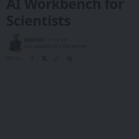
AI Workbench for
Scientists
Eddie Avil
- Co-Founder
Last updated: July 1, 2026 6:07 AM
Share