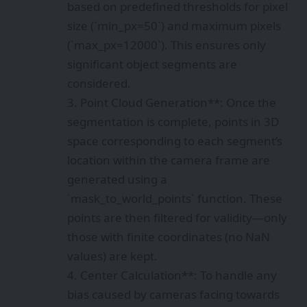
based on predefined thresholds for pixel
size (`min_px=50`) and maximum pixels
(`max_px=12000`). This ensures only
significant object segments are
considered.
3. Point Cloud Generation**: Once the
segmentation is complete, points in 3D
space corresponding to each segment’s
location within the camera frame are
generated using a
`mask_to_world_points` function. These
points are then filtered for validity—only
those with finite coordinates (no NaN
values) are kept.
4. Center Calculation**: To handle any
bias caused by cameras facing towards