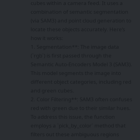
cubes within a camera feed. It uses a
combination of semantic segmentation
(via SAM3) and point cloud generation to
locate these objects accurately. Here’s
how it works:
1. Segmentation**: The image data
(`rgb`) is first passed through the
Semantic Auto-Encoders Model 3 (SAM3).
This model segments the image into
different object categories, including red
and green cubes.
2. Color Filtering**: SAM3 often confuses
red with green due to their similar hues.
To address this issue, the function
employs a `pick_by_color` method that
filters out these ambiguous regions