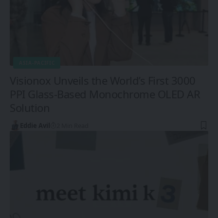
ASIA-PACIFIC
Visionox Unveils the World’s First 3000
PPI Glass-Based Monochrome OLED AR
Solution
Eddie Avil
2 Min Read