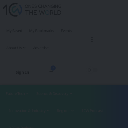
My Saved
My Bookmarks
Events
About Us
Advertise
2
Sign In
Future Tech
Science & Discovery
Innovation & Industry
Regions
1CW Podcast
XROM Podcast