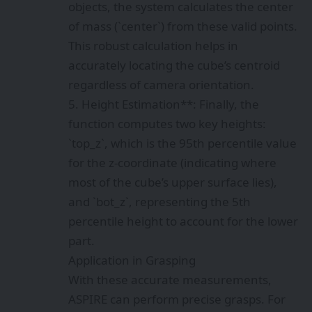
objects, the system calculates the center
of mass (`center`) from these valid points.
This robust calculation helps in
accurately locating the cube’s centroid
regardless of camera orientation.
5. Height Estimation**: Finally, the
function computes two key heights:
`top_z`, which is the 95th percentile value
for the z-coordinate (indicating where
most of the cube’s upper surface lies),
and `bot_z`, representing the 5th
percentile height to account for the lower
part.
Application in Grasping
With these accurate measurements,
ASPIRE can perform precise grasps. For