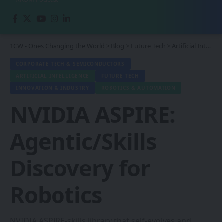
1CW - Ones Changing the World
>
Blog
>
Future Tech
>
Artificial Intelligence
CORPORATE TECH & SEMICONDUCTORS
ARTIFICIAL INTELLIGENCE
FUTURE TECH
INNOVATION & INDUSTRY
ROBOTICS & AUTOMATION
NVIDIA ASPIRE:
Agentic/Skills
Discovery for
Robotics
NVIDIA ASPIRE-skills library that self-evolves and