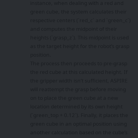
instance, when dealing with a red and
green cube, the system calculates their
respective centers (`red_c` and `green_c`)
and computes the midpoint of their
heights (`grasp_z`). This midpoint is used
as the target height for the robot’s grasp
position.
The process then proceeds to pre-grasp
the red cube at this calculated height. If
the gripper width isn’t sufficient, ASPIRE
will reattempt the grasp before moving
on to place the green cube at a new
location determined by its own height
(`green_top + 0.12`). Finally, it places the
green cube in an optimal position using
another calculation based on the cube’s