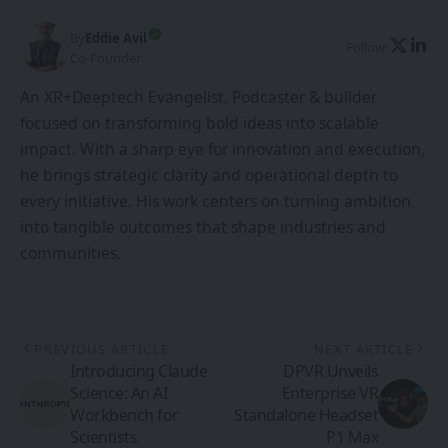
By
Eddie Avil
Follow:
Co-Founder
An XR+Deeptech Evangelist, Podcaster & builder
focused on transforming bold ideas into scalable
impact. With a sharp eye for innovation and execution,
he brings strategic clarity and operational depth to
every initiative. His work centers on turning ambition
into tangible outcomes that shape industries and
communities.
PREVIOUS ARTICLE
NEXT ARTICLE
Introducing Claude
DPVR Unveils
Science: An AI
Enterprise VR
Workbench for
Standalone Headset
Scientists
P1 Max