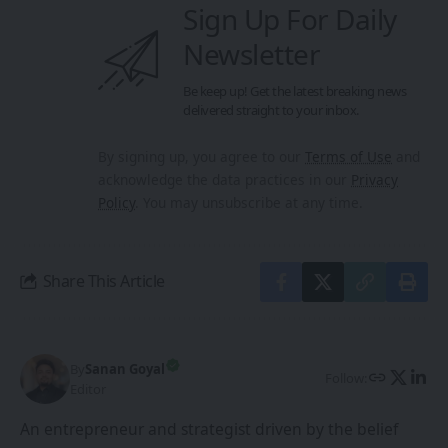
Share This Article
By
Sanan Goyal
Follow:
Editor
An entrepreneur and strategist driven by the belief
that technology and collaboration can reshape the
future. With experience spanning innovation
platforms, cross-border partnerships, and emerging
technologies, he focuses on building ecosystems that
empower creators, founders, and forward-thinkers.
PREVIOUS ARTICLE
NEXT ARTICLE
Learn to Create 2D to
HY World 1.5: The