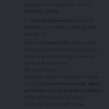
simulations for classrooms, labs, or
industrial training.
Creative Expression:
Artists and
storytellers can sketch worlds directly
with words.
This is the
power shift
—from studios
and developers to individuals. Anyone
can now build immersive, explorable
worlds with a sentence.
The Road Ahead
Questions remain: how does HY World
1.5 handle
fast camera motion
,
object
permanence
, or
long-session stability
?
These are challenges for future
iterations. But even with these