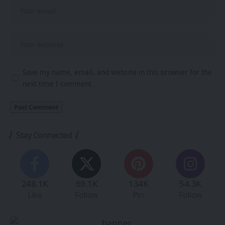
Save my name, email, and website in this browser for the
next time I comment.
Stay Connected
248.1K
69.1K
134K
54.3K
Like
Follow
Pin
Follow