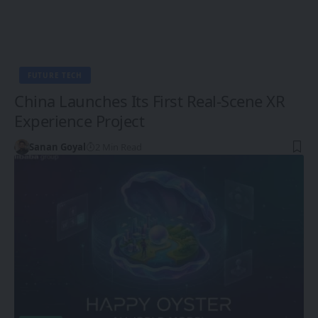
FUTURE TECH
China Launches Its First Real-Scene XR
Experience Project
Sanan Goyal
2 Min Read