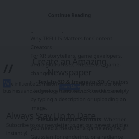
Text-to-3D & Image-to-3D
: Creators
can generate detailed 3D models simply
Continue Reading
by typing a description or uploading an
image.
Flexible Output Formats
: Whether
you need a mesh for a game engine, a
Create an Amazing
Gaussian for rendering, or a radiance
//
Newspaper
field for immersive environments,
TRELLIS adapts.
W
e influence 20 million users and is the number one
Learn More
Local Editing & Variants
: Modify
business and technology news network on the planet
specific parts of a 3D model (e.g., swap
textures, add/remove features) without
Always Stay Up to Date
rebuilding from scratch.
Subscribe to our newsletter to get our newest articles
Rapid Prototyping
: Imagine pitching
instantly!
a VR experience with instantly generated