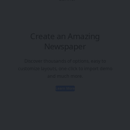
Create an Amazing
Newspaper
Discover thousands of options, easy to
customize layouts, one-click to import demo
and much more.
Learn More