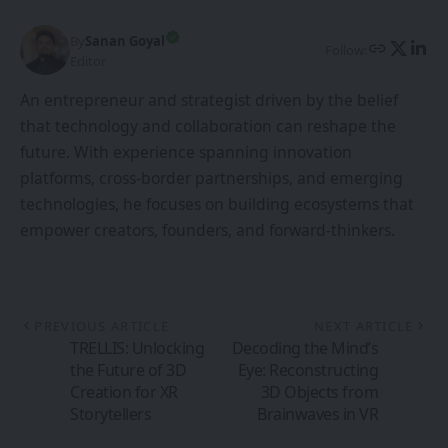
By
Sanan Goyal
Follow:
Editor
An entrepreneur and strategist driven by the belief
that technology and collaboration can reshape the
future. With experience spanning innovation
platforms, cross-border partnerships, and emerging
technologies, he focuses on building ecosystems that
empower creators, founders, and forward-thinkers.
PREVIOUS ARTICLE
NEXT ARTICLE
TRELLIS: Unlocking
Decoding the Mind’s
the Future of 3D
Eye: Reconstructing
Creation for XR
3D Objects from
Storytellers
Brainwaves in VR