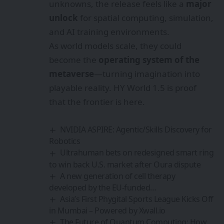
unknowns, the release feels like a
major
unlock
for spatial computing, simulation,
and AI training environments.
As world models scale, they could
become the
operating system of the
metaverse
—turning imagination into
playable reality. HY World 1.5 is proof
that the frontier is here.
NVIDIA ASPIRE: Agentic/Skills Discovery for
Robotics
Ultrahuman bets on redesigned smart ring
to win back U.S. market after Oura dispute
A new generation of cell therapy
developed by the EU-funded…
Asia’s First Phygital Sports League Kicks Off
in Mumbai – Powered by Xwall.io
The Future of Quantum Computing: How