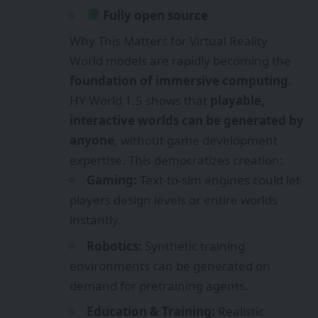
Fully open source
Why This Matters for Virtual Reality
World models are rapidly becoming the
foundation of immersive computing
.
HY World 1.5 shows that
playable,
interactive worlds can be generated by
anyone
, without game development
expertise. This democratizes creation:
Gaming:
Text-to-sim engines could let
players design levels or entire worlds
instantly.
Robotics:
Synthetic training
environments can be generated on
demand for pretraining agents.
Education & Training:
Realistic