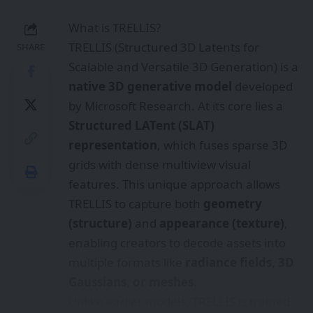
features. This unique approach allows
TRELLIS to capture both
geometry
(structure)
and
appearance (texture)
,
enabling creators to decode assets into
multiple formats like
radiance fields, 3D
Gaussians, or meshes
.
Unlike earlier models, TRELLIS is trained
on
500,000 diverse 3D assets
with up to
2 billion parameters
, making it one of
the most powerful and flexible 3D
generation systems to date.
Why TRELLIS Matters for Content
Creators
For XR storytellers, game developers,
and digital artists, TRELLIS is a game-
changer: