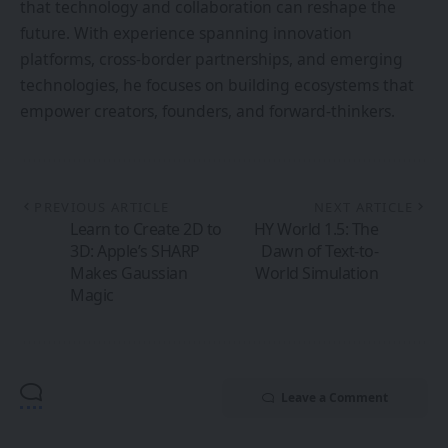
3D: Apple’s SHARP
Dawn of Text-to-
Makes Gaussian
World Simulation
Magic
Leave a Comment