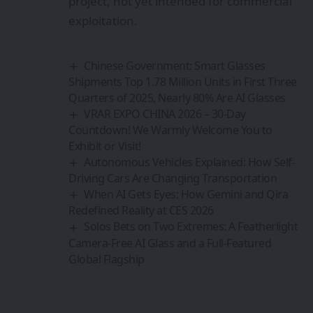
Driving Cars Are Changing Transportation
When AI Gets Eyes: How Gemini and Qira
Redefined Reality at CES 2026
Solos Bets on Two Extremes: A Featherlight
Camera-Free AI Glass and a Full-Featured
Global Flagship
Sign Up For Daily
Newsletter
Be keep up! Get the latest breaking news
delivered straight to your inbox.
By signing up, you agree to our
Terms of Use
and
acknowledge the data practices in our
Privacy
Policy
. You may unsubscribe at any time.