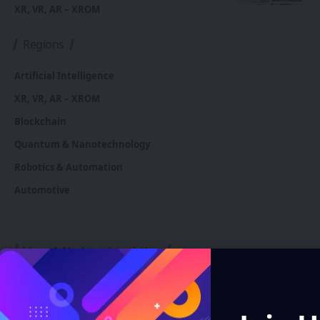
XR, VR, AR – XROM
Regions
Artificial Intelligence
XR, VR, AR – XROM
Blockchain
Quantum & Nanotechnology
Robotics & Automation
Automotive
You Might also Like