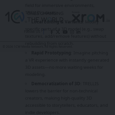
3D assets—no more waiting weeks for
modeling.
Democratization of 3D
: TRELLIS
lowers the barrier for non-technical
Follow US
creators, making high-quality 3D
accessible to storytellers, educators, and
© 2026 1CW Media Network. All Rights Reserved.
indie developers.
Impact on XR Ecosystem
TRELLIS could reshape XR in several
ways:
Immersive Storytelling
: Richer, more
diverse worlds can be built faster,
empowering creators to focus on
narrative rather than technical hurdles.
Game Development
: Indie studios