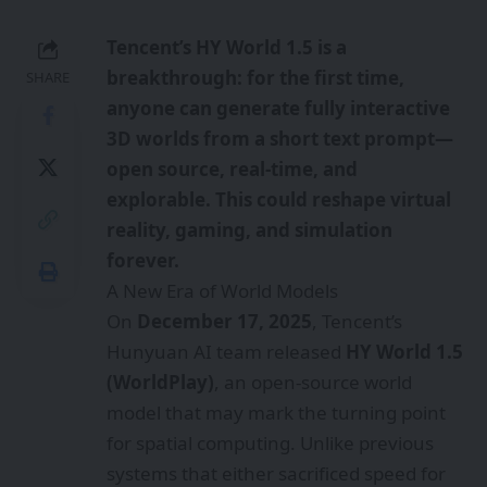
Tencent’s HY World 1.5 is a
breakthrough: for the first time,
SHARE
anyone can generate fully interactive
3D worlds from a short text prompt—
open source, real-time, and
explorable. This could reshape virtual
reality, gaming, and simulation
forever.
A New Era of World Models
On
December 17, 2025
, Tencent’s
Hunyuan AI team released
HY World 1.5
(WorldPlay)
, an open-source world
model that may mark the turning point
for spatial computing. Unlike previous
systems that either sacrificed speed for