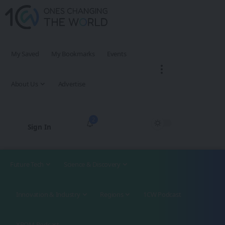
My Saved
My Bookmarks
Events
About Us
Advertise
2
Sign In
Future Tech
Science & Discovery
Innovation & Industry
Regions
1CW Podcast
XROM Podcast