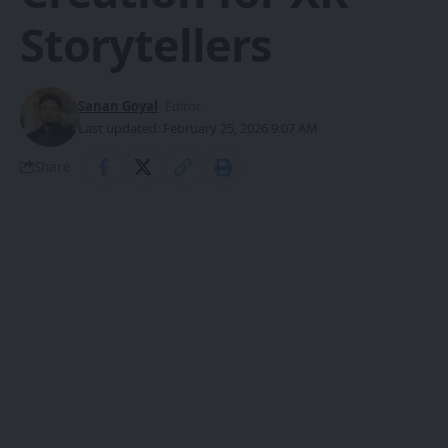
Storytellers
Sanan Goyal
- Editor
Last updated: February 25, 2026 9:07 AM
Share
What is TRELLIS?
TRELLIS (Structured 3D Latents for
SHARE
Scalable and Versatile 3D Generation) is a
native 3D generative model
developed
by Microsoft Research. At its core lies a
Structured LATent (SLAT)
representation
, which fuses sparse 3D
grids with dense multiview visual