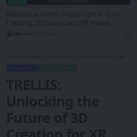
CHINA
Alibaba Launches Happy Oyster AI for
Creating 3D Games and VR Videos
Eddie Avil
2 Min Read
1CW - Ones Changing the World
>
Blog
>
Future Tech
>
XR, VR, AR - XROM
FUTURE TECH
XR, VR, AR - XROM
TRELLIS:
Unlocking the
Future of 3D
Creation for XR