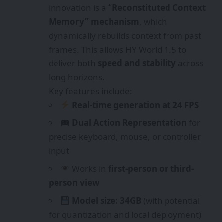
innovation is a
“Reconstituted Context
Memory” mechanism
, which
dynamically rebuilds context from past
frames. This allows HY World 1.5 to
deliver both
speed and stability
across
long horizons.
Key features include:
Real-time generation at 24 FPS
Dual Action Representation
for
precise keyboard, mouse, or controller
input
Works in
first-person or third-
person view
Model size: 34GB
(with potential
for quantization and local deployment)