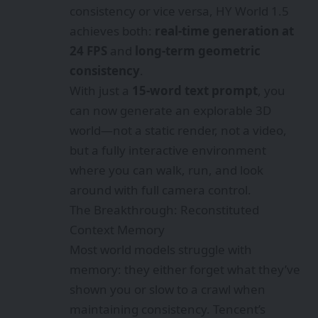
consistency or vice versa, HY World 1.5
achieves both:
real-time generation at
24 FPS
and
long-term geometric
consistency
.
With just a
15-word text prompt
, you
can now generate an explorable 3D
world—not a static render, not a video,
but a fully interactive environment
where you can walk, run, and look
around with full camera control.
The Breakthrough: Reconstituted
Context Memory
Most world models struggle with
memory: they either forget what they’ve
shown you or slow to a crawl when
maintaining consistency. Tencent’s