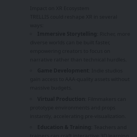
gain access to AAA-quality assets without
massive budgets.
Virtual Production
: Filmmakers can
prototype environments and props
instantly, accelerating pre-visualization.
Education & Training
: Teachers and
trainers can craft interactive 3D learning
modules with minimal effort.
Metaverse & Digital Twins
: TRELLIS
supports scalable asset creation, vital for
building persistent, detailed virtual
worlds.
Challenges & Considerations
Photorealism Limitations
: TRELLIS
currently excels at artistic-style assets but