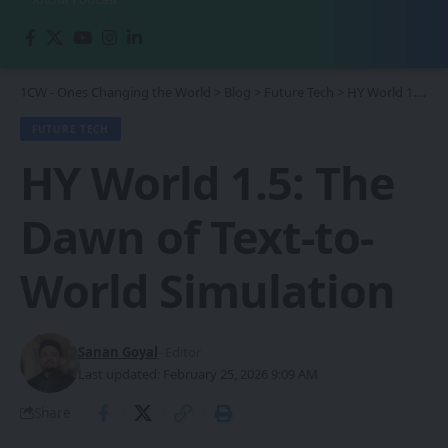
1CW - Ones Changing the World
>
Blog
>
Future Tech
>
HY World 1.5: The Dawn of Text-to-World Simulation
FUTURE TECH
HY World 1.5: The
Dawn of Text-to-
World Simulation
Sanan Goyal
- Editor
Last updated: February 25, 2026 9:09 AM
Share