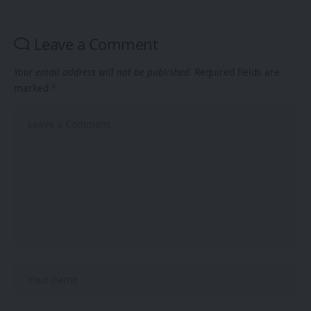
Leave a Comment
Your email address will not be published.
Required fields are
marked
*