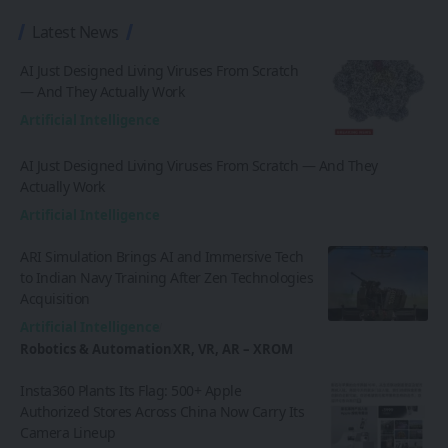
Latest News
AI Just Designed Living Viruses From Scratch
— And They Actually Work
Artificial Intelligence
AI Just Designed Living Viruses From Scratch — And They
Actually Work
Artificial Intelligence
ARI Simulation Brings AI and Immersive Tech
to Indian Navy Training After Zen Technologies
Acquisition
Artificial Intelligence
Robotics & Automation
XR, VR, AR – XROM
Insta360 Plants Its Flag: 500+ Apple
Authorized Stores Across China Now Carry Its
Camera Lineup