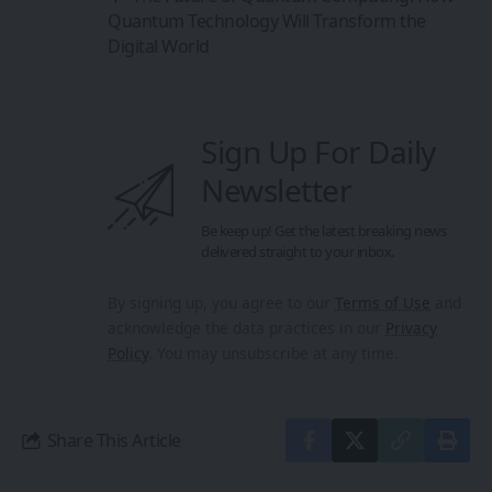
Quantum Technology Will Transform the
Digital World
Sign Up For Daily
Newsletter
Be keep up! Get the latest breaking news
delivered straight to your inbox.
By signing up, you agree to our
Terms of Use
and
acknowledge the data practices in our
Privacy
Policy
. You may unsubscribe at any time.
Share This Article