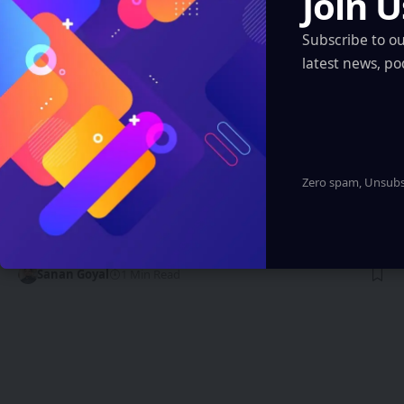
Join U
Subscribe to o
latest news, po
ARTIFICIAL INTELLIGENCE
Zero spam, Unsubsc
Smart Cars and Connected Vehicles: The
Rise of Intelligent Automotive
Technology
Sanan Goyal
1 Min Read