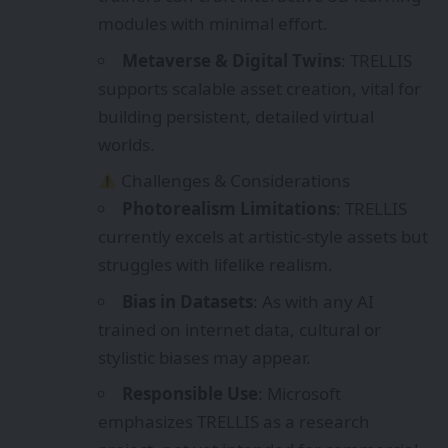
struggles with lifelike realism.
Bias in Datasets
: As with any AI
trained on internet data, cultural or
stylistic biases may appear.
Responsible Use
: Microsoft
emphasizes TRELLIS as a research
project, not yet intended for commercial
exploitation.
Chinese Government: Smart Glasses
Shipments Top 1.78 Million Units in First Three
Quarters of 2025, Nearly 80% Are AI Glasses
VRAR EXPO CHINA 2026 – 30-Day
Countdown! We Warmly Welcome You to
Exhibit or Visit!
Autonomous Vehicles Explained: How Self-