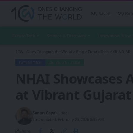
My Saved
My Boo
Future Tech
Science & Discovery
Innovation & Ind
1CW - Ones Changing the World
>
Blog
>
Future Tech
>
XR, VR, AR
FUTURE TECH
XR, VR, AR - XROM
NHAI Showcases A
at Vibrant Gujarat
Sanan Goyal
- Editor
Last updated: February 25, 2026 8:35 AM
Share