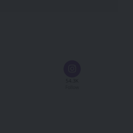
54.3K
Follow