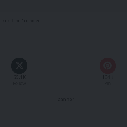
he next time I comment.
69.1K
134K
Follow
Pin