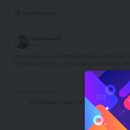
Share This Article
By
Sanan Goyal
Editor
An entrepreneur and strategist driven by the belief 
border partnerships, and emerging technologies, he 
PREVIOUS ARTICLE
Virtual Reality Theatre Set to launch at National 