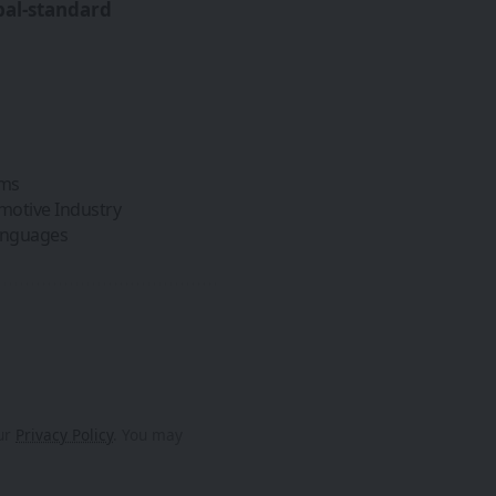
bal-standard
ems
omotive Industry
Languages
our
Privacy Policy
. You may