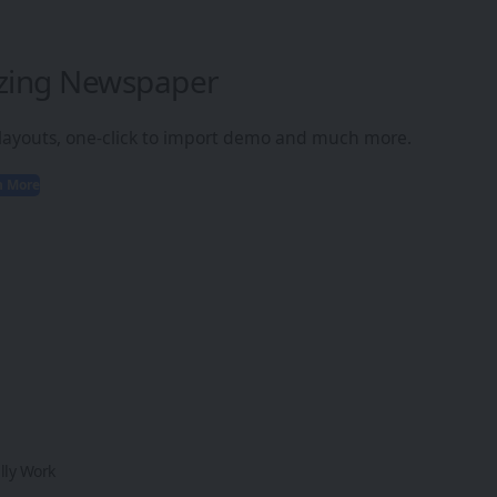
zing Newspaper
 layouts, one-click to import demo and much more.
n More
lly Work