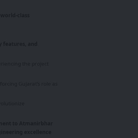
g
world-class
ty features, and
riencing the project
nforcing Gujarat’s role as
olutionize
ent to Atmanirbhar
ineering excellence