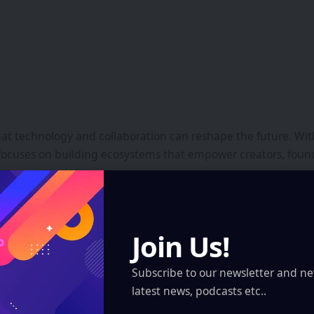
that technology and collaboration can reshape the future. Wi
focuses on building ecosystems that empower creators, found
Join Us!
GRSE Launches Next
Science Centre, Delhi
Subscribe to our newsletter and ne
latest news, podcasts etc..