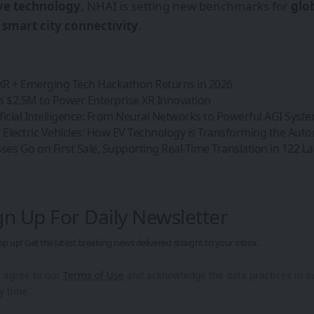
ve technology
, NHAI is setting new benchmarks for
glo
d
smart city connectivity
.
 XR + Emerging Tech Hackathon Returns in 2026
s $2.5M to Power Enterprise XR Innovation
ificial Intelligence: From Neural Networks to Powerful AGI Syst
 Electric Vehicles: How EV Technology is Transforming the Aut
asses Go on First Sale, Supporting Real-Time Translation in 122 
gn Up For Daily Newsletter
ep up! Get the latest breaking news delivered straight to your inbox.
u agree to our
Terms of Use
and acknowledge the data practices in 
y time.