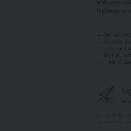
with immersi
highways
an
DJXHack 2.0:
Ctruh Secure
Future of Art
The Future of
iFlytek AI Gl
Si
Be ke
By signing up, yo
unsubscribe at an