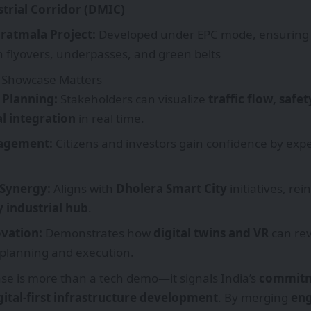
rial Corridor (DMIC)
aratmala Project:
Developed under EPC mode, ensurin
 flyovers, underpasses, and green belts
 Showcase Matters
Planning:
Stakeholders can visualize
traffic flow, safe
l integration
in real time.
gagement:
Citizens and investors gain confidence by expe
 Synergy:
Aligns with
Dholera Smart City
initiatives, rei
 industrial hub
.
ovation:
Demonstrates how
digital twins and VR
can rev
 planning and execution.
e is more than a tech demo—it signals India’s
commitm
gital-first infrastructure development
. By merging
eng