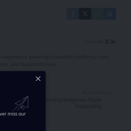
Follow:
th experience spanning innovation platforms, cross-
ers, and forward-thinkers.
NEXT ARTICLE
-Gen VR Lab: Revolutionizing Indigenous Digital
Shipbuilding
ver miss our