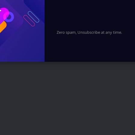
 marked
*
Zero spam, Unsubscribe at any time.