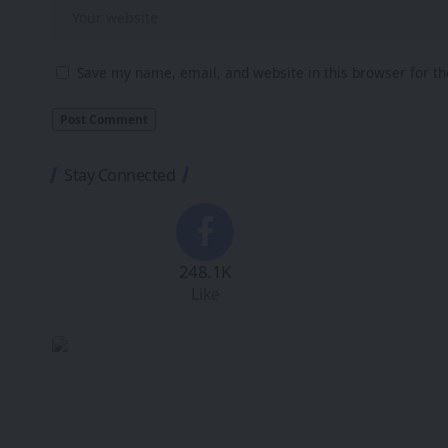
Save my name, email, and website in this browser for t
Stay Connected
248.1K
Like