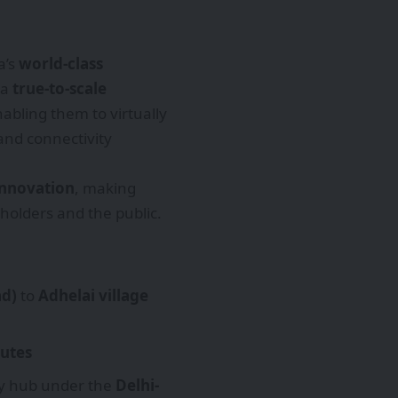
a’s
world-class
 a
true-to-scale
nabling them to virtually
and connectivity
 innovation
, making
holders and the public.
ad)
to
Adhelai village
utes
ey hub under the
Delhi-