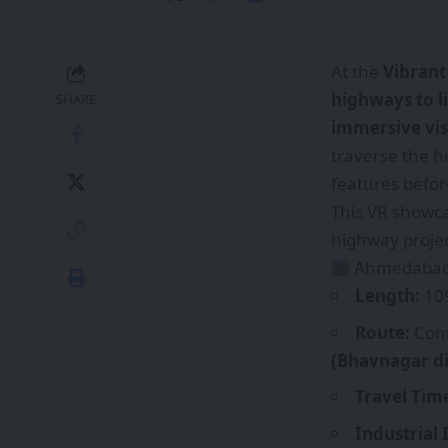
At the
Vibrant
highways to li
SHARE
immersive vis
traverse the h
features befor
This VR showca
highway projec
Ahmedabad–
Length:
109
Route:
Con
(Bhavnagar di
Travel Tim
Industrial