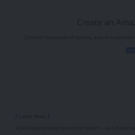
Create an Ama
Discover thousands of options, easy to customize
Lear
Latest News
AI Just Designed Living Viruses From Scratch — And They Actua