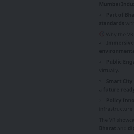
Mumbai Indust
Part of Bh
standards
with
Why the VR
Immersive 
environmenta
Public En
virtually.
Smart City
a
future-ready
Policy Inn
infrastructure
The VR showcas
Bharat
and
di