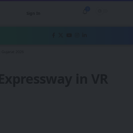
3
Sign In
 Gujarat 2026
xpressway in VR