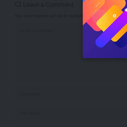
Leave a Comment
Your email address will not be published.
Required fields are