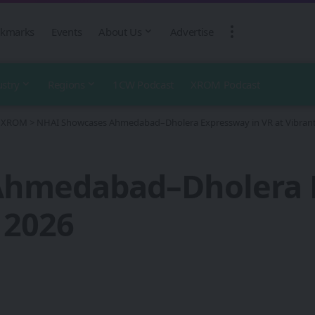
kmarks
Events
About Us
Advertise
ustry
Regions
1CW Podcast
XROM Podcast
 - XROM
>
NHAI Showcases Ahmedabad–Dholera Expressway in VR at Vibrant
hmedabad–Dholera E
 2026