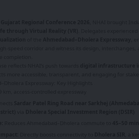
 Gujarat Regional Conference 2026
, NHAI brought Indi
fe through Virtual Reality (VR)
. Delegates experienced
ualization
of the
Ahmedabad–Dholera Expressway
, e
igh-speed corridor and witness its design, interchanges, 
e completion.
se reflects NHAI’s push towards
digital infrastructure
ts more accessible, transparent, and engaging for stake
Dholera Expressway: Key Highlights
 km, access-controlled expressway
nects
Sardar Patel Ring Road near Sarkhej (Ahmedab
strict)
via
Dholera Special Investment Region (DSIR)
e:
Reduces Ahmedabad–Dholera commute to
45–50 min
 Impact:
Directly boosts connectivity to
Dholera SIR
, a k