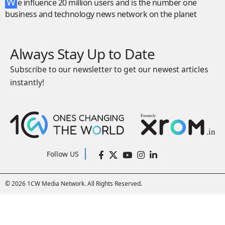
W
e influence 20 million users and is the number one
business and technology news network on the planet
Always Stay Up to Date
Subscribe to our newsletter to get our newest articles
instantly!
Follow US
© 2026 1CW Media Network. All Rights Reserved.