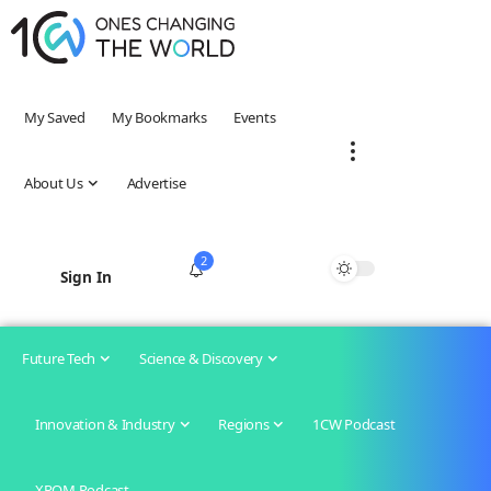
My Saved
My Bookmarks
Events
About Us
Advertise
2
Sign In
Future Tech
Science & Discovery
Innovation & Industry
Regions
1CW Podcast
XROM Podcast