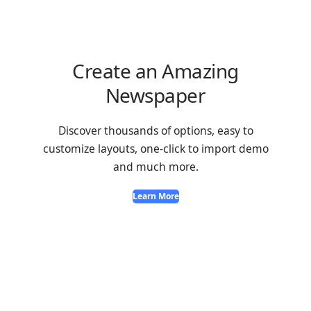
Create an Amazing
Newspaper
Discover thousands of options, easy to
customize layouts, one-click to import demo
and much more.
Learn More