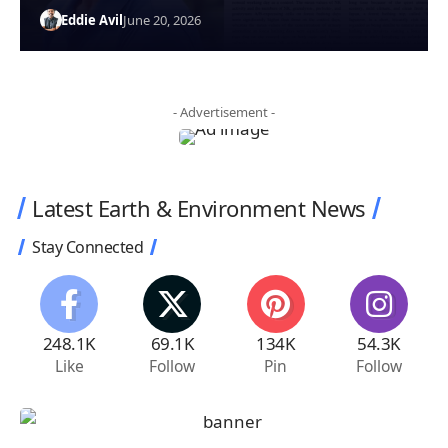
Eddie Avil
June 20, 2026
- Advertisement -
Latest Earth & Environment News
Stay Connected
248.1K
69.1K
134K
54.3K
Like
Follow
Pin
Follow