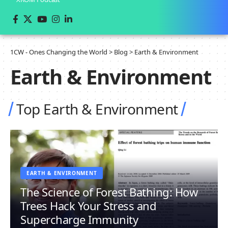
1CW - Ones Changing the World
>
Blog
>
Earth & Environment
Earth & Environment
Top Earth & Environment
EARTH & ENVIRONMENT
The Science of Forest Bathing: How
Trees Hack Your Stress and
Supercharge Immunity