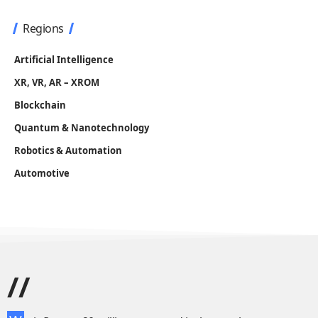
Regions
Artificial Intelligence
XR, VR, AR – XROM
Blockchain
Quantum & Nanotechnology
Robotics & Automation
Automotive
//