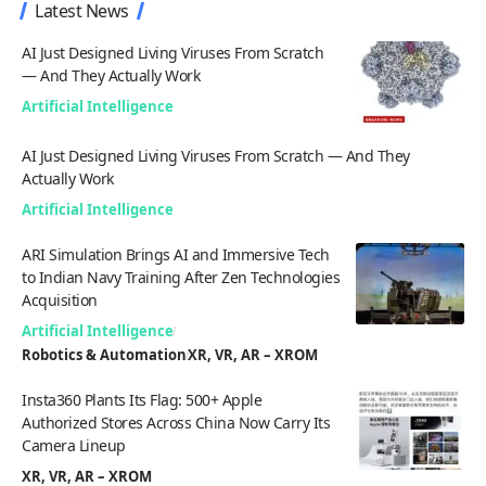
Latest News
AI Just Designed Living Viruses From Scratch
— And They Actually Work
Artificial Intelligence
AI Just Designed Living Viruses From Scratch — And They
Actually Work
Artificial Intelligence
ARI Simulation Brings AI and Immersive Tech
to Indian Navy Training After Zen Technologies
Acquisition
Artificial Intelligence
Robotics & Automation
XR, VR, AR – XROM
Insta360 Plants Its Flag: 500+ Apple
Authorized Stores Across China Now Carry Its
Camera Lineup
XR, VR, AR – XROM