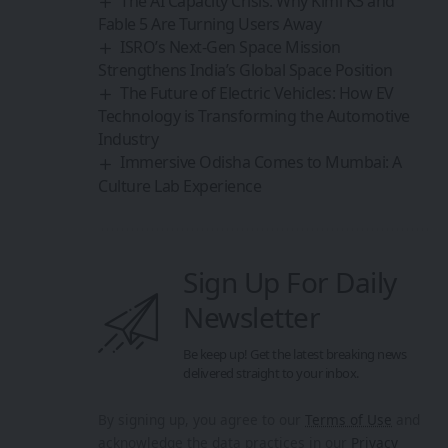
The AI Capacity Crisis: Why Kimi K3 and
Fable 5 Are Turning Users Away
ISRO’s Next-Gen Space Mission
Strengthens India’s Global Space Position
The Future of Electric Vehicles: How EV
Technology is Transforming the Automotive
Industry
Immersive Odisha Comes to Mumbai: A
Culture Lab Experience
Sign Up For Daily
Newsletter
Be keep up! Get the latest breaking news
delivered straight to your inbox.
By signing up, you agree to our
Terms of Use
and
acknowledge the data practices in our
Privacy