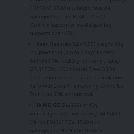
(47° FOV), 2500 nits brightness via
waveguides; runs RayNeoOS 2.0
(Android-based) for media/gaming;
supports open SDK.
Even Realities G2
($599) weighs 36g,
low-power SoC, up to 2 days battery,
640×350 Micro-LED green-only display
(27.5° FOV, 1200 nits) on Even OS for
notifications/teleprompting/translation;
pairs with Even R1 smart ring controller;
Even Hub SDK announced.
INMO GO 3
($399) at 45g,
Snapdragon AR1, 6h battery, 640×480
Micro-LED (30° FOV, 1500 nits)
waveguides; No Name OS with