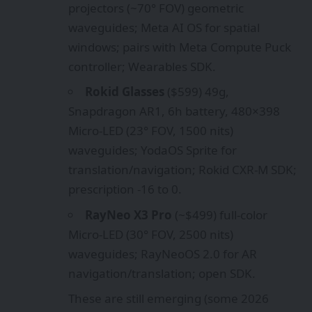
projectors (~70° FOV) geometric
waveguides; Meta AI OS for spatial
windows; pairs with Meta Compute Puck
controller; Wearables SDK.
Rokid Glasses
($599) 49g,
Snapdragon AR1, 6h battery, 480×398
Micro-LED (23° FOV, 1500 nits)
waveguides; YodaOS Sprite for
translation/navigation; Rokid CXR-M SDK;
prescription -16 to 0.
RayNeo X3 Pro
(~$499) full-color
Micro-LED (30° FOV, 2500 nits)
waveguides; RayNeoOS 2.0 for AR
navigation/translation; open SDK.
These are still emerging (some 2026