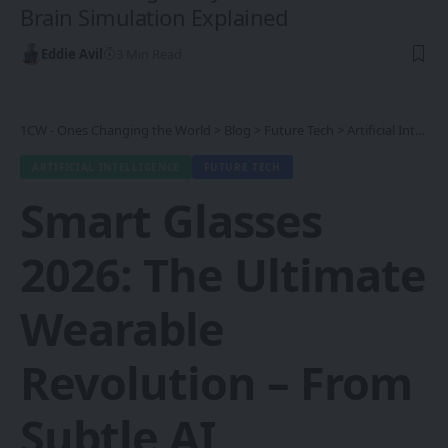
Brain Simulation Explained
Eddie Avil
3 Min Read
1CW - Ones Changing the World
>
Blog
>
Future Tech
>
Artificial Intelligence
ARTIFICIAL INTELLIGENCE
FUTURE TECH
Smart Glasses
2026: The Ultimate
Wearable
Revolution – From
Subtle AI