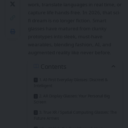
work, translate languages in real time, or
capture life hands-free. In 2026, that sci-
fi dream is no longer fiction. Smart
glasses have matured from clunky
prototypes into sleek, must-have
wearables, blending fashion, AI, and
augmented reality like never before.
Contents
1. AI-First Everyday Glasses: Discreet &
Intelligent
2. AR Display Glasses: Your Personal Big
Screen
3. True XR / Spatial Computing Glasses: The
Future Arrives