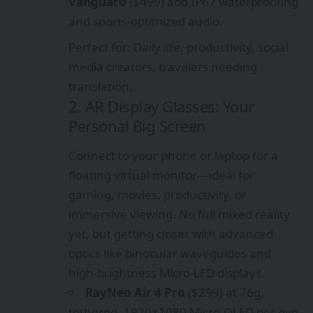
Vanguard
($499) add IP67 waterproofing
and sports-optimized audio.
Perfect for: Daily life, productivity, social
media creators, travelers needing
translation.
2. AR Display Glasses: Your
Personal Big Screen
Connect to your phone or laptop for a
floating virtual monitor—ideal for
gaming, movies, productivity, or
immersive viewing. No full mixed reality
yet, but getting closer with advanced
optics like binocular waveguides and
high-brightness Micro-LED displays.
RayNeo Air 4 Pro
($299) at 76g,
tethered, 1920×1080 Micro-OLED per eye