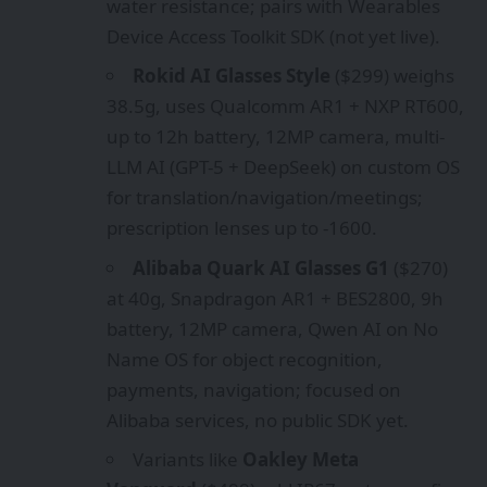
water resistance; pairs with Wearables
Device Access Toolkit SDK (not yet live).
Rokid AI Glasses Style
($299) weighs
38.5g, uses Qualcomm AR1 + NXP RT600,
up to 12h battery, 12MP camera, multi-
LLM AI (GPT-5 + DeepSeek) on custom OS
for translation/navigation/meetings;
prescription lenses up to -1600.
Alibaba Quark AI Glasses G1
($270)
at 40g, Snapdragon AR1 + BES2800, 9h
battery, 12MP camera, Qwen AI on No
Name OS for object recognition,
payments, navigation; focused on
Alibaba services, no public SDK yet.
Variants like
Oakley Meta