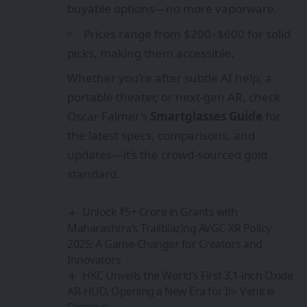
buyable options—no more vaporware.
Prices range from $200–$600 for solid
picks, making them accessible.
Whether you’re after subtle AI help, a
portable theater, or next-gen AR, check
Oscar Falmer’s
Smartglasses Guide
for
the latest specs, comparisons, and
updates—it’s the crowd-sourced gold
standard.
Unlock ₹5+ Crore in Grants with
Maharashtra’s Trailblazing AVGC-XR Policy
2025: A Game-Changer for Creators and
Innovators
HKC Unveils the World’s First 3.1-inch Oxide
AR-HUD, Opening a New Era for In- Vehicle
Displays