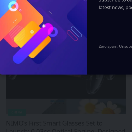
latest news, po
Automotive
You Might also Like
Zero spam, Unsubsc
CHINA
NIMO’s First Smart Glasses Set to
Launch: 0.03cc Optical Engine, Designed