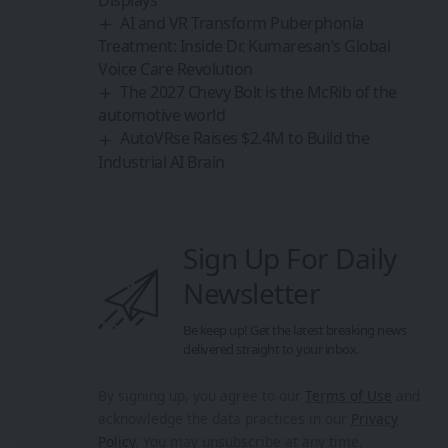
AI and VR Transform Puberphonia
Treatment: Inside Dr. Kumaresan’s Global
Voice Care Revolution
The 2027 Chevy Bolt is the McRib of the
automotive world
AutoVRse Raises $2.4M to Build the
Industrial AI Brain
Sign Up For Daily
Newsletter
Be keep up! Get the latest breaking news
delivered straight to your inbox.
By signing up, you agree to our
Terms of Use
and
acknowledge the data practices in our
Privacy
Policy
. You may unsubscribe at any time.