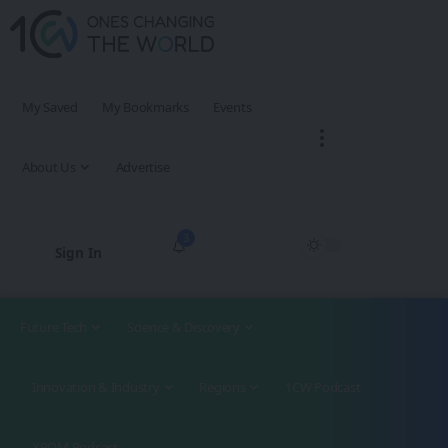
My Saved
My Bookmarks
Events
About Us
Advertise
3
Sign In
Future Tech
Science & Discovery
Innovation & Industry
Regions
1CW Podcast
XROM Podcast