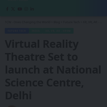
1CW - Ones Changing the World
>
Blog
>
Future Tech
>
XR, VR, AR - XROM
FUTURE TECH
INDIA
XR, VR, AR - XROM
Virtual Reality
Theatre Set to
launch at National
Science Centre,
Delhi