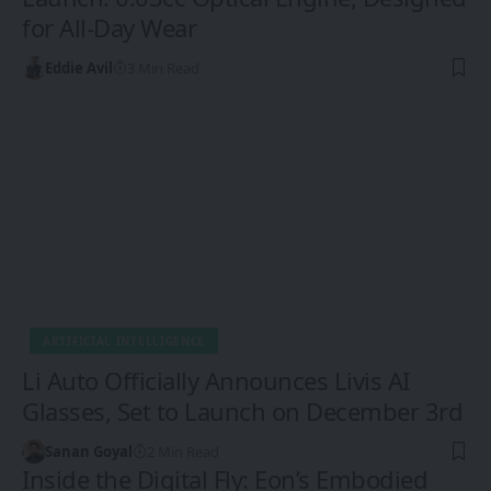
for All-Day Wear
Eddie Avil
3 Min Read
ARTIFICIAL INTELLIGENCE
Li Auto Officially Announces Livis AI
Glasses, Set to Launch on December 3rd
Sanan Goyal
2 Min Read
Inside the Digital Fly: Eon’s Embodied