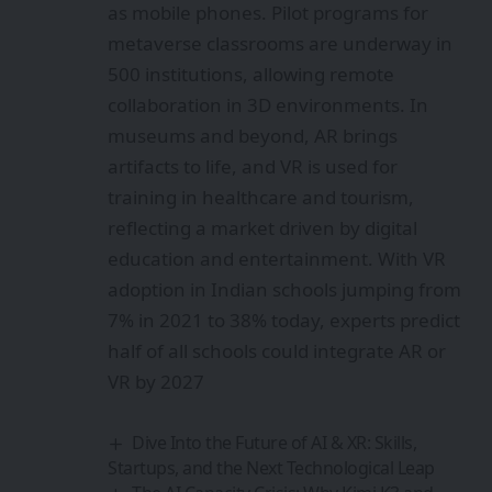
as mobile phones. Pilot programs for
metaverse classrooms are underway in
500 institutions, allowing remote
collaboration in 3D environments. In
museums and beyond, AR brings
artifacts to life, and VR is used for
training in healthcare and tourism,
reflecting a market driven by digital
education and entertainment. With VR
adoption in Indian schools jumping from
7% in 2021 to 38% today, experts predict
half of all schools could integrate AR or
VR by 2027
Dive Into the Future of AI & XR: Skills,
Startups, and the Next Technological Leap