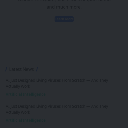
and much more.
Learn More
Latest News
AI Just Designed Living Viruses From Scratch — And They
Actually Work
Artificial Intelligence
AI Just Designed Living Viruses From Scratch — And They
Actually Work
Artificial Intelligence