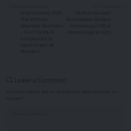
PREVIOUS ARTICLE
NEXT ARTICLE
Smart Glasses 2026:
NHAI Showcases
The Ultimate
Ahmedabad–Dholera
Wearable Revolution
Expressway in VR at
– From Subtle AI
Vibrant Gujarat 2026
Companions to
Giant-Screen AR
Wonders
Leave a Comment
Your email address will not be published.
Required fields are
marked
*