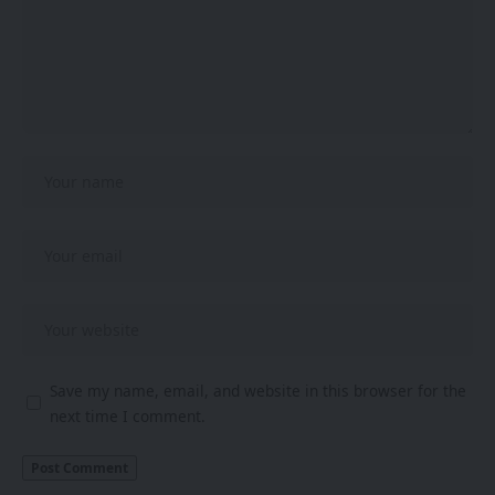
Save my name, email, and website in this browser for the
next time I comment.