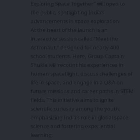
Exploring Space Together” will open to
the public, spotlighting India’s
advancements in space exploration.
At the heart of the launch is an
interactive session called “Meet the
Astronaut,” designed for nearly 400
school students. Here, Group Captain
Shukla will recount his experiences in
human spaceflight, discuss challenges of
life in space, and engage in a Q&A on
future missions and career paths in STEM
fields. This initiative aims to ignite
scientific curiosity among the youth,
emphasizing India’s role in global space
science and fostering experiential
learning.