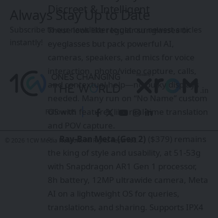
Discreet & Intelligent
Always Stay Up to Date
These look like regular sunglasses or
Subscribe to our newsletter to get our newest articles
instantly!
eyeglasses but pack powerful AI,
cameras, speakers, and mics for voice
interaction, photo/video capture, calls,
and contextual help—no bulky displays
needed. Many run on “No Name” custom
OS with features like real-time translation
Follow US
and POV capture.
Ray-Ban Meta (Gen 2)
($379) remains
© 2026 1CW Media Network. All Rights Reserved.
the king of style and usability, at 51-53g
with Snapdragon AR1 Gen 1 processor,
8h battery, 12MP ultrawide camera, Meta
AI on a lightweight OS for queries,
translations, and sharing. Supports IPX4