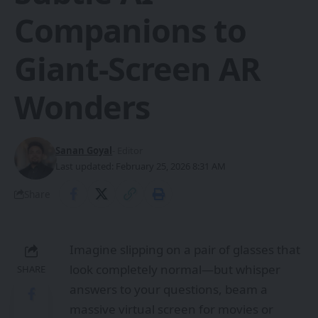
Companions to
Giant-Screen AR
Wonders
Sanan Goyal
- Editor
Last updated: February 25, 2026 8:31 AM
Share
Imagine slipping on a pair of glasses that
look completely normal—but whisper
SHARE
answers to your questions, beam a
massive virtual screen for movies or