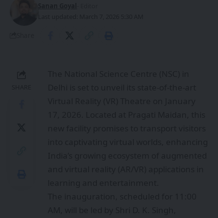
Sanan Goyal
- Editor
Last updated: March 7, 2026 5:30 AM
Share
The National Science Centre (NSC) in
Delhi is set to unveil its state-of-the-art
SHARE
Virtual Reality (VR) Theatre on January
17, 2026. Located at Pragati Maidan, this
new facility promises to transport visitors
into captivating virtual worlds, enhancing
India’s growing ecosystem of augmented
and virtual reality (AR/VR) applications in
learning and entertainment.
The inauguration, scheduled for 11:00
AM, will be led by Shri D. K. Singh,