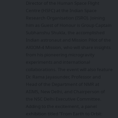
Director of the Human Space Flight
Centre (HSFC) at the Indian Space
Research Organisation (ISRO). Joining
him as Guest of Honour is Group Captain
Subhanshu Shukla, the accomplished
Indian astronaut and Mission Pilot of the
AXIOM-4 Mission, who will share insights
from his pioneering microgravity
experiments and international
collaborations. The event will also feature
Dr. Rama Jayasunder, Professor and
Head of the Department of NMR at
AIIMS, New Delhi, and Chairperson of
the NSC Delhi Executive Committee.
Adding to the excitement, a panel
exhibition titled “From Earth to Orbit: