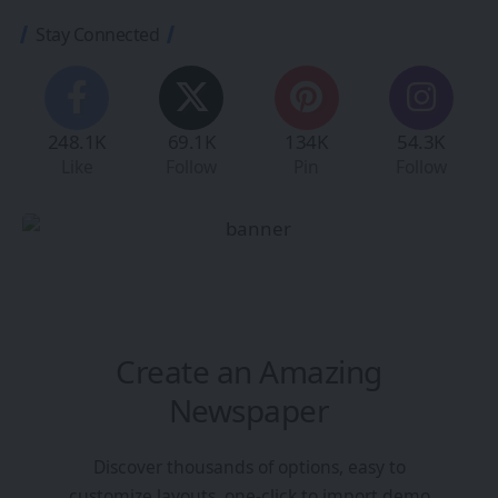
Stay Connected
248.1K
69.1K
134K
54.3K
Like
Follow
Pin
Follow
Create an Amazing
Newspaper
Discover thousands of options, easy to
customize layouts, one-click to import demo