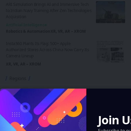
ARI Simulation Brings AI and Immersive Tech
to Indian Navy Training After Zen Technologies
Acquisition
Artificial Intelligence
Robotics & Automation
XR, VR, AR – XROM
Insta360 Plants Its Flag: 500+ Apple
Authorized Stores Across China Now Carry Its
Camera Lineup
XR, VR, AR – XROM
Regions
Artificial Intelligence
XR, VR, AR – XROM
Blockchain
Join U
Quantum & Nanotechnology
Robotics & Automation
Subscribe to o