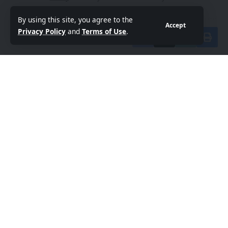
By using this site, you agree to the
Accept
Privacy Policy
and
Terms of Use
.
Share This Article
By
Sanan Goyal
Follow:
Editor
An entrepreneur and strategist driven by the belief
that technology and collaboration can reshape the
future. With experience spanning innovation
platforms, cross-border partnerships, and emerging
technologies, he focuses on building ecosystems that
empower creators, founders, and forward-thinkers.
PREVIOUS ARTICLE
NEXT ARTICLE