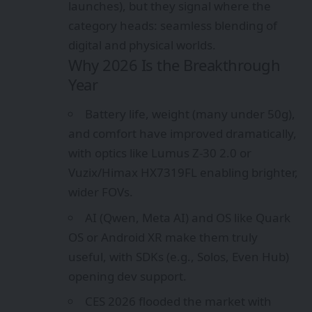
launches), but they signal where the
category heads: seamless blending of
digital and physical worlds.
Why 2026 Is the Breakthrough
Year
Battery life, weight (many under 50g),
and comfort have improved dramatically,
with optics like Lumus Z-30 2.0 or
Vuzix/Himax HX7319FL enabling brighter,
wider FOVs.
AI (Qwen, Meta AI) and OS like Quark
OS or Android XR make them truly
useful, with SDKs (e.g., Solos, Even Hub)
opening dev support.
CES 2026 flooded the market with