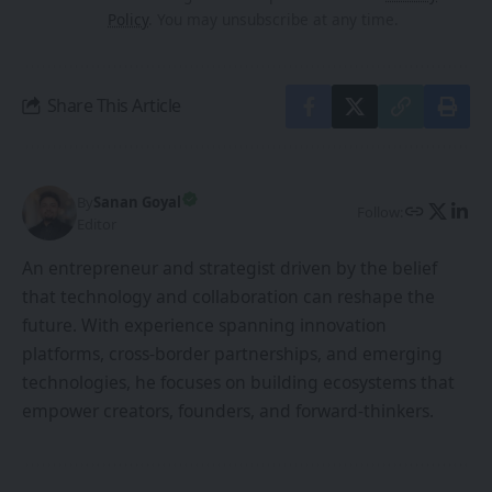
Policy
. You may unsubscribe at any time.
Share This Article
By
Sanan Goyal
Follow:
Editor
An entrepreneur and strategist driven by the belief
that technology and collaboration can reshape the
future. With experience spanning innovation
platforms, cross-border partnerships, and emerging
technologies, he focuses on building ecosystems that
empower creators, founders, and forward-thinkers.