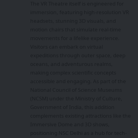
The VR Theatre itself is engineered for
immersion, featuring high-resolution VR
headsets, stunning 3D visuals, and
motion chairs that simulate real-time
movements for a lifelike experience.
Visitors can embark on virtual
expeditions through outer space, deep
oceans, and adventurous realms,
making complex scientific concepts
accessible and engaging. As part of the
National Council of Science Museums
(NCSM) under the Ministry of Culture,
Government of India, this addition
complements existing attractions like the
Immersive Dome and 3D shows,
positioning NSC Delhi as a hub for tech-