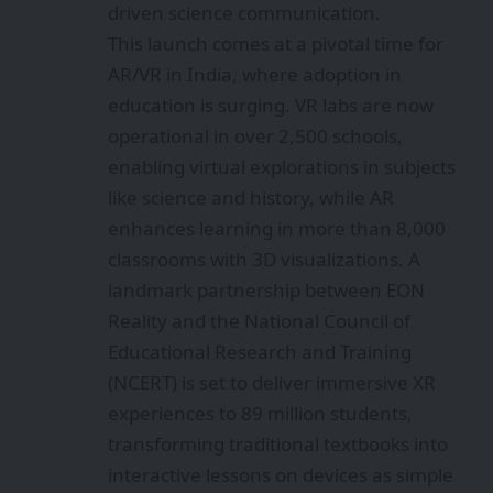
driven science communication.
This launch comes at a pivotal time for
AR/VR in India, where adoption in
education is surging. VR labs are now
operational in over 2,500 schools,
enabling virtual explorations in subjects
like science and history, while AR
enhances learning in more than 8,000
classrooms with 3D visualizations. A
landmark partnership between EON
Reality and the National Council of
Educational Research and Training
(NCERT) is set to deliver immersive XR
experiences to 89 million students,
transforming traditional textbooks into
interactive lessons on devices as simple