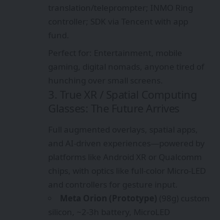
translation/teleprompter; INMO Ring
controller; SDK via Tencent with app
fund.
Perfect for: Entertainment, mobile
gaming, digital nomads, anyone tired of
hunching over small screens.
3. True XR / Spatial Computing
Glasses: The Future Arrives
Full augmented overlays, spatial apps,
and AI-driven experiences—powered by
platforms like Android XR or Qualcomm
chips, with optics like full-color Micro-LED
and controllers for gesture input.
Meta Orion (Prototype)
(98g) custom
silicon, ~2-3h battery, MicroLED