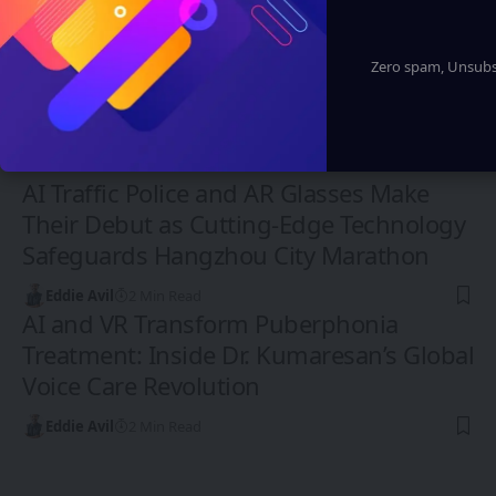
Zero spam, Unsubsc
CHINA
AI Traffic Police and AR Glasses Make
Their Debut as Cutting-Edge Technology
Safeguards Hangzhou City Marathon
Eddie Avil
2 Min Read
AI and VR Transform Puberphonia
Treatment: Inside Dr. Kumaresan’s Global
Voice Care Revolution
Eddie Avil
2 Min Read