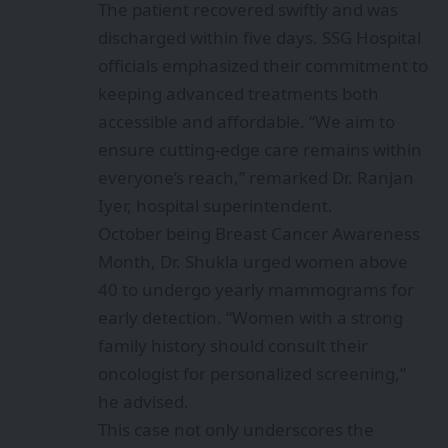
The patient recovered swiftly and was
discharged within five days. SSG Hospital
officials emphasized their commitment to
keeping advanced treatments both
accessible and affordable. “We aim to
ensure cutting-edge care remains within
everyone’s reach,” remarked Dr. Ranjan
Iyer, hospital superintendent.
October being Breast Cancer Awareness
Month, Dr. Shukla urged women above
40 to undergo yearly mammograms for
early detection. “Women with a strong
family history should consult their
oncologist for personalized screening,”
he advised.
This case not only underscores the