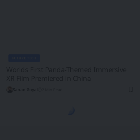
FUTURE TECH
Worlds First Panda-Themed Immersive
XR Film Premiered in China
Sanan Goyal
2 Min Read
1CW - Ones Changing the World
>
Blog
>
Future Tech
>
XR, VR, AR - XROM
FUTURE TECH
XR, VR, AR - XROM