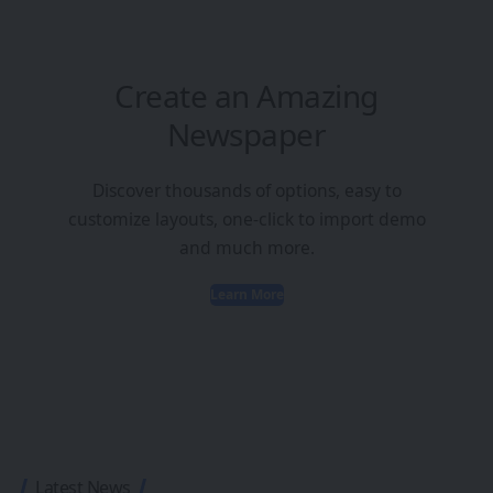
Create an Amazing
Newspaper
Discover thousands of options, easy to
customize layouts, one-click to import demo
and much more.
Learn More
Latest News