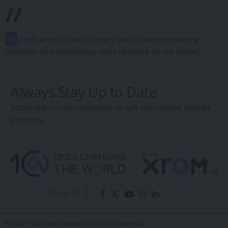
Reliance’s Green
Energy Pavilion
Steals the Show at
REI Expo 2025 with
AR/VR-Powered
Innovation
Sanan Goyal
- Editor
Last updated: February 26, 2026 4:47 AM
Share