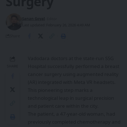
Surgery
Sanan Goyal
- Editor
Last updated: February 26, 2026 4:49 AM
Share
Vadodara doctors at the state-run SSG
Hospital successfully performed a breast
SHARE
cancer surgery using augmented reality
(AR) integrated with Meta VR headsets.
This pioneering step marks a
technological leap in surgical precision
and patient care within the city.
The patient, a 47-year-old woman, had
previously completed chemotherapy and