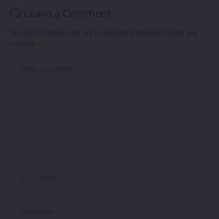
Leave a Comment
Your email address will not be published.
Required fields are
marked
*