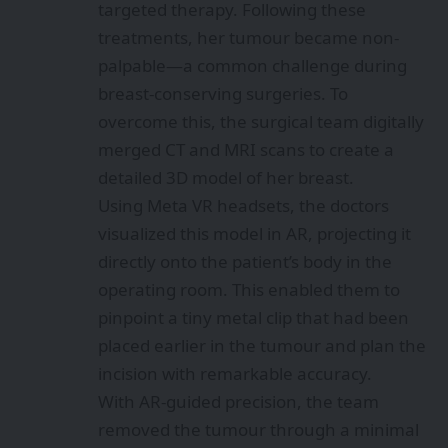
targeted therapy. Following these
treatments, her tumour became non-
palpable—a common challenge during
breast-conserving surgeries. To
overcome this, the surgical team digitally
merged CT and MRI scans to create a
detailed 3D model of her breast.
Using Meta VR headsets, the doctors
visualized this model in AR, projecting it
directly onto the patient’s body in the
operating room. This enabled them to
pinpoint a tiny metal clip that had been
placed earlier in the tumour and plan the
incision with remarkable accuracy.
With AR-guided precision, the team
removed the tumour through a minimal