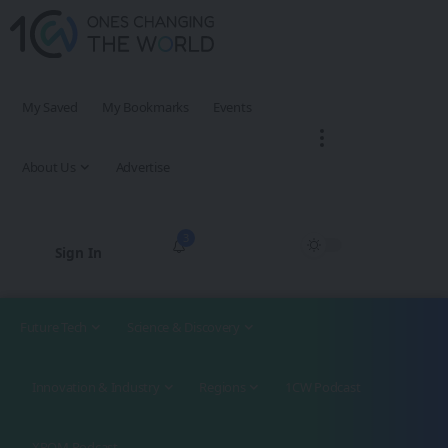
My Saved
My Bookmarks
Events
About Us
Advertise
3
Sign In
Future Tech
Science & Discovery
Innovation & Industry
Regions
1CW Podcast
XROM Podcast