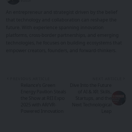
Editor
An entrepreneur and strategist driven by the belief
that technology and collaboration can reshape the
future. With experience spanning innovation
platforms, cross-border partnerships, and emerging
technologies, he focuses on building ecosystems that
empower creators, founders, and forward-thinkers.
PREVIOUS ARTICLE
NEXT ARTICLE
Reliance’s Green
Dive Into the Future
Energy Pavilion Steals
of AI & XR: Skills,
the Show at REI Expo
Startups, and the
2025 with AR/VR-
Next Technological
Powered Innovation
Leap