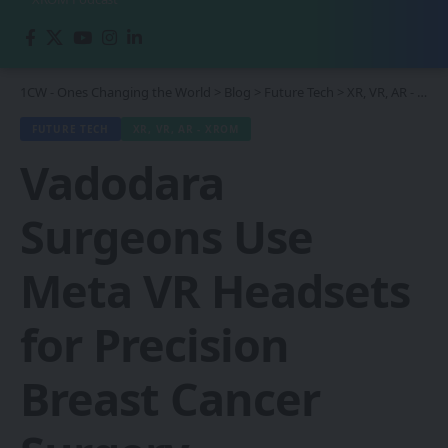
1CW - Ones Changing the World
>
Blog
>
Future Tech
>
XR, VR, AR - XROM
FUTURE TECH
XR, VR, AR - XROM
Vadodara
Surgeons Use
Meta VR Headsets
for Precision
Breast Cancer