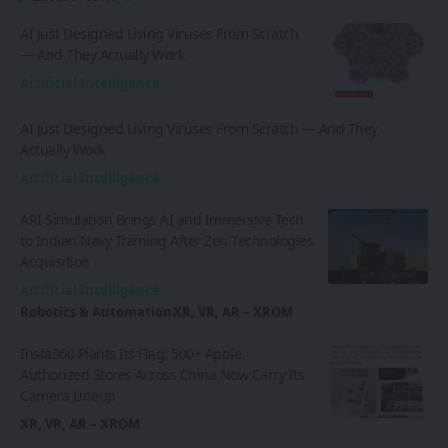
AI Just Designed Living Viruses From Scratch
— And They Actually Work
Artificial Intelligence
AI Just Designed Living Viruses From Scratch — And They
Actually Work
Artificial Intelligence
ARI Simulation Brings AI and Immersive Tech
to Indian Navy Training After Zen Technologies
Acquisition
Artificial Intelligence
Robotics & Automation
XR, VR, AR – XROM
Insta360 Plants Its Flag: 500+ Apple
Authorized Stores Across China Now Carry Its
Camera Lineup
XR, VR, AR – XROM