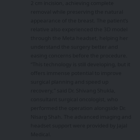
2 cm incision, achieving complete
removal while preserving the natural
appearance of the breast. The patient’s
relative also experienced the 3D model
through the Meta headset, helping her
understand the surgery better and
easing concerns before the procedure.
“This technology is still developing, but it
offers immense potential to improve
surgical planning and speed up
recovery,” said Dr. Shivang Shukla,
consultant surgical oncologist, who
performed the operation alongside Dr.
Nisarg Shah. The advanced imaging and
headset support were provided by Jajal
Medical.