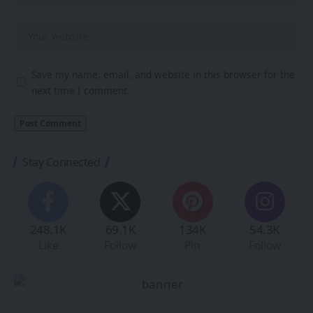
Save my name, email, and website in this browser for the
next time I comment.
Stay Connected
248.1K
69.1K
134K
54.3K
Like
Follow
Pin
Follow