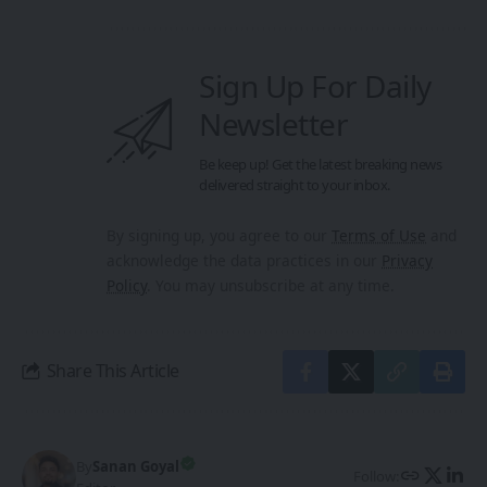
Sign Up For Daily
Newsletter
Be keep up! Get the latest breaking news
delivered straight to your inbox.
By signing up, you agree to our
Terms of Use
and
acknowledge the data practices in our
Privacy
Policy
. You may unsubscribe at any time.
Share This Article
By
Sanan Goyal
Follow: