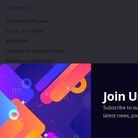
Regions
Artificial Intelligence
XR, VR, AR – XROM
Blockchain
Quantum & Nanotechnology
Robotics & Automation
Automotive
Join U
You Might also Like
Subscribe to o
latest news, po