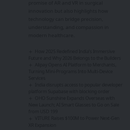
promise of AR and VR in surgical
innovation but also highlights how
technology can bridge precision,
understanding, and compassion in
modern healthcare.
How 2025 Redefined India’s Immersive
Future and Why 2026 Belongs to the Builders
Alipay Opens AI Platform to Merchants,
Turning Mini-Programs Into Multi-Device
Services
India disrupts access to popular developer
platform Supabase with blocking order
OHO Sunshine Expands Overseas with
New Launch; AI Smart Glasses to Go on Sale
from USD 199
VITURE Raises $100M to Power Next‑Gen
XR Expansion