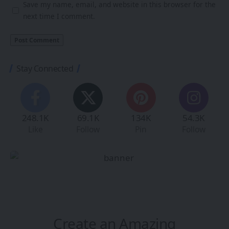
Save my name, email, and website in this browser for the
next time I comment.
Stay Connected
248.1K
69.1K
134K
54.3K
Like
Follow
Pin
Follow
Create an Amazing