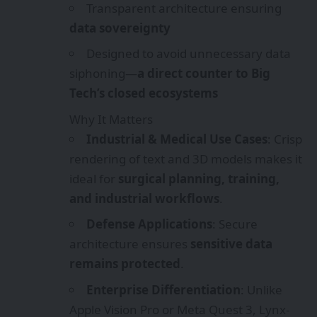
Transparent architecture ensuring
data sovereignty
Designed to avoid unnecessary data
siphoning—
a direct counter to Big
Tech’s closed ecosystems
Why It Matters
Industrial & Medical Use Cases
: Crisp
rendering of text and 3D models makes it
ideal for
surgical planning, training,
and industrial workflows
.
Defense Applications
: Secure
architecture ensures
sensitive data
remains protected
.
Enterprise Differentiation
: Unlike
Apple Vision Pro or Meta Quest 3, Lynx-