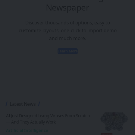
Newspaper
Discover thousands of options, easy to
customize layouts, one-click to import demo
and much more.
Learn More
Latest News
AI Just Designed Living Viruses From Scratch
— And They Actually Work
Artificial Intelligence