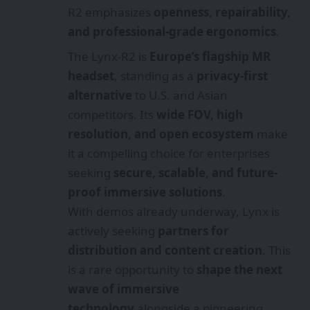
R2 emphasizes
openness, repairability,
and professional-grade ergonomics
.
The Lynx-R2 is
Europe’s flagship MR
headset
, standing as a
privacy-first
alternative
to U.S. and Asian
competitors. Its
wide FOV, high
resolution, and open ecosystem
make
it a compelling choice for enterprises
seeking
secure, scalable, and future-
proof immersive solutions
.
With demos already underway, Lynx is
actively seeking
partners for
distribution and content creation
. This
is a rare opportunity to
shape the next
wave of immersive
technology
alongside a pioneering