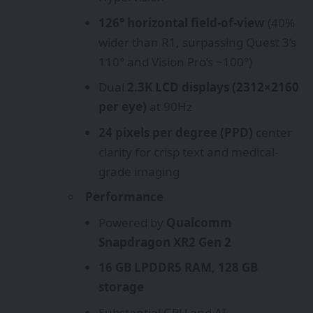
126° horizontal field-of-view
(40%
wider than R1, surpassing Quest 3’s
110° and Vision Pro’s ~100°)
Dual
2.3K LCD displays (2312×2160
per eye)
at 90Hz
24 pixels per degree (PPD)
center
clarity for crisp text and medical-
grade imaging
Performance
Powered by
Qualcomm
Snapdragon XR2 Gen 2
16 GB LPDDR5 RAM, 128 GB
storage
Substantial GPU and AI