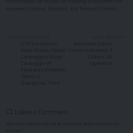
technologies, he focuses on building ecosystems that
empower creators, founders, and forward-thinkers.
PREVIOUS ARTICLE
NEXT ARTICLE
A VR Journey into
Immersive Odisha
Italian Master Painter
Comes to Mumbai: A
Caravaggio’s World:
Culture Lab
Caravaggio VR
Experience
Experience Exhibition
Opens in
Guangzhou, China
Leave a Comment
Your email address will not be published.
Required fields are
marked
*