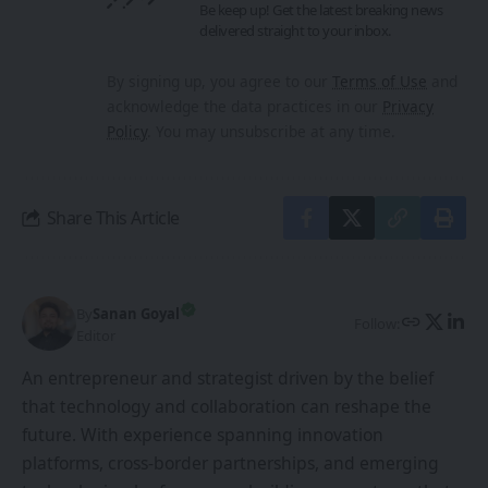
Be keep up! Get the latest breaking news
delivered straight to your inbox.
By signing up, you agree to our
Terms of Use
and
acknowledge the data practices in our
Privacy
Policy
. You may unsubscribe at any time.
Share This Article
By
Sanan Goyal
Follow:
Editor
An entrepreneur and strategist driven by the belief
that technology and collaboration can reshape the
future. With experience spanning innovation
platforms, cross-border partnerships, and emerging