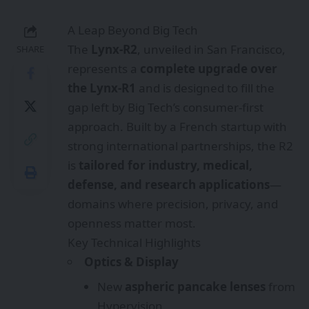
A Leap Beyond Big Tech
The
Lynx-R2
, unveiled in San Francisco,
SHARE
represents a
complete upgrade over
the Lynx-R1
and is designed to fill the
gap left by Big Tech’s consumer-first
approach. Built by a French startup with
strong international partnerships, the R2
is
tailored for industry, medical,
defense, and research applications
—
domains where precision, privacy, and
openness matter most.
Key Technical Highlights
Optics & Display
New
aspheric pancake lenses
from
Hypervision