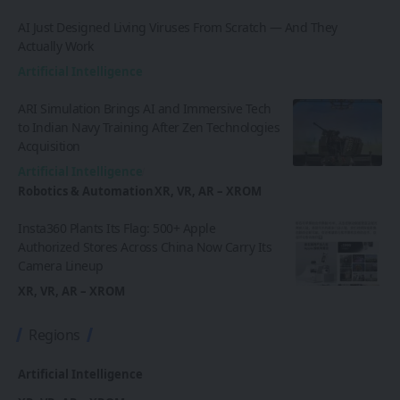
AI Just Designed Living Viruses From Scratch — And They
Actually Work
Artificial Intelligence
ARI Simulation Brings AI and Immersive Tech
to Indian Navy Training After Zen Technologies
Acquisition
Artificial Intelligence
Robotics & Automation
XR, VR, AR – XROM
Insta360 Plants Its Flag: 500+ Apple
Authorized Stores Across China Now Carry Its
Camera Lineup
XR, VR, AR – XROM
Regions
Artificial Intelligence