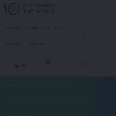
My Saved
My Bookmarks
Events
About Us
Advertise
3
Sign In
Future Tech
Science & Discovery
Innovation & Industry
Regions
1CW Podcast
XROM Podcast