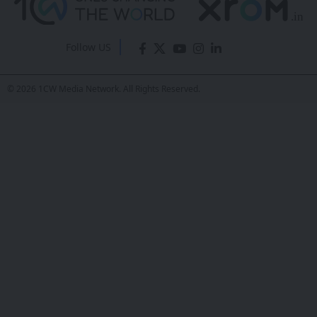
Exhibition Opens
in Guangzhou,
China
Sanan Goyal
- Editor
Last updated: February 25, 2026 7:41 AM
Share