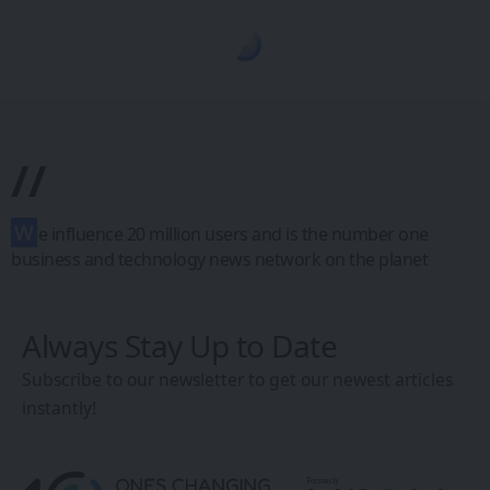
1CW - Ones Changing the World
>
Blog
>
Future Tech
>
XR, VR, AR - XROM
FUTURE TECH
XR, VR, AR - XROM
A VR Journey into
Italian Master
Painter
Caravaggio’s
World: Caravaggio
VR Experience