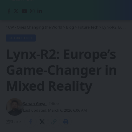
1CW - Ones Changing the World
>
Blog
>
Future Tech
>
Lynx-R2: Europe’s Game-Changer in Mixed Reality
FUTURE TECH
Lynx-R2: Europe’s
Game-Changer in
Mixed Reality
Sanan Goyal
- Editor
Last updated: March 6, 2026 6:06 AM
Share