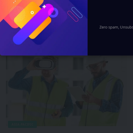
ARTIFICIAL INTELLIGENCE
Huawei Reportedly Enter Smart Eyewear
Zero spam, Unsubsc
Market with AI-Powered Glasses
Supporting HarmonyOS
Sanan Goyal
2 Min Read
ASIA-PACIFIC