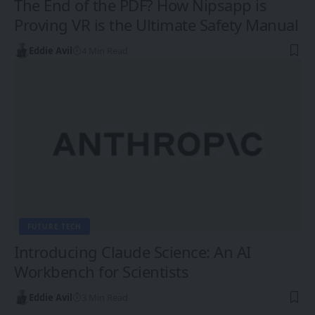
The End of the PDF? How Nipsapp is
Proving VR is the Ultimate Safety Manual
Eddie Avil
4 Min Read
FUTURE TECH
Introducing Claude Science: An AI
Workbench for Scientists
Eddie Avil
3 Min Read