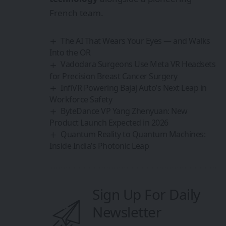
French team.
The AI That Wears Your Eyes — and Walks
Into the OR
Vadodara Surgeons Use Meta VR Headsets
for Precision Breast Cancer Surgery
InfiVR Powering Bajaj Auto’s Next Leap in
Workforce Safety
ByteDance VP Yang Zhenyuan: New
Product Launch Expected in 2026
Quantum Reality to Quantum Machines:
Inside India’s Photonic Leap
Sign Up For Daily
Newsletter