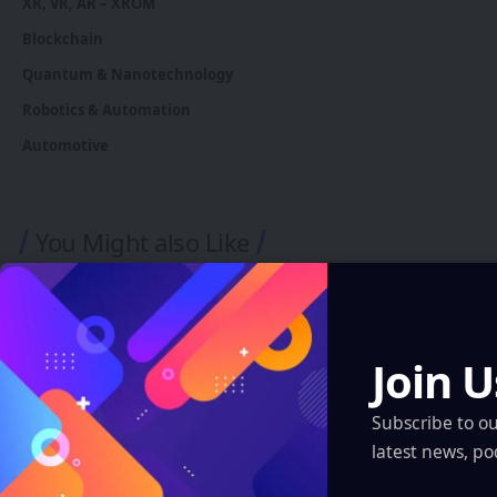
XR, VR, AR – XROM
Blockchain
Quantum & Nanotechnology
Robotics & Automation
Automotive
You Might also Like
Join U
Subscribe to o
latest news, po