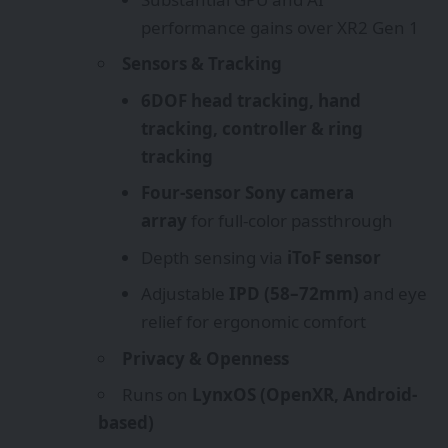
performance gains over XR2 Gen 1
Sensors & Tracking
6DOF head tracking, hand
tracking, controller & ring
tracking
Four-sensor Sony camera
array
for full-color passthrough
Depth sensing via
iToF sensor
Adjustable
IPD (58–72mm)
and eye
relief for ergonomic comfort
Privacy & Openness
Runs on
LynxOS (OpenXR, Android-
based)