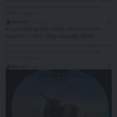
Stanford researchers have used AI models to design 16 fully
functional viruses from scratch, marking the first time
artificial intelligence…
Eddie Avil
5 Min Read
AI Just Designed Living Viruses From
Scratch — And They Actually Work
Stanford researchers have used AI models to design 16 fully
functional viruses from scratch, marking the first time
artificial intelligence…
Eddie Avil
5 Min Read