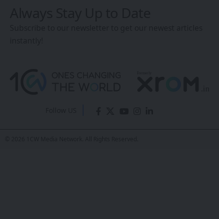
Always Stay Up to Date
Subscribe to our newsletter to get our newest articles
instantly!
Follow US
© 2026 1CW Media Network. All Rights Reserved.