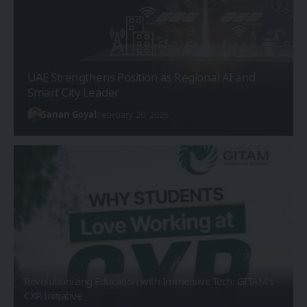
UAE Strengthens Position as Regional AI and
Smart City Leader
Sanan Goyal
February 20, 2026
Revolutionizing Education with Immersive Tech: GITAM’s
CXR Initiative