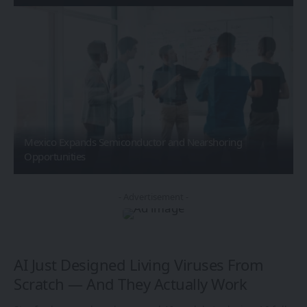
Mexico Expands Semiconductor and Nearshoring
Opportunities
- Advertisement -
AI Just Designed Living Viruses From
Scratch — And They Actually Work