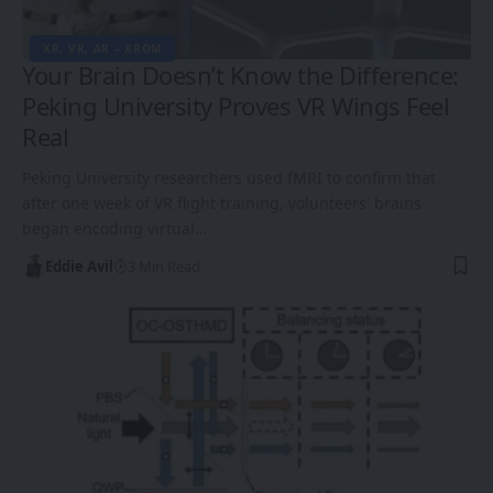
XR, VR, AR – XROM
Your Brain Doesn’t Know the Difference:
Peking University Proves VR Wings Feel
Real
Peking University researchers used fMRI to confirm that
after one week of VR flight training, volunteers' brains
began encoding virtual…
Eddie Avil
3 Min Read