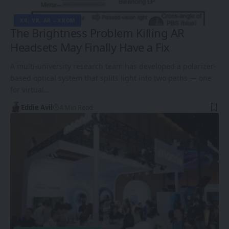
XR, VR, AR – XROM
The Brightness Problem Killing AR
Headsets May Finally Have a Fix
A multi-university research team has developed a polarizer-
based optical system that splits light into two paths — one
for virtual…
Eddie Avil
4 Min Read