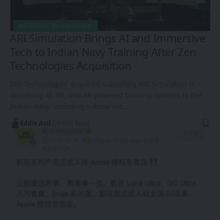
ARTIFICIAL INTELLIGENCE
ARI Simulation Brings AI and Immersive
Tech to Indian Navy Training After Zen
Technologies Acquisition
Zen Technologies' acquired subsidiary ARI Simulation is
delivering AI, VR, and AR-powered training systems to the
Indian Navy, including submarine…
Eddie Avil
3 Min Read