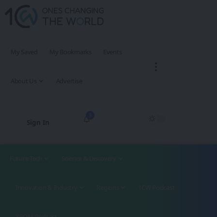
My Saved
My Bookmarks
Events
About Us
Advertise
3
Sign In
Future Tech
Science & Discovery
Innovation & Industry
Regions
1CW Podcast
XROM Podcast