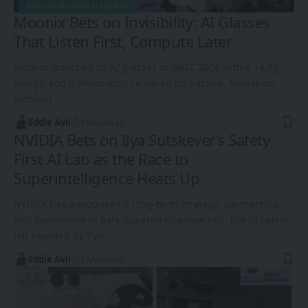
ARTIFICIAL INTELLIGENCE
Moonix Bets on Invisibility: AI Glasses
That Listen First, Compute Later
Moonix launched its AI glasses at WAIC 2026 with a 14.9g
design and a philosophy centered on passive, always-on
ambient…
Eddie Avil
3 Min Read
NVIDIA Bets on Ilya Sutskever’s Safety-
First AI Lab as the Race to
Superintelligence Heats Up
NVIDIA has announced a long-term strategic partnership
and investment in Safe Superintelligence Inc., the AI safety
lab founded by Ilya…
Eddie Avil
5 Min Read