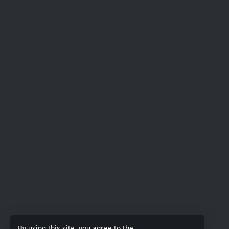
By using this site, you agree to the