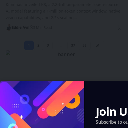
Kimi has unveiled K3, a 2.8-trillion-parameter open-source
AI model featuring a 1-million-token context window, native
vision capabilities, and 2.5× scaling…
Eddie Avil
5 Min Read
1
2
3
…
37
38
Create an Amazing
Newspaper
Join U
Discover thousands of options, easy to
Subscribe to o
customize layouts, one-click to import demo