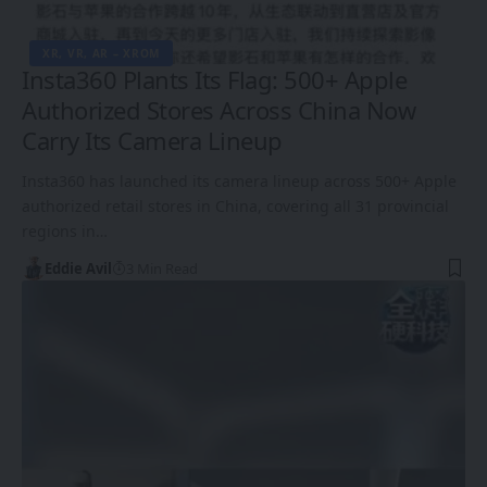
XR, VR, AR – XROM
Insta360 Plants Its Flag: 500+ Apple
Authorized Stores Across China Now
Carry Its Camera Lineup
Insta360 has launched its camera lineup across 500+ Apple
authorized retail stores in China, covering all 31 provincial
regions in…
Eddie Avil
3 Min Read