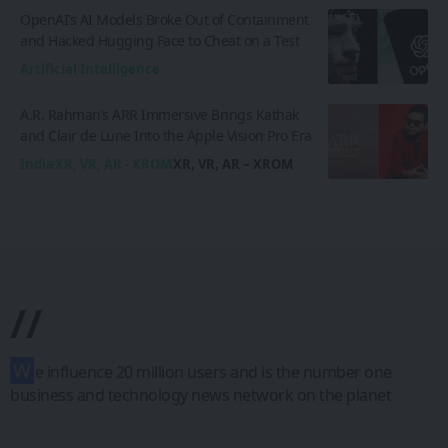
OpenAI’s AI Models Broke Out of Containment
and Hacked Hugging Face to Cheat on a Test
Artificial Intelligence
A.R. Rahman’s ARR Immersive Brings Kathak
and Clair de Lune Into the Apple Vision Pro Era
India
XR, VR, AR - XROM
XR, VR, AR – XROM
//
W
e influence 20 million users and is the number one
business and technology news network on the planet