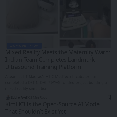
XR, VR, AR – XROM
Mixed Reality Meets the Maternity Ward:
Indian Team Completes Landmark
Ultrasound Training Platform
A team at IIT Madras's HTIC MedTech Incubator has
completed a DST NIDHI PRAYAS-funded project building a
mixed reality simulation…
Eddie Avil
3 Min Read
Kimi K3 Is the Open-Source AI Model
That Shouldn’t Exist Yet