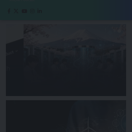
ASIA-PACIFIC
Japan Accelerates Quantum
Computing Research Initiatives
Sanan Goyal
February 20, 2026