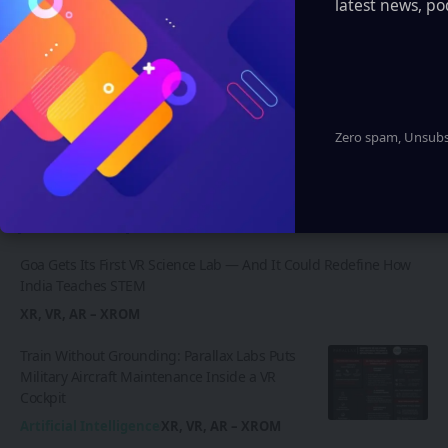
latest news, po
and much more.
Learn More
Zero spam, Unsubsc
Latest News
Goa Gets Its First VR Science Lab — And It Could Redefine How
India Teaches STEM
XR, VR, AR – XROM
Train Without Grounding: Parallax Labs Puts
Military Aircraft Maintenance Inside a VR
Cockpit
Artificial Intelligence
XR, VR, AR – XROM