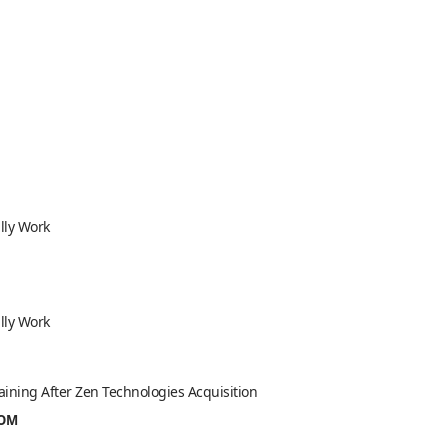
lly Work
lly Work
aining After Zen Technologies Acquisition
ROM