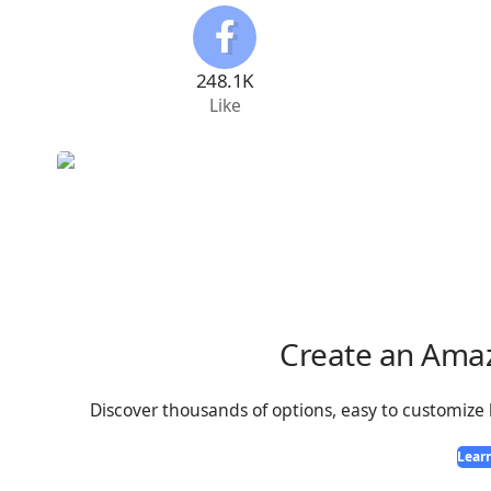
248.1K
Like
Create an Ama
Discover thousands of options, easy to customize
Lear