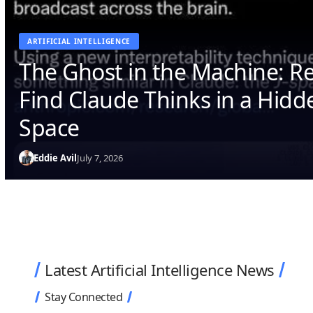
ARTIFICIAL INTELLIGENCE
The Ghost in the Machine: R
Find Claude Thinks in a Hid
Space
Eddie Avil
July 7, 2026
Latest Artificial Intelligence News
Stay Connected