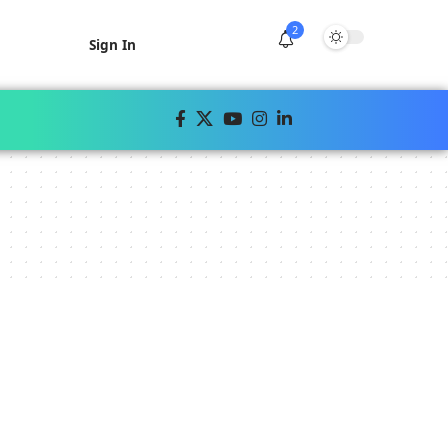
2
Sign In