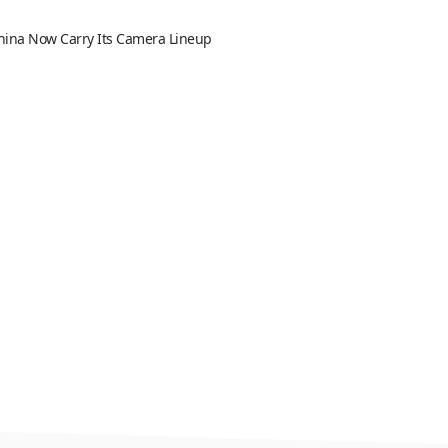
 China Now Carry Its Camera Lineup