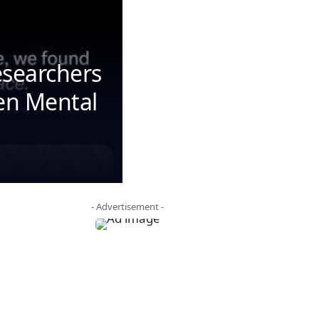
esearchers
den Mental
- Advertisement -