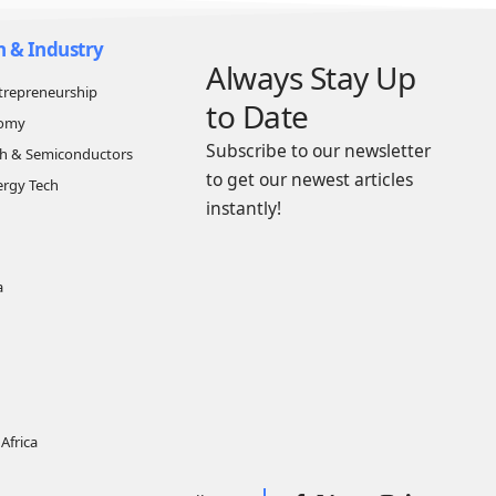
n & Industry
Always Stay Up
trepreneurship
to Date
nomy
Subscribe to our newsletter
ch & Semiconductors
to get our newest articles
ergy Tech
instantly!
a
Africa