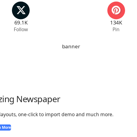
69.1K
134K
Follow
Pin
zing Newspaper
 layouts, one-click to import demo and much more.
n More