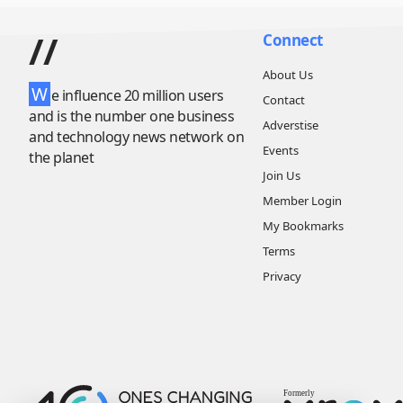
//
Connect
About Us
W
e influence 20 million users
Contact
and is the number one business
Adverstise
and technology news network on
Events
the planet
Join Us
Member Login
My Bookmarks
Terms
Privacy