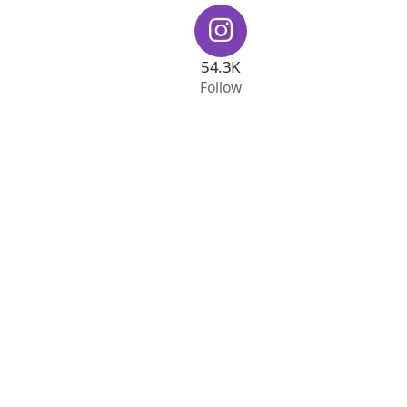
54.3K
Follow