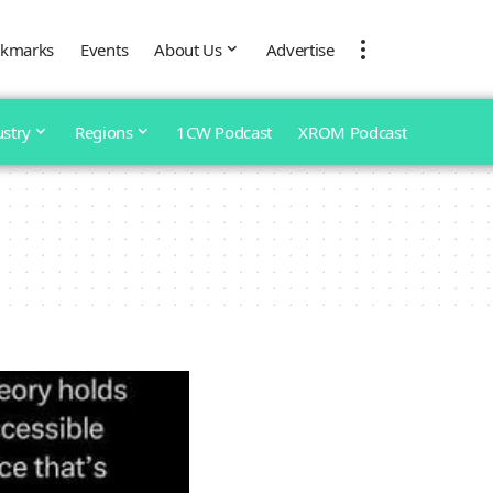
kmarks
Events
About Us
Advertise
ustry
Regions
1CW Podcast
XROM Podcast
e