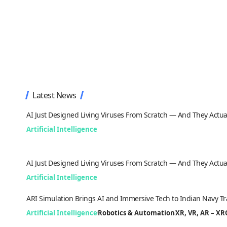
Latest News
AI Just Designed Living Viruses From Scratch — And They Actua
Artificial Intelligence
AI Just Designed Living Viruses From Scratch — And They Actua
Artificial Intelligence
ARI Simulation Brings AI and Immersive Tech to Indian Navy Tr
Artificial Intelligence
Robotics & Automation
XR, VR, AR – X