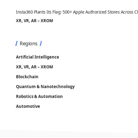
Insta360 Plants Its Flag: 500+ Apple Authorized Stores Across
XR, VR, AR – XROM
Regions
Artificial Intelligence
XR, VR, AR – XROM
Blockchain
Quantum & Nanotechnology
Robotics & Automation
Automotive