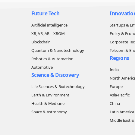
Future Tech
Innovatio
Artificial Intelligence
Startups & En
XR, VR, AR – XROM
Policy & Eco
Blockchain
Corporate Te
Quantum & Nanotechnology
Telecom & En
Regions
Robotics & Automation
Automotive
India
Science & Discovery
North Americ
Life Sciences & Biotechnology
Europe
Earth & Environment
Asia-Pacific
Health & Medicine
China
Space & Astronomy
Latin America
Middle East & 