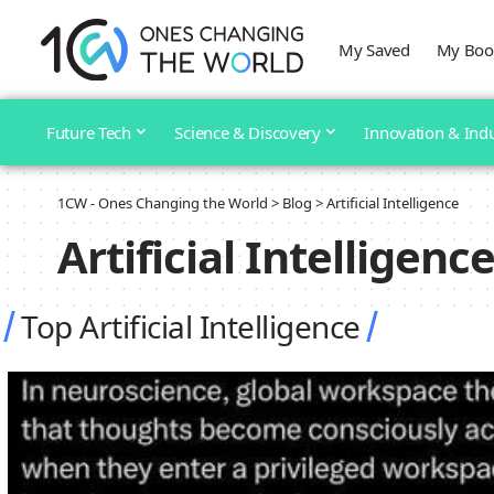
My Saved
My Boo
Future Tech
Science & Discovery
Innovation & Ind
1CW - Ones Changing the World
>
Blog
>
Artificial Intelligence
Artificial Intelligenc
Top Artificial Intelligence