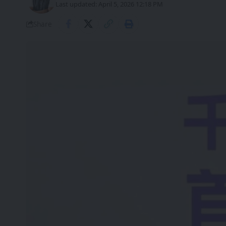
Last updated: April 5, 2026 12:18 PM
Share