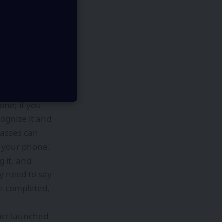
ncluding
ing takeout,
 “getting
ountered in
lasses, and it
if your phone
one; if you
cognize it and
glasses can
e your phone.
g it, and
y need to say
be completed,
duct launched