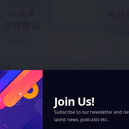
Join Us!
Subscribe to our newsletter and ne
latest news, podcasts etc..
Qwen AI Glasses received its first OTA update, integrating