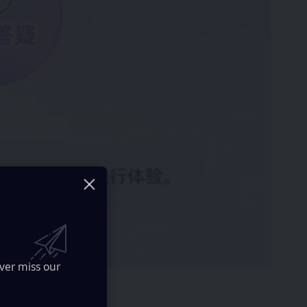
ver miss our
 with