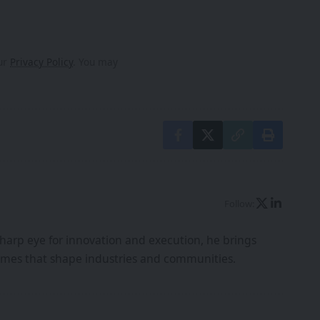
our
Privacy Policy
. You may
Follow:
harp eye for innovation and execution, he brings
tcomes that shape industries and communities.