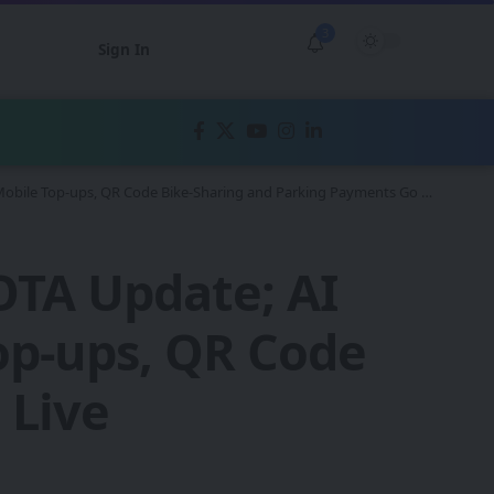
3
Sign In
Mobile Top-ups, QR Code Bike-Sharing and Parking Payments Go Live
OTA Update; AI
Top-ups, QR Code
 Live