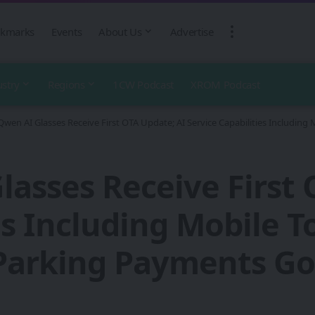
kmarks
Events
About Us
Advertise
ustry
Regions
1CW Podcast
XROM Podcast
Qwen AI Glasses Receive First OTA Update; AI Service Capabilities Including 
lasses Receive First 
es Including Mobile 
Parking Payments Go