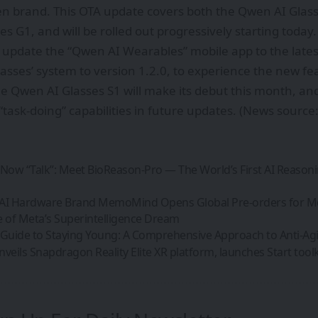
n brand. This OTA update covers both the Qwen AI Glas
s G1, and will be rolled out progressively starting today
 update the “Qwen AI Wearables” mobile app to the lates
asses’ system to version 1.2.0, to experience the new fe
he Qwen AI Glasses S1 will make its debut this month, and 
“task-doing” capabilities in future updates. (News sourc
 Now “Talk”: Meet BioReason-Pro — The World’s First AI Reason
 AI Hardware Brand MemoMind Opens Global Pre-orders for
e of Meta’s Superintelligence Dream
 Guide to Staying Young: A Comprehensive Approach to Anti-Ag
ils Snapdragon Reality Elite XR platform, launches Start toolki