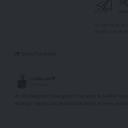
Si
Be ke
By signing up, yo
unsubscribe at an
Share This Article
By
Eddie Avil
Co-Founder
An XR+Deeptech Evangelist, Podcaster & builder focus
strategic clarity and operational depth to every init