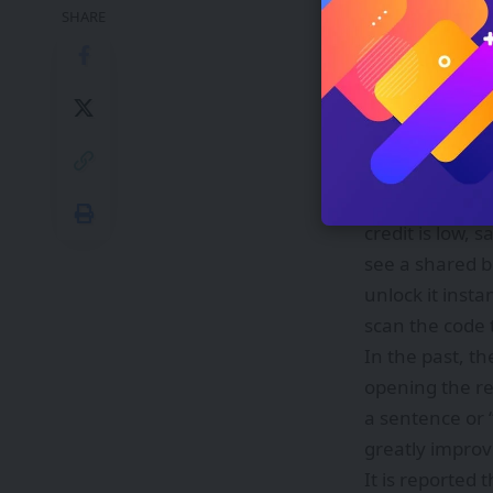
Taobao Flash Sa
SHARE
mobile top-ups
were launched,
things done.”
This upgrade 
daily life: Wa
will initiate a
credit is low, 
see a shared bi
unlock it insta
scan the code 
In the past, t
opening the re
a sentence or 
greatly impro
It is reported