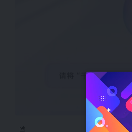
On April 2nd, 