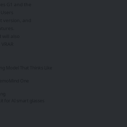
ses G1 and the
. Users
t version, and
atures.
will also
e: VRAR
ing Model That Thinks Like
 MemoMind One
ing
t for AI smart glasses