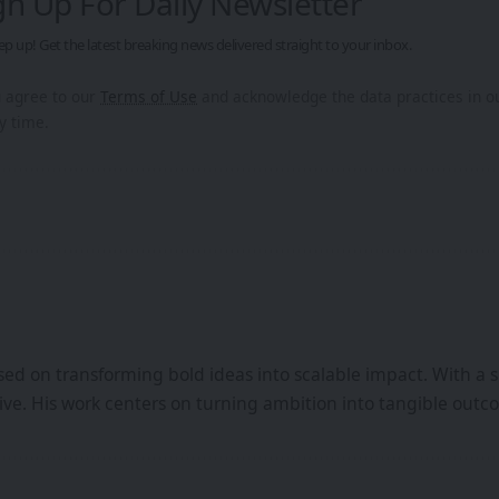
gn Up For Daily Newsletter
ep up! Get the latest breaking news delivered straight to your inbox.
u agree to our
Terms of Use
and acknowledge the data practices in 
y time.
ed on transforming bold ideas into scalable impact. With a s
iative. His work centers on turning ambition into tangible ou