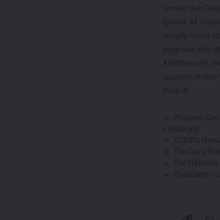
under the Qwe
Quark AI Glasse
simply need to
upgrade the gl
Additionally, t
support these 
Wolrd)
Proteins Can
a Biologist
XGIMI’s New
The Dark Sid
The Ultimate
Qualcomm unve