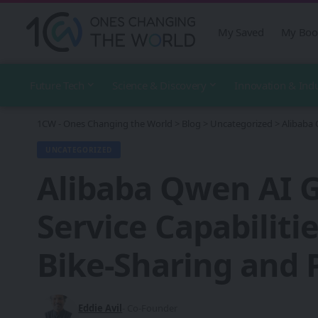
My Saved
My Boo
Future Tech
Science & Discovery
Innovation & Ind
1CW - Ones Changing the World
>
Blog
>
Uncategorized
>
Alibaba 
UNCATEGORIZED
Alibaba Qwen AI G
Service Capabiliti
Bike-Sharing and 
Eddie Avil
- Co-Founder