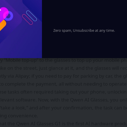
le and Alipay. The first batch of AI service capabilities, i
, bike-sharing via QR codes, parking payment, and order
 enabling smart glasses to move from simply “seeing” to
Zero spam, Unsubscribe at any time.
focuses on the most common “small inconveniences” enc
nt some coffee? Say “Order me an iced Americano” to the g
 Taobao flash Delivery and allow you to place your order; 
say “Mobile top-up” to the glasses to top up your mobile ph
ke on the street, just glance at it, and the glasses will re
ntly via Alipay; if you need to pay for parking by car, the 
to complete the payment, all without needing to operat
hese tasks often required taking out your phone, unlockin
levant software. Now, with the Qwen AI Glasses, you onl
“take a look,” and after your confirmation, the task can 
ving convenience.
 that the Qwen AI Glasses G1 is the first AI hardware pro