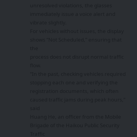
unresolved violations, the glasses
immediately issue a voice alert and
vibrate slightly.
For vehicles without issues, the display
shows “Not Scheduled,” ensuring that
the
process does not disrupt normal traffic
flow.
“In the past, checking vehicles required
stopping each one and verifying the
registration documents, which often
caused traffic jams during peak hours,”
said
Huang He, an officer from the Mobile
Brigade of the Haikou Public Security
Traffic