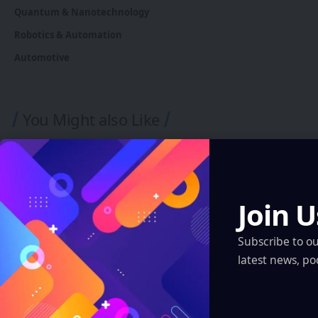
Quantum & Nanotechnology
Robotics & Automation
Automotive
You Might also Like
Join U
Subscribe to o
latest news, po
ASIA-PACIFIC