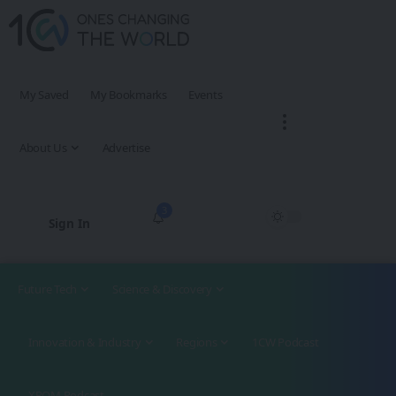
My Saved
My Bookmarks
Events
About Us
Advertise
3
Sign In
Future Tech
Science & Discovery
Innovation & Industry
Regions
1CW Podcast
XROM Podcast