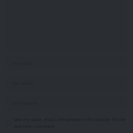
Save my name, email, and website in this browser for the
next time I comment.