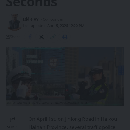
Seconds
Eddie Avil
- Co-Founder
Last updated: April 5, 2026 12:20 PM
Share
On April 1st, on Jinlong Road in Haikou,
Hainan Province, several traffic police
SHARE