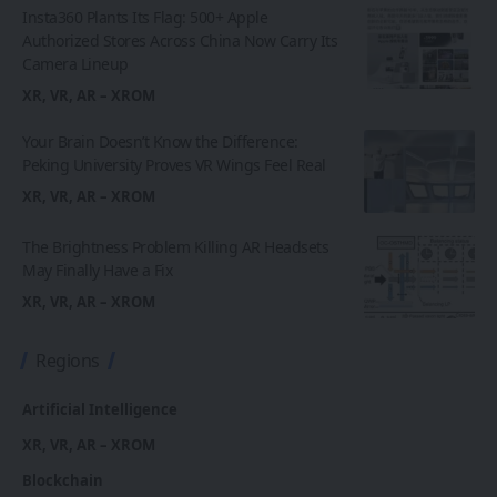
Insta360 Plants Its Flag: 500+ Apple
Authorized Stores Across China Now Carry Its
Camera Lineup
XR, VR, AR – XROM
Your Brain Doesn’t Know the Difference:
Peking University Proves VR Wings Feel Real
XR, VR, AR – XROM
The Brightness Problem Killing AR Headsets
May Finally Have a Fix
XR, VR, AR – XROM
Regions
Artificial Intelligence
XR, VR, AR – XROM
Blockchain