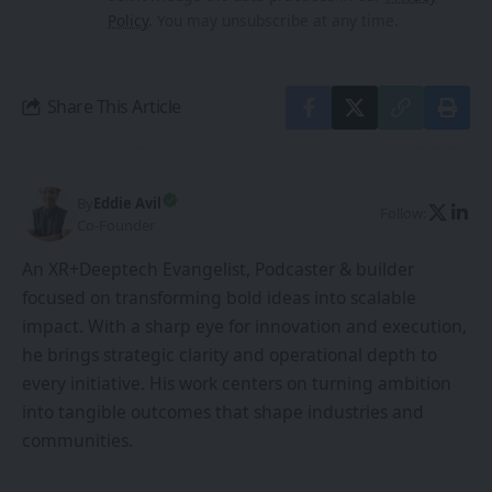
Policy
. You may unsubscribe at any time.
Share This Article
By
Eddie Avil
Follow:
Co-Founder
An XR+Deeptech Evangelist, Podcaster & builder
focused on transforming bold ideas into scalable
impact. With a sharp eye for innovation and execution,
he brings strategic clarity and operational depth to
every initiative. His work centers on turning ambition
into tangible outcomes that shape industries and
communities.