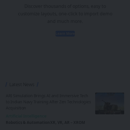
Discover thousands of options, easy to
customize layouts, one-click to import demo
and much more.
Learn More
Latest News
ARI Simulation Brings AI and Immersive Tech
to Indian Navy Training After Zen Technologies
Acquisition
Artificial Intelligence
Robotics & Automation
XR, VR, AR – XROM