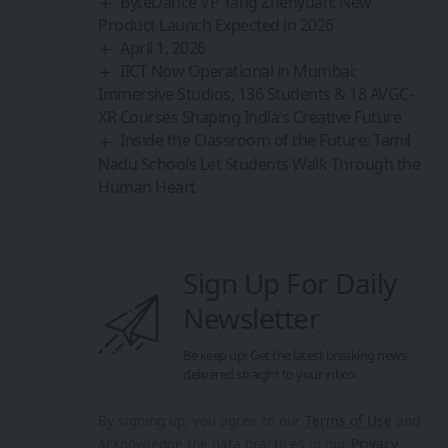
ByteDance VP Yang Zhenyuan: New
Product Launch Expected in 2026
April 1, 2026
IICT Now Operational in Mumbai:
Immersive Studios, 136 Students & 18 AVGC-
XR Courses Shaping India’s Creative Future
Inside the Classroom of the Future: Tamil
Nadu Schools Let Students Walk Through the
Human Heart
Sign Up For Daily
Newsletter
Be keep up! Get the latest breaking news
delivered straight to your inbox.
By signing up, you agree to our
Terms of Use
and
acknowledge the data practices in our
Privacy