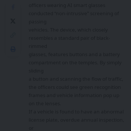
officers wearing AI smart glasses
conducted “non-intrusive” screening of
passing
vehicles. The device, which closely
resembles a standard pair of black-
rimmed
glasses, features buttons and a battery
compartment on the temples. By simply
sliding
a button and scanning the flow of traffic,
the officers could see green recognition
frames and vehicle information pop up
on the lenses.
If a vehicle is found to have an abnormal
license plate, overdue annual inspection,
or