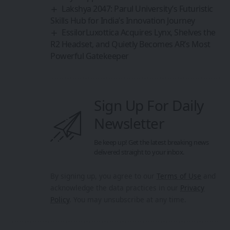
Lakshya 2047: Parul University’s Futuristic
Skills Hub for India’s Innovation Journey
EssilorLuxottica Acquires Lynx, Shelves the
R2 Headset, and Quietly Becomes AR’s Most
Powerful Gatekeeper
Sign Up For Daily
Newsletter
Be keep up! Get the latest breaking news
delivered straight to your inbox.
By signing up, you agree to our
Terms of Use
and
acknowledge the data practices in our
Privacy
Policy
. You may unsubscribe at any time.