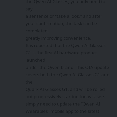
the Qwen AI Glasses, you only need to
say
a sentence or “take a look,” and after
your confirmation, the task can be
completed,
greatly improving convenience.
It is reported that the Qwen AI Glasses
G1 is the first AI hardware product
launched
under the Qwen brand. This OTA update
covers both the Qwen AI Glasses G1 and
the
Quark AI Glasses G1, and will be rolled
out progressively starting today. Users
simply need to update the “Qwen AI
Wearables” mobile app to the latest