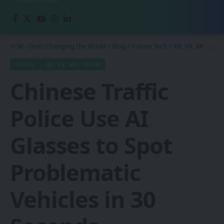
1CW - Ones Changing the World
>
Blog
>
Future Tech
>
XR, VR, AR - XROM
CHINA
XR, VR, AR - XROM
Chinese Traffic
Police Use AI
Glasses to Spot
Problematic
Vehicles in 30