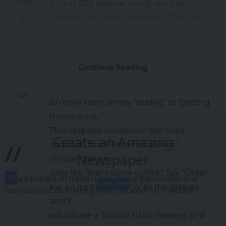
its first OTA update, integrating with
SHARE
Taobao Flash Sale and Alipay. The first
batch of AI service capabilities, including
mobile top-ups, bike-sharing via QR
codes, parking payment, and ordering
Continue Reading
takeout,
were launched, enabling smart glasses
to move from simply “seeing” to “getting
things done.”
This upgrade focuses on the most
Create an Amazing
common “small inconveniences”
//
Newspaper
encountered in
daily life: Want some coffee? Say “Order
W
e influence 20 million users and is the number one
Learn More
me an iced Americano” to the glasses,
business and technology news network on the planet
and it
will initiate a Taobao flash Delivery and