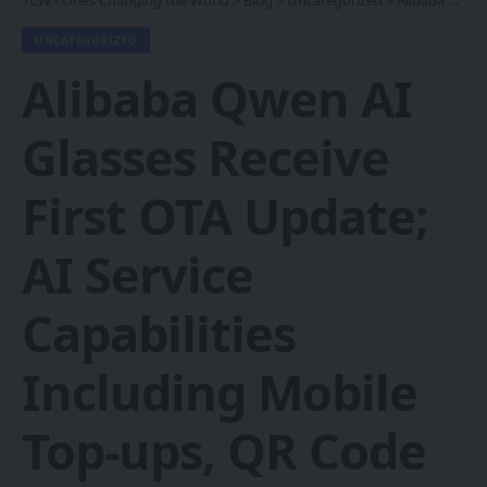
1CW - Ones Changing the World
>
Blog
>
Uncategorized
>
Alibaba Qwen AI Glasses Receive First OTA Update; AI Service Capabilities Including Mobile Top-ups, QR Code Bike-Sharing and Parking Payments Go Live
UNCATEGORIZED
Alibaba Qwen AI
Glasses Receive
First OTA Update;
AI Service
Capabilities
Including Mobile
Top-ups, QR Code