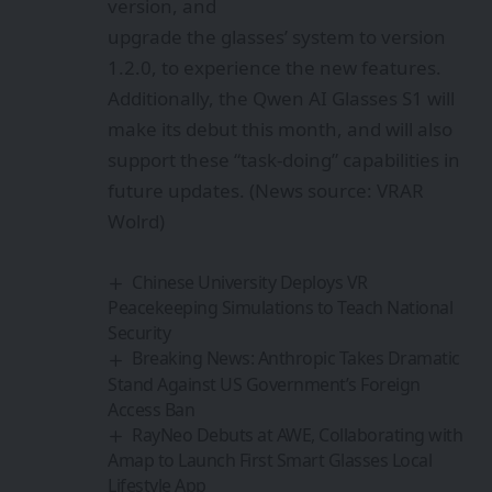
version, and
upgrade the glasses’ system to version
1.2.0, to experience the new features.
Additionally, the Qwen AI Glasses S1 will
make its debut this month, and will also
support these “task-doing” capabilities in
future updates. (News source: VRAR
Wolrd)
Chinese University Deploys VR
Peacekeeping Simulations to Teach National
Security
Breaking News: Anthropic Takes Dramatic
Stand Against US Government’s Foreign
Access Ban
RayNeo Debuts at AWE, Collaborating with
Amap to Launch First Smart Glasses Local
Lifestyle App