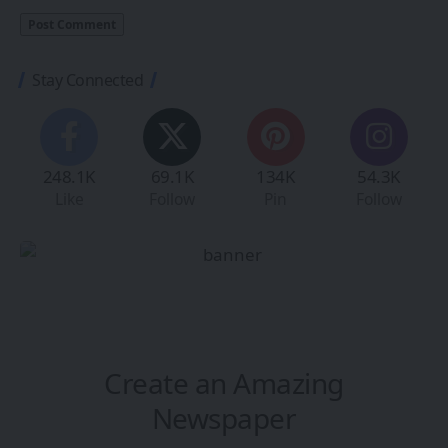
Stay Connected
248.1K
69.1K
134K
54.3K
Like
Follow
Pin
Follow
Create an Amazing
Newspaper