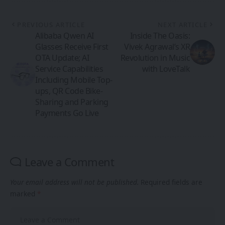
PREVIOUS ARTICLE
NEXT ARTICLE
Alibaba Qwen AI
Inside The Oasis:
Glasses Receive First
Vivek Agrawal’s XR
OTA Update; AI
Revolution in Music
Service Capabilities
with LoveTalk
Including Mobile Top-
ups, QR Code Bike-
Sharing and Parking
Payments Go Live
Leave a Comment
Your email address will not be published.
Required fields are
marked
*