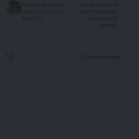
Focused AI Glasses
Use AI Glasses to
Likely to Launch on
Spot Problematic
April 21st
Vehicles in 30
Seconds
Leave a Comment