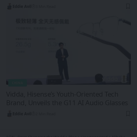
Eddie Avil
3 Min Read
CHINA
Vidda, Hisense’s Youth-Oriented Tech
Brand, Unveils the G11 AI Audio Glasses
Eddie Avil
2 Min Read