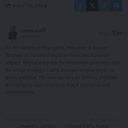
Share This Article
By
Eddie Avil
Follow:
Co-Founder
An XR+Deeptech Evangelist, Podcaster & builder
focused on transforming bold ideas into scalable
impact. With a sharp eye for innovation and execution,
he brings strategic clarity and operational depth to
every initiative. His work centers on turning ambition
into tangible outcomes that shape industries and
communities.
PREVIOUS ARTICLE
NEXT ARTICLE
Huawei’s Camera-
Chinese Traffic Police