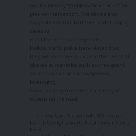
quickly identify “problematic vehicles” for
precise interception. The device also
supports external batteries and charging
cases to
meet the needs of long shifts.
Haikou traffic police have stated that
they will continue to expand the use of AI
glasses in scenarios such as checkpoint
control and vehicle management,
leveraging
smart policing to ensure the safety of
citizens on the road.
Chinese Govt Partners with XR Firms to
Launch Spring Festival Cultural Tourism Series
Event