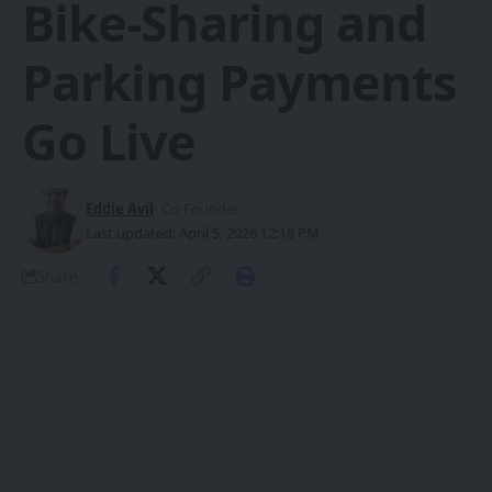
Bike-Sharing and
Parking Payments
Go Live
Eddie Avil
- Co-Founder
Last updated: April 5, 2026 12:18 PM
Share