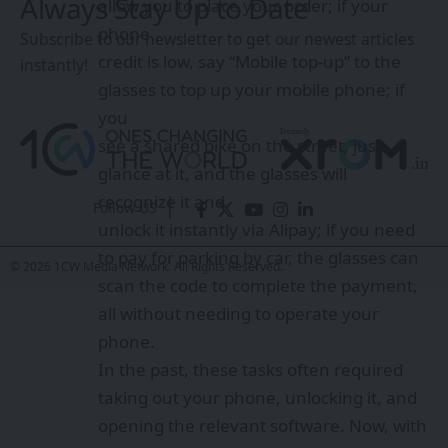
Always Stay Up to Date
allow you to place your order; if your
phone
Subscribe to our newsletter to get our newest articles
credit is low, say “Mobile top-up” to the
instantly!
glasses to top up your mobile phone; if
you
see a shared bike on the street, just
glance at it, and the glasses will
recognize it and
Follow US
unlock it instantly via Alipay; if you need
to pay for parking by car, the glasses can
© 2026 1CW Media Network. All Rights Reserved.
scan the code to complete the payment,
all without needing to operate your
phone.
In the past, these tasks often required
taking out your phone, unlocking it, and
opening the relevant software. Now, with