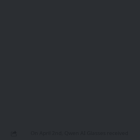
On April 2nd, Qwen AI Glasses received