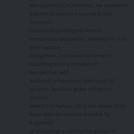
Management Detachment. He explained
that the AI glasses integrate a high-
definition
camera and intelligent vehicle
comparison capabilities, allowing for real-
time capture,
recognition, and law enforcement
recording from a first-person
perspective, with
backend comparisons taking just 30
seconds. Auxiliary police officer Lin
Youxian
added that before using the device, they
input data on vehicles overdue for
inspection
or scrapping, enabling the glasses to