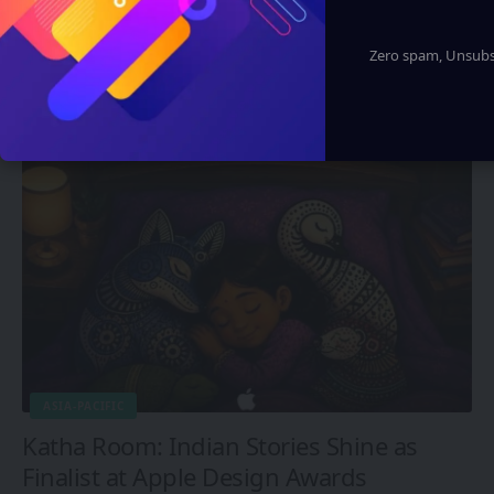
ASUS Unveils Upgraded ROG Xbox Ally
X20 Handheld Console and AR Glasses
Zero spam, Unsubsc
Set
Eddie Avil
1 Min Read
ASIA-PACIFIC
Katha Room: Indian Stories Shine as
Finalist at Apple Design Awards