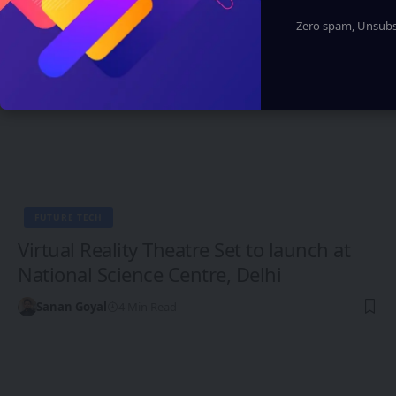
Zero spam, Unsubsc
FUTURE TECH
Virtual Reality Theatre Set to launch at
National Science Centre, Delhi
Sanan Goyal
4 Min Read