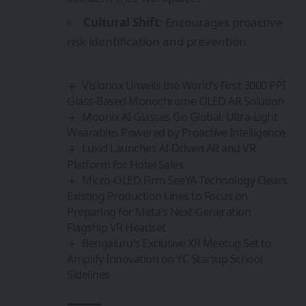
Cultural Shift
: Encourages proactive
risk identification and prevention.
Visionox Unveils the World’s First 3000 PPI
Glass-Based Monochrome OLED AR Solution
Moonix AI Glasses Go Global: Ultra‑Light
Wearables Powered by Proactive Intelligence
Luxid Launches AI-Driven AR and VR
Platform for Hotel Sales
Micro-OLED Firm SeeYA Technology Clears
Existing Production Lines to Focus on
Preparing for Meta’s Next-Generation
Flagship VR Headset
Bengaluru’s Exclusive XR Meetup Set to
Amplify Innovation on YC Startup School
Sidelines