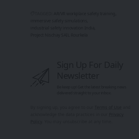
TAGGED:
AR/VR workplace safety training
immersive safety simulations
industrial safety innovation India
Project Nischay SAIL Rourkela
Sign Up For Daily
Newsletter
Be keep up! Get the latest breaking news
delivered straight to your inbox.
By signing up, you agree to our
Terms of Use
and
acknowledge the data practices in our
Privacy
Policy
. You may unsubscribe at any time.