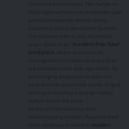
controlled environment. This hands‑on
digital approach ensures employees gain
practical knowledge without being
exposed to actual operational hazards.
The initiative reflects SAIL Rourkela’s
larger vision of an
“Accident‑Free Steel”
workplace
, where proactive risk
management and safer work practices
are embedded into daily operations. By
encouraging employees to spot risks
early and take preventive action, Project
Nischay is fostering a stronger safety
culture across the plant.
As one of India’s leading steel
manufacturing facilities, Rourkela Steel
Plant continues to invest in
modern