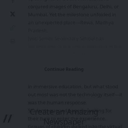
conjured images of Bengaluru, Delhi, or
Mumbai. Yet the milestone unfolded in
an unexpected place—Rewa, Madhya
Pradesh.
Jyoti Senior Secondary School has
become one of the first institutions in the
country to host the
TutAR XR Lab
, a
space where students can step together
Continue Reading
into a shared Mixed Reality environment.
The deployment marks a significant leap
in immersive education, but what stood
out most was not the technology itself—it
was the human response.
Create an Amazing
Students queued eagerly, waiting for
//
their turn to enter the experience.
Newspaper
Groups of children walked into the virtual