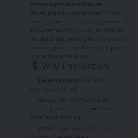
technologies and employee
development programmes
. Project
Nischay is not just about compliance—it’s
about reimagining industrial safety for
the digital age, proving that immersive
technology can save lives and improve
operational excellence.
Why This Matters
Scale of Impact
: Over 9,600
employees trained.
Innovation
: AR/VR simulations
replace passive learning with active,
experiential training.
Vision
: Aligns with SAIL’s goal of an
accident‑free workplace.