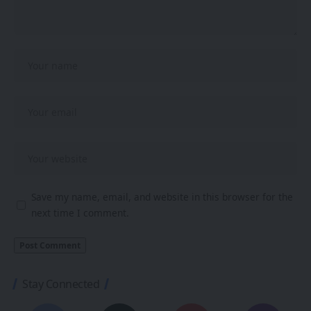
Save my name, email, and website in this browser for the
next time I comment.
Stay Connected