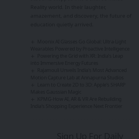
Reality world. In their laughter,
amazement, and discovery, the future of
education quietly arrived.
Moonix AI Glasses Go Global: Ultra‑Light
Wearables Powered by Proactive Intelligence
Powering the Grid with XR: India’s Leap
into Immersive Energy Futures
Rajamouli Unveils India’s Most Advanced
Motion Capture Lab at Annapurna Studios
Learn to Create 2D to 3D: Apple’s SHARP
Makes Gaussian Magic
KPMG-How AI, AR & VR Are Rebuilding
India’s Shopping Experience Next Frontier
Sign Up For Daily