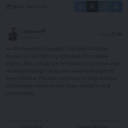
Share This Article
By
Eddie Avil
Follow:
Co-Founder
An XR+Deeptech Evangelist, Podcaster & builder
focused on transforming bold ideas into scalable
impact. With a sharp eye for innovation and execution,
he brings strategic clarity and operational depth to
every initiative. His work centers on turning ambition
into tangible outcomes that shape industries and
communities.
PREVIOUS ARTICLE
NEXT ARTICLE
India’s First
Sakana AI Fugu