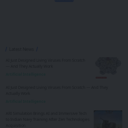
Latest News
AI Just Designed Living Viruses From Scratch
— And They Actually Work
Artificial Intelligence
AI Just Designed Living Viruses From Scratch — And They
Actually Work
Artificial Intelligence
ARI Simulation Brings AI and Immersive Tech
to Indian Navy Training After Zen Technologies
Acquisition