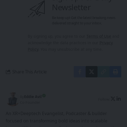
Newsletter
Be keep up! Get the latest breaking news
delivered straight to your inbox.
By signing up, you agree to our
Terms of Use
and
acknowledge the data practices in our
Privacy
Policy
. You may unsubscribe at any time.
Share This Article
By
Eddie Avil
Follow:
Co-Founder
An XR+Deeptech Evangelist, Podcaster & builder
focused on transforming bold ideas into scalable