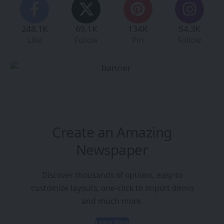
248.1K
69.1K
134K
54.3K
Like
Follow
Pin
Follow
Create an Amazing
Newspaper
Discover thousands of options, easy to
customize layouts, one-click to import demo
and much more.
Learn More