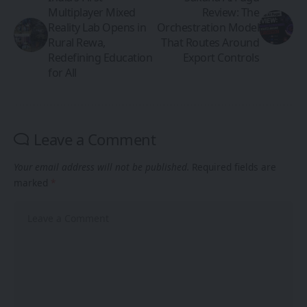
Multiplayer Mixed
Review: The
Reality Lab Opens in
Orchestration Model
Rural Rewa,
That Routes Around
Redefining Education
Export Controls
for All
Leave a Comment
Your email address will not be published.
Required fields are
marked
*