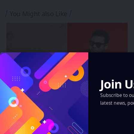
You Might also Like
Join U
Subscribe to o
INDIA
latest news, po
A.R. Rahman’s ARR Immersive Brings
Kathak and Clair de Lune Into the Apple
Vision Pro Era
Eddie Avil
5 Min Read