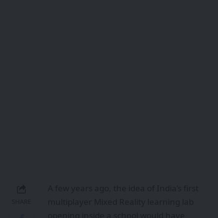
A few years ago, the idea of India’s first
multiplayer Mixed Reality learning lab
SHARE
opening inside a school would have