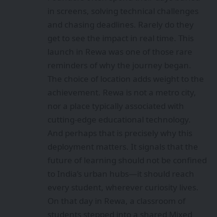
in screens, solving technical challenges
and chasing deadlines. Rarely do they
get to see the impact in real time. This
launch in Rewa was one of those rare
reminders of why the journey began.
The choice of location adds weight to the
achievement. Rewa is not a metro city,
nor a place typically associated with
cutting‑edge educational technology.
And perhaps that is precisely why this
deployment matters. It signals that the
future of learning should not be confined
to India’s urban hubs—it should reach
every student, wherever curiosity lives.
On that day in Rewa, a classroom of
students stepped into a shared Mixed