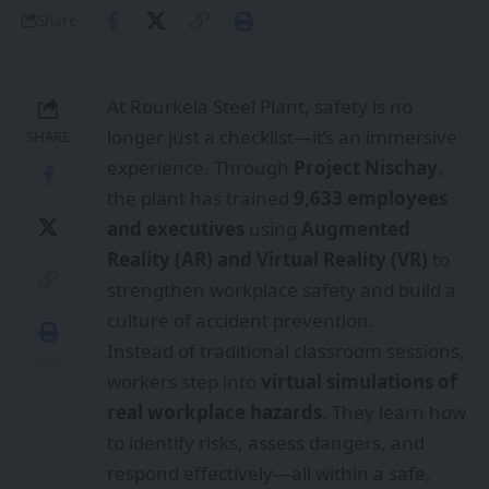
Share
At Rourkela Steel Plant, safety is no
longer just a checklist—it’s an immersive
SHARE
experience. Through
Project Nischay
,
the plant has trained
9,633 employees
and executives
using
Augmented
Reality (AR) and Virtual Reality (VR)
to
strengthen workplace safety and build a
culture of accident prevention.
Instead of traditional classroom sessions,
workers step into
virtual simulations of
real workplace hazards
. They learn how
to identify risks, assess dangers, and
respond effectively—all within a safe,