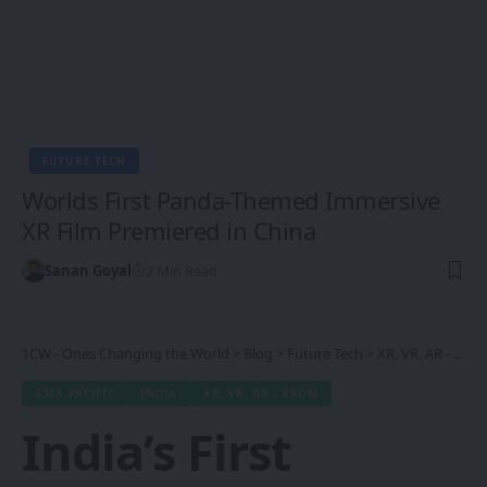
FUTURE TECH
Worlds First Panda-Themed Immersive
XR Film Premiered in China
Sanan Goyal
2 Min Read
1CW - Ones Changing the World
>
Blog
>
Future Tech
>
XR, VR, AR - XROM
ASIA-PACIFIC
INDIA
XR, VR, AR - XROM
India’s First