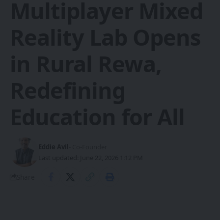
Multiplayer Mixed
Reality Lab Opens
in Rural Rewa,
Redefining
Education for All
Eddie Avil
- Co-Founder
Last updated: June 22, 2026 1:12 PM
Share