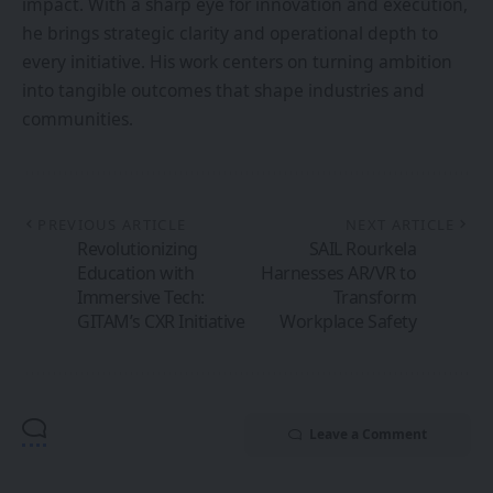
impact. With a sharp eye for innovation and execution,
he brings strategic clarity and operational depth to
every initiative. His work centers on turning ambition
into tangible outcomes that shape industries and
communities.
PREVIOUS ARTICLE
NEXT ARTICLE
Revolutionizing
SAIL Rourkela
Education with
Harnesses AR/VR to
Immersive Tech:
Transform
GITAM’s CXR Initiative
Workplace Safety
Leave a Comment