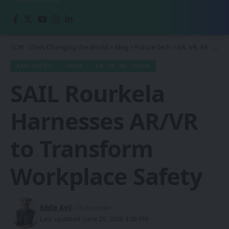
1CW - Ones Changing the World
>
Blog
>
Future Tech
>
XR, VR, AR - XROM
ASIA-PACIFIC
INDIA
XR, VR, AR - XROM
SAIL Rourkela
Harnesses AR/VR
to Transform
Workplace Safety
Eddie Avil
- Co-Founder
Last updated: June 25, 2026 3:36 PM