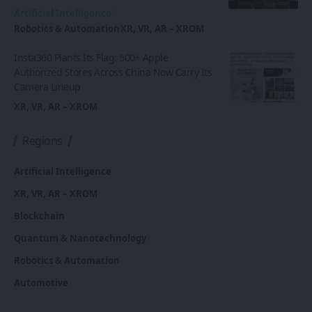
Artificial Intelligence
Robotics & Automation
XR, VR, AR – XROM
Insta360 Plants Its Flag: 500+ Apple
Authorized Stores Across China Now Carry Its
Camera Lineup
XR, VR, AR – XROM
Regions
Artificial Intelligence
XR, VR, AR – XROM
Blockchain
Quantum & Nanotechnology
Robotics & Automation
Automotive