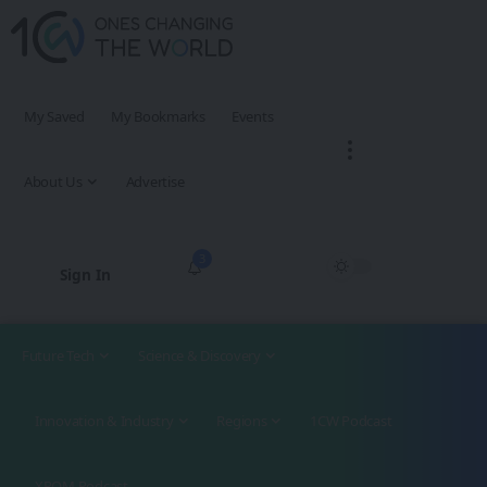
My Saved
My Bookmarks
Events
About Us
Advertise
3
Sign In
Future Tech
Science & Discovery
Innovation & Industry
Regions
1CW Podcast
XROM Podcast