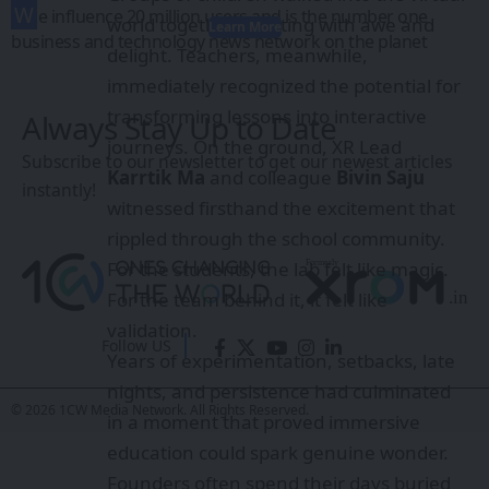
W
e influence 20 million users and is the number one
world together, reacting with awe and
Learn More
business and technology news network on the planet
delight. Teachers, meanwhile,
immediately recognized the potential for
transforming lessons into interactive
Always Stay Up to Date
journeys. On the ground, XR Lead
Subscribe to our newsletter to get our newest articles
Karrtik Ma
and colleague
Bivin Saju
instantly!
witnessed firsthand the excitement that
rippled through the school community.
For the students, the lab felt like magic.
For the team behind it, it felt like
validation.
Follow US
Years of experimentation, setbacks, late
nights, and persistence had culminated
© 2026 1CW Media Network. All Rights Reserved.
in a moment that proved immersive
education could spark genuine wonder.
Founders often spend their days buried