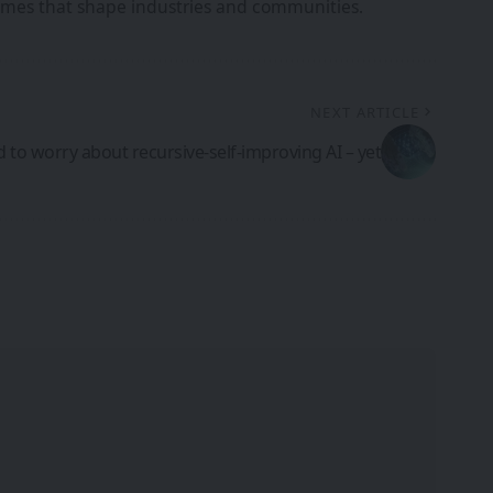
tcomes that shape industries and communities.
NEXT ARTICLE
 to worry about recursive-self-improving AI – yet