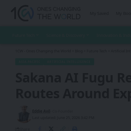
My Saved
My Boo
Future Tech
Science & Discovery
Innovation & Ind
1CW - Ones Changing the World
>
Blog
>
Future Tech
>
Artificial In
ASIA-PACIFIC
ARTIFICIAL INTELLIGENCE
Sakana AI Fugu Re
Routes Around Exp
Eddie Avil
- Co-Founder
Last updated: June 25, 2026 3:42 PM
Share