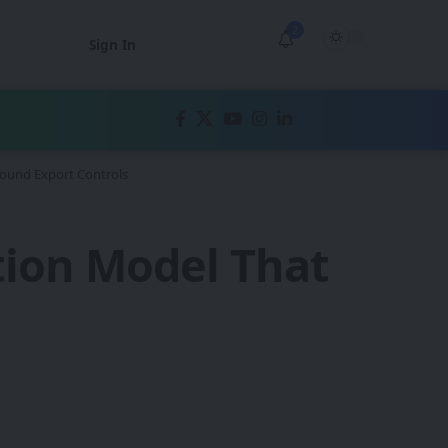
2
Sign In
round Export Controls
tion Model That