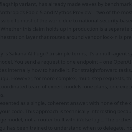
s flagship variant, has already made waves by benchmark
Anthropic’s Fable 5 and Mythos Preview – two of the mos
sible to most of the world due to national-security-base
 Whether this claim holds up in production is a separate 
chestration layer that routes around vendor lock-in is pr
ly is Sakana AI Fugu? In simple terms, it’s a multi-agent 
odel. You send a request to one endpoint – one OpenAI-
es internally how to handle it. For straightforward task
Fugu. However, for more complex, multi-step requests, th
coordinated team of expert models: one plans, one execu
s.
presented as a single, coherent answer, with none of the 
our code. This approach is technically interesting becaus
e model, not a router built with if/else logic. The orches
gu has been trained to understand when to delegate, h