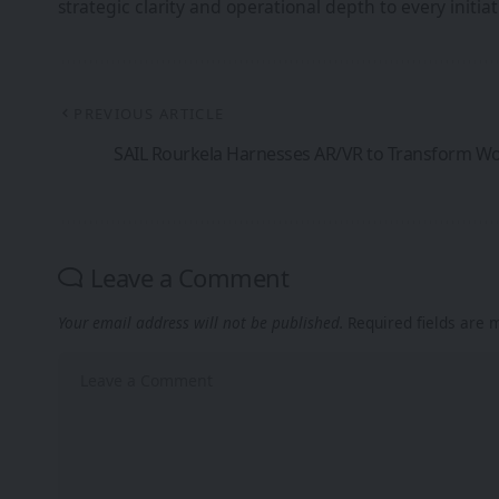
strategic clarity and operational depth to every init
PREVIOUS ARTICLE
SAIL Rourkela Harnesses AR/VR to Transform Wo
Leave a Comment
Your email address will not be published.
Required fields are