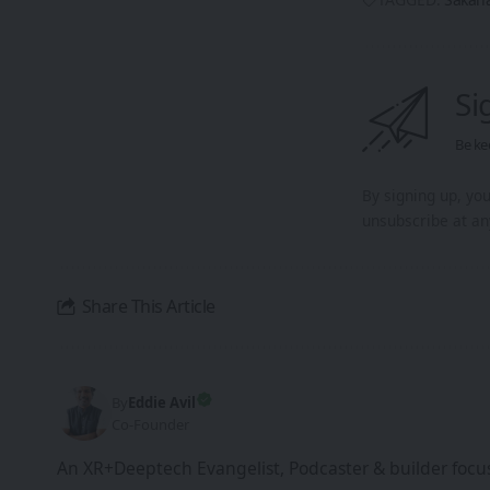
Si
Be ke
By signing up, yo
unsubscribe at an
Share This Article
By
Eddie Avil
Co-Founder
An XR+Deeptech Evangelist, Podcaster & builder focus