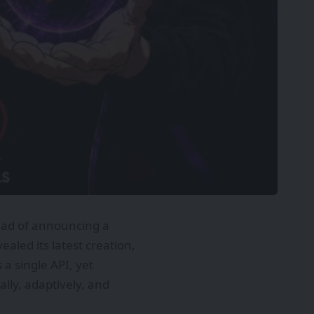
ead of announcing a
led its latest creation,
a single API, yet
ally, adaptively, and