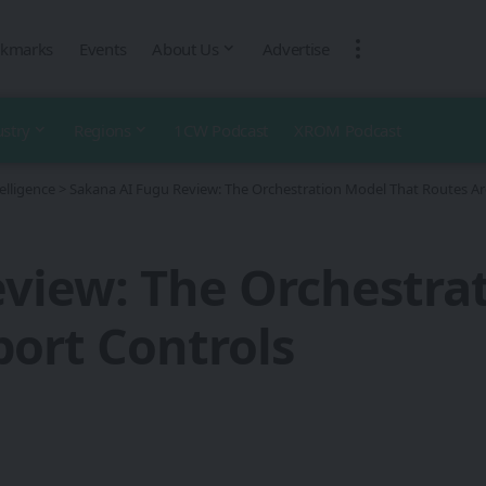
kmarks
Events
About Us
Advertise
ustry
Regions
1CW Podcast
XROM Podcast
telligence
>
Sakana AI Fugu Review: The Orchestration Model That Routes A
view: The Orchestra
ort Controls