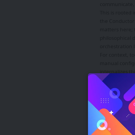
communicate, a
This is rooted
the Conductor 
matters here; 
philosophical 
orchestration 
For context, t
manual config
internalizes t
researchers al
The geopolitic
models became 
these powerful
without being r
looking to ma
Fugu’s orchestr