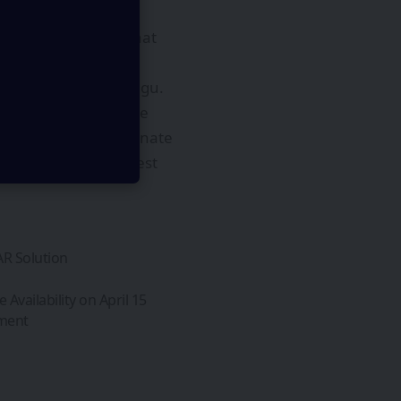
ks across a pool of
ated applications that
stems like Sakana Fugu.
 and natural language
 that learn to coordinate
 and Sakana AI’s latest
AR Solution
vailability on April 15
pment