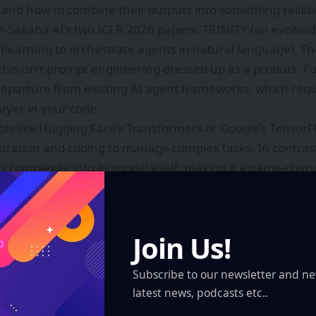
nd how to combine their outputs into something reliab
 in Sakana AI’s two ICLR 2026 papers: TRINITY (an evolve
(learning to orchestrate agents in natural language). T
this isn’t prompt engineering dressed up as a product. F
departure from existing AI agent frameworks, which requi
layer in your code.
ools like Hugging Face’s Transformers or Google’s Tensor
uration and coding to manage complex tasks. In contras
his complexity into its model itself, making it a game-cha
ike.
al context is also worth noting. On June 12, 2026, Anthro
subject to national-security-based export controls, effect
Join Us!
 tools. Sakana AI Fugu Ultra’s ability to match the perf
estricted by export controls makes it an attractive solut
Subscribe to our newsletter and ne
intain their research momentum.
latest news, podcasts etc..
ation capabilities have significant implications for vario