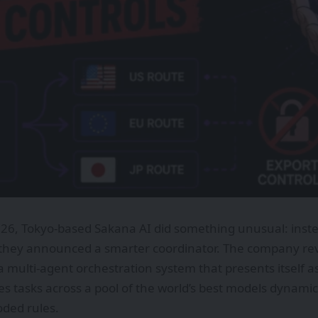
026, Tokyo-based Sakana AI did something unusual: inst
they announced a smarter coordinator. The company revea
 multi-agent orchestration system that presents itself as 
es tasks across a pool of the world’s best models dynamic
ded rules.