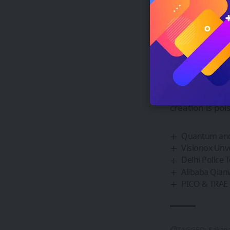
healthcare and
expert models,
can tackle com
The future of 
As researchers
processing, it’
tasks without m
creation is poi
Quantum and 
Visionox Unv
Delhi Police 
Alibaba Qianw
PICO & TRAE 
TAGGED:
Sakana