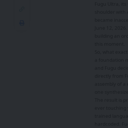
Fugu Ultra, it
shoulder with 
became inacces
June 12, 2026.
building an or
this moment.
So, what exact
a foundation m
and Fugu decid
directly from 
assembly of a 
one synthesize
The result is 
ever touching y
trained languag
hardcoded. Fu