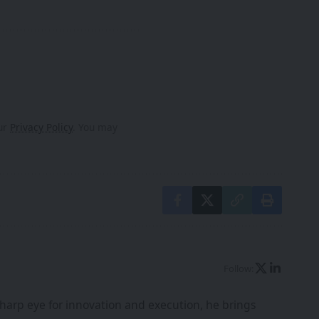
our
Privacy Policy
. You may
Follow:
harp eye for innovation and execution, he brings