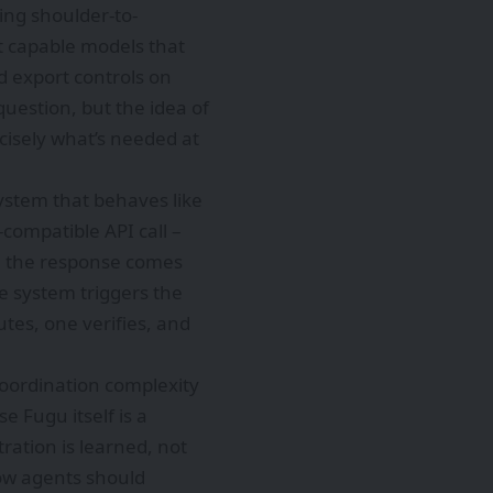
ing shoulder-to-
t capable models that
d export controls on
question, but the idea of
ecisely what’s needed at
system that behaves like
compatible API call –
s, the response comes
e system triggers the
tes, one verifies, and
coordination complexity
e Fugu itself is a
tration is learned, not
ow agents should