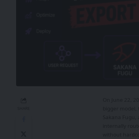
On June 22, 2
bigger model, 
SHARE
Sakana Fugu, a
internally rout
without hardco