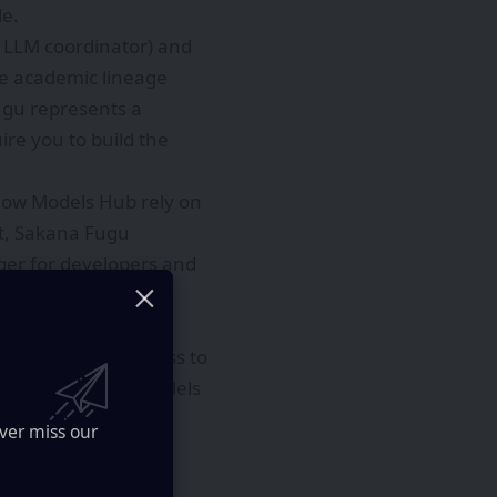
le.
d LLM coordinator) and
he academic lineage
ugu represents a
re you to build the
Flow Models Hub rely on
t, Sakana Fugu
nger for developers and
pic’s most capable
ively limiting access to
ormance of these models
ion for organizations
ver miss our
us industries, from