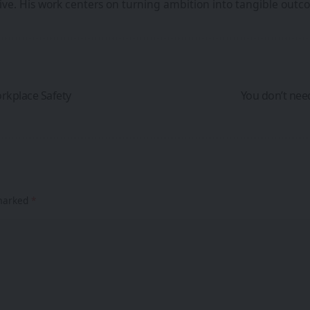
iative. His work centers on turning ambition into tangible ou
rkplace Safety
You don’t need
 marked
*