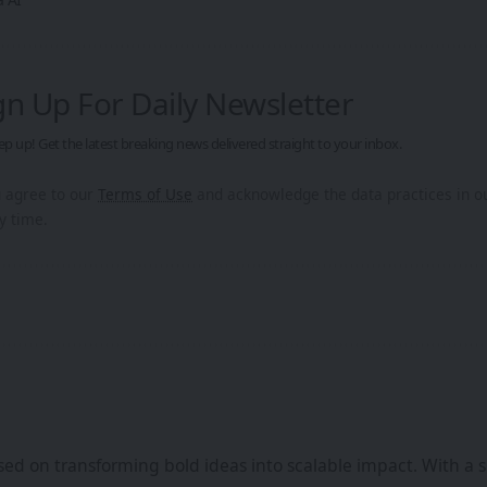
gn Up For Daily Newsletter
ep up! Get the latest breaking news delivered straight to your inbox.
u agree to our
Terms of Use
and acknowledge the data practices in 
y time.
ed on transforming bold ideas into scalable impact. With a s