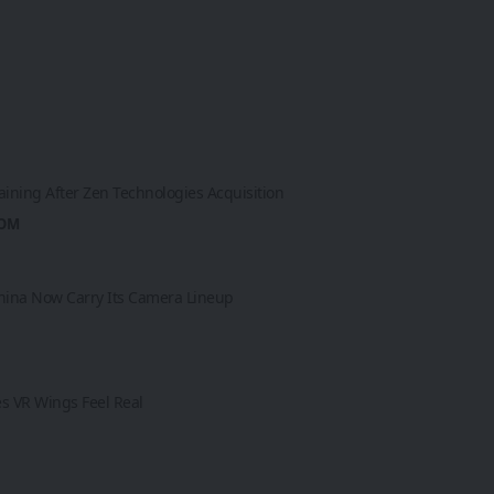
aining After Zen Technologies Acquisition
ROM
 China Now Carry Its Camera Lineup
es VR Wings Feel Real