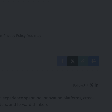
our
Privacy Policy
. You may
Follow:
th experience spanning innovation platforms, cross-
ers, and forward-thinkers.