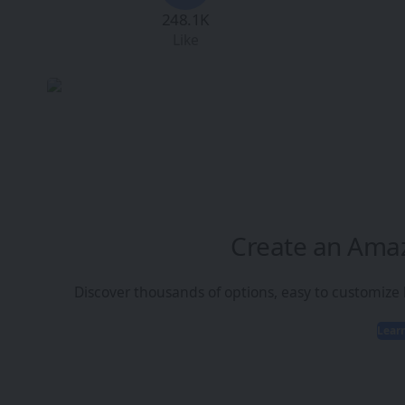
248.1K
Like
Create an Ama
Discover thousands of options, easy to customize
Lear