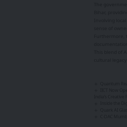
The government
Bihar, providi
Involving loca
sense of owner
Furthermore, t
documentation,
This blend of 
cultural legac
Quantum Real
IICT Now Ope
India’s Creative 
Inside the Di
Quark AI Glas
C-DAC Mumbai