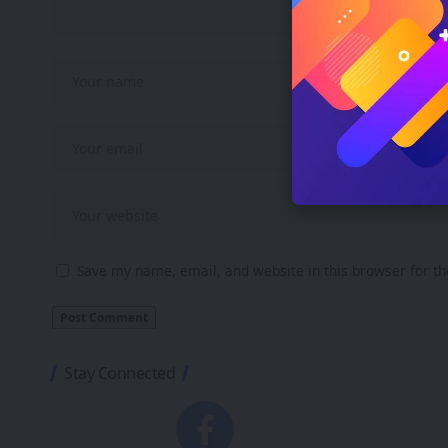
Save my name, email, and website in this browser for t
Stay Connected