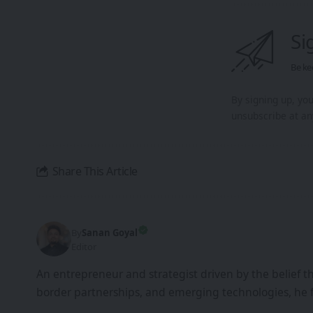
Si
Be ke
By signing up, yo
unsubscribe at an
Share This Article
By
Sanan Goyal
Editor
An entrepreneur and strategist driven by the belief 
border partnerships, and emerging technologies, he 