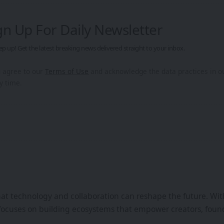
gn Up For Daily Newsletter
ep up! Get the latest breaking news delivered straight to your inbox.
u agree to our
Terms of Use
and acknowledge the data practices in 
y time.
that technology and collaboration can reshape the future. Wi
focuses on building ecosystems that empower creators, found