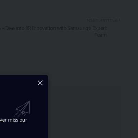
NEXT ARTICLE
 – Dive into XR Innovation with Samsung’s Expert
Team
ver miss our