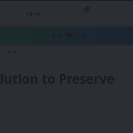
3
Sign In
l Heritage
olution to Preserve