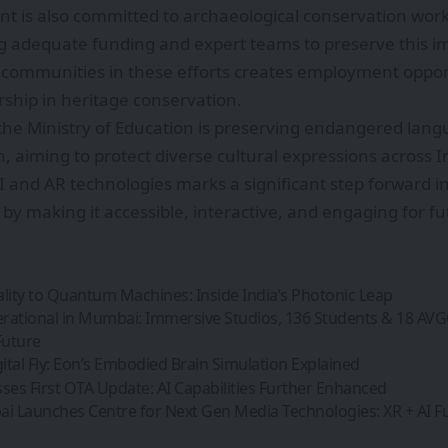
 is also committed to archaeological conservation work
ng adequate funding and expert teams to preserve this im
l communities in these efforts creates employment oppor
ship in heritage conservation.
he Ministry of Education is preserving endangered lang
 aiming to protect diverse cultural expressions across I
AI and AR technologies marks a significant step forward i
y by making it accessible, interactive, and engaging for f
ity to Quantum Machines: Inside India’s Photonic Leap
rational in Mumbai: Immersive Studios, 136 Students & 18 AV
Future
gital Fly: Eon’s Embodied Brain Simulation Explained
ses First OTA Update: AI Capabilities Further Enhanced
 Launches Centre for Next Gen Media Technologies: XR + AI F