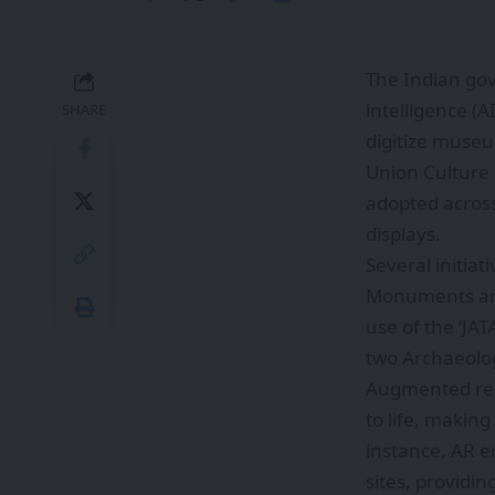
The Indian gov
intelligence (A
SHARE
digitize museu
Union Culture 
adopted across
displays.
Several initia
Monuments and 
use of the ‘JA
two Archaeolog
Augmented real
to life, makin
instance, AR en
sites, providin