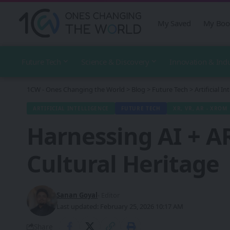
My Saved
My Boo
Future Tech
Science & Discovery
Innovation & Ind
1CW - Ones Changing the World
>
Blog
>
Future Tech
>
Artificial In
ARTIFICIAL INTELLIGENCE
FUTURE TECH
XR, VR, AR - XROM
Harnessing AI + AR
Cultural Heritage
Sanan Goyal
- Editor
Last updated: February 25, 2026 10:17 AM
Share