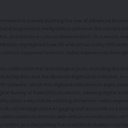
ernment is actively pushing the use of advanced technolog
I) and augmented reality (AR) to preserve the nation’s ric
ms, and enhance cultural dissemination. In a recent res
Minister highlighted how AR and virtual reality (VR) tech
 various museums to enrich visitor experiences through
tives underscore this technological push, including the Na
Antiquities and the Museum Digitisation initiative. A n
TAN’ software, which has digitized collections in eight n
ical Survey of India (ASI) museums, allowing digital acces
ity plays a key role by creating immersive visitor experi
g cultural heritage more engaging and accessible to a br
ables visitors to interact with virtual reconstructions of 
g context and storytelling that traditional displays may la