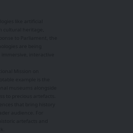
ies like artificial
h cultural heritage,
ponse to Parliament, the
nologies are being
 immersive, interactive
tional Mission on
otable example is the
ational museums alongside
s to precious artefacts.
ences that bring history
oader audience. For
historic artefacts and
ck.