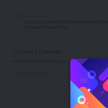
PREVIOUS ARTICLE
MultiSet AI Secures $250K Pre-Seed Boost Backe
Ventures & Bilawal Sidhu
Leave a Comment
Your email address will not be published.
Required fields are