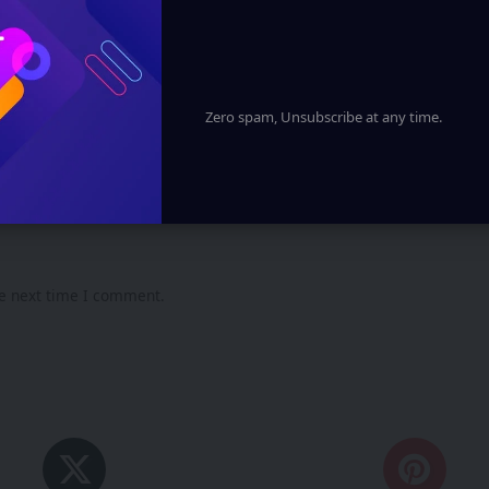
Zero spam, Unsubscribe at any time.
he next time I comment.