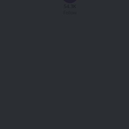
54.3K
Follow