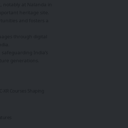
, notably at Nalanda in
portant heritage site.
tunities and fosters a
uages through digital
ndia.
n safeguarding India’s
uture generations.
GC-XR Courses Shaping
utures