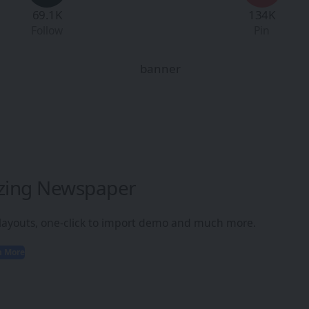
69.1K
134K
Follow
Pin
zing Newspaper
 layouts, one-click to import demo and much more.
n More