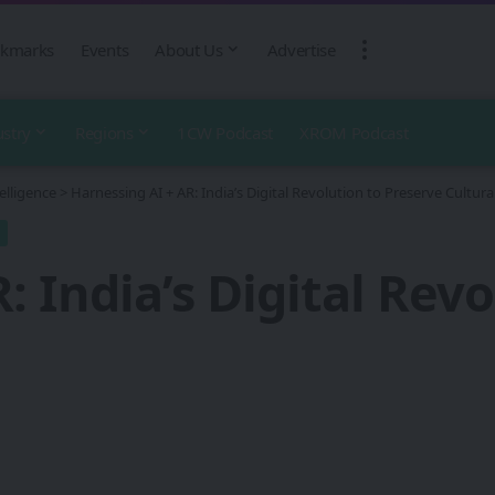
kmarks
Events
About Us
Advertise
ustry
Regions
1CW Podcast
XROM Podcast
telligence
>
Harnessing AI + AR: India’s Digital Revolution to Preserve Cultura
: India’s Digital Rev