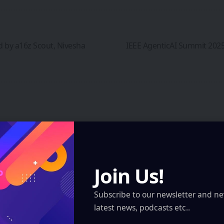
d by a16z Scout, Nivesha
IEEE AgenticAI Summit 2025
 marked
*
Join Us!
Subscribe to our newsletter and ne
latest news, podcasts etc..