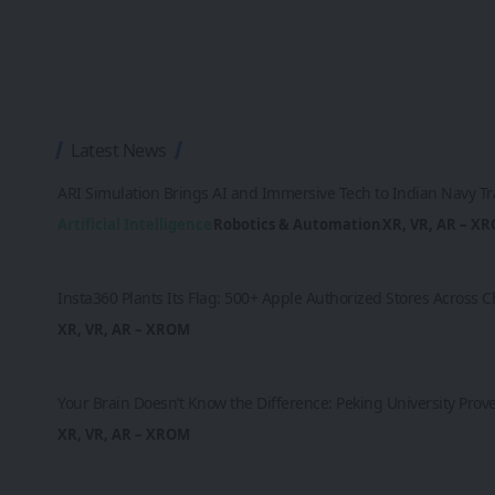
Latest News
ARI Simulation Brings AI and Immersive Tech to Indian Navy Tr
Artificial Intelligence
Robotics & Automation
XR, VR, AR – X
Insta360 Plants Its Flag: 500+ Apple Authorized Stores Across
XR, VR, AR – XROM
Your Brain Doesn’t Know the Difference: Peking University Prov
XR, VR, AR – XROM