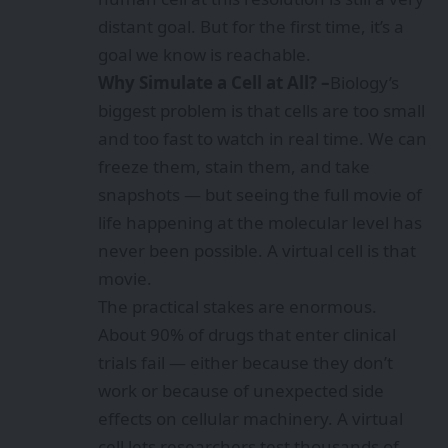
distant goal. But for the first time, it’s a
goal we know is reachable.
Why Simulate a Cell at All? –
Biology’s
biggest problem is that cells are too small
and too fast to watch in real time. We can
freeze them, stain them, and take
snapshots — but seeing the full movie of
life happening at the molecular level has
never been possible. A virtual cell is that
movie.
The practical stakes are enormous.
About 90% of drugs that enter clinical
trials fail — either because they don’t
work or because of unexpected side
effects on cellular machinery. A virtual
cell lets researchers test thousands of