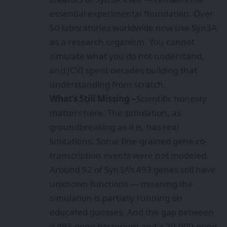
essential experimental foundation. Over
50 laboratories worldwide now use Syn3A
as a research organism. You cannot
simulate what you do not understand,
and JCVI spent decades building that
understanding from scratch.
What’s Still Missing –
Scientific honesty
matters here. The simulation, as
groundbreaking as it is, has real
limitations. Some fine-grained gene co-
transcription events were not modeled.
Around 92 of Syn3A’s 493 genes still have
unknown functions — meaning the
simulation is partially running on
educated guesses. And the gap between
a 493-gene bacterium and a 20,000-gene