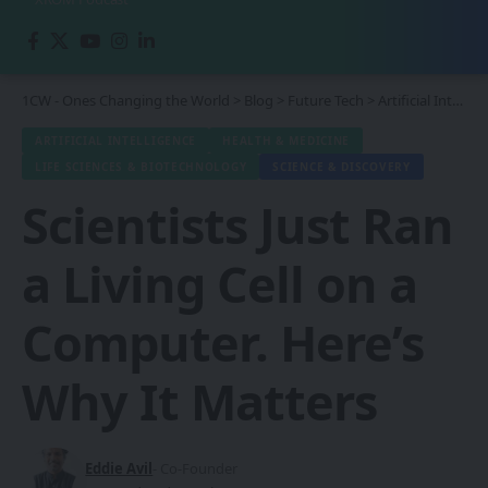
1CW - Ones Changing the World
>
Blog
>
Future Tech
>
Artificial Intelligence
ARTIFICIAL INTELLIGENCE
HEALTH & MEDICINE
LIFE SCIENCES & BIOTECHNOLOGY
SCIENCE & DISCOVERY
Scientists Just Ran
a Living Cell on a
Computer. Here’s
Why It Matters
Eddie Avil
- Co-Founder