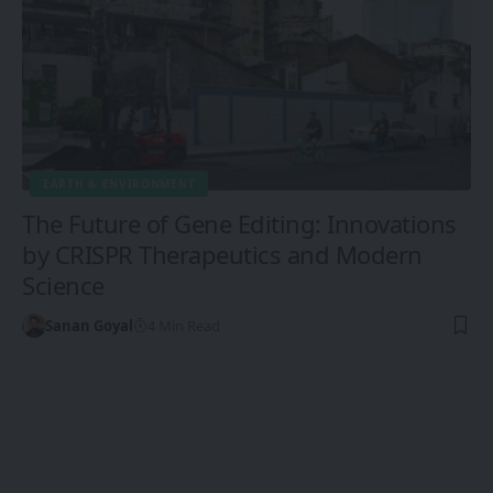
EARTH & ENVIRONMENT
The Future of Gene Editing: Innovations
by CRISPR Therapeutics and Modern
Science
Sanan Goyal
4 Min Read