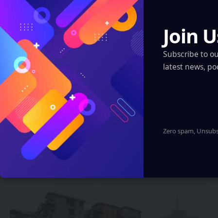
XR, VR, AR – XROM
Regions
Join U
Artificial Intelligence
Subscribe to o
XR, VR, AR – XROM
latest news, po
Blockchain
Quantum & Nanotechnology
Robotics & Automation
Automotive
Zero spam, Unsubsc
You Might also Like