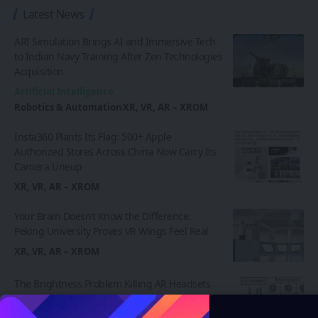
Latest News
ARI Simulation Brings AI and Immersive Tech
to Indian Navy Training After Zen Technologies
Acquisition
Artificial Intelligence
Robotics & Automation
XR, VR, AR – XROM
Insta360 Plants Its Flag: 500+ Apple
Authorized Stores Across China Now Carry Its
Camera Lineup
XR, VR, AR – XROM
Your Brain Doesn’t Know the Difference:
Peking University Proves VR Wings Feel Real
XR, VR, AR – XROM
The Brightness Problem Killing AR Headsets
May Finally Have a Fix