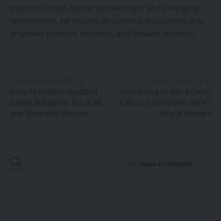
platforms, cross-border partnerships, and emerging
technologies, he focuses on building ecosystems that
empower creators, founders, and forward-thinkers.
PREVIOUS ARTICLE
NEXT ARTICLE
India Mandates Updated
Scientists Just Ran a Living
Safety Standards for all XR
Cell on a Computer. Here’s
and Wearable Devices
Why It Matters
Leave a Comment