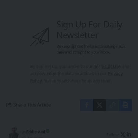
Sign Up For Daily
Newsletter
Be keep up! Get the latest breaking news
delivered straight to your inbox.
By signing up, you agree to our
Terms of Use
and
acknowledge the data practices in our
Privacy
Policy
. You may unsubscribe at any time.
Share This Article
By
Eddie Avil
Follow: