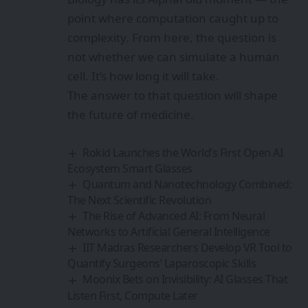
point where computation caught up to
complexity. From here, the question is
not whether we can simulate a human
cell. It’s how long it will take.
The answer to that question will shape
the future of medicine.
Rokid Launches the World’s First Open AI
Ecosystem Smart Glasses
Quantum and Nanotechnology Combined:
The Next Scientific Revolution
The Rise of Advanced AI: From Neural
Networks to Artificial General Intelligence
IIT Madras Researchers Develop VR Tool to
Quantify Surgeons’ Laparoscopic Skills
Moonix Bets on Invisibility: AI Glasses That
Listen First, Compute Later