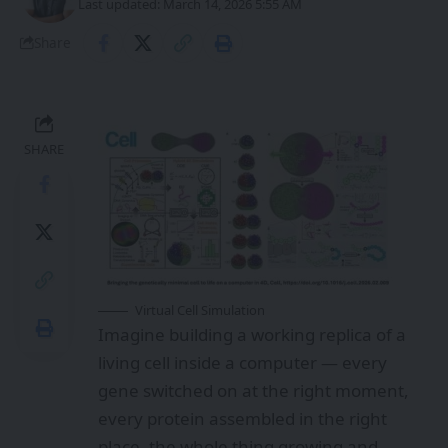
Last updated: March 14, 2026 5:55 AM
Share
SHARE
Virtual Cell Simulation
Imagine building a working replica of a
living cell inside a computer — every
gene switched on at the right moment,
every protein assembled in the right
place, the whole thing growing and