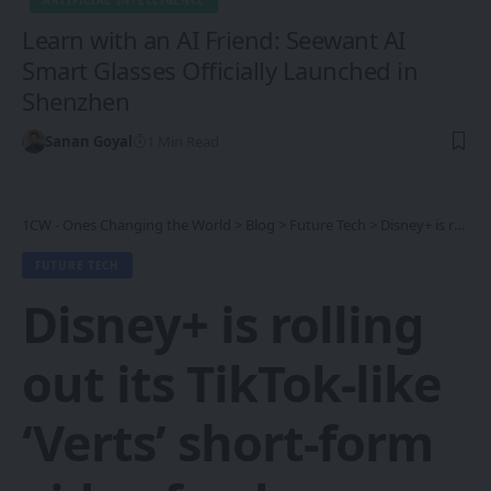
ARTIFICIAL INTELLIGENCE
Learn with an AI Friend: Seewant AI
Smart Glasses Officially Launched in
Shenzhen
Sanan Goyal
1 Min Read
1CW - Ones Changing the World
>
Blog
>
Future Tech
>
Disney+ is rolling out its TikTok-like ‘Verts’ short-form video feed
FUTURE TECH
Disney+ is rolling
out its TikTok-like
‘Verts’ short-form