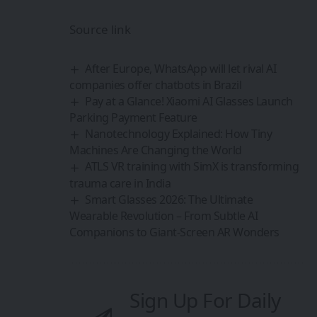
Source link
After Europe, WhatsApp will let rival AI
companies offer chatbots in Brazil
Pay at a Glance! Xiaomi AI Glasses Launch
Parking Payment Feature
Nanotechnology Explained: How Tiny
Machines Are Changing the World
ATLS VR training with SimX is transforming
trauma care in India
Smart Glasses 2026: The Ultimate
Wearable Revolution – From Subtle AI
Companions to Giant-Screen AR Wonders
Sign Up For Daily