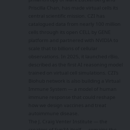
Priscilla Chan, has made virtual cells its
central scientific mission. CZI has
catalogued data from nearly 100 million
cells through its open CELL by GENE
platform and partnered with NVIDIA to
scale that to billions of cellular
observations. In 2025, it launched rBio,
described as the first AI reasoning model
trained on virtual cell simulations. CZI’s
Biohub network is also building a Virtual
Immune System — a model of human
immune response that could reshape
how we design vaccines and treat
autoimmune disease.
The J. Craig Venter Institute — the
creators of Syn3A itself — remains the