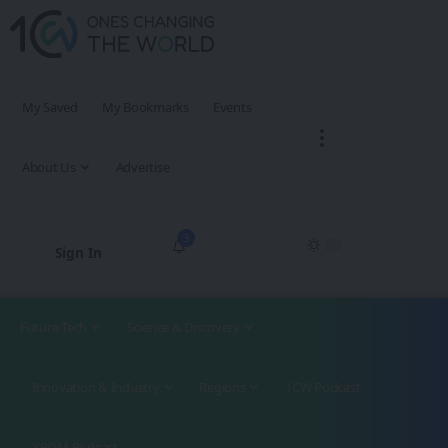
My Saved
My Bookmarks
Events
About Us
Advertise
3
Sign In
Future Tech
Science & Discovery
Innovation & Industry
Regions
1CW Podcast
XROM Podcast