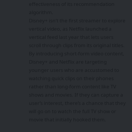
effectiveness of its recommendation
algorithm.
Disney+ isn’t the first streamer to explore
vertical video, as Netflix launched a
vertical feed last year that lets users
scroll through clips from its original titles.
By introducing short-form video content,
Disney+ and Netflix are targeting
younger users who are accustomed to
watching quick clips on their phones
rather than long-form content like TV
shows and movies. If they can capture a
user’s interest, there’s a chance that they
will go on to watch the full TV show or
movie that initially hooked them.