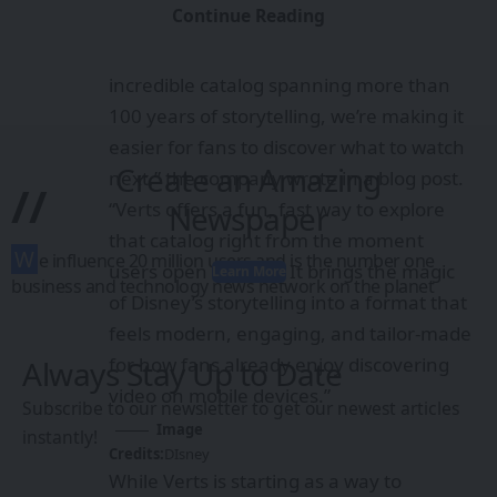
Continue Reading
or movie.
“With the latest streaming hits and an
incredible catalog spanning more than
100 years of storytelling, we’re making it
easier for fans to discover what to watch
Create an Amazing
next,” the company wrote in a
blog post
.
//
“Verts offers a fun, fast way to explore
Newspaper
that catalog right from the moment
W
e influence 20 million users and is the number one
users open the app. It brings the magic
Learn More
business and technology news network on the planet
of Disney’s storytelling into a format that
feels modern, engaging, and tailor-made
for how fans already enjoy discovering
Always Stay Up to Date
video on mobile devices.”
Subscribe to our newsletter to get our newest articles
Image
instantly!
Credits:
DIsney
While Verts is starting as a way to