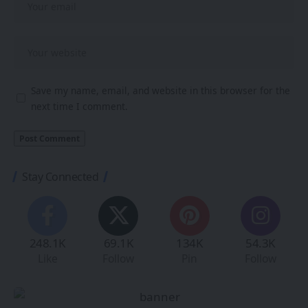
Save my name, email, and website in this browser for the
next time I comment.
Stay Connected
248.1K
69.1K
134K
54.3K
Like
Follow
Pin
Follow