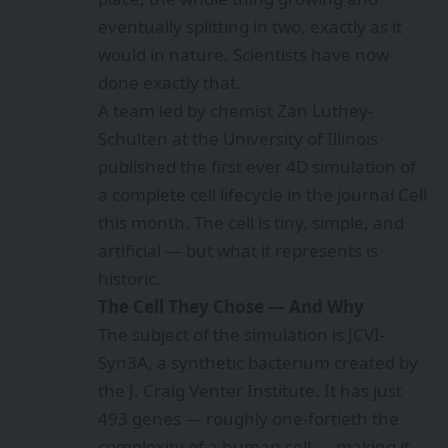
eventually splitting in two, exactly as it
would in nature. Scientists have now
done exactly that.
A team led by chemist Zan Luthey-
Schulten at the University of Illinois
published the first ever 4D simulation of
a complete cell lifecycle in the journal Cell
this month. The cell is tiny, simple, and
artificial — but what it represents is
historic.
The Cell They Chose — And Why
The subject of the simulation is JCVI-
Syn3A, a synthetic bacterium created by
the J. Craig Venter Institute. It has just
493 genes — roughly one-fortieth the
complexity of a human cell — making it