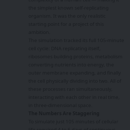
the simplest known self-replicating
organism. It was the only realistic
starting point for a project of this
ambition.
The simulation tracked its full 105-minute
cell cycle: DNA replicating itself,
ribosomes building proteins, metabolism
converting nutrients into energy, the
outer membrane expanding, and finally
the cell physically dividing into two. All of
these processes ran simultaneously,
interacting with each other in real time,
in three-dimensional space.
The Numbers Are Staggering
To simulate just 105 minutes of cellular
life required 4 to 6 days of continuous