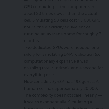
GPU computing — the computer ran
about 80 times slower than the actual
cell. Simulating 50 cells cost 15,000 GPU
hours, the electricity equivalent of
running an average home for roughly 7
months.
Two dedicated GPUs were needed: one
solely for simulating DNA replication (so
computationally expensive it was
doubling total runtime), and a second for
everything else.
Now consider: Syn3A has 493 genes. A
human cell has approximately 20,000.
The complexity does not scale linearly —
it scales exponentially. Simulating a
human cell at this resolution is still a very