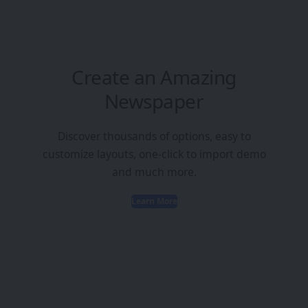
Create an Amazing
Newspaper
Discover thousands of options, easy to
customize layouts, one-click to import demo
and much more.
Learn More