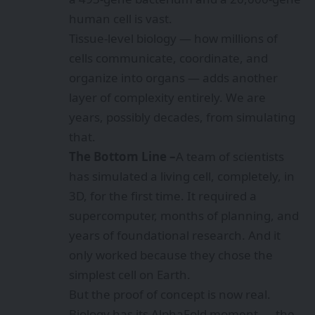
human cell is vast.
Tissue-level biology — how millions of
cells communicate, coordinate, and
organize into organs — adds another
layer of complexity entirely. We are
years, possibly decades, from simulating
that.
The Bottom Line –
A team of scientists
has simulated a living cell, completely, in
3D, for the first time. It required a
supercomputer, months of planning, and
years of foundational research. And it
only worked because they chose the
simplest cell on Earth.
But the proof of concept is now real.
Biology has its AlphaFold moment — the