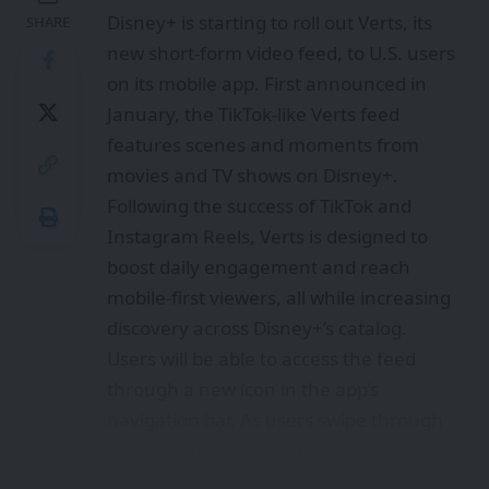
Disney+ is starting to roll out Verts, its
SHARE
new short-form video feed, to U.S. users
on its mobile app. First announced in
January, the TikTok-like Verts feed
features scenes and moments from
movies and TV shows on Disney+.
Following the success of TikTok and
Instagram Reels, Verts is designed to
boost daily engagement and reach
mobile-first viewers, all while increasing
discovery across Disney+’s catalog.
Users will be able to access the feed
through a new icon in the app’s
navigation bar. As users swipe through
the feed, they can add shows to their
watchlist or jump directly into the show