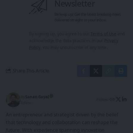
Newsletter
Be keep up! Get the latest breaking news
delivered straight to your inbox.
By signing up, you agree to our
Terms of Use
and
acknowledge the data practices in our
Privacy
Policy
. You may unsubscribe at any time.
Share This Article
By
Sanan Goyal
Follow:
Editor
An entrepreneur and strategist driven by the belief
that technology and collaboration can reshape the
future. With experience spanning innovation