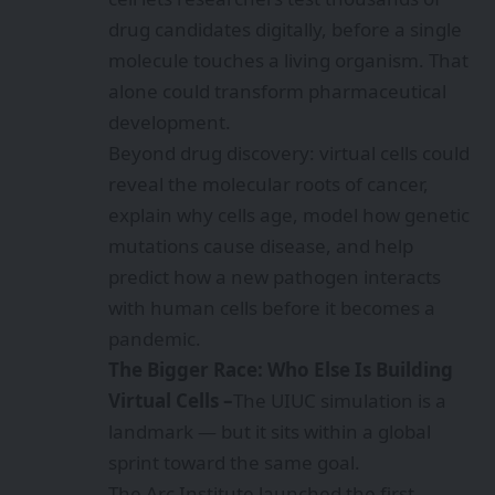
drug candidates digitally, before a single
molecule touches a living organism. That
alone could transform pharmaceutical
development.
Beyond drug discovery: virtual cells could
reveal the molecular roots of cancer,
explain why cells age, model how genetic
mutations cause disease, and help
predict how a new pathogen interacts
with human cells before it becomes a
pandemic.
The Bigger Race: Who Else Is Building
Virtual Cells –
The UIUC simulation is a
landmark — but it sits within a global
sprint toward the same goal.
The Arc Institute launched the first