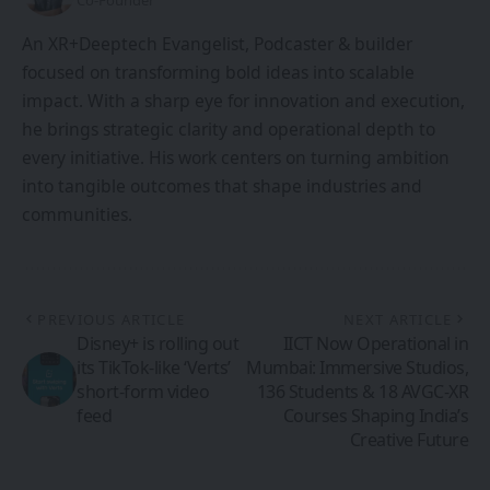
Co-Founder
An XR+Deeptech Evangelist, Podcaster & builder
focused on transforming bold ideas into scalable
impact. With a sharp eye for innovation and execution,
he brings strategic clarity and operational depth to
every initiative. His work centers on turning ambition
into tangible outcomes that shape industries and
communities.
PREVIOUS ARTICLE
NEXT ARTICLE
Disney+ is rolling out
IICT Now Operational in
its TikTok-like ‘Verts’
Mumbai: Immersive Studios,
short-form video
136 Students & 18 AVGC-XR
feed
Courses Shaping India’s
Creative Future