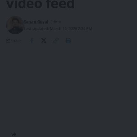
video feed
Sanan Goyal
- Editor
Last updated: March 12, 2026 2:24 PM
Share