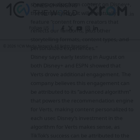
showcase clips from content on Disney+,
the company says it will eventually
feature “content from creators that
Follow US
reflects our fandoms, plus other
storytelling formats, content types, and
© 2026 1CW Media Network. All Rights Reserved.
personalized experiences.”
Disney says early testing in August on
both Disney+ and ESPN showed that
Verts drove additional engagement. The
company believes this engagement can
be attributed to its “advanced algorithm”
that powers the recommendation engine
for Verts, making content personalized to
each user. Disney’s investment in the
algorithm for Verts makes sense, as
TikTok’s success can be attributed to the