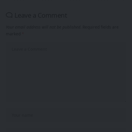
Leave a Comment
Your email address will not be published.
Required fields are
marked
*