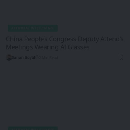
ARTIFICIAL INTELLIGENCE
China People’s Congress Deputy Attend’s
Meetings Wearing AI Glasses
Sanan Goyal
2 Min Read