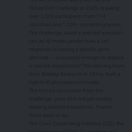
Virtual Cell Challenge in 2025, drawing
over 5,000 participants from 114
countries and 1,200+ competing teams.
The challenge asked a pointed question:
can an AI model predict how a cell
responds to having a specific gene
silenced — accurately enough to replace
a real lab experiment? The winning team,
from BioMap Research in China, built a
hybrid AI-plus-statistics model.
The honest conclusion from the
challenge: pure AI is not yet reliably
beating statistical baselines. There’s
more work to do.
The Chan Zuckerberg Initiative (CZI), the
philanthropy of Mark Zuckerberg and