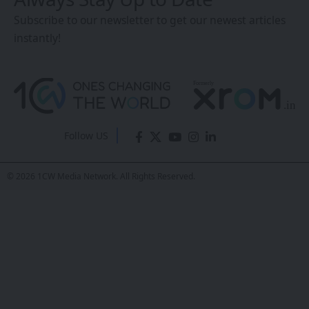
the Search for Life
Beyond Earth
Sanan Goyal
- Editor
Last updated: February 23, 2026 6:03 AM
Share