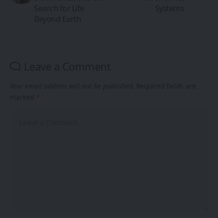
Search for Life
Systems
Beyond Earth
Leave a Comment
Your email address will not be published.
Required fields are
marked
*