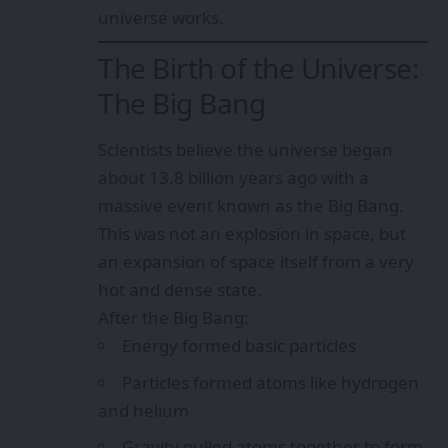
universe works.
The Birth of the Universe:
The Big Bang
Scientists believe the universe began
about 13.8 billion years ago with a
massive event known as the Big Bang.
This was not an explosion in space, but
an expansion of space itself from a very
hot and dense state.
After the Big Bang:
Energy formed basic particles
Particles formed atoms like hydrogen
and helium
Gravity pulled atoms together to form