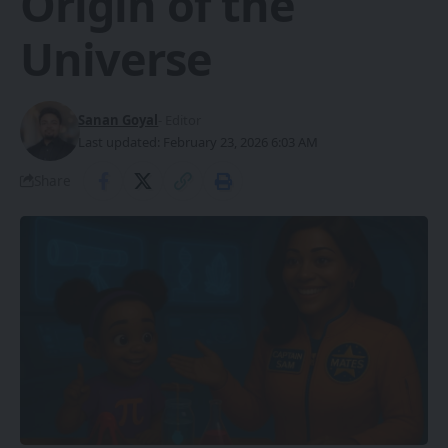
Origin of the
Universe
Sanan Goyal
- Editor
Last updated: February 23, 2026 6:03 AM
Share