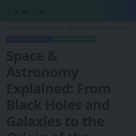
1CW - Ones Changing the World
>
Blog
>
Science & Discovery
>
Space & Astronomy
SCIENCE & DISCOVERY
SPACE & ASTRONOMY
Space &
Astronomy
Explained: From
Black Holes and
Galaxies to the