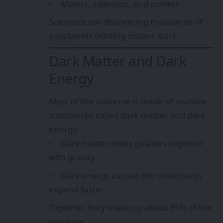
Moons, asteroids, and comets
Scientists are discovering thousands of
exoplanets orbiting distant stars.
Dark Matter and Dark
Energy
Most of the universe is made of invisible
substances called dark matter and dark
energy.
Dark matter holds galaxies together
with gravity
Dark energy causes the universe to
expand faster
Together, they make up about 95% of the
universe.