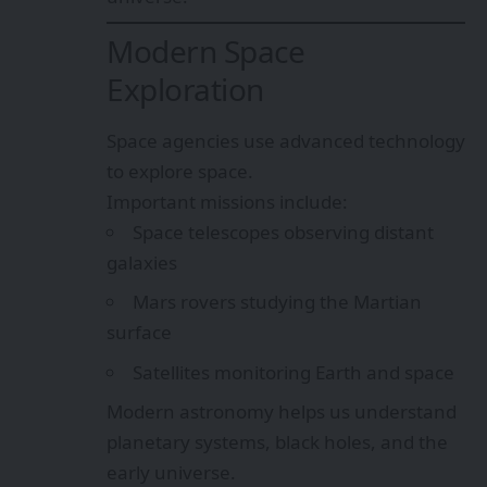
Modern Space
Exploration
Space agencies use advanced technology
to explore space.
Important missions include:
Space telescopes observing distant
galaxies
Mars rovers studying the Martian
surface
Satellites monitoring Earth and space
Modern astronomy helps us understand
planetary systems, black holes, and the
early universe.