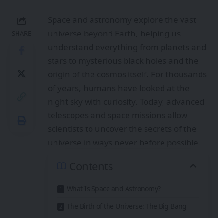
Space and astronomy explore the vast
universe beyond Earth, helping us
SHARE
understand everything from planets and
stars to mysterious black holes and the
origin of the cosmos itself. For thousands
of years, humans have looked at the
night sky with curiosity. Today, advanced
telescopes and space missions allow
scientists to uncover the secrets of the
universe in ways never before possible.
Contents
What Is Space and Astronomy?
The Birth of the Universe: The Big Bang