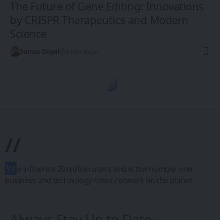
The Future of Gene Editing: Innovations
by CRISPR Therapeutics and Modern
Science
Sanan Goyal
4 Min Read
1CW - Ones Changing the World
>
Blog
>
Science & Discovery
>
Space & Astronomy
SCIENCE & DISCOVERY
SPACE & ASTRONOMY
The Future of
Space Exploration:
Missions,
Discoveries, and