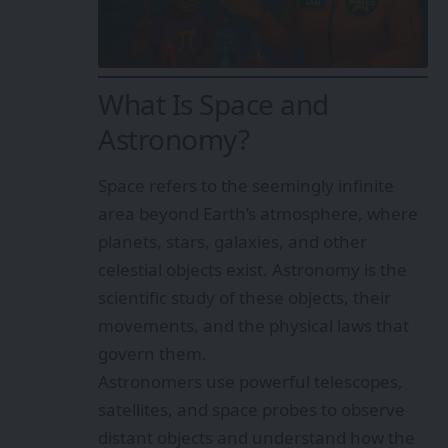
What Is Space and
Astronomy?
Space refers to the seemingly infinite
area beyond Earth’s atmosphere, where
planets, stars, galaxies, and other
celestial objects exist. Astronomy is the
scientific study of these objects, their
movements, and the physical laws that
govern them.
Astronomers use powerful telescopes,
satellites, and space probes to observe
distant objects and understand how the