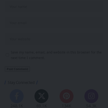
Save my name, email, and website in this browser for the
next time I comment.
Stay Connected
248.1K
69.1K
134K
54.3K