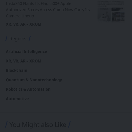
Insta360 Plants Its Flag: 500+ Apple
Authorized Stores Across China Now Carry Its
Camera Lineup
XR, VR, AR – XROM
Regions
Artificial Intelligence
XR, VR, AR – XROM
Blockchain
Quantum & Nanotechnology
Robotics & Automation
Automotive
You Might also Like