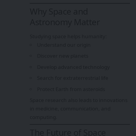
Why Space and
Astronomy Matter
Studying space helps humanity:
Understand our origin
Discover new planets
Develop advanced technology
Search for extraterrestrial life
Protect Earth from asteroids
Space research also leads to innovations
in medicine, communication, and
computing.
The Future of Space