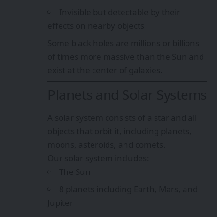
Invisible but detectable by their
effects on nearby objects
Some black holes are millions or billions
of times more massive than the Sun and
exist at the center of galaxies.
Planets and Solar Systems
A solar system consists of a star and all
objects that orbit it, including planets,
moons, asteroids, and comets.
Our solar system includes:
The Sun
8 planets including Earth, Mars, and
Jupiter