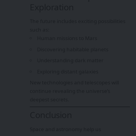
Exploration
The future includes exciting possibilities
such as:
Human missions to Mars
Discovering habitable planets
Understanding dark matter
Exploring distant galaxies
New technologies and telescopes will
continue revealing the universe’s
deepest secrets.
Conclusion
Space and astronomy help us