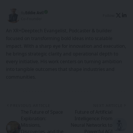
By
Eddie Avil
Follow:
Co-Founder
An XR+Deeptech Evangelist, Podcaster & builder
focused on transforming bold ideas into scalable
impact. With a sharp eye for innovation and execution,
he brings strategic clarity and operational depth to
every initiative. His work centers on turning ambition
into tangible outcomes that shape industries and
communities.
PREVIOUS ARTICLE
NEXT ARTICLE
The Future of Space
Future of Artificial
Exploration:
Intelligence: From
Missions,
Neural Networks to
Discoveries, and the
Powerful AGI