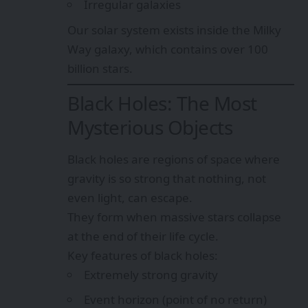
Irregular galaxies
Our solar system exists inside the Milky
Way galaxy, which contains over 100
billion stars.
Black Holes: The Most
Mysterious Objects
Black holes are regions of space where
gravity is so strong that nothing, not
even light, can escape.
They form when massive stars collapse
at the end of their life cycle.
Key features of black holes:
Extremely strong gravity
Event horizon (point of no return)