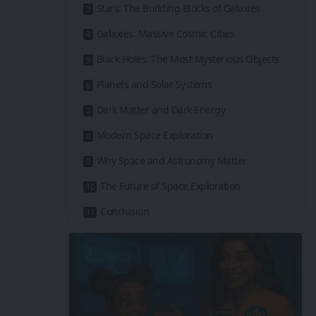
Stars: The Building Blocks of Galaxies
Galaxies: Massive Cosmic Cities
Black Holes: The Most Mysterious Objects
Planets and Solar Systems
Dark Matter and Dark Energy
Modern Space Exploration
Why Space and Astronomy Matter
The Future of Space Exploration
Conclusion