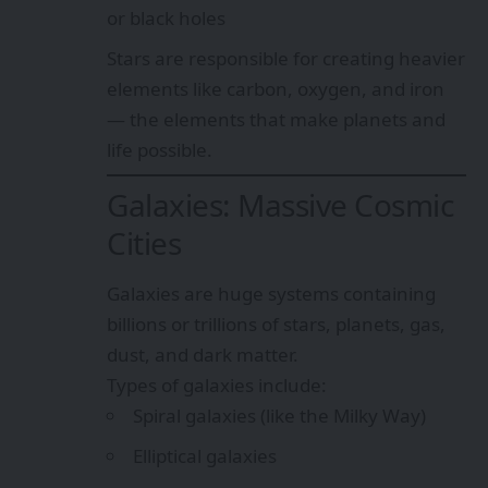
or black holes
Stars are responsible for creating heavier
elements like carbon, oxygen, and iron
— the elements that make planets and
life possible.
Galaxies: Massive Cosmic
Cities
Galaxies are huge systems containing
billions or trillions of stars, planets, gas,
dust, and dark matter.
Types of galaxies include:
Spiral galaxies (like the Milky Way)
Elliptical galaxies