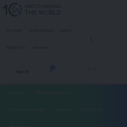
My Saved
My Bookmarks
Events
About Us
Advertise
3
Sign In
Future Tech
Science & Discovery
Innovation & Industry
Regions
1CW Podcast
XROM Podcast