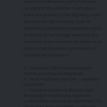
understand where we came from and
our place in the universe. From black
holes and galaxies to the Big Bang, every
discovery brings humanity closer to
answering fundamental questions about
existence. As technology advances, the
mysteries of the universe will continue to
unfold, inspiring future generations of
scientists and explorers.
The Role of CERN in Discovering New
Particles and Understanding Reality
The AI That Wears Your Eyes — and Walks
Into the OR
The Future of Health & Medicine: How
Technology Is Transforming Healthcare
What If We Could Upload a Mind? Not Sc-Fi,
not 50 years away, happening — right now.