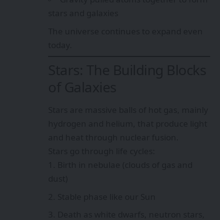
stars and galaxies
The universe continues to expand even
today.
Stars: The Building Blocks
of Galaxies
Stars are massive balls of hot gas, mainly
hydrogen and helium, that produce light
and heat through nuclear fusion.
Stars go through life cycles:
Birth in nebulae (clouds of gas and
dust)
Stable phase like our Sun
Death as white dwarfs, neutron stars,