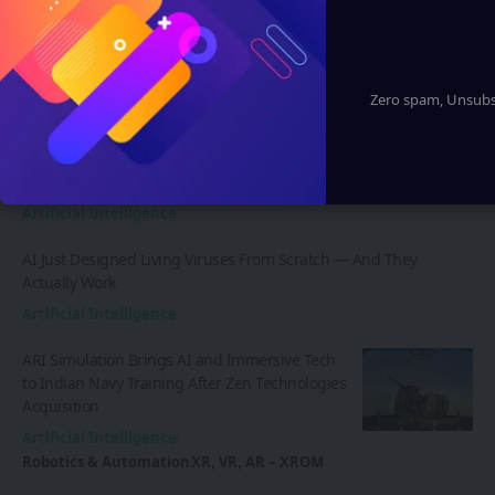
Zero spam, Unsubsc
Latest News
AI Just Designed Living Viruses From Scratch — And They
Actually Work
Artificial Intelligence
AI Just Designed Living Viruses From Scratch — And They
Actually Work
Artificial Intelligence
ARI Simulation Brings AI and Immersive Tech
to Indian Navy Training After Zen Technologies
Acquisition
Artificial Intelligence
Robotics & Automation
XR, VR, AR – XROM