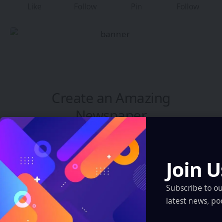
Like
Follow
Pin
Follow
Create an Amazing
Newspaper
Discover thousands of options, easy to
customize layouts, one-click to import demo
Join U
and much more.
Subscribe to o
Learn More
latest news, po