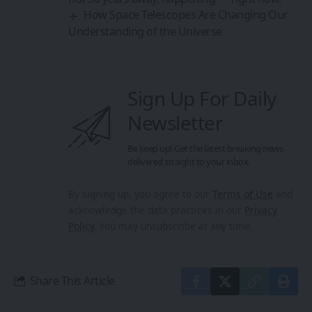
How Space Telescopes Are Changing Our
Understanding of the Universe
Sign Up For Daily
Newsletter
Be keep up! Get the latest breaking news
delivered straight to your inbox.
By signing up, you agree to our
Terms of Use
and
acknowledge the data practices in our
Privacy
Policy
. You may unsubscribe at any time.
Share This Article