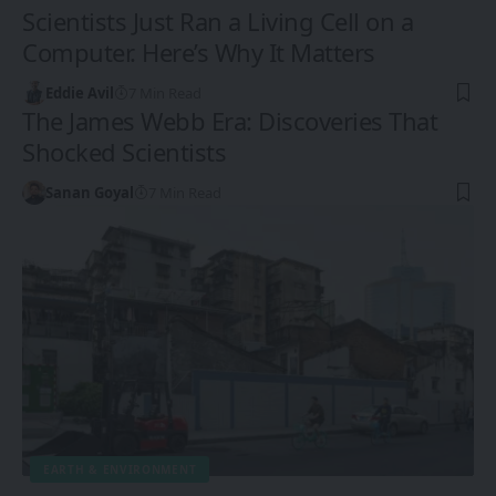
Scientists Just Ran a Living Cell on a
Computer. Here’s Why It Matters
Eddie Avil
7 Min Read
The James Webb Era: Discoveries That
Shocked Scientists
Sanan Goyal
7 Min Read
EARTH & ENVIRONMENT