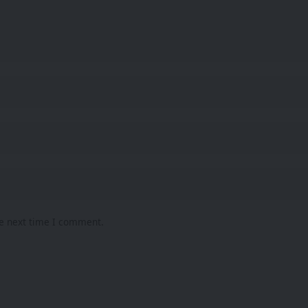
he next time I comment.