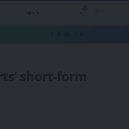
2
Sign In
erts’ short-form