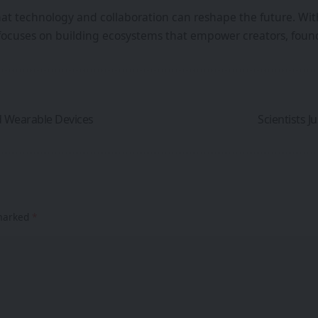
that technology and collaboration can reshape the future. Wi
focuses on building ecosystems that empower creators, found
d Wearable Devices
Scientists J
 marked
*