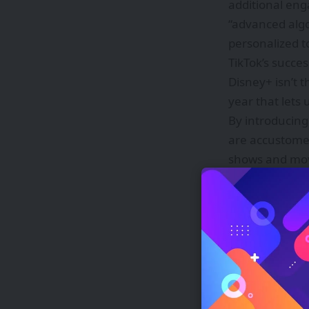
additional eng
“advanced alg
personalized t
TikTok’s succe
Disney+ isn’t t
year that lets u
By introducing
are accustomed
shows and movie
watch the full
Source link
Tamil Nadu A
Polymarket s
The 2027 Chev