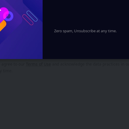
Spatial computing powered by Google AndroidXR
 in Cell Regeneration: Scientists Unveil Groundbreaking Thera
Zero spam, Unsubscribe at any time.
gn Up For Daily Newsletter
ep up! Get the latest breaking news delivered straight to your inbox.
u agree to our
Terms of Use
and acknowledge the data practices in 
y time.