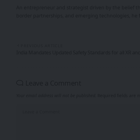
An entrepreneur and strategist driven by the belief 
border partnerships, and emerging technologies, he 
PREVIOUS ARTICLE
India Mandates Updated Safety Standards for all XR an
Leave a Comment
Your email address will not be published.
Required fields are