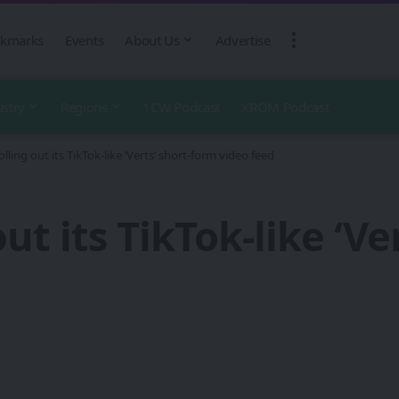
kmarks
Events
About Us
Advertise
ustry
Regions
1CW Podcast
XROM Podcast
olling out its TikTok-like ‘Verts’ short-form video feed
out its TikTok-like ‘V