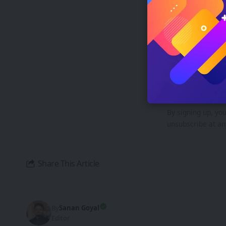
XREAL AURA-
Breakthrough
Si
Be ke
By signing up, yo
unsubscribe at an
Share This Article
By
Sanan Goyal
Editor