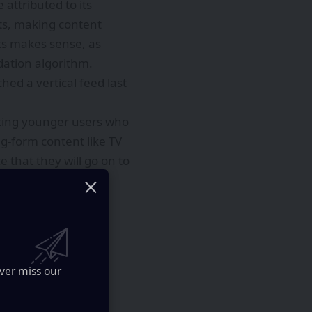
ttributed to its
ts, making content
rts makes sense, as
dation algorithm.
ched a vertical feed last
eting younger users who
g-form content like TV
e that they will go on to
ver miss our
stem