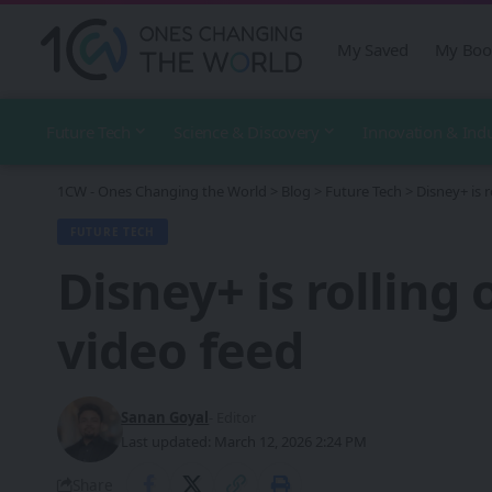
My Saved
My Boo
Future Tech
Science & Discovery
Innovation & Ind
1CW - Ones Changing the World
>
Blog
>
Future Tech
>
Disney+ is r
FUTURE TECH
Disney+ is rolling 
video feed
Sanan Goyal
- Editor
Last updated: March 12, 2026 2:24 PM
Share