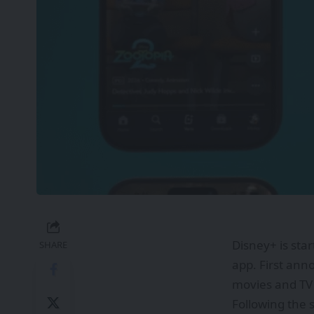
Disney+ is star
SHARE
app. First ann
movies and TV
Following the 