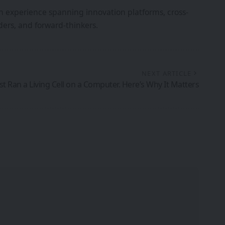
th experience spanning innovation platforms, cross-
ers, and forward-thinkers.
NEXT ARTICLE
ust Ran a Living Cell on a Computer. Here’s Why It Matters