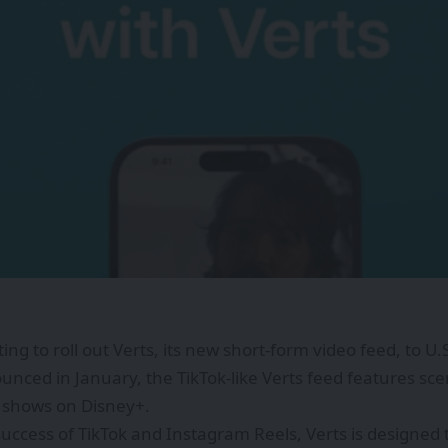
ting to roll out Verts, its new short-form video feed, to U.
ounced in January, the TikTok-like Verts feed features 
 shows on Disney+.
success of TikTok and Instagram Reels, Verts is designed t