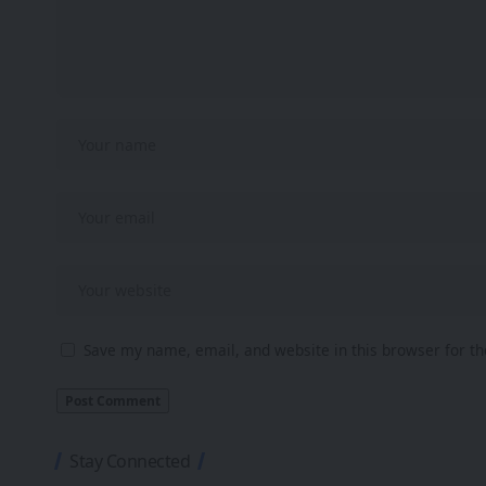
Save my name, email, and website in this browser for t
Stay Connected