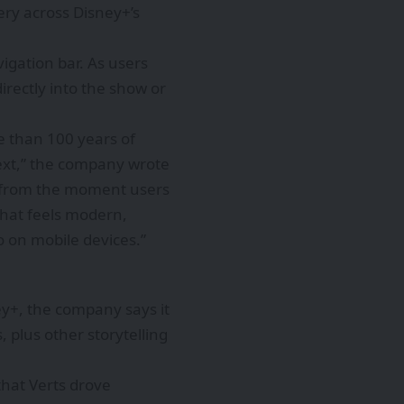
ery across Disney+’s
vigation bar. As users
irectly into the show or
e than 100 years of
next,” the company wrote
ght from the moment users
 that feels modern,
o on mobile devices.”
ey+, the company says it
, plus other storytelling
that Verts drove