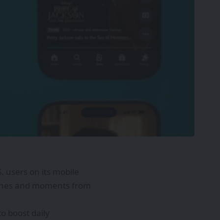
S. users on its mobile
scenes and moments from
o boost daily