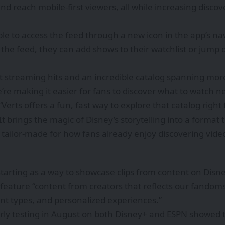
 reach mobile-first viewers, all while increasing discov
ble to access the feed through a new icon in the app’s na
the feed, they can add shows to their watchlist or jump d
st streaming hits and an incredible catalog spanning mor
we’re making it easier for fans to discover what to watch 
 “Verts offers a fun, fast way to explore that catalog ri
t brings the magic of Disney’s storytelling into a format
tailor-made for how fans already enjoy discovering vide
 starting as a way to showcase clips from content on Disn
 feature “content from creators that reflects our fandoms
nt types, and personalized experiences.”
rly testing in August on both Disney+ and ESPN showed 