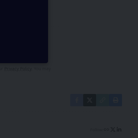
py
our
Privacy Policy
. You may
Follow: