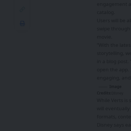
engagement and
catalog.
Users will be a
swipe through 
movie.
“With the late
storytelling, 
in a
blog post
.
open the app. I
engaging, and 
Image
Credits:
DIsney
While Verts is
will eventually
formats, conte
Disney says ea