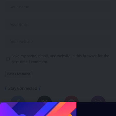
Save my name, email, and website in this browser for the
next time I comment.
Stay Connected
248.1K
69.1K
134K
54.3K