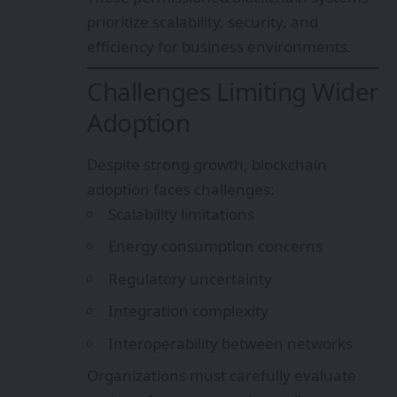
prioritize scalability, security, and
efficiency for business environments.
Challenges Limiting Wider
Adoption
Despite strong growth, blockchain
adoption faces challenges:
Scalability limitations
Energy consumption concerns
Regulatory uncertainty
Integration complexity
Interoperability between networks
Organizations must carefully evaluate