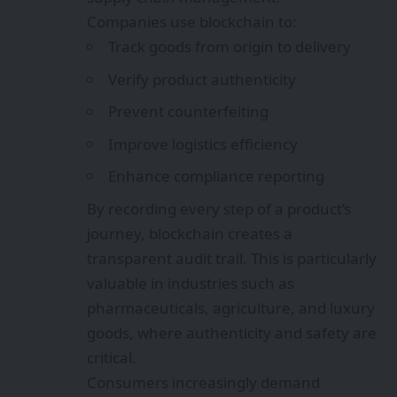
Companies use blockchain to:
Track goods from origin to delivery
Verify product authenticity
Prevent counterfeiting
Improve logistics efficiency
Enhance compliance reporting
By recording every step of a product’s
journey, blockchain creates a
transparent audit trail. This is particularly
valuable in industries such as
pharmaceuticals, agriculture, and luxury
goods, where authenticity and safety are
critical.
Consumers increasingly demand