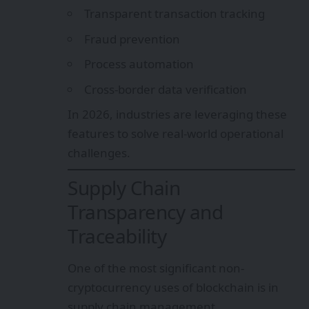
Transparent transaction tracking
Fraud prevention
Process automation
Cross-border data verification
In 2026, industries are leveraging these
features to solve real-world operational
challenges.
Supply Chain
Transparency and
Traceability
One of the most significant non-
cryptocurrency uses of blockchain is in
supply chain management.