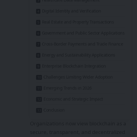
Digital Identity and Verification
Real Estate and Property Transactions
Government and Public Sector Applications
Cross-Border Payments and Trade Finance
Energy and Sustainability Applications
Enterprise Blockchain Integration
Challenges Limiting Wider Adoption
Emerging Trends in 2026
Economic and Strategic Impact
Conclusion
Organizations now view blockchain as a
secure, transparent, and decentralized