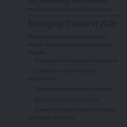
cost, performance, and compliance
requirements before implementation.
Emerging Trends in 2026
Blockchain innovation continues to
evolve. Key trends shaping the future
include:
Integration with artificial intelligence
Expansion of decentralized
applications
Interoperable blockchain networks
Enhanced security protocols
Green blockchain solutions focused
on energy efficiency