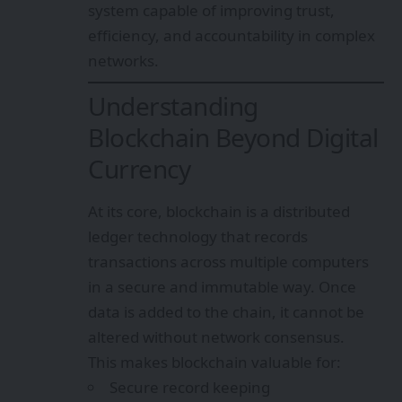
system capable of improving trust,
efficiency, and accountability in complex
networks.
Understanding
Blockchain Beyond Digital
Currency
At its core, blockchain is a distributed
ledger technology that records
transactions across multiple computers
in a secure and immutable way. Once
data is added to the chain, it cannot be
altered without network consensus.
This makes blockchain valuable for:
Secure record keeping