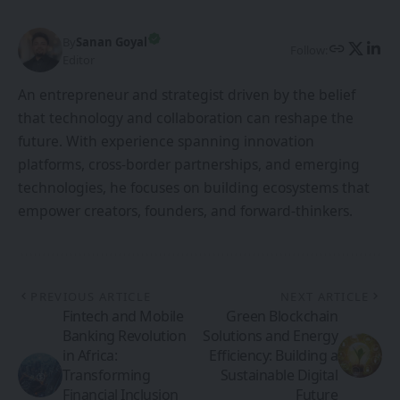
By
Sanan Goyal
Follow:
Editor
An entrepreneur and strategist driven by the belief
that technology and collaboration can reshape the
future. With experience spanning innovation
platforms, cross-border partnerships, and emerging
technologies, he focuses on building ecosystems that
empower creators, founders, and forward-thinkers.
PREVIOUS ARTICLE
NEXT ARTICLE
Fintech and Mobile
Green Blockchain
Banking Revolution
Solutions and Energy
in Africa:
Efficiency: Building a
Transforming
Sustainable Digital
Financial Inclusion
Future