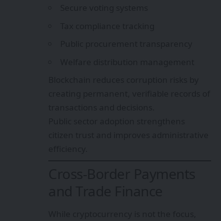
Secure voting systems
Tax compliance tracking
Public procurement transparency
Welfare distribution management
Blockchain reduces corruption risks by
creating permanent, verifiable records of
transactions and decisions.
Public sector adoption strengthens
citizen trust and improves administrative
efficiency.
Cross-Border Payments
and Trade Finance
While cryptocurrency is not the focus,