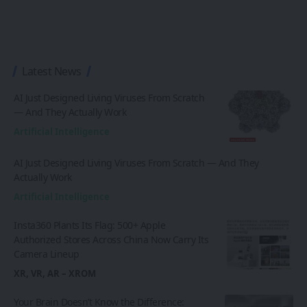
Latest News
AI Just Designed Living Viruses From Scratch
— And They Actually Work
Artificial Intelligence
AI Just Designed Living Viruses From Scratch — And They
Actually Work
Artificial Intelligence
Insta360 Plants Its Flag: 500+ Apple
Authorized Stores Across China Now Carry Its
Camera Lineup
XR, VR, AR – XROM
Your Brain Doesn’t Know the Difference: