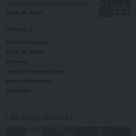
Peking University Proves VR Wings Feel Real
XR, VR, AR – XROM
Regions
Artificial Intelligence
XR, VR, AR – XROM
Blockchain
Quantum & Nanotechnology
Robotics & Automation
Automotive
You Might also Like