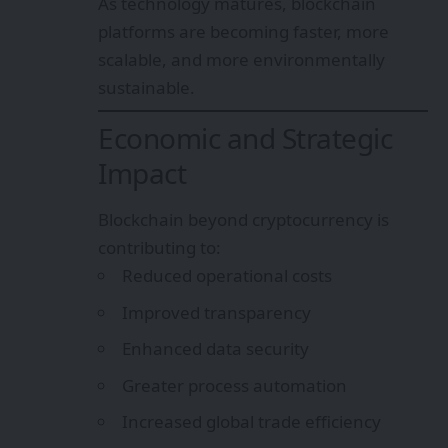
As technology matures, blockchain
platforms are becoming faster, more
scalable, and more environmentally
sustainable.
Economic and Strategic
Impact
Blockchain beyond cryptocurrency is
contributing to:
Reduced operational costs
Improved transparency
Enhanced data security
Greater process automation
Increased global trade efficiency