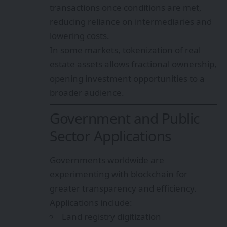
transactions once conditions are met,
reducing reliance on intermediaries and
lowering costs.
In some markets, tokenization of real
estate assets allows fractional ownership,
opening investment opportunities to a
broader audience.
Government and Public
Sector Applications
Governments worldwide are
experimenting with blockchain for
greater transparency and efficiency.
Applications include:
Land registry digitization