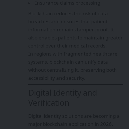
Insurance claims processing
Blockchain reduces the risk of data
breaches and ensures that patient
information remains tamper-proof. It
also enables patients to maintain greater
control over their medical records.
In regions with fragmented healthcare
systems, blockchain can unify data
without centralizing it, preserving both
accessibility and security.
Digital Identity and
Verification
Digital identity solutions are becoming a
major blockchain application in 2026.