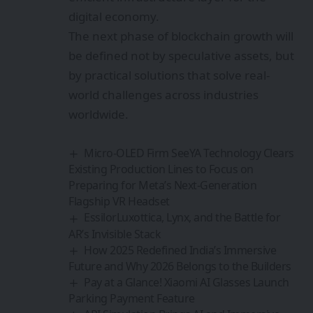
digital economy.
The next phase of blockchain growth will
be defined not by speculative assets, but
by practical solutions that solve real-
world challenges across industries
worldwide.
Micro-OLED Firm SeeYA Technology Clears
Existing Production Lines to Focus on
Preparing for Meta’s Next-Generation
Flagship VR Headset
EssilorLuxottica, Lynx, and the Battle for
AR’s Invisible Stack
How 2025 Redefined India’s Immersive
Future and Why 2026 Belongs to the Builders
Pay at a Glance! Xiaomi AI Glasses Launch
Parking Payment Feature