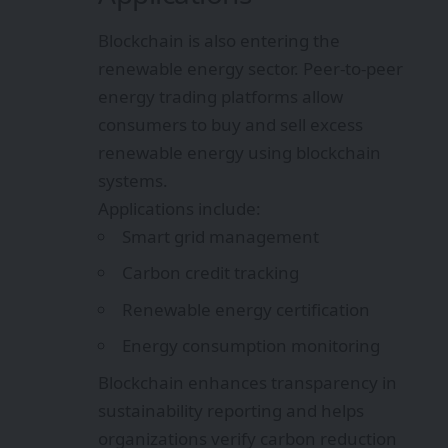
Blockchain is also entering the
renewable energy sector. Peer-to-peer
energy trading platforms allow
consumers to buy and sell excess
renewable energy using blockchain
systems.
Applications include:
Smart grid management
Carbon credit tracking
Renewable energy certification
Energy consumption monitoring
Blockchain enhances transparency in
sustainability reporting and helps
organizations verify carbon reduction