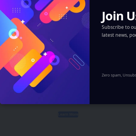
Like
Follow
Pin
Follow
Join U
Subscribe to o
latest news, po
Create an Amazing
Newspaper
Zero spam, Unsubsc
Discover thousands of options, easy to
customize layouts, one-click to import demo
and much more.
Learn More