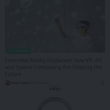
AUTOMOTIVE
Extended Reality Explained: How VR, AR,
and Spatial Computing Are Shaping the
Future
Sanan Goyal
5 Min Read