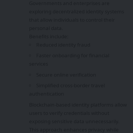
Governments and enterprises are
exploring decentralized identity systems
that allow individuals to control their
personal data.
Benefits include:
Reduced identity fraud
Faster onboarding for financial
services
Secure online verification
Simplified cross-border travel
authentication
Blockchain-based identity platforms allow
users to verify credentials without
exposing sensitive data unnecessarily.
This approach enhances privacy while