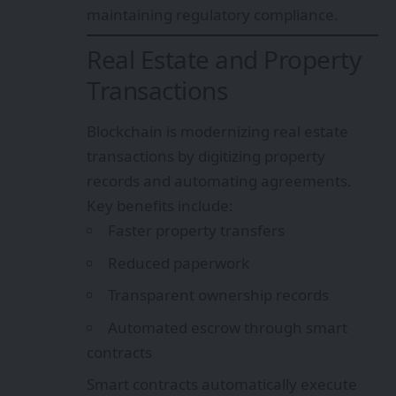
maintaining regulatory compliance.
Real Estate and Property
Transactions
Blockchain is modernizing real estate
transactions by digitizing property
records and automating agreements.
Key benefits include:
Faster property transfers
Reduced paperwork
Transparent ownership records
Automated escrow through smart
contracts
Smart contracts automatically execute