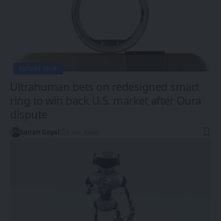
FUTURE TECH
Ultrahuman bets on redesigned smart
ring to win back U.S. market after Oura
dispute
Sanan Goyal
6 Min Read