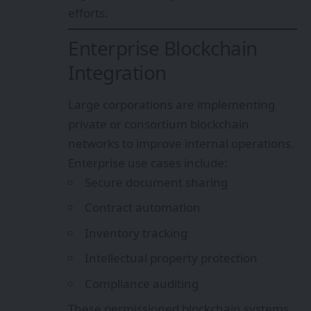
efforts.
Enterprise Blockchain
Integration
Large corporations are implementing
private or consortium blockchain
networks to improve internal operations.
Enterprise use cases include:
Secure document sharing
Contract automation
Inventory tracking
Intellectual property protection
Compliance auditing
These permissioned blockchain systems