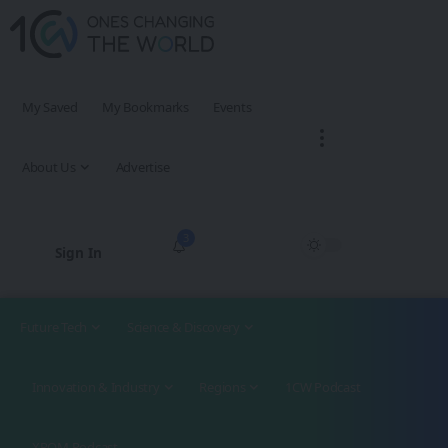
My Saved
My Bookmarks
Events
About Us
Advertise
3
Sign In
Future Tech
Science & Discovery
Innovation & Industry
Regions
1CW Podcast
XROM Podcast