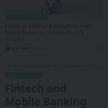
ARTIFICIAL INTELLIGENCE
Future of Artificial Intelligence: From
Neural Networks to Powerful AGI
Systems
Sanan Goyal
7 Min Read
1CW - Ones Changing the World
>
Blog
>
Middle East & Africa
>
Fintech and Mobile Banking Revolution in Africa: Transforming Financial Inclusion and Economic Growth
MIDDLE EAST & AFRICA
Fintech and
Mobile Banking