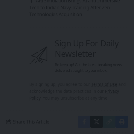
ARI Simulation Brings AI and Immersive
Tech to Indian Navy Training After Zen
Technologies Acquisition
Sign Up For Daily
Newsletter
Be keep up! Get the latest breaking news
delivered straight to your inbox.
By signing up, you agree to our
Terms of Use
and
acknowledge the data practices in our
Privacy
Policy
. You may unsubscribe at any time.
Share This Article