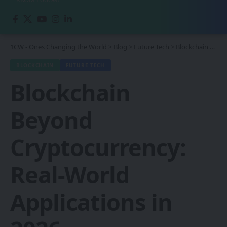
1CW - Ones Changing the World
>
Blog
>
Future Tech
>
Blockchain
>
Blo
BLOCKCHAIN
FUTURE TECH
Blockchain
Beyond
Cryptocurrency:
Real-World
Applications in