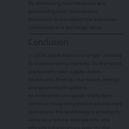
By eliminating intermediaries and
automating trust mechanisms,
blockchain is reshaping how industries
collaborate and exchange value.
Conclusion
In 2026, blockchain is no longer confined
to cryptocurrency markets. Its real-world
applications span supply chains,
healthcare, finance, real estate, energy,
and government systems.
As enterprises and public institutions
continue integrating blockchain into core
operations, the technology is proving its
value as a secure, transparent, and
efficient infrastructure layer for the