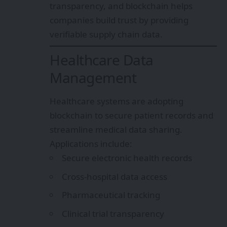
transparency, and blockchain helps
companies build trust by providing
verifiable supply chain data.
Healthcare Data
Management
Healthcare systems are adopting
blockchain to secure patient records and
streamline medical data sharing.
Applications include:
Secure electronic health records
Cross-hospital data access
Pharmaceutical tracking
Clinical trial transparency