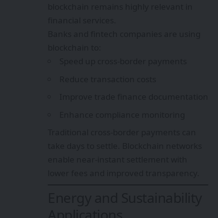
blockchain remains highly relevant in
financial services.
Banks and fintech companies are using
blockchain to:
Speed up cross-border payments
Reduce transaction costs
Improve trade finance documentation
Enhance compliance monitoring
Traditional cross-border payments can
take days to settle. Blockchain networks
enable near-instant settlement with
lower fees and improved transparency.
Energy and Sustainability
Applications