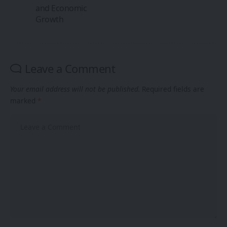
and Economic
Growth
Leave a Comment
Your email address will not be published.
Required fields are
marked
*