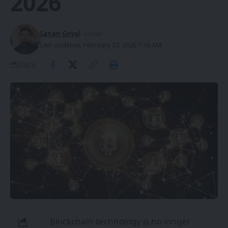
2026
Sanan Goyal
- Editor
Last updated: February 23, 2026 7:18 AM
Share
Blockchain technology is no longer