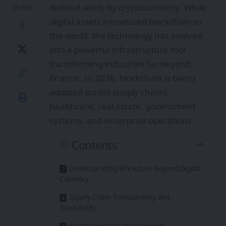
defined solely by cryptocurrency. While
SHARE
digital assets introduced blockchain to
the world, the technology has evolved
into a powerful infrastructure tool
transforming industries far beyond
finance. In 2026, blockchain is being
adopted across supply chains,
healthcare, real estate, government
systems, and enterprise operations.
Contents
Understanding Blockchain Beyond Digital
Currency
Supply Chain Transparency and
Traceability
Healthcare Data Management