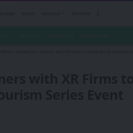
kmarks
Events
About Us
Advertise
ustry
Regions
1CW Podcast
XROM Podcast
 - XROM
>
Chinese Govt Partners with XR Firms to Launch Spring Festival Cult
ners with XR Firms t
Tourism Series Event