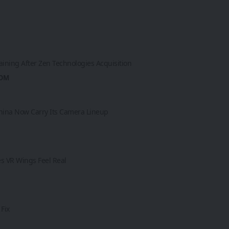
aining After Zen Technologies Acquisition
ROM
 China Now Carry Its Camera Lineup
es VR Wings Feel Real
Fix