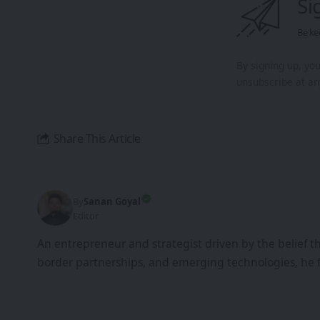
Si
Be ke
By signing up, yo
unsubscribe at an
Share This Article
By
Sanan Goyal
Editor
An entrepreneur and strategist driven by the belief 
border partnerships, and emerging technologies, he 