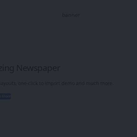
zing Newspaper
 layouts, one-click to import demo and much more.
n More