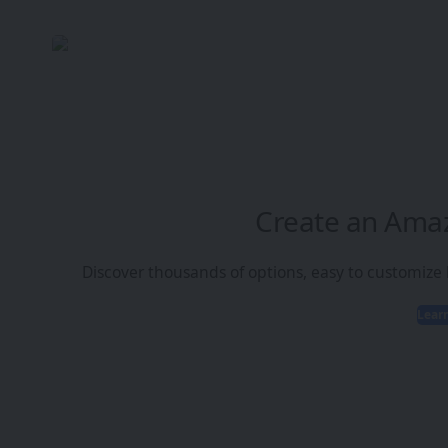
Create an Ama
Discover thousands of options, easy to customize
Lear