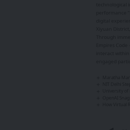
technological 
performance “D
digital experie
Xiyuan Distri
Through immer
Empires Code –
interact withi
engaged partici
Maratha Mand
NIT Delhi Ste
University o
OpenAI Snags
How Virtual Re