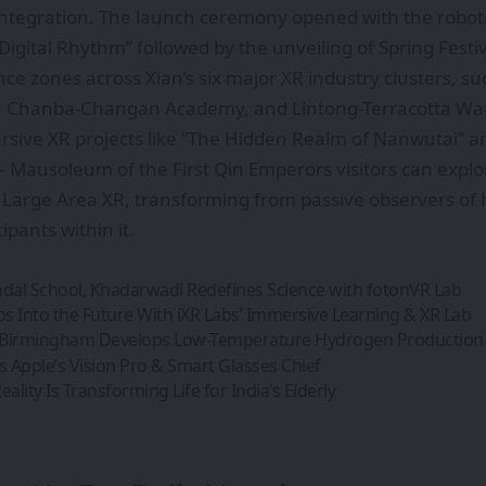
integration. The launch ceremony opened with the robot
igital Rhythm” followed by the unveiling of Spring Fest
nce zones across Xian’s six major XR industry clusters, su
ct, Chanba-Changan Academy, and Lintong-Terracotta War
sive XR projects like “The Hidden Realm of Nanwutai” a
 Mausoleum of the First Qin Emperors visitors can expl
n Large Area XR, transforming from passive observers of h
pants within it.
al School, Khadarwadi Redefines Science with fotonVR Lab
ps Into the Future With iXR Labs’ Immersive Learning & XR Lab
f Birmingham Develops Low-Temperature Hydrogen Productio
 Apple’s Vision Pro & Smart Glasses Chief
ality Is Transforming Life for India’s Elderly