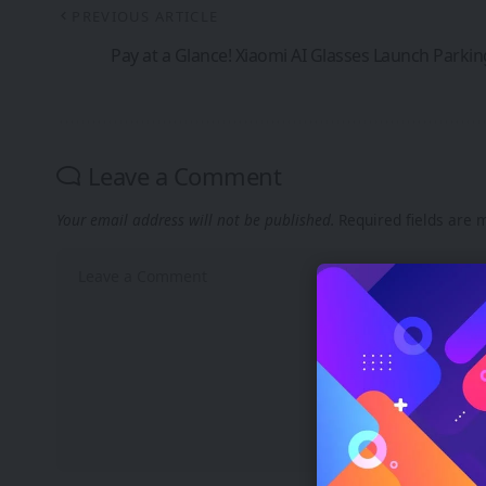
PREVIOUS ARTICLE
Pay at a Glance! Xiaomi AI Glasses Launch Parki
Leave a Comment
Your email address will not be published.
Required fields are