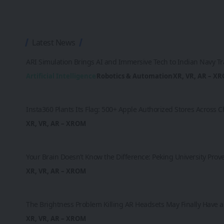
Latest News
ARI Simulation Brings AI and Immersive Tech to Indian Navy Tr
Artificial Intelligence
Robotics & Automation
XR, VR, AR – X
Insta360 Plants Its Flag: 500+ Apple Authorized Stores Across
XR, VR, AR – XROM
Your Brain Doesn’t Know the Difference: Peking University Prov
XR, VR, AR – XROM
The Brightness Problem Killing AR Headsets May Finally Have a 
XR, VR, AR – XROM