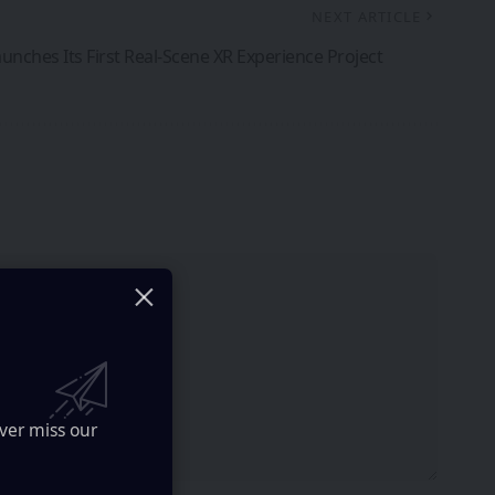
NEXT ARTICLE
unches Its First Real-Scene XR Experience Project
ver miss our