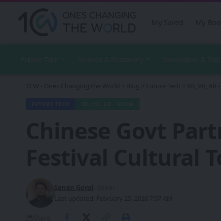
My Saved
My Boo
Future Tech
Science & Discovery
Innovation & Ind
1CW - Ones Changing the World
>
Blog
>
Future Tech
>
XR, VR, AR
FUTURE TECH
XR, VR, AR - XROM
Chinese Govt Part
Festival Cultural 
Sanan Goyal
- Editor
Last updated: February 25, 2026 7:07 AM
Share