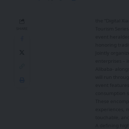
the “Digital X
Tourism Series
SHARE
event heralded
honoring tradi
Jointly organi
enterprises – 
Alibaba- alongs
will run throu
event features
consumption sc
These encompas
experiences, m
touchable, and
A defining high