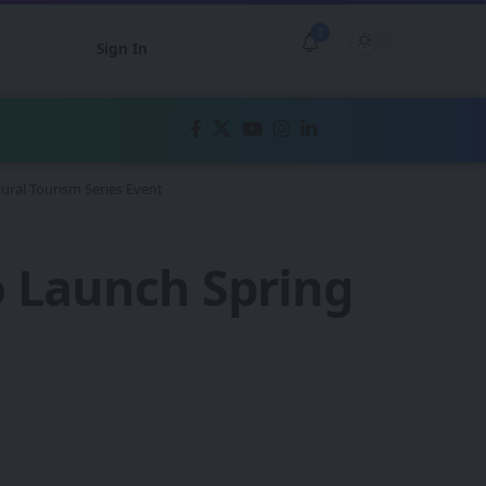
3
Sign In
ural Tourism Series Event
o Launch Spring