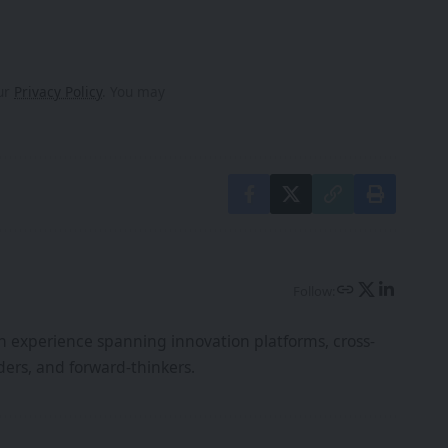
our
Privacy Policy
. You may
Follow:
th experience spanning innovation platforms, cross-
ers, and forward-thinkers.