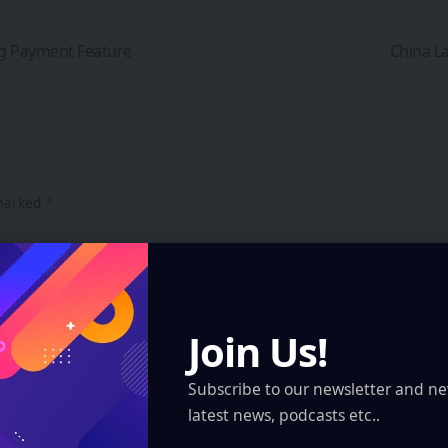
ng Payment Feature
China La
 marked
*
Join Us!
Subscribe to our newsletter and ne
latest news, podcasts etc..