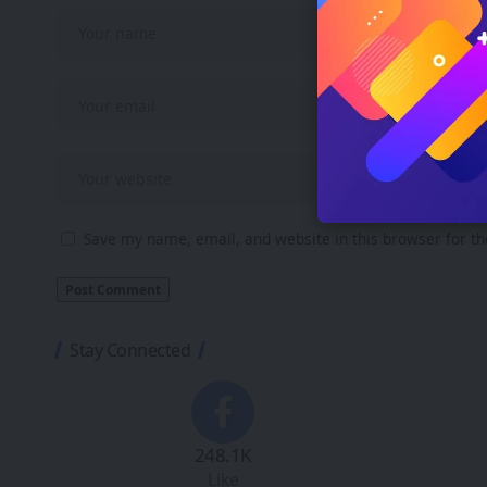
Save my name, email, and website in this browser for t
Stay Connected
248.1K
Like