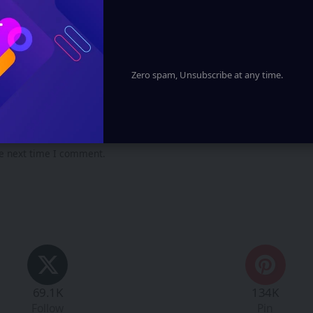
Zero spam, Unsubscribe at any time.
he next time I comment.
69.1K
134K
Follow
Pin