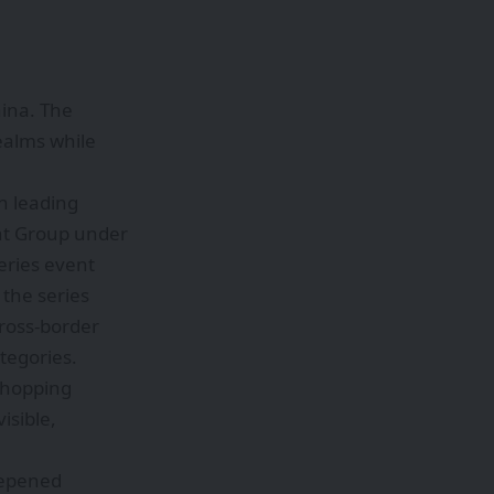
hina. The
ealms while
h leading
nt Group under
series event
the series
cross-border
tegories.
 shopping
isible,
deepened