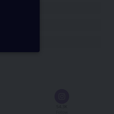
54.3K
Follow