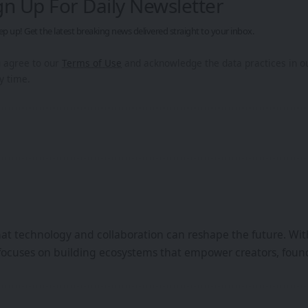
gn Up For Daily Newsletter
ep up! Get the latest breaking news delivered straight to your inbox.
u agree to our
Terms of Use
and acknowledge the data practices in 
y time.
that technology and collaboration can reshape the future. Wi
focuses on building ecosystems that empower creators, found