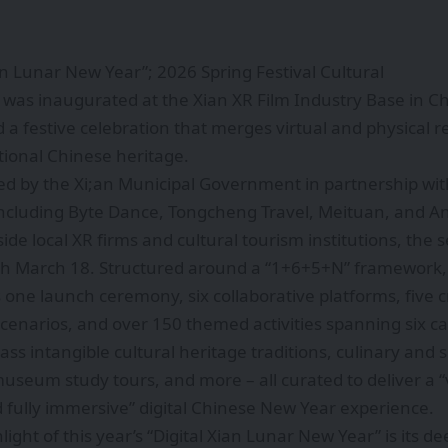
ian Lunar New Year”; 2026 Spring Festival Cultural
 was inaugurated at the Xian XR Film Industry Base in C
 a festive celebration that merges virtual and physical r
tional Chinese heritage.
zed by the Xi;an Municipal Government in partnership wit
including Byte Dance, Tongcheng Travel, Meituan, and A
ide local XR firms and cultural tourism institutions, the 
gh March 18. Structured around a “1+6+5+N” framework, 
 one launch ceremony, six collaborative platforms, five 
enarios, and over 150 themed activities spanning six ca
s intangible cultural heritage traditions, culinary and
useum study tours, and more – all curated to deliver a “v
 fully immersive” digital Chinese New Year experience.
light of this year’s “Digital Xian Lunar New Year” is its 