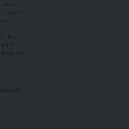
ic dance
ival-themed
ch as
riors.
nd “The
ore and
istory into
n Approach