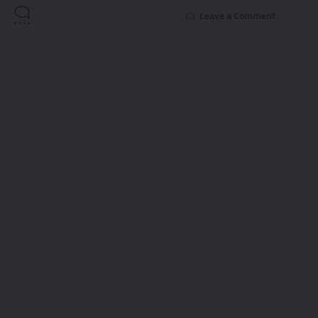
Leave a Comment