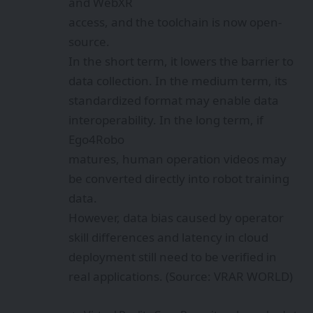
and WebXR
access, and the toolchain is now open-
source.
In the short term, it lowers the barrier to
data collection. In the medium term, its
standardized format may enable data
interoperability. In the long term, if
Ego4Robo
matures, human operation videos may
be converted directly into robot training
data.
However, data bias caused by operator
skill differences and latency in cloud
deployment still need to be verified in
real applications. (Source: VRAR WORLD)