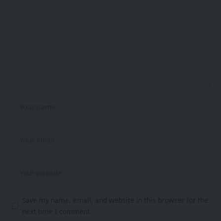
Save my name, email, and website in this browser for the
next time I comment.