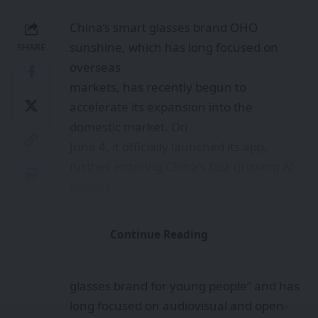
China’s smart glasses brand OHO
sunshine, which has long focused on
SHARE
overseas
markets, has recently begun to
accelerate its expansion into the
domestic market. On
June 4, it officially launched its app,
further entering China’s fast-growing AI
glasses
market.
According to the company, OHO
Continue Reading
sunshine is positioned as “a fashionable
smart
glasses brand for young people” and has
long focused on audiovisual and open-