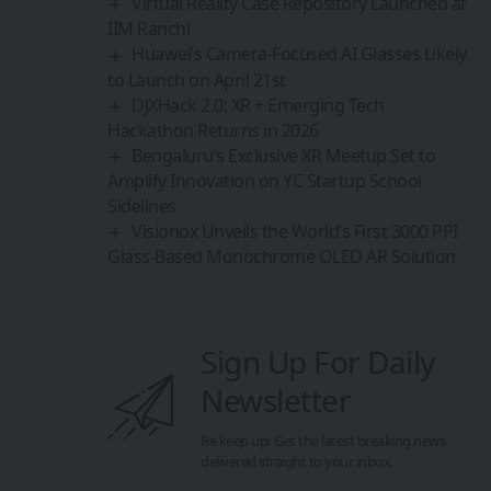
Virtual Reality Case Repository Launched at
IIM Ranchi
Huawei’s Camera-Focused AI Glasses Likely
to Launch on April 21st
DJXHack 2.0: XR + Emerging Tech
Hackathon Returns in 2026
Bengaluru’s Exclusive XR Meetup Set to
Amplify Innovation on YC Startup School
Sidelines
Visionox Unveils the World’s First 3000 PPI
Glass-Based Monochrome OLED AR Solution
Sign Up For Daily
Newsletter
Be keep up! Get the latest breaking news
delivered straight to your inbox.