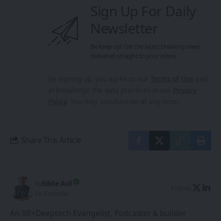
Sign Up For Daily
Newsletter
Be keep up! Get the latest breaking news
delivered straight to your inbox.
By signing up, you agree to our
Terms of Use
and
acknowledge the data practices in our
Privacy
Policy
. You may unsubscribe at any time.
Share This Article
By
Eddie Avil
Follow:
Co-Founder
An XR+Deeptech Evangelist, Podcaster & builder