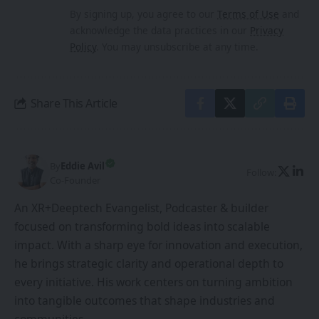
By signing up, you agree to our
Terms of Use
and
acknowledge the data practices in our
Privacy
Policy
. You may unsubscribe at any time.
Share This Article
By
Eddie Avil
Follow:
Co-Founder
An XR+Deeptech Evangelist, Podcaster & builder
focused on transforming bold ideas into scalable
impact. With a sharp eye for innovation and execution,
he brings strategic clarity and operational depth to
every initiative. His work centers on turning ambition
into tangible outcomes that shape industries and