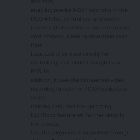
interface,
enabling precise 6-DoF control with the
PICO 4 Ultra, controllers, and motion
trackers. It also offers a unified runtime
environment, allowing simulation code
from
Isaac Lab to be used directly for
controlling real robots through Isaac
ROS. In
addition, it uses the first-person video
recording function of PICO headsets to
collect
training data, and the upcoming
Ego4Robo feature will further simplify
the process.
Cloud deployment is supported through