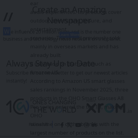
ear
Create an Amazing
//
audio experiences. Its products cover
Newspaper
outdoor, commuting, leisure, and
entertainment
W
e influence 20 million users and is the number one
Learn More
scenarios. The brand previously sold
business and technology news network on the planet
mainly in overseas markets and has
already built
Always Stay Up to Date
a user base on platforms such as
Amazon US.
Subscribe to our newsletter to get our newest articles
instantly!
According to Amazon US smart glasses
sales rankings in November 2025, three
products in the OHO Smart Glasses A8
Pro series entered the top 10, making
OHO
sunshine one of the brands with the
Follow US
largest number of products on the list.