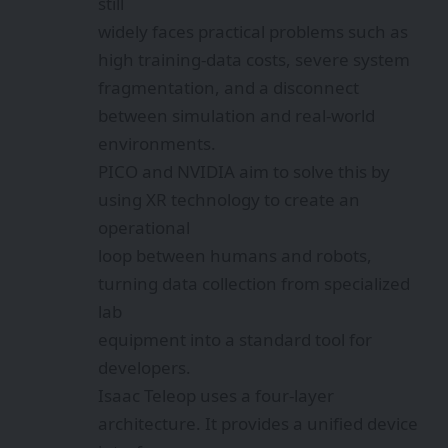
still
widely faces practical problems such as
high training-data costs, severe system
fragmentation, and a disconnect
between simulation and real-world
environments.
PICO and NVIDIA aim to solve this by
using XR technology to create an
operational
loop between humans and robots,
turning data collection from specialized
lab
equipment into a standard tool for
developers.
Isaac Teleop uses a four-layer
architecture. It provides a unified device