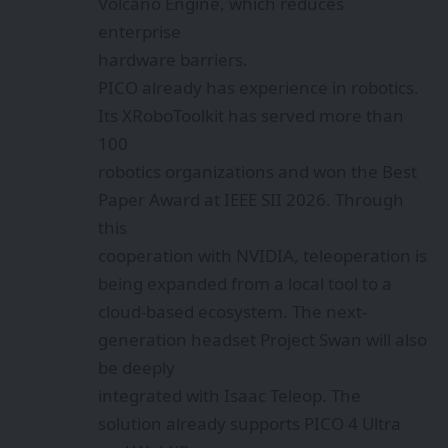
Volcano Engine, which reduces
enterprise
hardware barriers.
PICO already has experience in robotics.
Its XRoboToolkit has served more than
100
robotics organizations and won the Best
Paper Award at IEEE SII 2026. Through
this
cooperation with NVIDIA, teleoperation is
being expanded from a local tool to a
cloud-based ecosystem. The next-
generation headset Project Swan will also
be deeply
integrated with Isaac Teleop. The
solution already supports PICO 4 Ultra