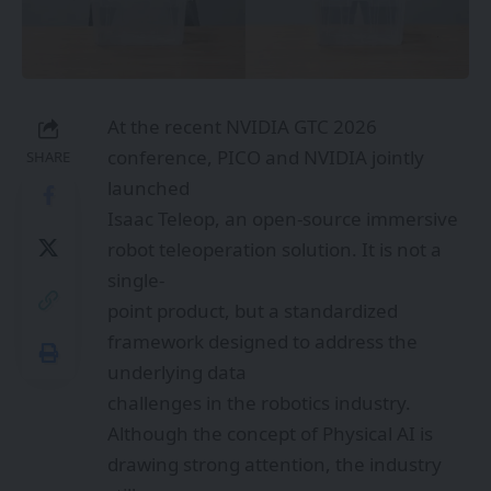
At the recent NVIDIA GTC 2026
conference, PICO and NVIDIA jointly
SHARE
launched
Isaac Teleop, an open-source immersive
robot teleoperation solution. It is not a
single-
point product, but a standardized
framework designed to address the
underlying data
challenges in the robotics industry.
Although the concept of Physical AI is
drawing strong attention, the industry