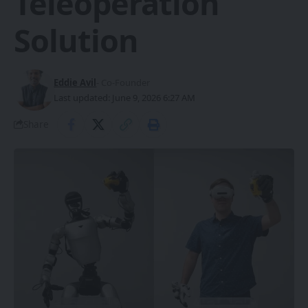
Teleoperation
Solution
Eddie Avil
- Co-Founder
Last updated: June 9, 2026 6:27 AM
Share