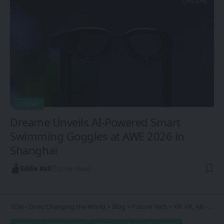
CHINA
Dreame Unveils AI-Powered Smart
Swimming Goggles at AWE 2026 in
Shanghai
Eddie Avil
2 Min Read
1CW - Ones Changing the World
>
Blog
>
Future Tech
>
XR, VR, AR - XROM