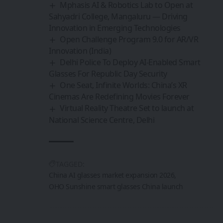
Mphasis AI & Robotics Lab to Open at
Sahyadri College, Mangaluru — Driving
Innovation in Emerging Technologies
Open Challenge Program 9.0 for AR/VR
Innovation (India)
Delhi Police To Deploy AI-Enabled Smart
Glasses For Republic Day Security
One Seat, Infinite Worlds: China’s XR
Cinemas Are Redefining Movies Forever
Virtual Reality Theatre Set to launch at
National Science Centre, Delhi
TAGGED:
China AI glasses market expansion 2026
OHO Sunshine smart glasses China launch