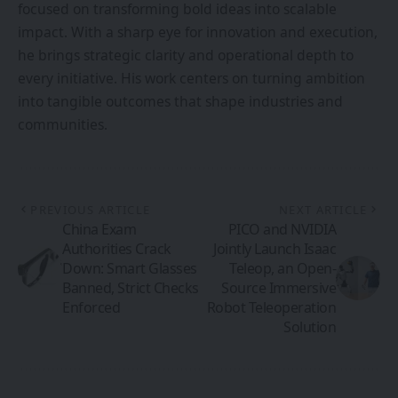
focused on transforming bold ideas into scalable
impact. With a sharp eye for innovation and execution,
he brings strategic clarity and operational depth to
every initiative. His work centers on turning ambition
into tangible outcomes that shape industries and
communities.
PREVIOUS ARTICLE
NEXT ARTICLE
China Exam
PICO and NVIDIA
Authorities Crack
Jointly Launch Isaac
Down: Smart Glasses
Teleop, an Open-
Banned, Strict Checks
Source Immersive
Enforced
Robot Teleoperation
Solution