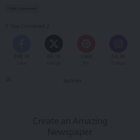
Stay Connected
248.1K
69.1K
134K
54.3K
Like
Follow
Pin
Follow
Create an Amazing
Newspaper