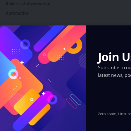
Robotics & Automation
Automotive
You Might also Like
Join U
Subscribe to o
latest news, po
Zero spam, Unsubsc
INDIA
Luxid Vue AR Glasses: India’s Leap into