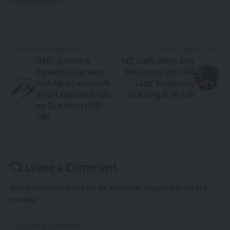
communities.
PREVIOUS ARTICLE
NEXT ARTICLE
OHO Sunshine
NIT Delhi Steps Into
Expands Overseas
the Future With iXR
with New Launch; AI
Labs’ Immersive
Smart Glasses to Go
Learning & XR Lab
on Sale from USD
199
Leave a Comment
Your email address will not be published.
Required fields are
marked
*