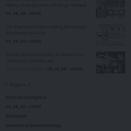
Peking University Proves VR Wings Feel Real
XR, VR, AR – XROM
The Brightness Problem Killing AR Headsets
May Finally Have a Fix
XR, VR, AR – XROM
Moonix Bets on Invisibility: AI Glasses That
Listen First, Compute Later
Artificial Intelligence
XR, VR, AR – XROM
Regions
Artificial Intelligence
XR, VR, AR – XROM
Blockchain
Quantum & Nanotechnology