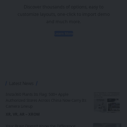
Discover thousands of options, easy to
customize layouts, one-click to import demo
and much more.
Learn More
Latest News
Insta360 Plants Its Flag: 500+ Apple
Authorized Stores Across China Now Carry Its
Camera Lineup
XR, VR, AR – XROM
Your Brain Doesn’t Know the Difference: