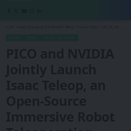
1CW - Ones Changing the World
>
Blog
>
Future Tech
>
XR, VR, AR - XROM
CHINA
INDIA
XR, VR, AR - XROM
PICO and NVIDIA
Jointly Launch
Isaac Teleop, an
Open-Source
Immersive Robot