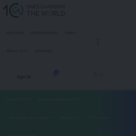
My Saved
My Bookmarks
Events
About Us
Advertise
2
Sign In
Future Tech
Science & Discovery
Innovation & Industry
Regions
1CW Podcast
XROM Podcast