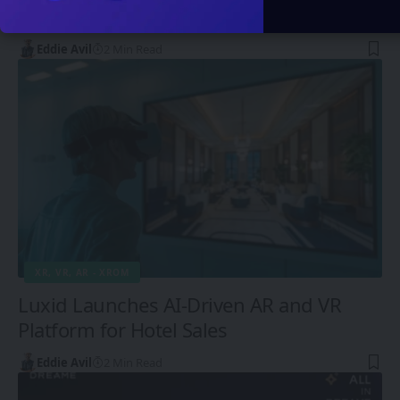
Screenless Future
Eddie Avil
2 Min Read
XR, VR, AR - XROM
Luxid Launches AI-Driven AR and VR
Platform for Hotel Sales
Eddie Avil
2 Min Read