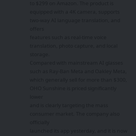
to $299 on Amazon. The product is
equipped with a 4K camera, supports
two-way AI language translation, and
offers
features such as real-time voice
translation, photo capture, and local
storage.
Compared with mainstream AI glasses
such as Ray-Ban Meta and Oakley Meta,
which generally sell for more than $300,
OHO Sunshine is priced significantly
lower
and is clearly targeting the mass
consumer market. The company also
officially
launched its app yesterday, and it is now