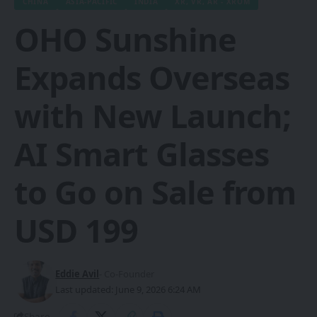
CHINA
ASIA-PACIFIC
INDIA
XR, VR, AR - XROM
OHO Sunshine
Expands Overseas
with New Launch;
AI Smart Glasses
to Go on Sale from
USD 199
Eddie Avil
- Co-Founder
Last updated: June 9, 2026 6:24 AM
Share