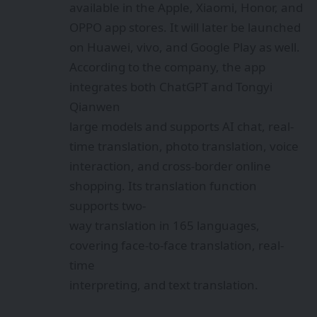
available in the Apple, Xiaomi, Honor, and
OPPO app stores. It will later be launched
on Huawei, vivo, and Google Play as well.
According to the company, the app
integrates both ChatGPT and Tongyi
Qianwen
large models and supports AI chat, real-
time translation, photo translation, voice
interaction, and cross-border online
shopping. Its translation function
supports two-
way translation in 165 languages,
covering face-to-face translation, real-
time
interpreting, and text translation.