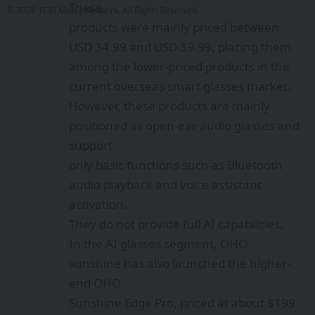
These
© 2026 1CW Media Network. All Rights Reserved.
products were mainly priced between
USD 34.99 and USD 39.99, placing them
among the lower-priced products in the
current overseas smart glasses market.
However, these products are mainly
positioned as open-ear audio glasses and
support
only basic functions such as Bluetooth
audio playback and voice assistant
activation.
They do not provide full AI capabilities.
In the AI glasses segment, OHO
sunshine has also launched the higher-
end OHO
Sunshine Edge Pro, priced at about $199