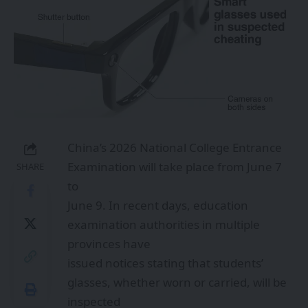
China’s 2026 National College Entrance
Examination will take place from June 7
SHARE
to
June 9. In recent days, education
examination authorities in multiple
provinces have
issued notices stating that students’
glasses, whether worn or carried, will be
inspected