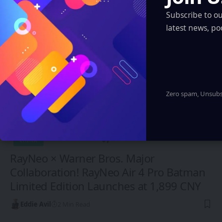
You Might also Like
Subscribe to o
latest news, po
Zero spam, Unsubsc
CHINA
RayNeo × Warner Bros. Major
Collaboration! RayNeo Air 4 Pro Batman
Limited Edition Launches at 1,899 CNY
Eddie Avil
2 Min Read