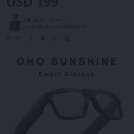
USD 199
Eddie Avil
- Co-Founder
Last updated: June 9, 2026 6:24 AM
Share