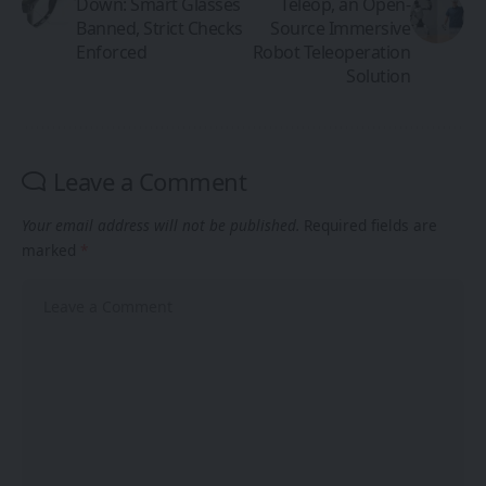
Down: Smart Glasses
Teleop, an Open-
Banned, Strict Checks
Source Immersive
Enforced
Robot Teleoperation
Solution
Leave a Comment
Your email address will not be published.
Required fields are
marked
*