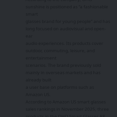
sunshine is positioned as “a fashionable
smart
glasses brand for young people” and has
long focused on audiovisual and open-
ear
audio experiences. Its products cover
outdoor, commuting, leisure, and
entertainment
scenarios. The brand previously sold
mainly in overseas markets and has
already built
a user base on platforms such as
Amazon US.
According to Amazon US smart glasses
sales rankings in November 2025, three
products in the OHO Smart Glasses A8