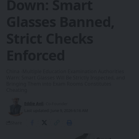
Down: Smart
Glasses Banned,
Strict Checks
Enforced
China -Multiple Education Examination Authorities
Warn: Smart Glasses Will Be Strictly Inspected, and
Bringing Them into Exam Rooms Constitutes
Cheating
Eddie Avil
- Co-Founder
Last updated: June 9, 2026 6:16 AM
Share