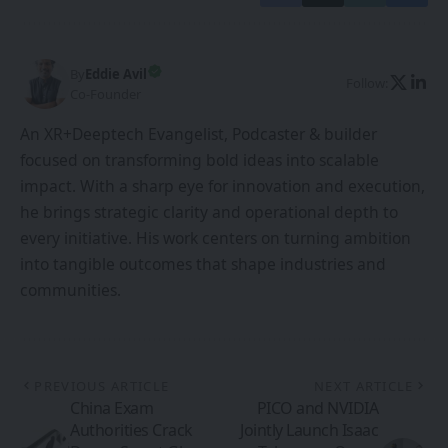
By
Eddie Avil
Follow:
Co-Founder
An XR+Deeptech Evangelist, Podcaster & builder
focused on transforming bold ideas into scalable
impact. With a sharp eye for innovation and execution,
he brings strategic clarity and operational depth to
every initiative. His work centers on turning ambition
into tangible outcomes that shape industries and
communities.
PREVIOUS ARTICLE
NEXT ARTICLE
China Exam
PICO and NVIDIA
Authorities Crack
Jointly Launch Isaac