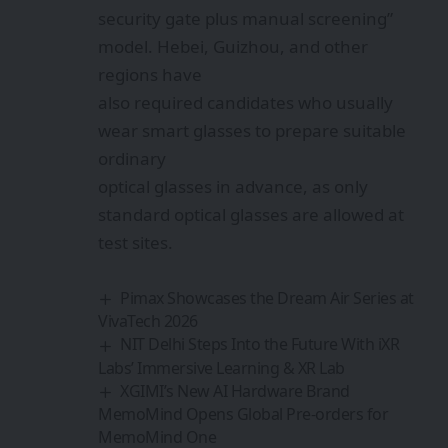
security gate plus manual screening”
model. Hebei, Guizhou, and other
regions have
also required candidates who usually
wear smart glasses to prepare suitable
ordinary
optical glasses in advance, as only
standard optical glasses are allowed at
test sites.
Pimax Showcases the Dream Air Series at
VivaTech 2026
NIT Delhi Steps Into the Future With iXR
Labs’ Immersive Learning & XR Lab
XGIMI’s New AI Hardware Brand
MemoMind Opens Global Pre-orders for
MemoMind One