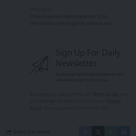
TAGGED:
China AI glasses market expansion 2026
OHO Sunshine smart glasses China launch
Sign Up For Daily
Newsletter
Be keep up! Get the latest breaking news
delivered straight to your inbox.
By signing up, you agree to our
Terms of Use
and
acknowledge the data practices in our
Privacy
Policy
. You may unsubscribe at any time.
Share This Article