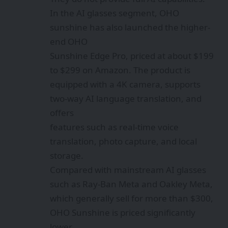
In the AI glasses segment, OHO
sunshine has also launched the higher-
end OHO
Sunshine Edge Pro, priced at about $199
to $299 on Amazon. The product is
equipped with a 4K camera, supports
two-way AI language translation, and
offers
features such as real-time voice
translation, photo capture, and local
storage.
Compared with mainstream AI glasses
such as Ray-Ban Meta and Oakley Meta,
which generally sell for more than $300,
OHO Sunshine is priced significantly
lower