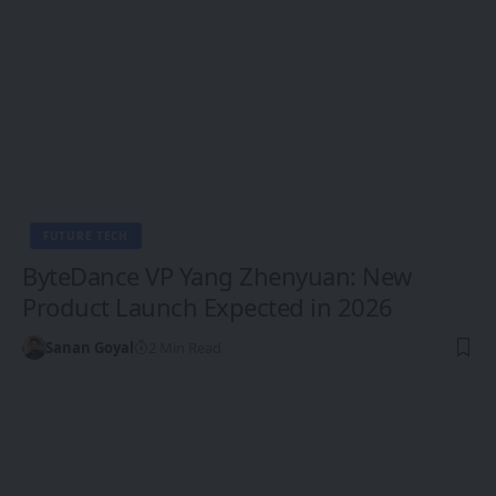
FUTURE TECH
ByteDance VP Yang Zhenyuan: New
Product Launch Expected in 2026
Sanan Goyal
2 Min Read