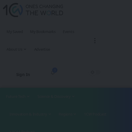
My Saved
My Bookmarks
Events
About Us
Advertise
3
Sign In
Future Tech
Science & Discovery
Innovation & Industry
Regions
1CW Podcast
XROM Podcast