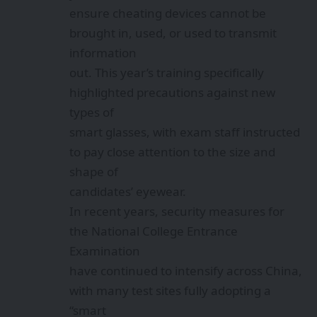
ensure cheating devices cannot be
brought in, used, or used to transmit
information
out. This year’s training specifically
highlighted precautions against new
types of
smart glasses, with exam staff instructed
to pay close attention to the size and
shape of
candidates’ eyewear.
In recent years, security measures for
the National College Entrance
Examination
have continued to intensify across China,
with many test sites fully adopting a
“smart