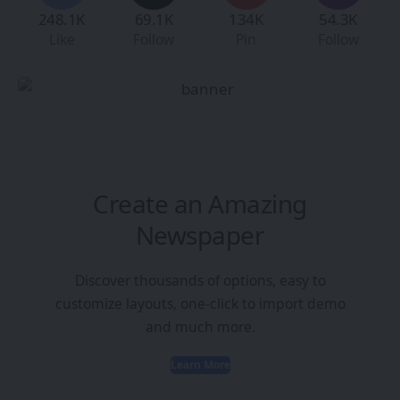
248.1K
69.1K
134K
54.3K
Like
Follow
Pin
Follow
Create an Amazing
Newspaper
Discover thousands of options, easy to
customize layouts, one-click to import demo
and much more.
Learn More