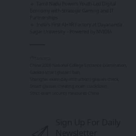
Tamil Nadu Powers Youth-Led Digital
Economy with Strategic Gaming and IT
Partnerships
India’s First AI+XR Factory at Dayananda
Sagar University – Powered by NVIDIA
TAGGED:
China 2026 National College Entrance Examination
Gaokao smart glasses ban
Shanghai exam-day instructions glasses check
Smart glasses cheating exam crackdown
Strict exam security measures China
Sign Up For Daily
Newsletter