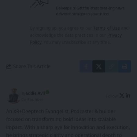
Be keep up! Get the latest breaking news
delivered straight to your inbox.
By signing up, you agree to our
Terms of Use
and
acknowledge the data practices in our
Privacy
Policy
. You may unsubscribe at any time.
Share This Article
By
Eddie Avil
Follow:
Co-Founder
An XR+Deeptech Evangelist, Podcaster & builder
focused on transforming bold ideas into scalable
impact. With a sharp eye for innovation and execution,
he brings strategic clarity and operational depth to