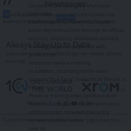
//
Newspaper
On June 1, the Shanghai Municipal
W
Education
e influence 20 million users and is the number one
Learn More
business and technology news network on the planet
Examinations Authority also issued
exam-day instructions through its official
account, requiring candidates wearing
Always Stay Up to Date
framed glasses to cooperate with
Subscribe to our newsletter to get our newest articles
proctors for
instantly!
inspection before entering.
In addition, according to the video
account “Xue Tang” under Strait Herald, a
Fujian
Province training video conference on
Follow US
National College Entrance Examination
administration revealed that entry
screening will be further tightened this
© 2026 1CW Media Network. All Rights Reserved.
year to