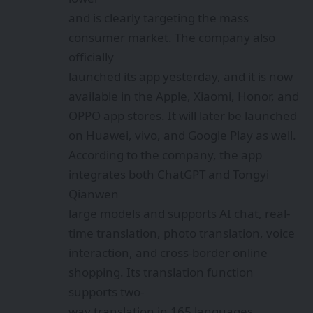
and is clearly targeting the mass
consumer market. The company also
officially
launched its app yesterday, and it is now
available in the Apple, Xiaomi, Honor, and
OPPO app stores. It will later be launched
on Huawei, vivo, and Google Play as well.
According to the company, the app
integrates both ChatGPT and Tongyi
Qianwen
large models and supports AI chat, real-
time translation, photo translation, voice
interaction, and cross-border online
shopping. Its translation function
supports two-
way translation in 165 languages,