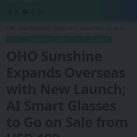
1CW - Ones Changing the World
>
Blog
>
Future Tech
>
XR, VR, AR - XROM
CHINA
ASIA-PACIFIC
INDIA
XR, VR, AR - XROM
OHO Sunshine
Expands Overseas
with New Launch;
AI Smart Glasses
to Go on Sale from