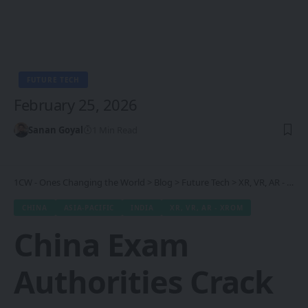
FUTURE TECH
February 25, 2026
Sanan Goyal
1 Min Read
1CW - Ones Changing the World
>
Blog
>
Future Tech
>
XR, VR, AR - XROM
CHINA
ASIA-PACIFIC
INDIA
XR, VR, AR - XROM
China Exam
Authorities Crack