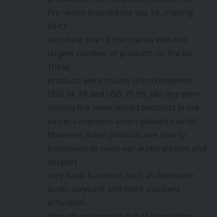
Pro series entered the top 10, making
OHO
sunshine one of the brands with the
largest number of products on the list.
These
products were mainly priced between
USD 34.99 and USD 39.99, placing them
among the lower-priced products in the
current overseas smart glasses market.
However, these products are mainly
positioned as open-ear audio glasses and
support
only basic functions such as Bluetooth
audio playback and voice assistant
activation.
They do not provide full AI capabilities.