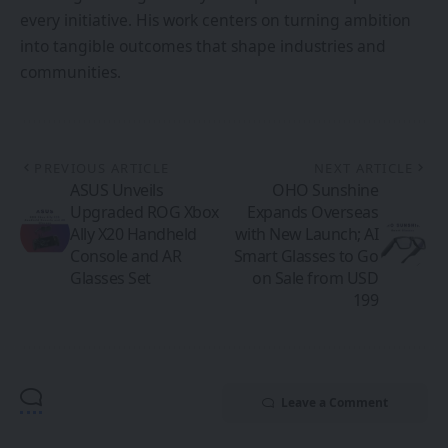
every initiative. His work centers on turning ambition
into tangible outcomes that shape industries and
communities.
PREVIOUS ARTICLE
NEXT ARTICLE
ASUS Unveils
OHO Sunshine
Upgraded ROG Xbox
Expands Overseas
Ally X20 Handheld
with New Launch; AI
Console and AR
Smart Glasses to Go
Glasses Set
on Sale from USD
199
Leave a Comment