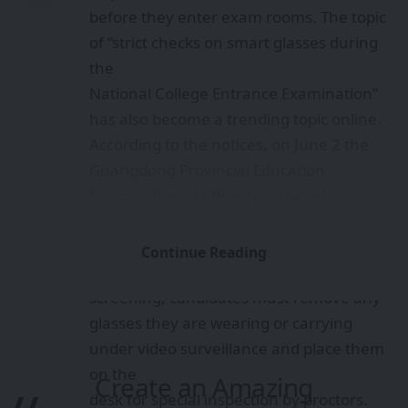
before they enter exam rooms. The topic
of “strict checks on smart glasses during
the
National College Entrance Examination”
has also become a trending topic online.
According to the notices, on June 2 the
Guangdong Provincial Education
Examinations Authority released a
reminder for the 2026 general college
entrance
Continue Reading
examination, stating that during security
screening, candidates must remove any
glasses they are wearing or carrying
under video surveillance and place them
on the
Create an Amazing
desk for special inspection by proctors.