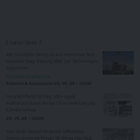
Latest News
ARI Simulation Brings AI and Immersive Tech
to Indian Navy Training After Zen Technologies
Acquisition
Artificial Intelligence
Robotics & Automation
XR, VR, AR – XROM
Insta360 Plants Its Flag: 500+ Apple
Authorized Stores Across China Now Carry Its
Camera Lineup
XR, VR, AR – XROM
Your Brain Doesn’t Know the Difference:
Peking University Proves VR Wings Feel Real