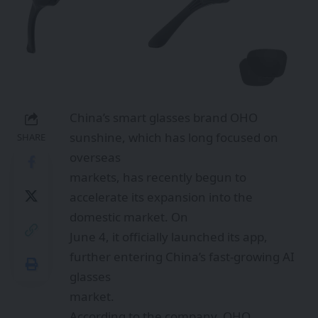
China’s smart glasses brand OHO
sunshine, which has long focused on
SHARE
overseas
markets, has recently begun to
accelerate its expansion into the
domestic market. On
June 4, it officially launched its app,
further entering China’s fast-growing AI
glasses
market.
According to the company, OHO