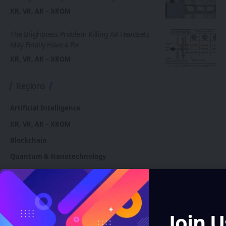
XR, VR, AR – XROM
The Brightness Problem Killing AR Headsets
May Finally Have a Fix
XR, VR, AR – XROM
Regions
Artificial Intelligence
XR, VR, AR – XROM
Blockchain
Quantum & Nanotechnology
Robotics & Automation
Automotive
Join U