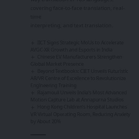
covering face-to-face translation, real-
time
interpreting, and text translation.
IICT Signs Strategic MoUs to Accelerate
AVGC-XR Growth and Esports in India
Chinese EV Manufacturers Strengthen
Global Market Presence
Beyond Textbooks: CIET Unveils Futuristic
AR/VR Centre of Excellence to Revolutionize
Engineering Training
Rajamouli Unveils India’s Most Advanced
Motion Capture Lab at Annapurna Studios
Hong Kong Children’s Hospital Launches
VR Virtual Operating Room, Reducing Anxiety
by About 20%