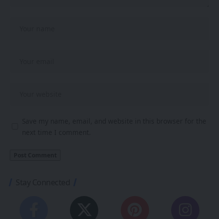
Save my name, email, and website in this browser for the
next time I comment.
Stay Connected