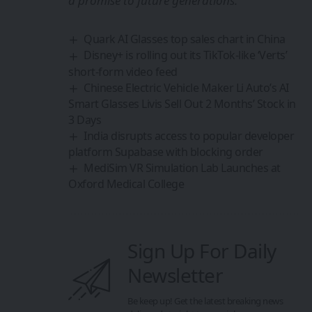
a promise to future generations.
Quark AI Glasses top sales chart in China
Disney+ is rolling out its TikTok-like ‘Verts’
short-form video feed
Chinese Electric Vehicle Maker Li Auto’s AI
Smart Glasses Livis Sell Out 2 Months’ Stock in
3 Days
India disrupts access to popular developer
platform Supabase with blocking order
MediSim VR Simulation Lab Launches at
Oxford Medical College
Sign Up For Daily
Newsletter
Be keep up! Get the latest breaking news