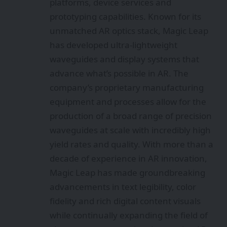
platforms, device services and
prototyping capabilities. Known for its
unmatched AR optics stack, Magic Leap
has developed ultra-lightweight
waveguides and display systems that
advance what’s possible in AR. The
company’s proprietary manufacturing
equipment and processes allow for the
production of a broad range of precision
waveguides at scale with incredibly high
yield rates and quality. With more than a
decade of experience in AR innovation,
Magic Leap has made groundbreaking
advancements in text legibility, color
fidelity and rich digital content visuals
while continually expanding the field of