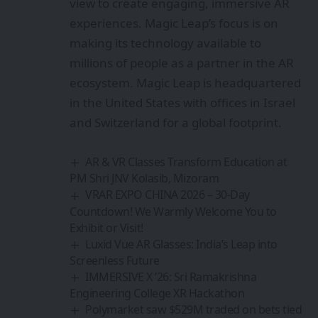
view to create engaging, immersive AR
experiences. Magic Leap’s focus is on
making its technology available to
millions of people as a partner in the AR
ecosystem. Magic Leap is headquartered
in the United States with offices in Israel
and Switzerland for a global footprint.
AR & VR Classes Transform Education at
PM Shri JNV Kolasib, Mizoram
VRAR EXPO CHINA 2026 – 30-Day
Countdown! We Warmly Welcome You to
Exhibit or Visit!
Luxid Vue AR Glasses: India’s Leap into
Screenless Future
IMMERSIVE X ’26: Sri Ramakrishna
Engineering College XR Hackathon
Polymarket saw $529M traded on bets tied