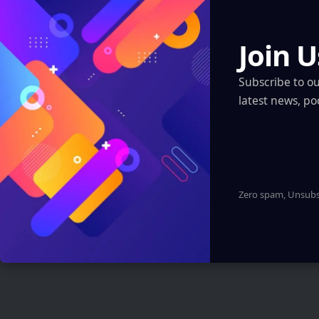
Regions
Join U
Artificial Intelligence
XR, VR, AR – XROM
Subscribe to o
Blockchain
latest news, po
Quantum & Nanotechnology
Robotics & Automation
Automotive
Zero spam, Unsubsc
You Might also Like