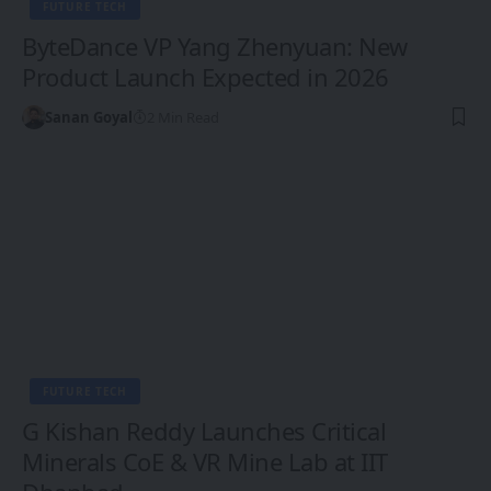
FUTURE TECH
ByteDance VP Yang Zhenyuan: New
Product Launch Expected in 2026
Sanan Goyal
2 Min Read
FUTURE TECH
G Kishan Reddy Launches Critical
Minerals CoE & VR Mine Lab at IIT