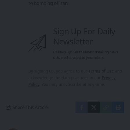
to bombing of Iran
Sign Up For Daily
Newsletter
Be keep up! Get the latest breaking news
delivered straight to your inbox.
By signing up, you agree to our
Terms of Use
and
acknowledge the data practices in our
Privacy
Policy
. You may unsubscribe at any time.
Share This Article