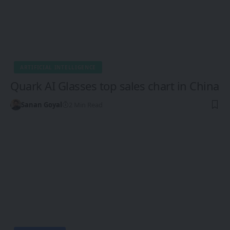
ARTIFICIAL INTELLIGENCE
Quark AI Glasses top sales chart in China
Sanan Goyal
2 Min Read