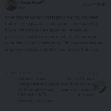
By
Sanan Goyal
Follow:
Editor
An entrepreneur and strategist driven by the belief
that technology and collaboration can reshape the
future. With experience spanning innovation
platforms, cross-border partnerships, and emerging
technologies, he focuses on building ecosystems that
empower creators, founders, and forward-thinkers.
PREVIOUS ARTICLE
NEXT ARTICLE
Reliance’s Green
India’s AI boom
Energy Pavilion Steals
pushes firms to trade
the Show at REI Expo
near-term revenue
2025 with AR/VR-
for users
Powered Innovation