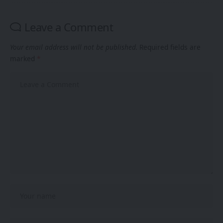
Leave a Comment
Your email address will not be published.
Required fields are
marked
*