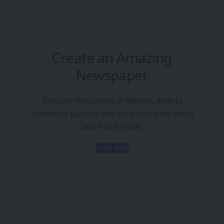
Create an Amazing
Newspaper
Discover thousands of options, easy to
customize layouts, one-click to import demo
and much more.
Learn More