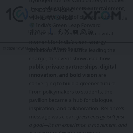
hydrogen fuel cells and battery modules.
It was
education meets entertainment
,
with a strong dose of climate action.
India’s Green Leap Forward
Follow US
The REI Expo 2025 marked a pivotal
moment for India’s clean energy
© 2026 1CW Media Network. All Rights Reserved.
ambitions. With Reliance leading the
charge, the event showcased how
public-private partnerships, digital
innovation, and bold vision
are
converging to build a greener future.
From policymakers to students, the
pavilion became a hub for dialogue,
inspiration, and collaboration. Reliance’s
message was clear:
green energy isn’t just
a goal—it’s an experience, a movement, and