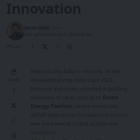
Innovation
Sanan Goyal
- Editor
Last updated: March 7, 2026 5:30 AM
Share
Step into the future—literally. At the
Renewable Energy India Expo 2025
,
SHARE
Reliance Industries unveiled a dazzling
showcase of clean tech at its
Green
Energy Pavilion
, where immersive
AR/VR experiences transported visitors
into the heart of India’s sustainable
revolution.