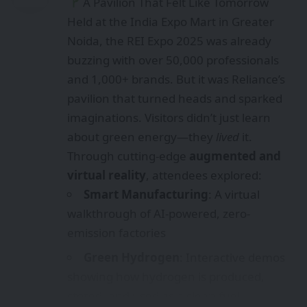
A Pavilion That Felt Like Tomorrow
Held at the India Expo Mart in Greater
Noida, the REI Expo 2025 was already
buzzing with over 50,000 professionals
and 1,000+ brands. But it was Reliance’s
pavilion that turned heads and sparked
imaginations. Visitors didn’t just learn
about green energy—they
lived
it.
Through cutting-edge
augmented and
virtual reality
, attendees explored:
Smart Manufacturing
: A virtual
walkthrough of AI-powered, zero-
emission factories
Green Hydrogen
: Interactive demos
showing how hydrogen is produced,
stored, and used as a clean fuel