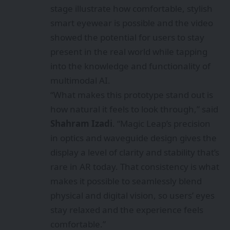
stage illustrate how comfortable, stylish
smart eyewear is possible and the video
showed the potential for users to stay
present in the real world while tapping
into the knowledge and functionality of
multimodal AI.
“What makes this prototype stand out is
how natural it feels to look through,” said
Shahram Izadi
. “Magic Leap’s precision
in optics and waveguide design gives the
display a level of clarity and stability that’s
rare in AR today. That consistency is what
makes it possible to seamlessly blend
physical and digital vision, so users’ eyes
stay relaxed and the experience feels
comfortable.”