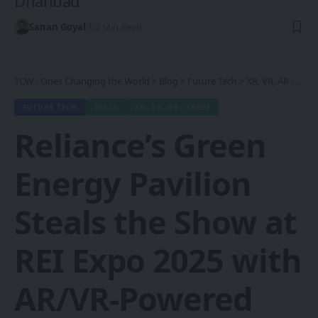
Dhanbad
Sanan Goyal
2 Min Read
1CW - Ones Changing the World
>
Blog
>
Future Tech
>
XR, VR, AR - XROM
FUTURE TECH
INDIA
XR, VR, AR - XROM
Reliance’s Green
Energy Pavilion
Steals the Show at
REI Expo 2025 with
AR/VR-Powered