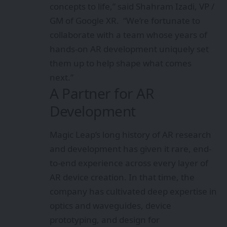
concepts to life,” said Shahram Izadi, VP /
GM of Google XR. “We’re fortunate to
collaborate with a team whose years of
hands-on AR development uniquely set
them up to help shape what comes
next.”
A Partner for AR
Development
Magic Leap’s long history of AR research
and development has given it rare, end-
to-end experience across every layer of
AR device creation. In that time, the
company has cultivated
deep expertise in
optics and waveguides, device
prototyping, and design for