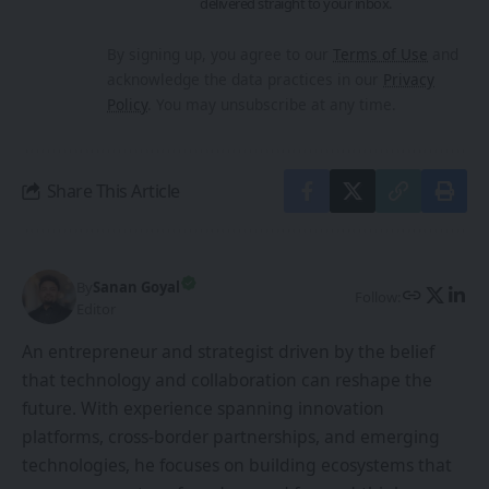
delivered straight to your inbox.
By signing up, you agree to our
Terms of Use
and
acknowledge the data practices in our
Privacy
Policy
. You may unsubscribe at any time.
Share This Article
By
Sanan Goyal
Follow:
Editor
An entrepreneur and strategist driven by the belief
that technology and collaboration can reshape the
future. With experience spanning innovation
platforms, cross-border partnerships, and emerging
technologies, he focuses on building ecosystems that