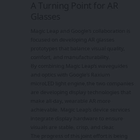
A Turning Point for AR
Glasses
Magic Leap and Google’s collaboration is
focused on developing AR glasses
prototypes that balance visual quality,
comfort, and manufacturability.
By combining Magic Leap’s waveguides
and optics with Google’s Raxium
microLED light engine,the two companies
are developing display technologies that
make all-day, wearable AR more
achievable. Magic Leap’s device services
integrate display hardware to ensure
visuals are stable, crisp, and clear.
The progress of this joint effort is being