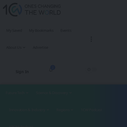
My Saved
My Bookmarks
Events
About Us
Advertise
2
Sign In
Future Tech
Science & Discovery
Innovation & Industry
Regions
1CW Podcast
XROM Podcast