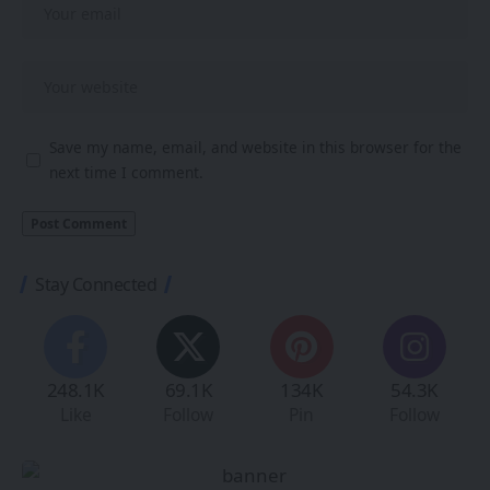
Save my name, email, and website in this browser for the
next time I comment.
Stay Connected
248.1K
69.1K
134K
54.3K
Like
Follow
Pin
Follow