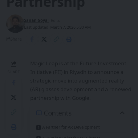
Partnership
Sanan Goyal
- Editor
Last updated: March 7, 2026 5:30 AM
Share
Magic Leap is at the Future Investment
Initiative (FII) in Riyadh to announce a
SHARE
strategic move into augmented reality
(AR) glasses development and a renewed
partnership with Google.
Contents
A Partner for AR Development