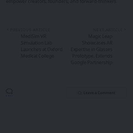
empower creators, founders, and forward-thinkers.
PREVIOUS ARTICLE
NEXT ARTICLE
MediSim VR
Magic Leap
Simulation Lab
Showcases AR
Launches at Oxford
Expertise in Glasses
Medical College
Prototype, Extends
Google Partnership
Leave a Comment