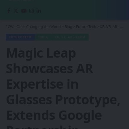
1CW - Ones Changing the World
>
Blog
>
Future Tech
>
XR, VR, AR - XROM
FUTURE TECH
INDIA
XR, VR, AR - XROM
Magic Leap
Showcases AR
Expertise in
Glasses Prototype,
Extends Google