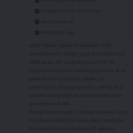
A Turning Point for AR Glasses
Prototype Debut on the FII Stage
What’s Next in AR
About Magic Leap
After fifteen years of research and
development, Magic Leap is establishing
itself as an AR ecosystem partner to
support companies building glasses. As a
partner, the company applies its
expertise in display systems, optics, and
system integration to advance the next
generation of AR.
“Magic Leap’s optics, display systems, and
hardware expertise have been essential
to advancing our Android XR glasses