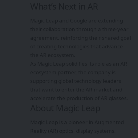
What’s Next in AR
Magic Leap and Google are extending
their collaboration through a three-year
agreement, reinforcing their shared goal
of creating technologies that advance
the AR ecosystem.
As Magic Leap solidifies its role as an AR
ecosystem partner, the company is
supporting global technology leaders
that want to enter the AR market and
accelerate the production of AR glasses.
About Magic Leap
Magic Leap is a pioneer in Augmented
Reality (AR) optics, display systems,