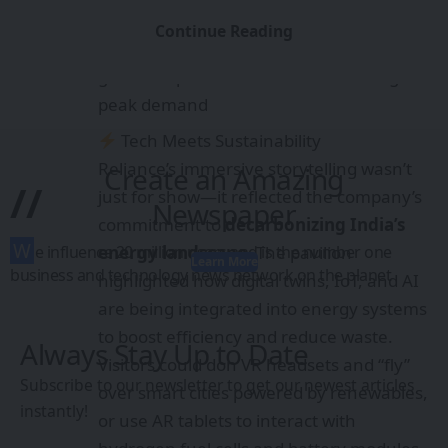
Battery Energy Storage Systems
Continue Reading
(BESS)
: Simulations of how BESS stabilizes
grids and powers communities during
peak demand
Tech Meets Sustainability
Reliance’s immersive storytelling wasn’t
Create an Amazing
//
just for show—it reflected the company’s
Newspaper
commitment to
decarbonizing India’s
W
e influence 20 million users and is the number one
energy landscape
. The pavilion
Learn More
business and technology news network on the planet
highlighted how digital twins, IoT, and AI
are being integrated into energy systems
to boost efficiency and reduce waste.
Always Stay Up to Date
Visitors could don VR headsets and “fly”
Subscribe to our newsletter to get our newest articles
over smart cities powered by renewables,
instantly!
or use AR tablets to interact with