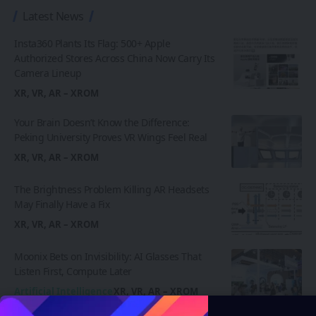
Latest News
Insta360 Plants Its Flag: 500+ Apple
Authorized Stores Across China Now Carry Its
Camera Lineup
XR, VR, AR – XROM
Your Brain Doesn’t Know the Difference:
Peking University Proves VR Wings Feel Real
XR, VR, AR – XROM
The Brightness Problem Killing AR Headsets
May Finally Have a Fix
XR, VR, AR – XROM
Moonix Bets on Invisibility: AI Glasses That
Listen First, Compute Later
Artificial Intelligence
XR, VR, AR – XROM