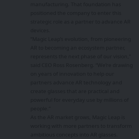
manufacturing. That foundation has
positioned the company to enter this
strategic role as a partner to advance AR
devices.
“Magic Leap’s evolution, from
pioneering
AR to becoming an ecosystem partner,
represents the next phase of our vision,”
said CEO Ross Rosenberg. “We’re drawing
on years of innovation to help our
partners advance AR technology and
create glasses that are practical and
powerful for everyday use by millions of
people.”
As the AR market grows, Magic Leap is
working with more partners to transform
ambitious concepts into AR glasses.