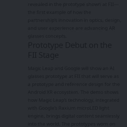
revealed in the prototype shown at FII—
the first example of how the
partnership’s innovation in optics, design,
and user experience are advancing AR
glasses concepts.
Prototype Debut on the
FII Stage
Magic Leap and Google will show an AI
glasses prototype at FII that will serve as
a prototype and reference design for the
Android XR ecosystem. The demo shows
how Magic Leap’s technology, integrated
with Google’s Raxium microLED light
engine, brings digital content seamlessly
into the world. The prototypes worn on