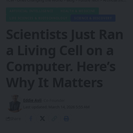
1CW - Ones Changing the World
>
Blog
>
Future Tech
>
Artificial Intelligence
ARTIFICIAL INTELLIGENCE
HEALTH & MEDICINE
LIFE SCIENCES & BIOTECHNOLOGY
SCIENCE & DISCOVERY
Scientists Just Ran
a Living Cell on a
Computer. Here’s
Why It Matters
Eddie Avil
- Co-Founder
Last updated: March 14, 2026 5:55 AM
Share