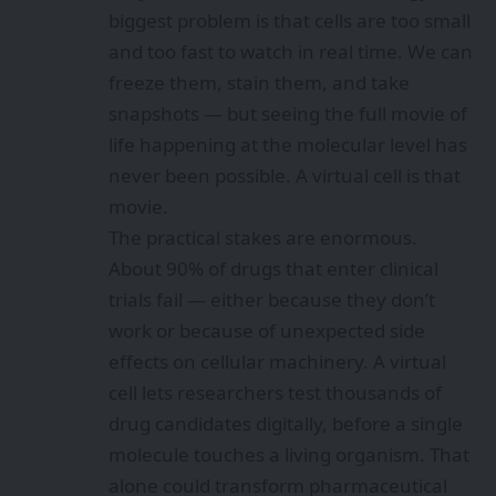
biggest problem is that cells are too small
and too fast to watch in real time. We can
freeze them, stain them, and take
snapshots — but seeing the full movie of
life happening at the molecular level has
never been possible. A virtual cell is that
movie.
The practical stakes are enormous.
About 90% of drugs that enter clinical
trials fail — either because they don’t
work or because of unexpected side
effects on cellular machinery. A virtual
cell lets researchers test thousands of
drug candidates digitally, before a single
molecule touches a living organism. That
alone could transform pharmaceutical