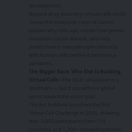
development.
Beyond drug discovery: virtual cells could
reveal the molecular roots of cancer,
explain why cells age, model how genetic
mutations cause disease, and help
predict how a new pathogen interacts
with human cells before it becomes a
pandemic.
The Bigger Race: Who Else Is Building
Virtual Cells –
The UIUC simulation is a
landmark — but it sits within a global
sprint toward the same goal.
The Arc Institute launched the first
Virtual Cell Challenge in 2025, drawing
over 5,000 participants from 114
countries and 1,200+ competing teams.