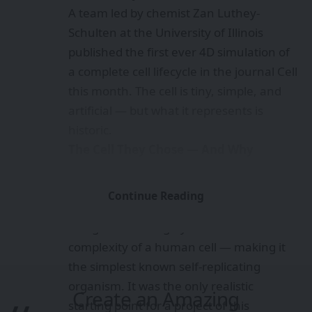
A team led by chemist Zan Luthey-
Schulten at the University of Illinois
published the first ever 4D simulation of
a complete cell lifecycle in the journal Cell
this month. The cell is tiny, simple, and
artificial — but what it represents is
historic.
The Cell They Chose — And Why
The subject of the simulation is JCVI-
Syn3A, a synthetic bacterium created by
Continue Reading
the J. Craig Venter Institute. It has just
493 genes — roughly one-fortieth the
complexity of a human cell — making it
the simplest known self-replicating
organism. It was the only realistic
Create an Amazing
starting point for a project of this