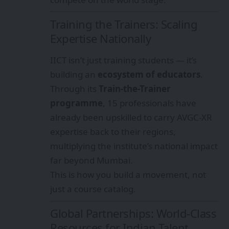
Training the Trainers: Scaling
Expertise Nationally
IICT isn’t just training students — it’s
building an
ecosystem of educators
.
Through its
Train-the-Trainer
programme
, 15 professionals have
already been upskilled to carry AVGC-XR
expertise back to their regions,
multiplying the institute’s national impact
far beyond Mumbai.
This is how you build a movement, not
just a course catalog.
Global Partnerships: World-Class
Resources for Indian Talent