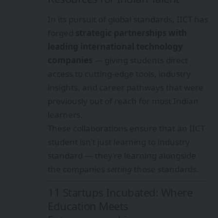
In its pursuit of global standards, IICT has
forged
strategic partnerships with
leading international technology
companies
— giving students direct
access to cutting-edge tools, industry
insights, and career pathways that were
previously out of reach for most Indian
learners.
These collaborations ensure that an IICT
student isn’t just learning to industry
standard — they’re learning alongside
the companies
setting
those standards.
11 Startups Incubated: Where
Education Meets