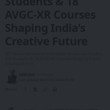
Students & 18
AVGC-XR Courses
Shaping India’s
Creative Future
IICT Now Operational in Mumbai: Immersive Studios,
136 Students & 18 AVGC-XR Courses Shaping India's
Creative Future
Eddie Avil
- Co-Founder
Last updated: March 14, 2026 6:00 AM
Share