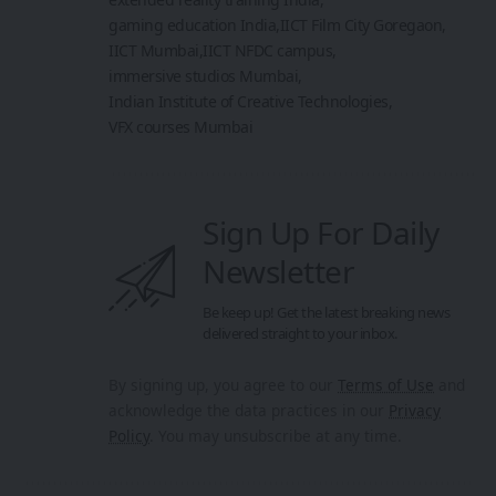
gaming education India
IICT Film City Goregaon
IICT Mumbai
IICT NFDC campus
immersive studios Mumbai
Indian Institute of Creative Technologies
VFX courses Mumbai
Sign Up For Daily
Newsletter
Be keep up! Get the latest breaking news
delivered straight to your inbox.
By signing up, you agree to our
Terms of Use
and
acknowledge the data practices in our
Privacy
Policy
. You may unsubscribe at any time.