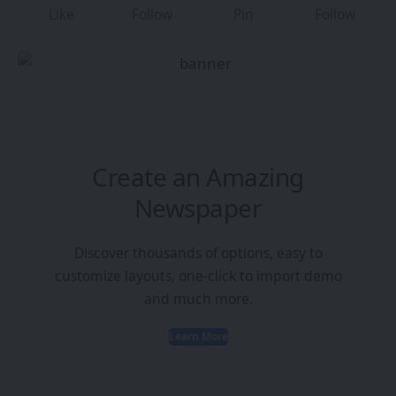
Like
Follow
Pin
Follow
Create an Amazing
Newspaper
Discover thousands of options, easy to
customize layouts, one-click to import demo
and much more.
Learn More