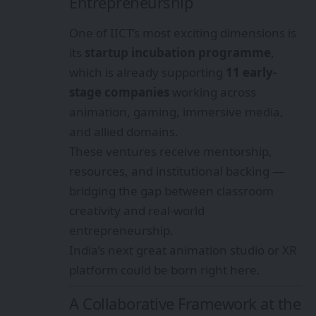
Entrepreneurship
One of IICT’s most exciting dimensions is
its
startup incubation programme
,
which is already supporting
11 early-
stage companies
working across
animation, gaming, immersive media,
and allied domains.
These ventures receive mentorship,
resources, and institutional backing —
bridging the gap between classroom
creativity and real-world
entrepreneurship.
India’s next great animation studio or XR
platform could be born right here.
A Collaborative Framework at the