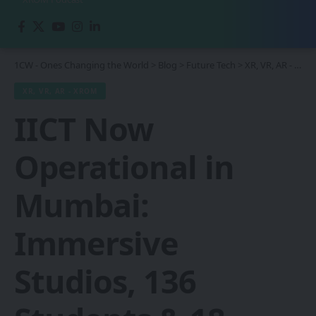
1CW - Ones Changing the World
>
Blog
>
Future Tech
>
XR, VR, AR - XROM
XR, VR, AR - XROM
IICT Now
Operational in
Mumbai:
Immersive
Studios, 136