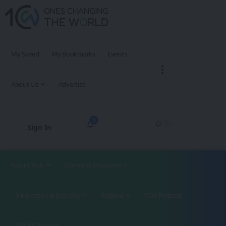
My Saved
My Bookmarks
Events
About Us
Advertise
3
Sign In
Future Tech
Science & Discovery
Innovation & Industry
Regions
1CW Podcast
XROM Podcast