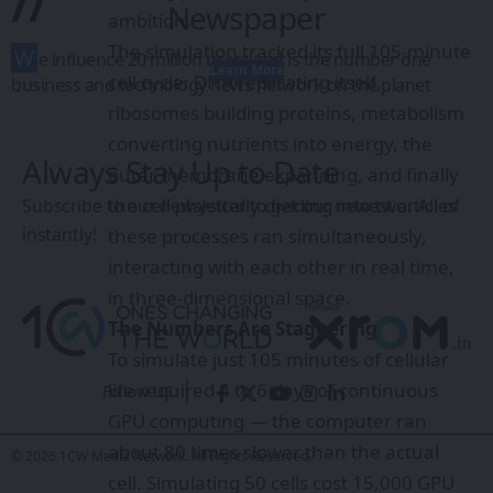
//
Newspaper
ambition.
The simulation tracked its full 105-minute
W
e influence 20 million users and is the number one
Learn More
cell cycle: DNA replicating itself,
business and technology news network on the planet
ribosomes building proteins, metabolism
converting nutrients into energy, the
Always Stay Up to Date
outer membrane expanding, and finally
the cell physically dividing into two. All of
Subscribe to our newsletter to get our newest articles
instantly!
these processes ran simultaneously,
interacting with each other in real time,
in three-dimensional space.
The Numbers Are Staggering
To simulate just 105 minutes of cellular
life required 4 to 6 days of continuous
Follow US
GPU computing — the computer ran
about 80 times slower than the actual
© 2026 1CW Media Network. All Rights Reserved.
cell. Simulating 50 cells cost 15,000 GPU