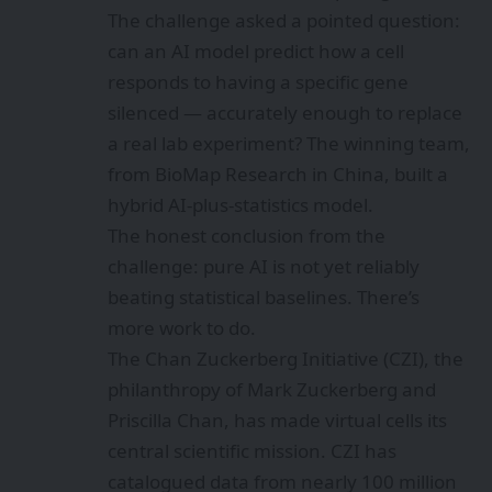
The challenge asked a pointed question:
can an AI model predict how a cell
responds to having a specific gene
silenced — accurately enough to replace
a real lab experiment? The winning team,
from BioMap Research in China, built a
hybrid AI-plus-statistics model.
The honest conclusion from the
challenge: pure AI is not yet reliably
beating statistical baselines. There’s
more work to do.
The Chan Zuckerberg Initiative (CZI), the
philanthropy of Mark Zuckerberg and
Priscilla Chan, has made virtual cells its
central scientific mission. CZI has
catalogued data from nearly 100 million