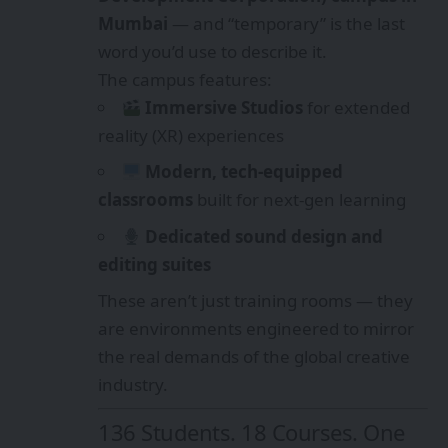
Mumbai
— and “temporary” is the last
word you’d use to describe it.
The campus features:
Immersive Studios
for extended
reality (XR) experiences
Modern, tech-equipped
classrooms
built for next-gen learning
Dedicated sound design and
editing suites
These aren’t just training rooms — they
are environments engineered to mirror
the real demands of the global creative
industry.
136 Students. 18 Courses. One