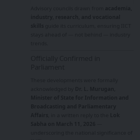
Advisory councils drawn from
academia,
industry, research, and vocational
skills
guide its curriculum, ensuring IICT
stays ahead of — not behind — industry
trends.
Officially Confirmed in
Parliament
These developments were formally
acknowledged by
Dr. L. Murugan,
Minister of State for Information and
Broadcasting and Parliamentary
Affairs
, in a written reply to the
Lok
Sabha on March 11, 2026
—
underscoring the national significance of