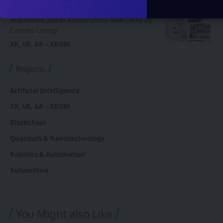
Insta360 Plants Its Flag: 500+ Apple
Authorized Stores Across China Now Carry Its
Camera Lineup
XR, VR, AR – XROM
Regions
Artificial Intelligence
XR, VR, AR – XROM
Blockchain
Quantum & Nanotechnology
Robotics & Automation
Automotive
You Might also Like