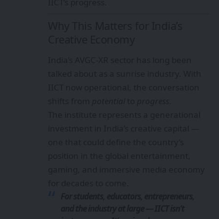
IICT’s progress.
Why This Matters for India’s
Creative Economy
India’s AVGC-XR sector has long been
talked about as a sunrise industry. With
IICT now operational, the conversation
shifts from
potential
to
progress
.
The institute represents a generational
investment in India’s creative capital —
one that could define the country’s
position in the global entertainment,
gaming, and immersive media economy
for decades to come.
For students, educators, entrepreneurs,
and the industry at large — IICT isn’t