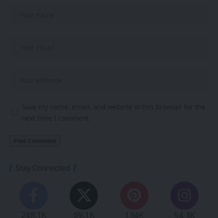
Save my name, email, and website in this browser for the
next time I comment.
Stay Connected
248.1K
69.1K
134K
54.3K