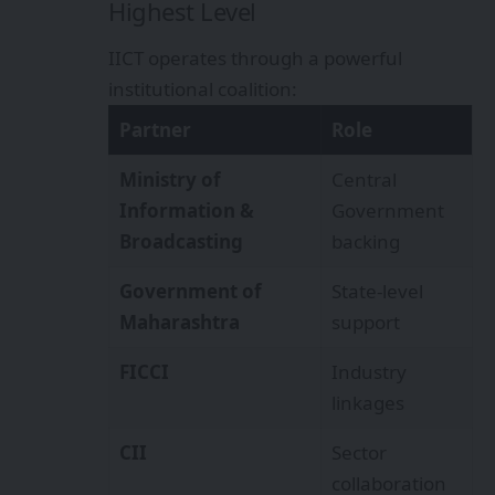
Highest Level
IICT operates through a powerful
institutional coalition:
Partner
Role
Ministry of
Central
Information &
Government
Broadcasting
backing
Government of
State-level
Maharashtra
support
FICCI
Industry
linkages
CII
Sector
collaboration