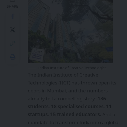
SHARE
Indian Institute of Creative Technologies
The Indian Institute of Creative
Technologies (IICT) has thrown open its
doors in Mumbai, and the numbers
already tell a compelling story:
136
students. 18 specialised courses. 11
startups. 15 trained educators.
And a
mandate to transform India into a global