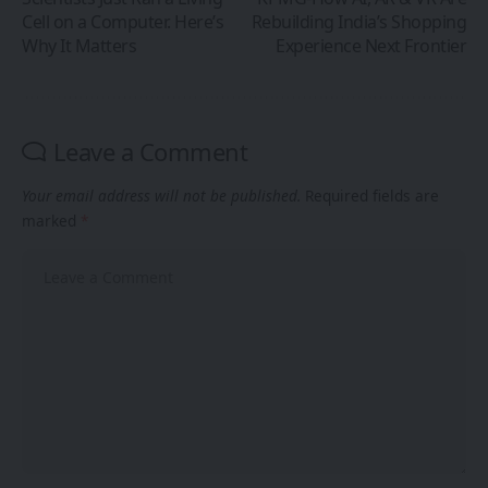
Cell on a Computer. Here’s
Rebuilding India’s Shopping
Why It Matters
Experience Next Frontier
Leave a Comment
Your email address will not be published.
Required fields are
marked
*