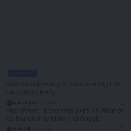
FUTURE TECH
How Virtual Reality Is Transforming Life
for India’s Elderly
Sanan Goyal
3 Min Read
High Power Technology Joins AR Alliance
Co-founded by Meta and Google
Eddie Avil
1 Min Read