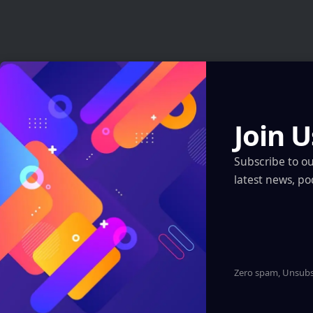
Latest News
AI Just Designed Living Viruses From Scratch
— And They Actually Work
Join U
Artificial Intelligence
Subscribe to o
AI Just Designed Living Viruses From Scratch — And They
latest news, po
Actually Work
Artificial Intelligence
ARI Simulation Brings AI and Immersive Tech
to Indian Navy Training After Zen Technologies
Acquisition
Zero spam, Unsubsc
Artificial Intelligence
Robotics & Automation
XR, VR, AR – XROM