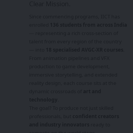
Clear Mission.
Since commencing programs, IICT has
enrolled
136 students from across India
— representing a rich cross-section of
talent from every region of the country
— into
18 specialised AVGC-XR courses
.
From animation pipelines and VFX
production to game development,
immersive storytelling, and extended
reality design, each course sits at the
dynamic crossroads of
art and
technology
.
The goal? To produce not just skilled
professionals, but
confident creators
and industry innovators
ready to
compete on the world stage.