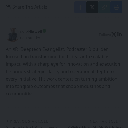
Share This Article
By
Eddie Avil
Follow:
Co-Founder
An XR+Deeptech Evangelist, Podcaster & builder
focused on transforming bold ideas into scalable
impact. With a sharp eye for innovation and execution,
he brings strategic clarity and operational depth to
every initiative. His work centers on turning ambition
into tangible outcomes that shape industries and
communities.
PREVIOUS ARTICLE
NEXT ARTICLE
Scientists Just Ran a Living
KPMG-How AI, AR & VR Are