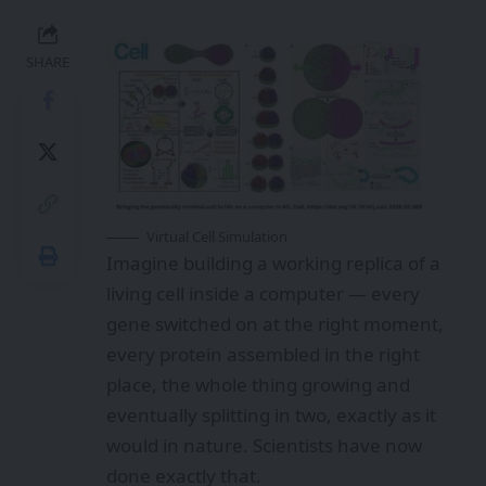
SHARE
Virtual Cell Simulation
Imagine building a working replica of a
living cell inside a computer — every
gene switched on at the right moment,
every protein assembled in the right
place, the whole thing growing and
eventually splitting in two, exactly as it
would in nature. Scientists have now
done exactly that.