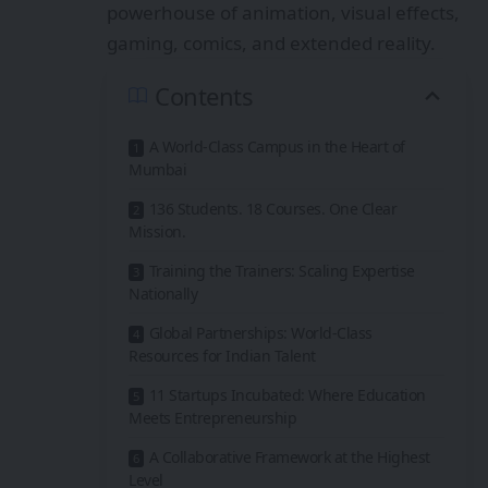
powerhouse of animation, visual effects,
gaming, comics, and extended reality.
Contents
A World-Class Campus in the Heart of
Mumbai
136 Students. 18 Courses. One Clear
Mission.
Training the Trainers: Scaling Expertise
Nationally
Global Partnerships: World-Class
Resources for Indian Talent
11 Startups Incubated: Where Education
Meets Entrepreneurship
A Collaborative Framework at the Highest
Level