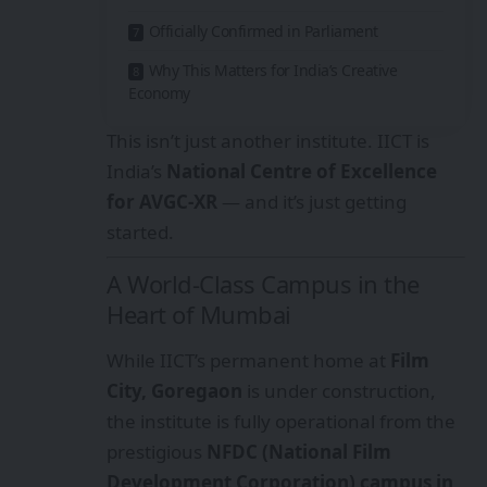
Officially Confirmed in Parliament
Why This Matters for India’s Creative
Economy
This isn’t just another institute. IICT is
India’s
National Centre of Excellence
for AVGC-XR
— and it’s just getting
started.
A World-Class Campus in the
Heart of Mumbai
While IICT’s permanent home at
Film
City, Goregaon
is under construction,
the institute is fully operational from the
prestigious
NFDC (National Film
Development Corporation) campus in