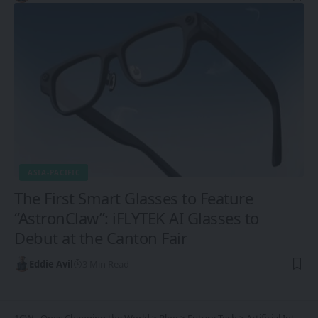
ASIA-PACIFIC
The First Smart Glasses to Feature
“AstronClaw”: iFLYTEK AI Glasses to
Debut at the Canton Fair
Eddie Avil
3 Min Read