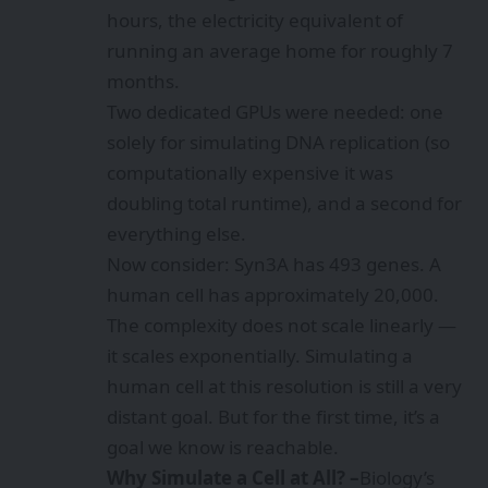
hours, the electricity equivalent of
running an average home for roughly 7
months.
Two dedicated GPUs were needed: one
solely for simulating DNA replication (so
computationally expensive it was
doubling total runtime), and a second for
everything else.
Now consider: Syn3A has 493 genes. A
human cell has approximately 20,000.
The complexity does not scale linearly —
it scales exponentially. Simulating a
human cell at this resolution is still a very
distant goal. But for the first time, it’s a
goal we know is reachable.
Why Simulate a Cell at All? –
Biology’s