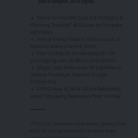
just a campus. It’s a signal.
Viture Co-Founder Says the Company Is
Planning “Invisible” AI Glasses to Compete
with Meta
Virtual Reality Theatre Set to launch at
National Science Centre, Delhi
Vibe Coding XR: Accelerating AI + XR
prototyping with XR Blocks and Gemini
Magic Leap Showcases AR Expertise in
Glasses Prototype, Extends Google
Partnership
KPMG-How AI, AR & VR Are Rebuilding
India’s Shopping Experience Next Frontier
TAGGED:
animation visual effects gaming India
AVGC-XR courses India
AVGC-XR sector India
extended reality training India