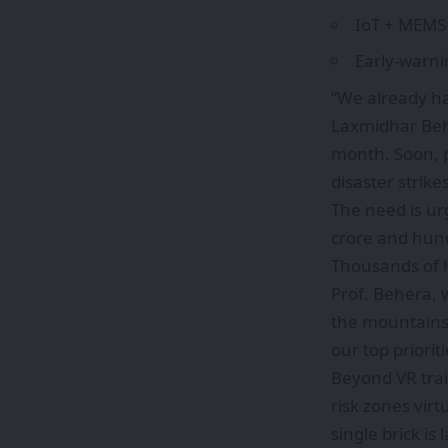
IoT + MEMS 
Early-warni
“We already ha
Laxmidhar Behe
month. Soon, p
disaster strikes
The need is ur
crore and hundr
Thousands of 
Prof. Behera, 
the mountains
our top prioriti
Beyond VR trai
risk zones vir
single brick is l