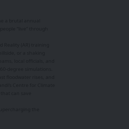
me a brutal annual
 people “live” through
d Reality (AR) training
illside, or a shaking
ms, local officials, and
360-degree simulations.
ast floodwater rises, and
andi’s Centre for Climate
 that can save
 supercharging the