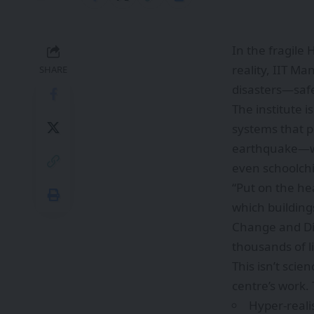
In the fragile
reality, IIT Ma
SHARE
disasters—safe
The institute i
systems that pu
earthquake—wit
even schoolchi
“Put on the hea
which buildings
Change and Dis
thousands of li
This isn’t scie
centre’s work.
Hyper-reali