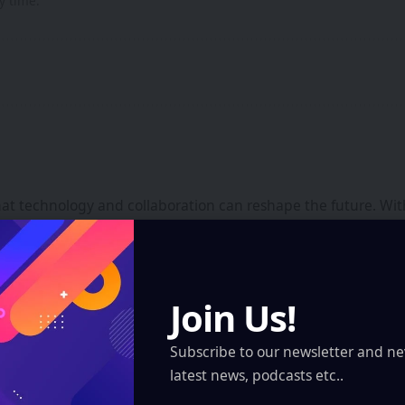
y time.
that technology and collaboration can reshape the future. Wi
focuses on building ecosystems that empower creators, found
Join Us!
te Worlds – The XR Revolution
Tata Projects Accelerates Con
Subscribe to our newsletter and ne
latest news, podcasts etc..