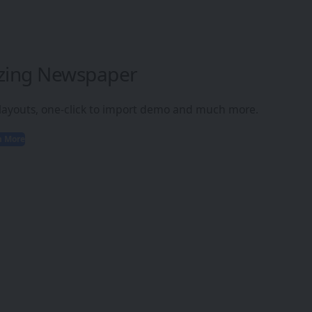
zing Newspaper
 layouts, one-click to import demo and much more.
n More