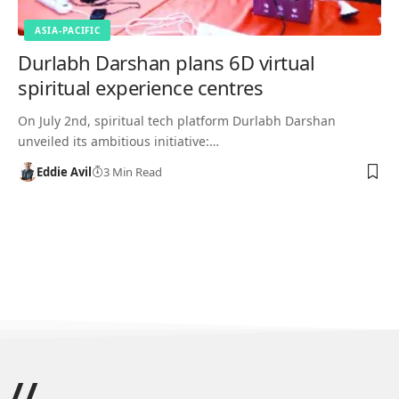
ASIA-PACIFIC
Durlabh Darshan plans 6D virtual
spiritual experience centres
On July 2nd, spiritual tech platform Durlabh Darshan
unveiled its ambitious initiative:…
Eddie Avil
3 Min Read
//