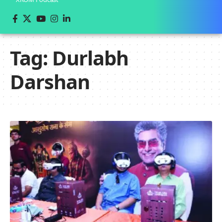
Tag:
Durlabh
Darshan