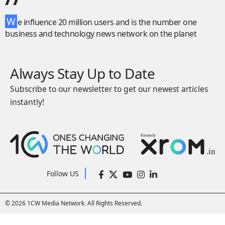
W
e influence 20 million users and is the number one
business and technology news network on the planet
Always Stay Up to Date
Subscribe to our newsletter to get our newest articles
instantly!
Follow US
© 2026 1CW Media Network. All Rights Reserved.