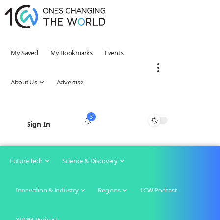
My Saved
My Bookmarks
Events
About Us
Advertise
3
Sign In
Future Tech
Science & Discovery
Innovation & Industry
Regions
1CW Podcast
XROM Podcast