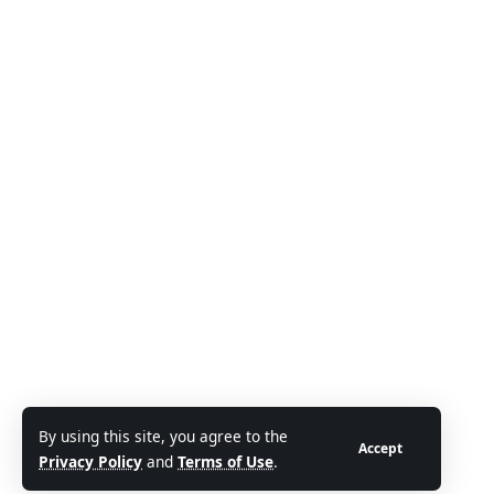
By using this site, you agree to the
Accept
Privacy Policy
and
Terms of Use
.