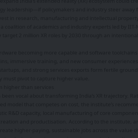
expand India’s extended reality (XR) ecosystem could cr
gy leadership—if policymakers and industry steer away 
est in research, manufacturing and intellectual property.
 coalition of academics and industry experts led by IIT‑
ly target 2 million XR roles by 2030 through an intentional
rdware becoming more capable and software toolchains 
ains, immersive training, and new consumer experiences.
 startups, and strong services exports form fertile ground
y must pivot to capture higher value.
m higher than services
 been vocal about transforming India’s XR trajectory. Rat
ted model that competes on cost, the institute’s recom
tic R&D capacity, local manufacturing of core component
reation and productisation. According to the institute, an
create higher-paying, sustainable jobs across the valu