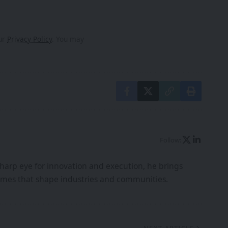
our
Privacy Policy
. You may
Follow:
harp eye for innovation and execution, he brings
tcomes that shape industries and communities.
NEXT ARTICLE