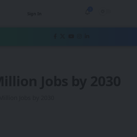
3
Sign In
illion Jobs by 2030
illion Jobs by 2030