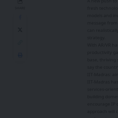
A new push to 
fresh technolo
SHARE
models and inv
message from a
can realistical
strategy.
With AR/VR ha
productivity g
base, thriving
say the countr
IIT‑Madras: ai
IIT‑Madras has
services-orien
building domes
encourage IP c
approach will 