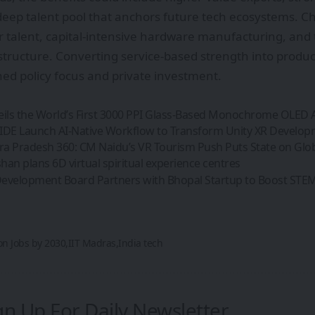
deep talent pool that anchors future tech ecosystems. C
r talent, capital-intensive hardware manufacturing, and 
structure. Converting service-based strength into product
ned policy focus and private investment.
eils the World’s First 3000 PPI Glass-Based Monochrome OLED 
IDE Launch AI-Native Workflow to Transform Unity XR Develo
a Pradesh 360: CM Naidu’s VR Tourism Push Puts State on Glo
an plans 6D virtual spiritual experience centres
evelopment Board Partners with Bhopal Startup to Boost STEM 
ion Jobs by 2030
IIT Madras
India tech
gn Up For Daily Newsletter