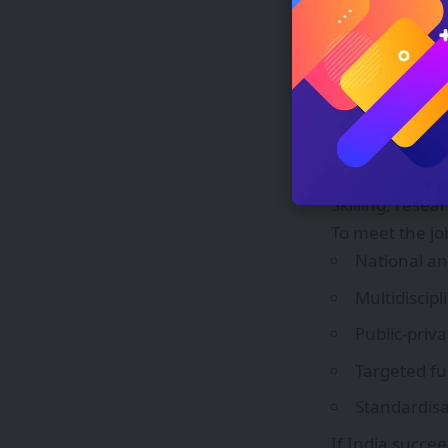
lock in user 
State-level am
Several Indian
policies and ta
cautions that s
institute calls
manufacturers 
Skilling, resea
To meet the jo
National an
Multidiscip
Public‑priv
Targeted fu
Standardisa
If India succe