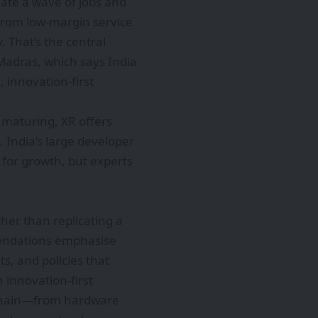
eate a wave of jobs and
from low-margin service
 That’s the central
Madras, which says India
, innovation-first
maturing, XR offers
 India’s large developer
 for growth, but experts
her than replicating a
mendations emphasise
s, and policies that
 innovation-first
e chain—from hardware