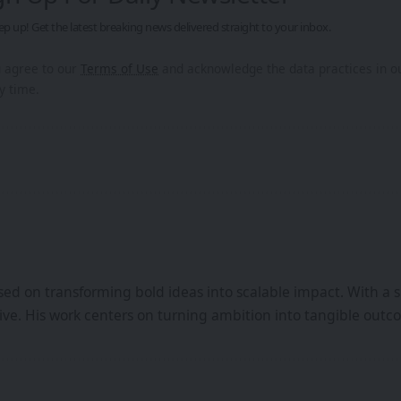
ep up! Get the latest breaking news delivered straight to your inbox.
u agree to our
Terms of Use
and acknowledge the data practices in 
y time.
ed on transforming bold ideas into scalable impact. With a s
iative. His work centers on turning ambition into tangible ou