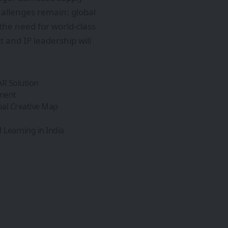
hallenges remain: global
the need for world-class
 and IP leadership will
AR Solution
pment
bal Creative Map
Learning in India