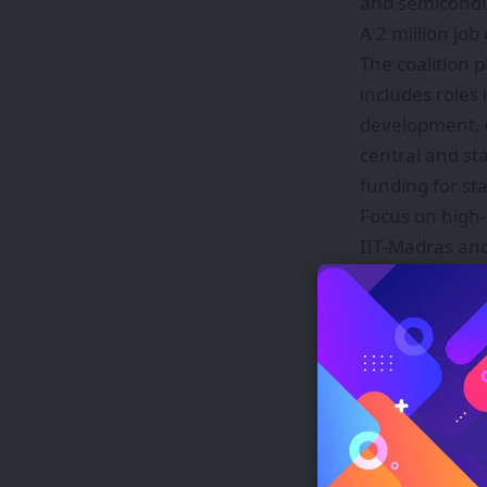
and semiconduc
A 2 million job
The coalition p
includes roles
development, o
central and st
funding for st
Focus on high
IIT‑Madras and
Core hardwa
Software pl
operating laye
Enterprise 
twins.
Content IP 