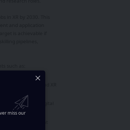
nd research roles.
obs in XR by 2030. This
ent and application
get is achievable if
illing pipelines,
ts such as:
latency compute.
uting frameworks, and XR
maintenance, and digital
ver miss our
 developer tools that