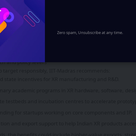
engagement.
bitions and collaboration
 states, notably Tamil Nadu, have already articulated XR
rgets to attract investment. IIT‑Madras supports state-leve
Zero spam, Unsubscribe at any time.
imply counting jobs without ensuring quality and innovati
 for collaboration between universities, research labs, sta
to build clusters that combine talent, capital, and suppl
rch and policy levers
b target responsibly, IIT‑Madras recommends:
d state incentives for XR manufacturing and R&D.
linary academic programs in XR hardware, software, desig
ate testbeds and incubation centres to accelerate prototy
nding for startups working on core components and IP.
tion and export support to help Indian XR products acce
eds, the benefits could include higher-value exports, str