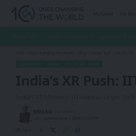
My Saved
My Boo
Future Tech
Science & Discovery
Innovation & Ind
1CW - Ones Changing the World
>
Blog
>
Future Tech
>
XR, VR, AR
ASIA-PACIFIC
INDIA
XR, VR, AR - XROM
India’s XR Push: I
India’s XR Moment: IIT‑Madras Urges Shift 
Eddie Avil
- Co-Founder
Last updated: June 1, 2026 12:16 PM
Share