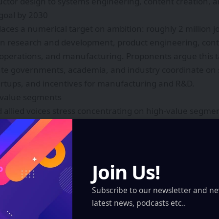
tor design to systems engineering, content creation, a
 goal by 2030
laces a numerical target on ambition: roughly 2 million j
 in research and development, product engineering, cont
perations, and manufacturing. Proponents argue this tar
ate governments, academia, and industry coordinate on sk
artups, and incentives for manufacturing and R&D.
-value segments
 allied voices stress concentrating on high-value segmen
re and optics: sensors, microdisplays, lenses, and low-
atforms and engines: real-time rendering, spatial comp
rs.
Join Us!
and industrial applications: training simulators, remote 
Subscribe to our newsletter and ne
latest news, podcasts etc..
and creative ecosystems: original immersive content and