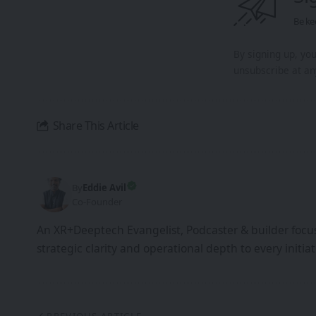
Be ke
By signing up, yo
unsubscribe at an
Share This Article
By
Eddie Avil
Co-Founder
An XR+Deeptech Evangelist, Podcaster & builder focus
strategic clarity and operational depth to every init
PREVIOUS ARTICLE