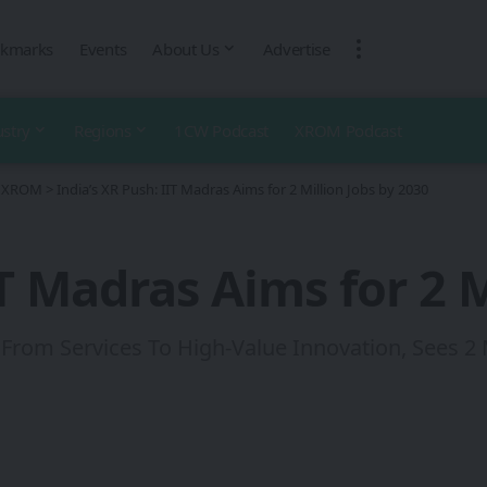
kmarks
Events
About Us
Advertise
ustry
Regions
1CW Podcast
XROM Podcast
 - XROM
>
India’s XR Push: IIT Madras Aims for 2 Million Jobs by 2030
IT Madras Aims for 2 M
From Services To High‑Value Innovation, Sees 2 M