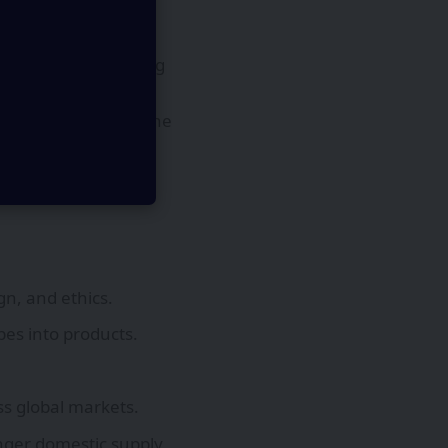
 ambitions, proposing
l initiatives but
on will fall short. The
rtups, and
y chains.
n, and ethics.
pes into products.
ss global markets.
onger domestic supply