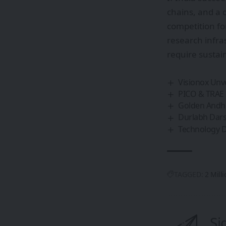
chains, and a 
competition fo
research infra
require sustai
Visionox Unv
PICO & TRAE 
Golden Andhr
Durlabh Darsh
Technology D
TAGGED:
2 Mill
Si