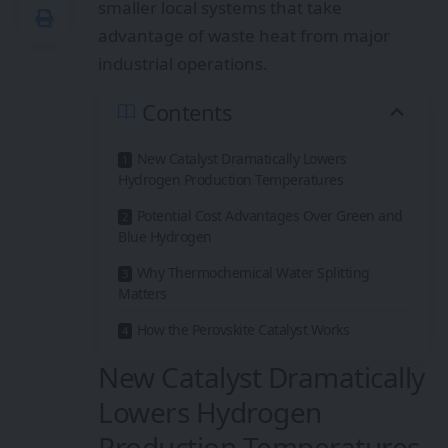
smaller local systems that take
advantage of waste heat from major
industrial operations.
Contents
New Catalyst Dramatically Lowers
Hydrogen Production Temperatures
Potential Cost Advantages Over Green and
Blue Hydrogen
Why Thermochemical Water Splitting
Matters
How the Perovskite Catalyst Works
New Catalyst Dramatically
Lowers Hydrogen
Production Temperatures