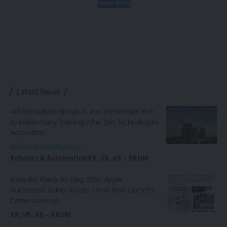
Learn More
Latest News
ARI Simulation Brings AI and Immersive Tech
to Indian Navy Training After Zen Technologies
Acquisition
Artificial Intelligence
Robotics & Automation
XR, VR, AR – XROM
Insta360 Plants Its Flag: 500+ Apple
Authorized Stores Across China Now Carry Its
Camera Lineup
XR, VR, AR – XROM