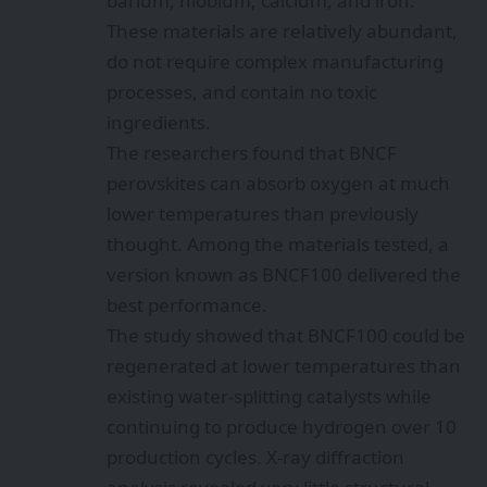
barium, niobium, calcium, and iron.
These materials are relatively abundant,
do not require complex manufacturing
processes, and contain no toxic
ingredients.
The researchers found that BNCF
perovskites can absorb oxygen at much
lower temperatures than previously
thought. Among the materials tested, a
version known as BNCF100 delivered the
best performance.
The study showed that BNCF100 could be
regenerated at lower temperatures than
existing water-splitting catalysts while
continuing to produce hydrogen over 10
production cycles. X-ray diffraction