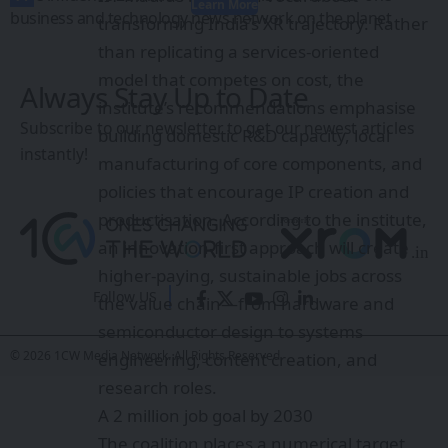
Learn More
business and technology news network on the planet
transforming India’s XR trajectory. Rather
than replicating a services-oriented
model that competes on cost, the
Always Stay Up to Date
institute’s recommendations emphasise
Subscribe to our newsletter to get our newest articles
building domestic R&D capacity, local
instantly!
manufacturing of core components, and
policies that encourage IP creation and
productisation. According to the institute,
an innovation-first approach will create
higher-paying, sustainable jobs across
Follow US
the value chain—from hardware and
semiconductor design to systems
© 2026 1CW Media Network. All Rights Reserved.
engineering, content creation, and
research roles.
A 2 million job goal by 2030
The coalition places a numerical target