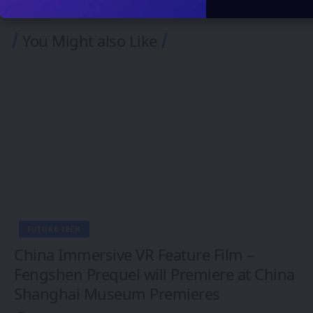
You Might also Like
FUTURE TECH
China Immersive VR Feature Film –
Fengshen Prequel will Premiere at China
Shanghai Museum Premieres