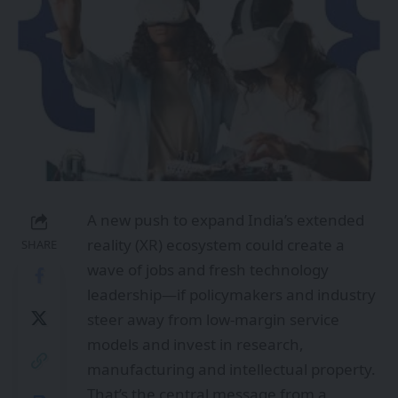
A new push to expand India’s extended
reality (XR) ecosystem could create a
SHARE
wave of jobs and fresh technology
leadership—if policymakers and industry
steer away from low-margin service
models and invest in research,
manufacturing and intellectual property.
That’s the central message from a