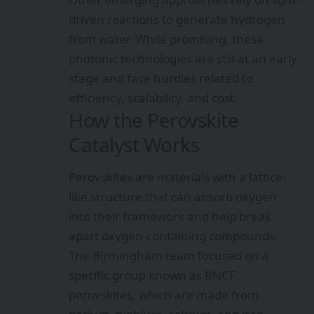
driven reactions to generate hydrogen
from water. While promising, these
photonic technologies are still at an early
stage and face hurdles related to
efficiency, scalability, and cost.
How the Perovskite
Catalyst Works
Perovskites are materials with a lattice-
like structure that can absorb oxygen
into their framework and help break
apart oxygen-containing compounds.
The Birmingham team focused on a
specific group known as BNCF
perovskites, which are made from