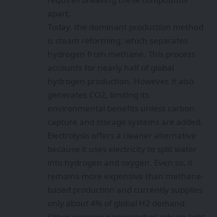
apart.
Today, the dominant production method
is steam reforming, which separates
hydrogen from methane. This process
accounts for nearly half of global
hydrogen production. However, it also
generates CO2, limiting its
environmental benefits unless carbon
capture and storage systems are added.
Electrolysis offers a cleaner alternative
because it uses electricity to split water
into hydrogen and oxygen. Even so, it
remains more expensive than methane-
based production and currently supplies
only about 4% of global H2 demand.
Other emerging approaches rely on light-