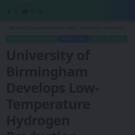
1CW - Ones Changing the World
>
Blog
>
Future Tech
>
Artificial Intelligence
ARTIFICIAL INTELLIGENCE
FUTURE TECH
XR, VR, AR - XROM
University of
Birmingham
Develops Low-
Temperature
Hydrogen