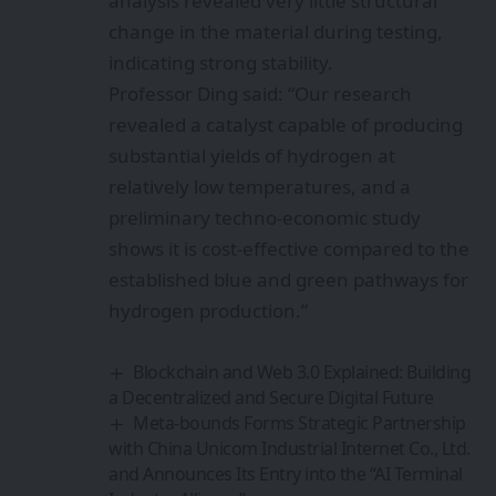
analysis revealed very little structural
change in the material during testing,
indicating strong stability.
Professor Ding said: “Our research
revealed a catalyst capable of producing
substantial yields of hydrogen at
relatively low temperatures, and a
preliminary techno-economic study
shows it is cost-effective compared to the
established blue and green pathways for
hydrogen production.”
Blockchain and Web 3.0 Explained: Building
a Decentralized and Secure Digital Future
Meta-bounds Forms Strategic Partnership
with China Unicom Industrial Internet Co., Ltd.
and Announces Its Entry into the “AI Terminal