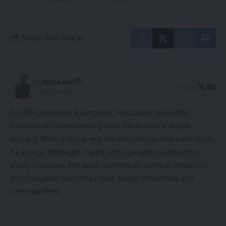
Share This Article
By
Eddie Avil
Follow:
Co-Founder
An XR+Deeptech Evangelist, Podcaster & builder
focused on transforming bold ideas into scalable
impact. With a sharp eye for innovation and execution,
he brings strategic clarity and operational depth to
every initiative. His work centers on turning ambition
into tangible outcomes that shape industries and
communities.