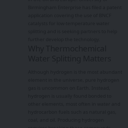
Birmingham Enterprise has filed a patent
application covering the use of BNCF
catalysts for low-temperature water
splitting and is seeking partners to help
further develop the technology.
Why Thermochemical
Water Splitting Matters
Although hydrogen is the most abundant
element in the universe, pure hydrogen
gas is uncommon on Earth. Instead,
hydrogen is usually found bonded to
other elements, most often in water and
hydrocarbon fuels such as natural gas,
coal, and oil. Producing hydrogen
requires breaking these compounds