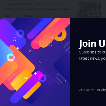
Your Brain Doesn’t Know the Difference:
Peking University Proves VR Wings Feel Real
XR, VR, AR – XROM
The Brightness Problem Killing AR Headsets
May Finally Have a Fix
XR, VR, AR – XROM
Join U
Regions
Subscribe to o
latest news, po
Artificial Intelligence
XR, VR, AR – XROM
Blockchain
Quantum & Nanotechnology
Zero spam, Unsubsc
Robotics & Automation
Automotive