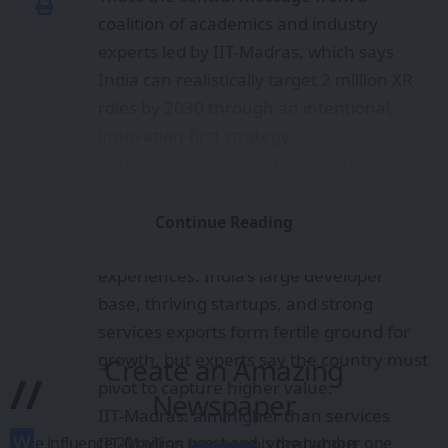
coalition of academics and industry
experts led by IIT‑Madras, which says
India can realistically target 2 million XR
roles by 2030 through an intentional,
innovation-first strategy.
With AR/VR hardware becoming more
capable and software toolchains
maturing, XR offers productivity gains,
Continue Reading
immersive training, and new consumer
experiences. India’s large developer
base, thriving startups, and strong
services exports form fertile ground for
growth, but experts say the country must
Create an Amazing
//
pivot to capture higher value.
Newspaper
IIT‑Madras: aim higher than services
W
IIT‑Madras has been vocal about
e influence 20 million users and is the number one