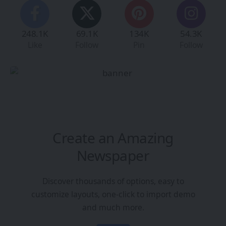
248.1K
69.1K
134K
54.3K
Like
Follow
Pin
Follow
Create an Amazing
Newspaper
Discover thousands of options, easy to
customize layouts, one-click to import demo
and much more.