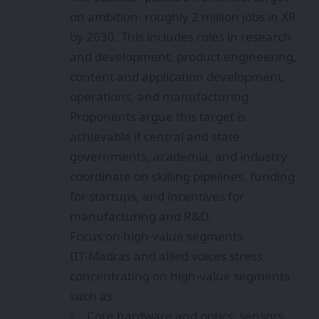
on ambition: roughly 2 million jobs in XR
by 2030. This includes roles in research
and development, product engineering,
content and application development,
operations, and manufacturing.
Proponents argue this target is
achievable if central and state
governments, academia, and industry
coordinate on skilling pipelines, funding
for startups, and incentives for
manufacturing and R&D.
Focus on high-value segments
IIT‑Madras and allied voices stress
concentrating on high-value segments
such as:
Core hardware and optics: sensors,