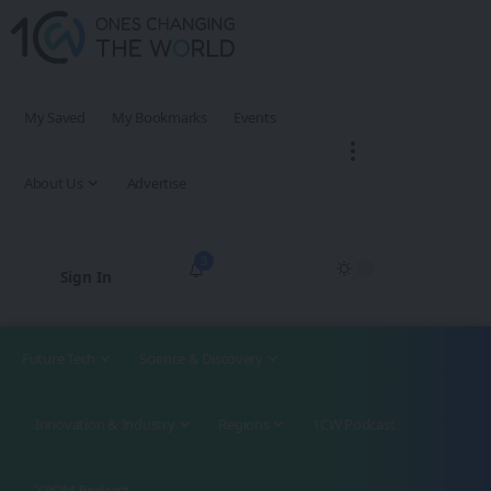
My Saved
My Bookmarks
Events
About Us
Advertise
3
Sign In
Future Tech
Science & Discovery
Innovation & Industry
Regions
1CW Podcast
XROM Podcast