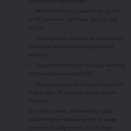
manufacturing and R&D.
Multidisciplinary academic programs
in XR hardware, software, design, and
ethics.
Public‑private testbeds and incubation
centres to accelerate prototypes into
products.
Targeted funding for startups working
on core components and IP.
Standardisation and export support to
help Indian XR products access global
markets.
If India succeeds, the benefits could
include higher-value exports, stronger
domestic supply chains, and a deep