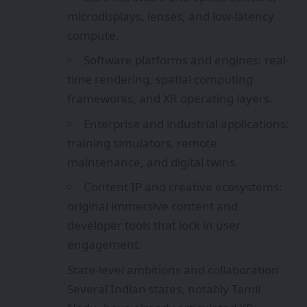
microdisplays, lenses, and low-latency
compute.
Software platforms and engines: real-
time rendering, spatial computing
frameworks, and XR operating layers.
Enterprise and industrial applications:
training simulators, remote
maintenance, and digital twins.
Content IP and creative ecosystems:
original immersive content and
developer tools that lock in user
engagement.
State-level ambitions and collaboration
Several Indian states, notably Tamil