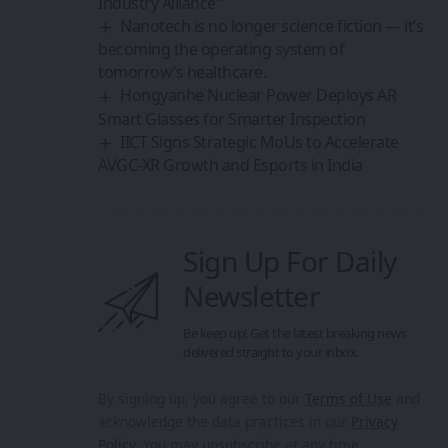
Industry Alliance”
Nanotech is no longer science fiction — it’s
becoming the operating system of
tomorrow’s healthcare.
Hongyanhe Nuclear Power Deploys AR
Smart Glasses for Smarter Inspection
IICT Signs Strategic MoUs to Accelerate
AVGC-XR Growth and Esports in India
Sign Up For Daily
Newsletter
Be keep up! Get the latest breaking news
delivered straight to your inbox.
By signing up, you agree to our
Terms of Use
and
acknowledge the data practices in our
Privacy
Policy
. You may unsubscribe at any time.