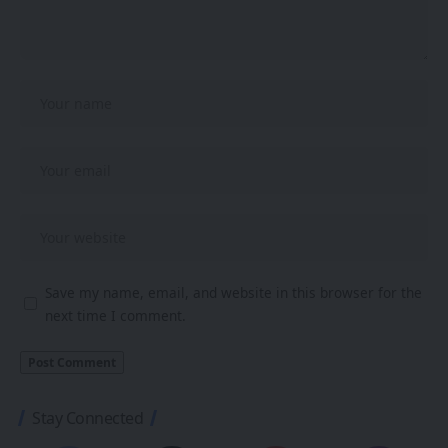
Save my name, email, and website in this browser for the
next time I comment.
Stay Connected