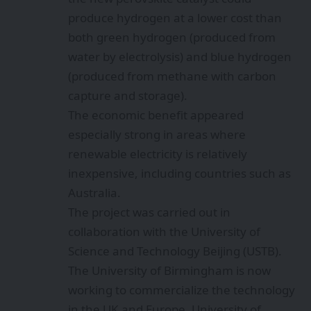
produce hydrogen at a lower cost than
both green hydrogen (produced from
water by electrolysis) and blue hydrogen
(produced from methane with carbon
capture and storage).
The economic benefit appeared
especially strong in areas where
renewable electricity is relatively
inexpensive, including countries such as
Australia.
The project was carried out in
collaboration with the University of
Science and Technology Beijing (USTB).
The University of Birmingham is now
working to commercialize the technology
in the UK and Europe. University of