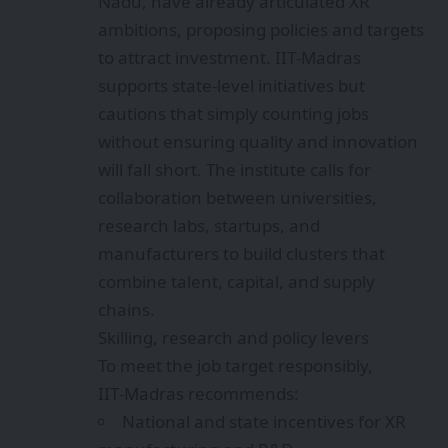
Nadu, have already articulated XR
ambitions, proposing policies and targets
to attract investment. IIT‑Madras
supports state-level initiatives but
cautions that simply counting jobs
without ensuring quality and innovation
will fall short. The institute calls for
collaboration between universities,
research labs, startups, and
manufacturers to build clusters that
combine talent, capital, and supply
chains.
Skilling, research and policy levers
To meet the job target responsibly,
IIT‑Madras recommends:
National and state incentives for XR