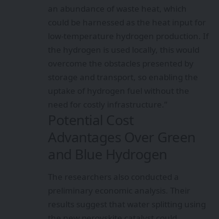
an abundance of waste heat, which
could be harnessed as the heat input for
low-temperature hydrogen production. If
the hydrogen is used locally, this would
overcome the obstacles presented by
storage and transport, so enabling the
uptake of hydrogen fuel without the
need for costly infrastructure.”
Potential Cost
Advantages Over Green
and Blue Hydrogen
The researchers also conducted a
preliminary economic analysis. Their
results suggest that water splitting using
the new perovskite catalyst could