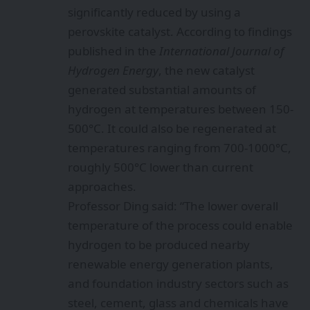
significantly reduced by using a
perovskite catalyst. According to findings
published in the
International Journal of
Hydrogen Energy
, the new catalyst
generated substantial amounts of
hydrogen at temperatures between 150-
500°C. It could also be regenerated at
temperatures ranging from 700-1000°C,
roughly 500°C lower than current
approaches.
Professor Ding said: “The lower overall
temperature of the process could enable
hydrogen to be produced nearby
renewable energy generation plants,
and foundation industry sectors such as
steel, cement, glass and chemicals have