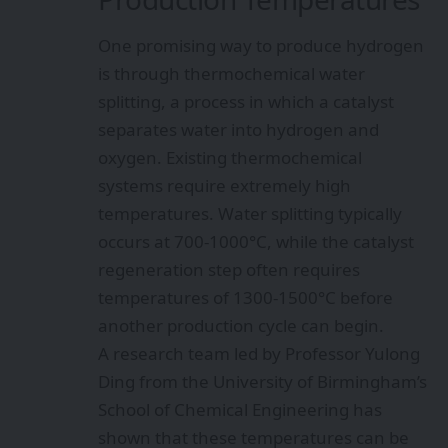
One promising way to produce hydrogen
is through thermochemical water
splitting, a process in which a catalyst
separates water into hydrogen and
oxygen. Existing thermochemical
systems require extremely high
temperatures. Water splitting typically
occurs at 700-1000°C, while the catalyst
regeneration step often requires
temperatures of 1300-1500°C before
another production cycle can begin.
A research team led by Professor Yulong
Ding from the University of Birmingham’s
School of Chemical Engineering has
shown that these temperatures can be