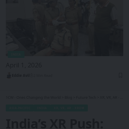
INDIA
April 1, 2026
Eddie Avil
2 Min Read
1CW - Ones Changing the World
>
Blog
>
Future Tech
>
XR, VR, AR - XROM
ASIA-PACIFIC
INDIA
XR, VR, AR - XROM
India’s XR Push: