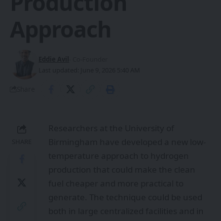
Production
Approach
Eddie Avil
- Co-Founder
Last updated: June 9, 2026 5:40 AM
Share
Researchers at the University of
Birmingham have developed a new low-
SHARE
temperature approach to hydrogen
production that could make the clean
fuel cheaper and more practical to
generate. The technique could be used
both in large centralized facilities and in