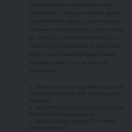
talent pool that anchors future tech
ecosystems. Challenges remain: global
competition for talent, capital-intensive
hardware manufacturing, and the need
for world-class research infrastructure.
Converting service-based strength into
product and IP leadership will require
sustained policy focus and private
investment.
Reliance’s Green Energy Pavilion Steals the
Show at REI Expo 2025 with AR/VR-Powered
Innovation
India Mandates Updated Safety Standards
for all XR and Wearable Devices
Open Challenge Program 9.0 for AR/VR
Innovation (India)