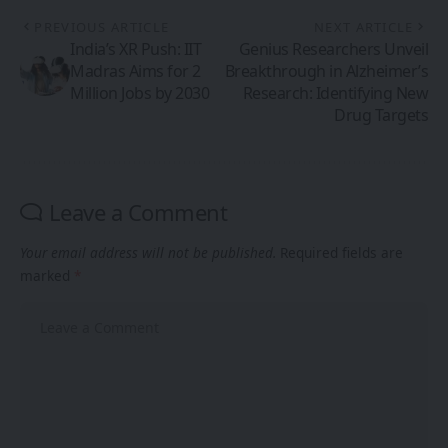
PREVIOUS ARTICLE
NEXT ARTICLE
India’s XR Push: IIT
Genius Researchers Unveil
Madras Aims for 2
Breakthrough in Alzheimer’s
Million Jobs by 2030
Research: Identifying New
Drug Targets
Leave a Comment
Your email address will not be published.
Required fields are
marked
*