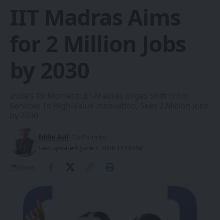
IIT Madras Aims
for 2 Million Jobs
by 2030
India’s XR Moment: IIT‑Madras Urges Shift From
Services To High‑Value Innovation, Sees 2 Million Jobs
by 2030
Eddie Avil
- Co-Founder
Last updated: June 1, 2026 12:16 PM
Share