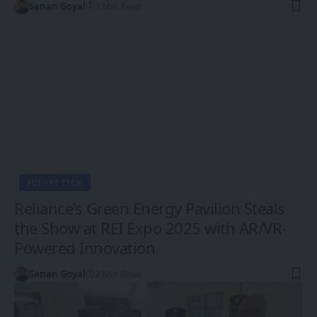
Sanan Goyal
3 Min Read
FUTURE TECH
Reliance’s Green Energy Pavilion Steals
the Show at REI Expo 2025 with AR/VR-
Powered Innovation
Sanan Goyal
2 Min Read