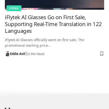
CHINA
iFlytek AI Glasses Go on First Sale,
Supporting Real-Time Translation in 122
Languages
iFlytek AI Glasses officially went on first sale. The
promotional starting price…
Eddie Avil
2 Min Read