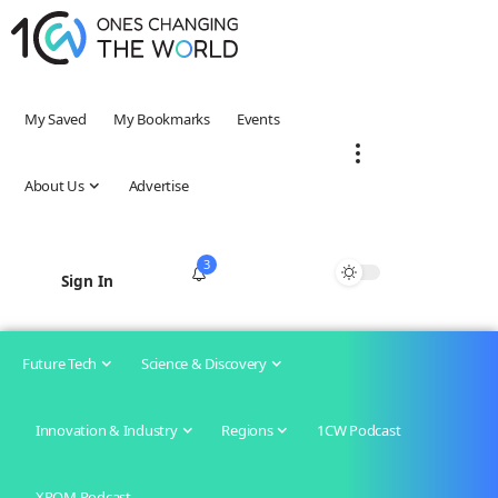
My Saved
My Bookmarks
Events
About Us
Advertise
3
Sign In
Future Tech
Science & Discovery
Innovation & Industry
Regions
1CW Podcast
XROM Podcast