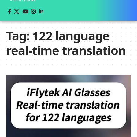
Tag:
122 language
real-time translation