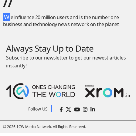
//
W
e influence 20 million users and is the number one
business and technology news network on the planet
Always Stay Up to Date
Subscribe to our newsletter to get our newest articles
instantly!
Follow US
© 2026 1CW Media Network. All Rights Reserved.