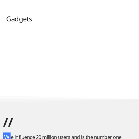
Gadgets
//
W
e influence 20 million users and is the number one