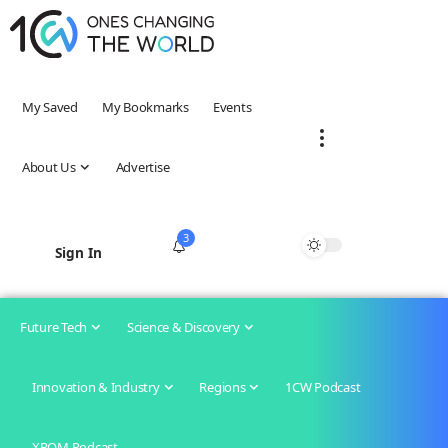
My Saved
My Bookmarks
Events
About Us
Advertise
3
Sign In
Future Tech
Science & Discovery
Innovation & Industry
Regions
1CW Podcast
XROM Podcast