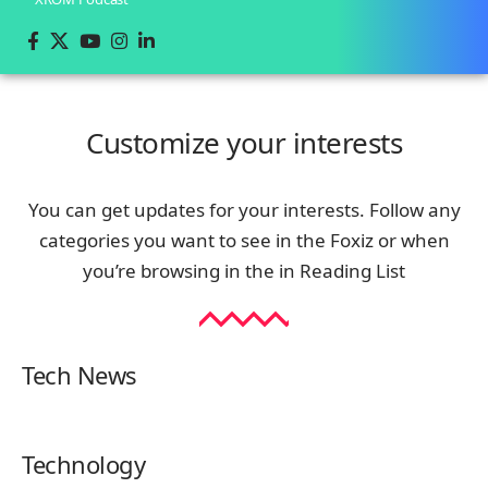
Customize your interests
You can get updates for your interests. Follow any
categories you want to see in the Foxiz or when
you’re browsing in the in
Reading List
Tech News
Technology