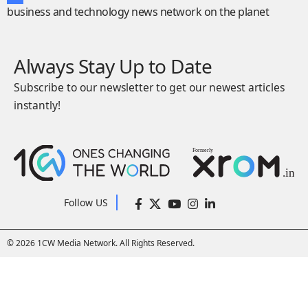
business and technology news network on the planet
Always Stay Up to Date
Subscribe to our newsletter to get our newest articles
instantly!
Follow US
© 2026 1CW Media Network. All Rights Reserved.