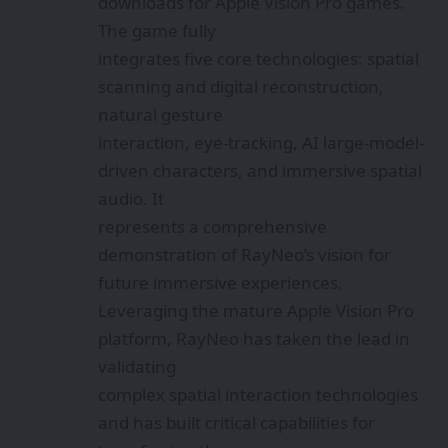
downloads for Apple Vision Pro games.
The game fully
integrates five core technologies: spatial
scanning and digital reconstruction,
natural gesture
interaction, eye-tracking, AI large-model-
driven characters, and immersive spatial
audio. It
represents a comprehensive
demonstration of RayNeo’s vision for
future immersive experiences.
Leveraging the mature Apple Vision Pro
platform, RayNeo has taken the lead in
validating
complex spatial interaction technologies
and has built critical capabilities for