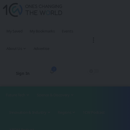
My Saved
My Bookmarks
Events
About Us
Advertise
2
Sign In
Future Tech
Science & Discovery
Innovation & Industry
Regions
1CW Podcast
XROM Podcast