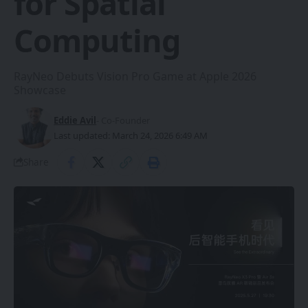
for Spatial
Computing
RayNeo Debuts Vision Pro Game at Apple 2026
Showcase
Eddie Avil
- Co-Founder
Last updated: March 24, 2026 6:49 AM
Share