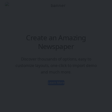
Create an Amazing
Newspaper
Discover thousands of options, easy to
customize layouts, one-click to import demo
and much more.
Learn More