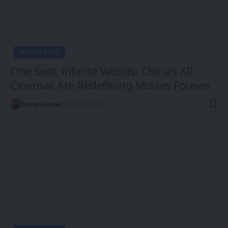
FUTURE TECH
One Seat, Infinite Worlds: China’s XR
Cinemas Are Redefining Movies Forever
Sanan Goyal
3 Min Read