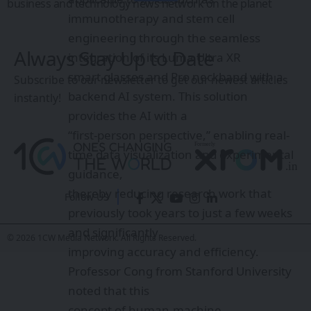
business and technology news network on the planet
immunotherapy and stem cell
engineering through the seamless
Always Stay Up to Date
integration of its Luma Ultra XR
smart glasses and Pro neckband with a
Subscribe to our newsletter to get our newest articles
backend AI system. This solution
instantly!
provides the AI with a
“first-person perspective,” enabling real-
time data visualization and experimental
guidance,
thereby reducing research work that
Follow US
previously took years to just a few weeks
and significantly
© 2026 1CW Media Network. All Rights Reserved.
improving accuracy and efficiency.
Professor Cong from Stanford University
noted that this
concept of human-machine