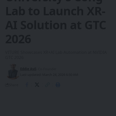
Lab to Launch XR-
AI Solution at GTC
2026
VITURE Showcases XR+AI Lab Automation at NVIDIA
GTC 2026
Eddie Avil
- Co-Founder
Last updated: March 24, 2026 6:50 AM
Share