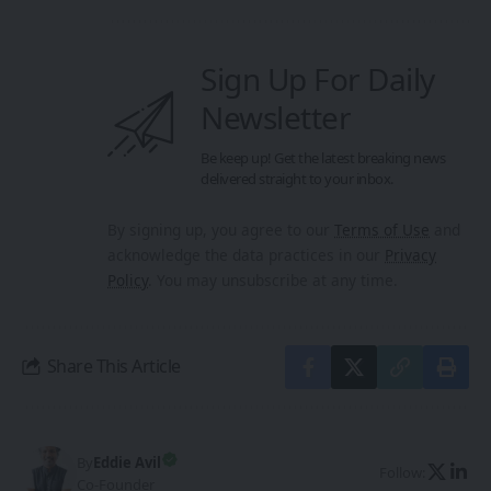
Sign Up For Daily
Newsletter
Be keep up! Get the latest breaking news
delivered straight to your inbox.
By signing up, you agree to our
Terms of Use
and
acknowledge the data practices in our
Privacy
Policy
. You may unsubscribe at any time.
Share This Article
By
Eddie Avil
Follow:
Co-Founder