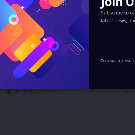
Join U
Subscribe to o
latest news, po
Zero spam, Unsubsc
INDIA
AIIMS Delhi Launches VR Skill Training
Hub to Revolutionize Medical Education
Eddie Avil
2 Min Read