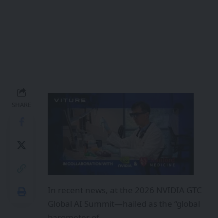
SHARE
In recent news, at the 2026 NVIDIA GTC
Global AI Summit—hailed as the “global
barometer of