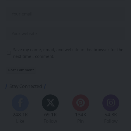
Save my name, email, and website in this browser for the
next time I comment.
Stay Connected
248.1K
69.1K
134K
54.3K
Like
Follow
Pin
Follow