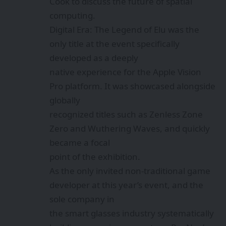
Cook to discuss the future of spatial
computing.
Digital Era: The Legend of Elu was the
only title at the event specifically
developed as a deeply
native experience for the Apple Vision
Pro platform. It was showcased alongside
globally
recognized titles such as Zenless Zone
Zero and Wuthering Waves, and quickly
became a focal
point of the exhibition.
As the only invited non-traditional game
developer at this year’s event, and the
sole company in
the smart glasses industry systematically