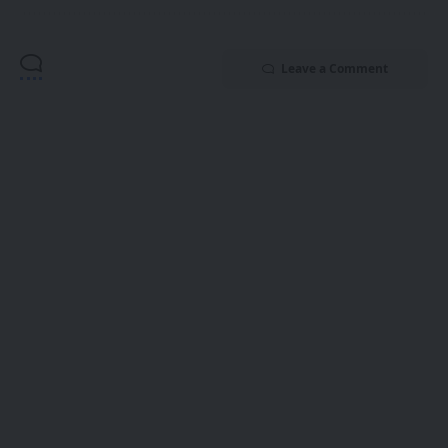
Leave a Comment