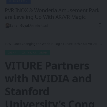
FUTURE TECH
PVR INOX & Wonderla Amusement Park
are Leveling Up With AR/VR Magic
Sanan Goyal
4 Min Read
1CW - Ones Changing the World
>
Blog
>
Future Tech
>
XR, VR, AR - XROM
CHINA
XR, VR, AR - XROM
VITURE Partners
with NVIDIA and
Stanford
University’s Cong