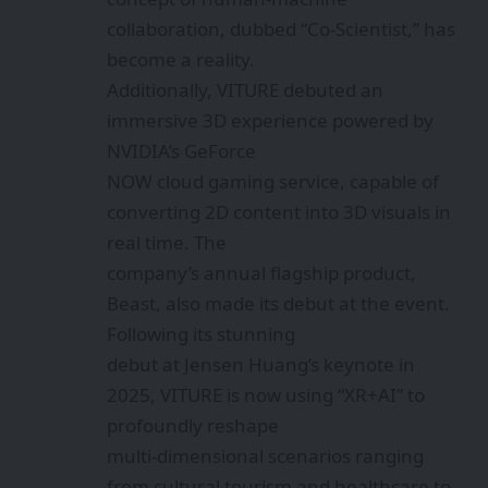
collaboration, dubbed “Co-Scientist,” has
become a reality.
Additionally, VITURE debuted an
immersive 3D experience powered by
NVIDIA’s GeForce
NOW cloud gaming service, capable of
converting 2D content into 3D visuals in
real time. The
company’s annual flagship product,
Beast, also made its debut at the event.
Following its stunning
debut at Jensen Huang’s keynote in
2025, VITURE is now using “XR+AI” to
profoundly reshape
multi-dimensional scenarios ranging
from cultural tourism and healthcare to