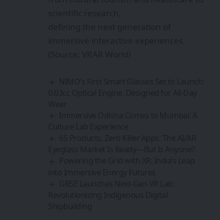
scientific research,
defining the next generation of
immersive interactive experiences.
(Source: VRAR World)
NIMO’s First Smart Glasses Set to Launch:
0.03cc Optical Engine, Designed for All-Day
Wear
Immersive Odisha Comes to Mumbai: A
Culture Lab Experience
65 Products, Zero Killer Apps: The AI/AR
Eyeglass Market Is Ready—But Is Anyone?
Powering the Grid with XR: India’s Leap
into Immersive Energy Futures
GRSE Launches Next-Gen VR Lab:
Revolutionizing Indigenous Digital
Shipbuilding