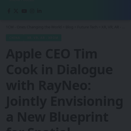
1CW - Ones Changing the World
>
Blog
>
Future Tech
>
XR, VR, AR - XROM
CHINA
XR, VR, AR - XROM
Apple CEO Tim
Cook in Dialogue
with RayNeo:
Jointly Envisioning
a New Blueprint