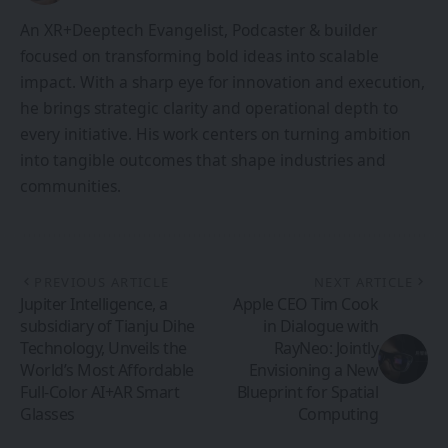
An XR+Deeptech Evangelist, Podcaster & builder
focused on transforming bold ideas into scalable
impact. With a sharp eye for innovation and execution,
he brings strategic clarity and operational depth to
every initiative. His work centers on turning ambition
into tangible outcomes that shape industries and
communities.
PREVIOUS ARTICLE
NEXT ARTICLE
Jupiter Intelligence, a
Apple CEO Tim Cook
subsidiary of Tianju Dihe
in Dialogue with
Technology, Unveils the
RayNeo: Jointly
World’s Most Affordable
Envisioning a New
Full-Color AI+AR Smart
Blueprint for Spatial
Glasses
Computing