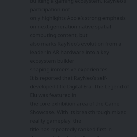
building a gaming ecosystem, RayNeo’s
participation not
only highlights Apple’s strong emphasis
on next-generation native spatial
computing content, but
also marks RayNeo’s evolution from a
leader in AR hardware into a key
ecosystem builder
shaping immersive experiences.
It is reported that RayNeo’s self-
developed title Digital Era: The Legend of
Elu was featured in
the core exhibition area of the Game
Showcase. With its breakthrough mixed
reality gameplay, the
title has repeatedly ranked first in