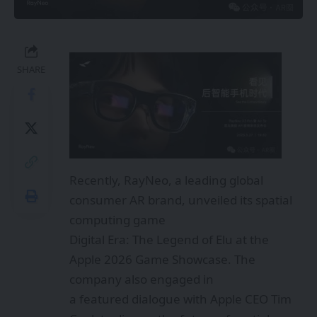
SHARE
Recently, RayNeo, a leading global
consumer AR brand, unveiled its spatial
computing game
Digital Era: The Legend of Elu at the
Apple 2026 Game Showcase. The
company also engaged in
a featured dialogue with Apple CEO Tim