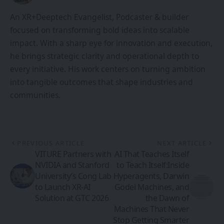
An XR+Deeptech Evangelist, Podcaster & builder
focused on transforming bold ideas into scalable
impact. With a sharp eye for innovation and execution,
he brings strategic clarity and operational depth to
every initiative. His work centers on turning ambition
into tangible outcomes that shape industries and
communities.
PREVIOUS ARTICLE
NEXT ARTICLE
VITURE Partners with
AI That Teaches Itself
NVIDIA and Stanford
to Teach Itself:Inside
University’s Cong Lab
Hyperagents, Darwin
to Launch XR-AI
Gödel Machines, and
Solution at GTC 2026
the Dawn of
Machines That Never
Stop Getting Smarter