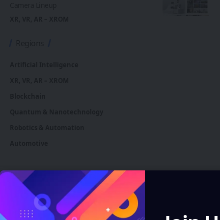
Camera Lineup
XR, VR, AR – XROM
Regions
Artificial Intelligence
XR, VR, AR – XROM
Blockchain
Quantum & Nanotechnology
Robotics & Automation
Automotive
You Might also Like