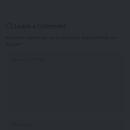
Leave a Comment
Your email address will not be published.
Required fields are
marked
*