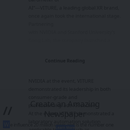
AI”—VITURE, a leading global XR brand,
once again took the international stage.
Partnering
with NVIDIA and Stanford University’s
Cong Lab, the company launched a
groundbreaking XR-
AI Lab Automation solution. As the only
Continue Reading
XR smart glasses brand officially
collaborating with
NVIDIA at the event, VITURE
demonstrated its leadership in both
consumer-grade and
Create an Amazing
professional-grade XR sectors.
//
Newspaper
At the event, VITURE demonstrated a
laboratory automation solution
W
e influence 20 million users and is the number one
Learn More
applicable to fields such as