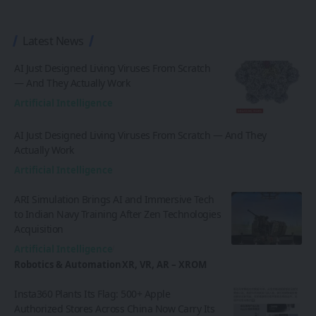
Latest News
AI Just Designed Living Viruses From Scratch
— And They Actually Work
Artificial Intelligence
AI Just Designed Living Viruses From Scratch — And They
Actually Work
Artificial Intelligence
ARI Simulation Brings AI and Immersive Tech
to Indian Navy Training After Zen Technologies
Acquisition
Artificial Intelligence
Robotics & Automation
XR, VR, AR – XROM
Insta360 Plants Its Flag: 500+ Apple
Authorized Stores Across China Now Carry Its