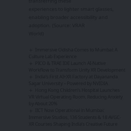
transferring these
experiences to lighter smart glasses,
enabling broader accessibility and
adoption. (Source: VRAR
World)
Immersive Odisha Comes to Mumbai: A
Culture Lab Experience
PICO & TRAE IDE Launch AI-Native
Workflow to Transform Unity XR Development
India’s First AI+XR Factory at Dayananda
Sagar University – Powered by NVIDIA
Hong Kong Children’s Hospital Launches
VR Virtual Operating Room, Reducing Anxiety
by About 20%
IICT Now Operational in Mumbai:
Immersive Studios, 136 Students & 18 AVGC-
XR Courses Shaping India’s Creative Future