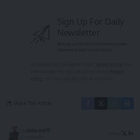
Sign Up For Daily
Newsletter
Be keep up! Get the latest breaking news
delivered straight to your inbox.
By signing up, you agree to our
Terms of Use
and
acknowledge the data practices in our
Privacy
Policy
. You may unsubscribe at any time.
Share This Article
By
Eddie Avil
Follow:
Co-Founder