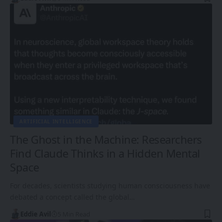
ARTIFICIAL INTELLIGENCE
The Ghost in the Machine: Researchers
Find Claude Thinks in a Hidden Mental
Space
For decades, scientists studying human consciousness have
debated a concept called the global…
Eddie Avil
5 Min Read