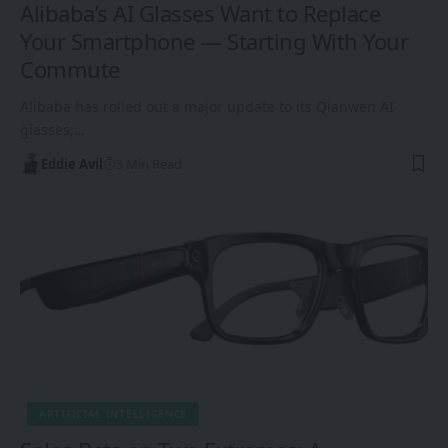
Alibaba’s AI Glasses Want to Replace
Your Smartphone — Starting With Your
Commute
Alibaba has rolled out a major update to its Qianwen AI
glasses,…
Eddie Avil
5 Min Read
ARTIFICIAL INTELLIGENCE