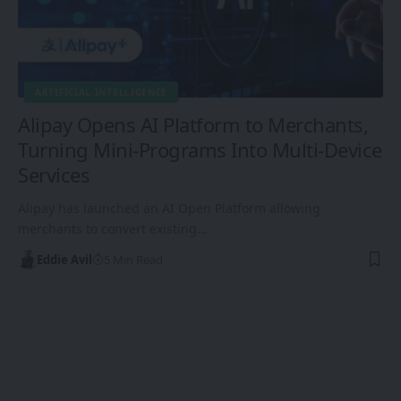
ARTIFICIAL INTELLIGENCE
Alipay Opens AI Platform to Merchants,
Turning Mini-Programs Into Multi-Device
Services
Alipay has launched an AI Open Platform allowing
merchants to convert existing…
Eddie Avil
5 Min Read