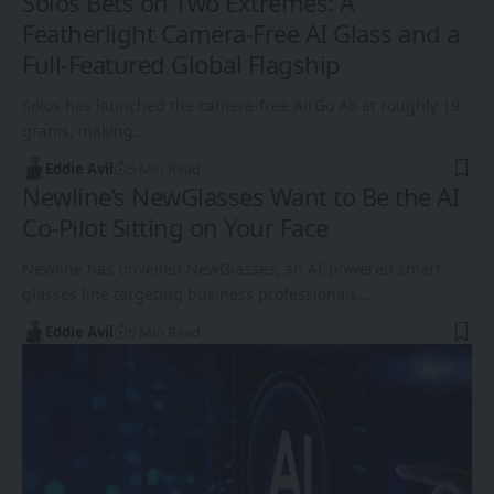
Solos Bets on Two Extremes: A
Featherlight Camera-Free AI Glass and a
Full-Featured Global Flagship
Solos has launched the camera-free AirGo A6 at roughly 19
grams, making…
Eddie Avil
5 Min Read
Newline’s NewGlasses Want to Be the AI
Co-Pilot Sitting on Your Face
Newline has unveiled NewGlasses, an AI-powered smart
glasses line targeting business professionals…
Eddie Avil
5 Min Read