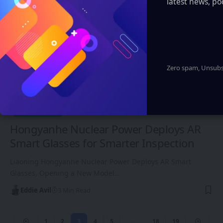
latest news, po
Zero spam, Unsubsc
ASIA-PACIFIC
Hongyanhe Nuclear Power Deploys AR
Smart Glasses for Smarter Inspection
Liaoning Hongyanhe Nuclear Power Deploys AR Smart
Glasses, Opening a New Model…
Eddie Avil
3 Min Read
1
2
3
4
5
…
18
19