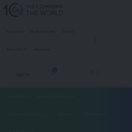
My Saved
My Bookmarks
Events
About Us
Advertise
3
Sign In
Future Tech
Science & Discovery
Innovation & Industry
Regions
1CW Podcast
XROM Podcast