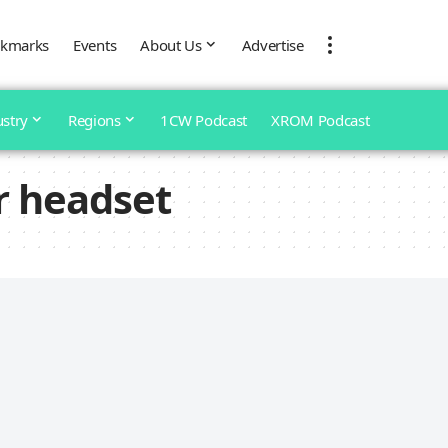
kmarks
Events
About Us
Advertise
ustry
Regions
1CW Podcast
XROM Podcast
r headset