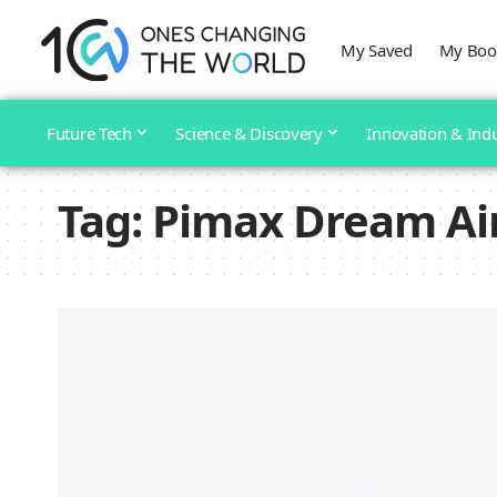
My Saved
My Boo
Future Tech
Science & Discovery
Innovation & Ind
Tag:
Pimax Dream Ai