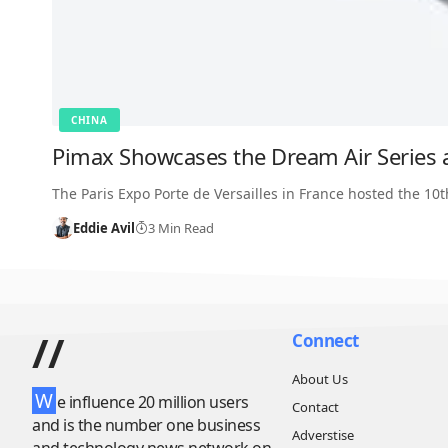
CHINA
Pimax Showcases the Dream Air Series 
The Paris Expo Porte de Versailles in France hosted the 10
Eddie Avil
3 Min Read
//
Connect
About Us
W
e influence 20 million users
Contact
and is the number one business
Adverstise