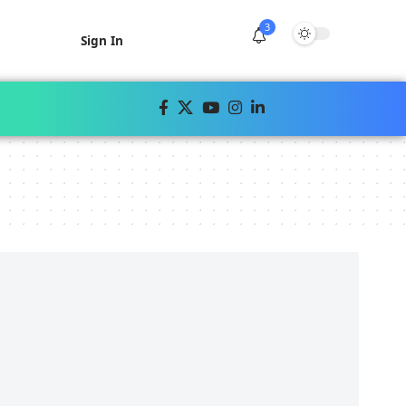
3
Sign In