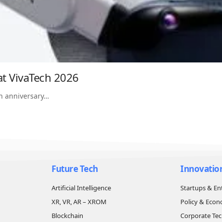
at VivaTech 2026
th anniversary…
Future Tech
Innovatio
Artificial Intelligence
Startups & En
XR, VR, AR – XROM
Policy & Eco
Blockchain
Corporate Te