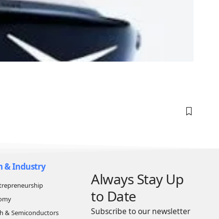
n & Industry
Always Stay Up
trepreneurship
to Date
nomy
Subscribe to our newsletter
ch & Semiconductors