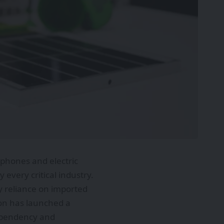
phones and electric
every critical industry.
y reliance on imported
ion has launched a
ependency and