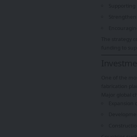
Supporting
Strengtheni
Encouraging
The strategy co
funding to su
Investmen
One of the mos
fabrication pla
Major global 
Expansion 
Developmen
Construction
Countries suc