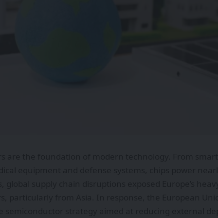
s are the foundation of modern technology. From smart
dical equipment and defense systems, chips power nearly 
s, global supply chain disruptions exposed Europe’s heav
, particularly from Asia. In response, the European Un
 semiconductor strategy aimed at reducing external d