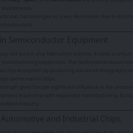
 investments.
rticular, has emerged as a key destination due to its st
infrastructure.
 in Semiconductor Equipment
y not lead in chip fabrication volume, it holds a critica
r manufacturing equipment. The Netherlands-based c
obal chip ecosystem by producing advanced lithography 
igh-performance chips.
 strength gives Europe significant influence in the semic
ipment leadership with expanded manufacturing, Europe
esilient industry.
 Automotive and Industrial Chips
onductor strategy does not aim to replicate Asia’s mass