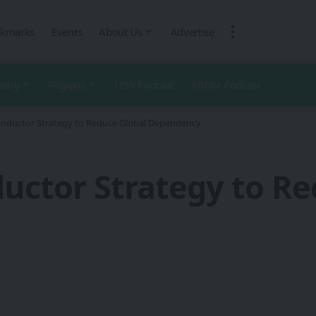
kmarks
Events
About Us
Advertise
ustry
Regions
1CW Podcast
XROM Podcast
onductor Strategy to Reduce Global Dependency
uctor Strategy to Re