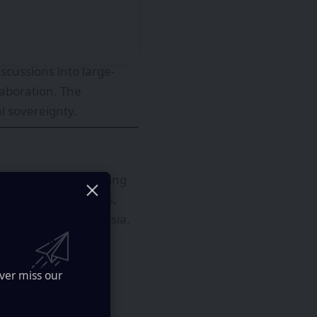
scussions into large-
laboration. The
l sovereignty.
conductor manufacturing
nt, automotive chips,
en concentrated in Asia.
ver miss our