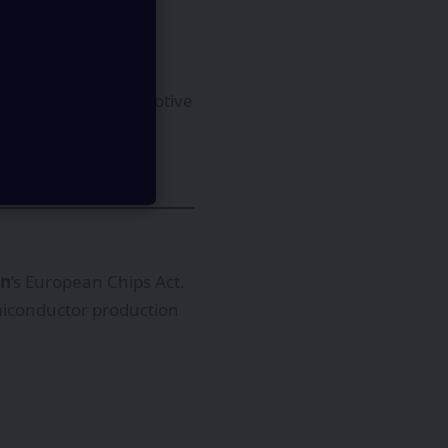
articularly in automotive
miconductor
on
’s European Chips Act.
semiconductor production