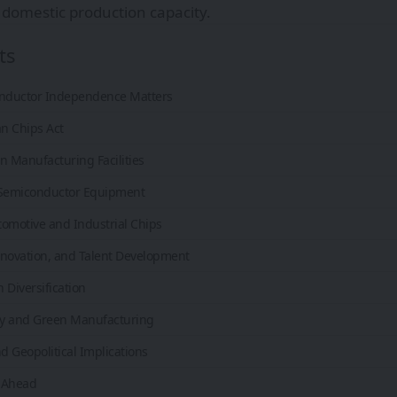
domestic production capacity.
ts
nductor Independence Matters
n Chips Act
n Manufacturing Facilities
 Semiconductor Equipment
omotive and Industrial Chips
nnovation, and Talent Development
 Diversification
ity and Green Manufacturing
 Geopolitical Implications
 Ahead