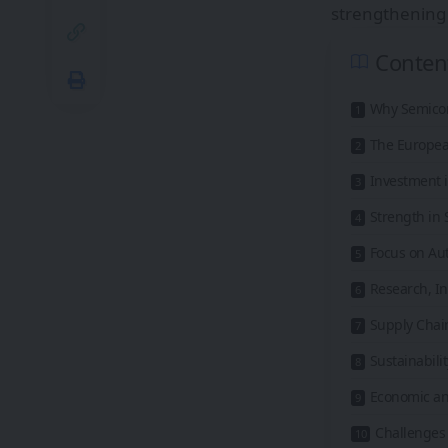
strengthening 
Conten
Why Semico
The Europea
Investment i
Strength in
Focus on Aut
Research, I
Supply Chain
Sustainabil
Economic and
Challenges