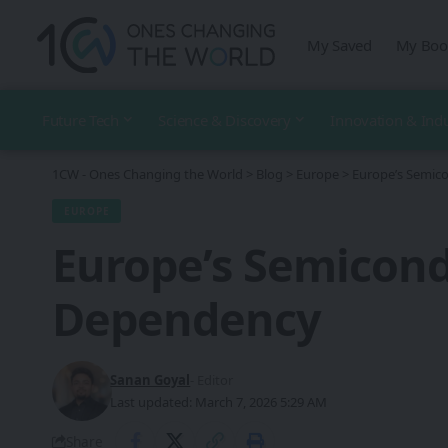
My Saved
My Boo
Future Tech
Science & Discovery
Innovation & Ind
1CW - Ones Changing the World
>
Blog
>
Europe
>
Europe’s Semic
EUROPE
Europe’s Semicond
Dependency
Sanan Goyal
- Editor
Last updated: March 7, 2026 5:29 AM
Share