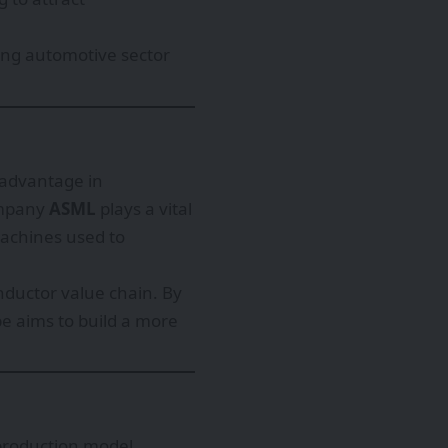
rong automotive sector
l advantage in
ompany
ASML
plays a vital
machines used to
onductor value chain. By
 aims to build a more
 production model