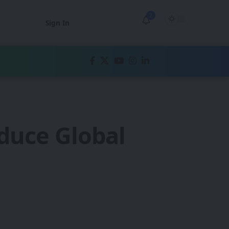
2
Sign In
duce Global