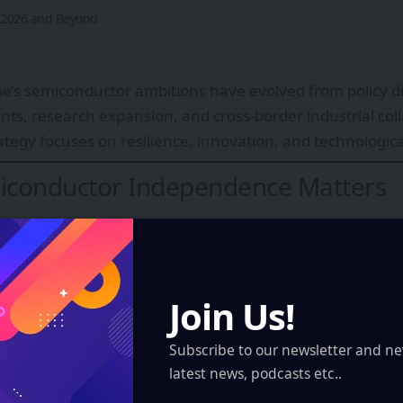
r 2026 and Beyond
e’s semiconductor ambitions have evolved from policy di
nts, research expansion, and cross-border industrial col
rategy focuses on resilience, innovation, and technologica
conductor Independence Matters
ly accounts for a relatively small share of global semi
e European companies are strong in specialized equipme
large-scale advanced chip fabrication has historically be
Join Us!
verdependence include:
n disruptions
Subscribe to our newsletter and ne
l tensions
latest news, podcasts etc..
utomotive production