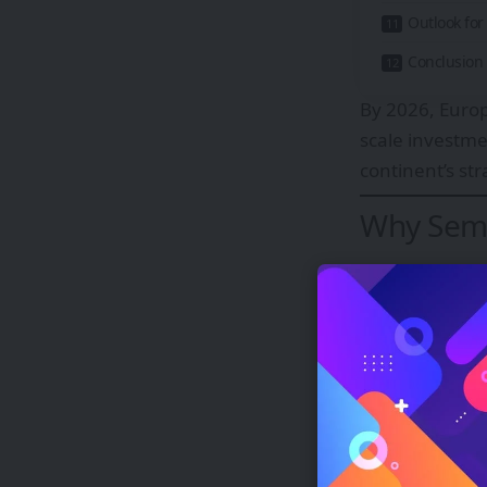
Outlook fo
Conclusion
By 2026, Europ
scale investme
continent’s st
Why Semi
Europe current
capacity. Whil
and research, 
The risks of o
Supply chai
Geopolitica
Delays in a