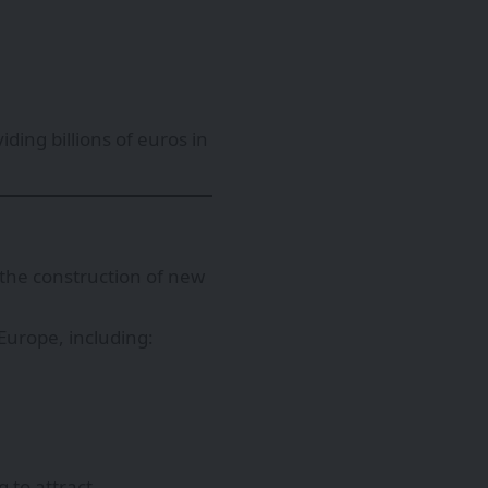
ding billions of euros in
the construction of new
urope, including:
 to attract