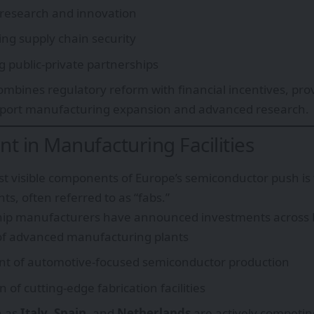
 research and innovation
ng supply chain security
 public-private partnerships
mbines regulatory reform with financial incentives, provi
pport manufacturing expansion and advanced research.
t in Manufacturing Facilities
t visible components of Europe’s semiconductor push is 
nts, often referred to as “fabs.”
chip manufacturers have announced investments across E
of advanced manufacturing plants
t of automotive-focused semiconductor production
 of cutting-edge fabrication facilities
h as
Italy
,
Spain
, and
Netherlands
are actively competing