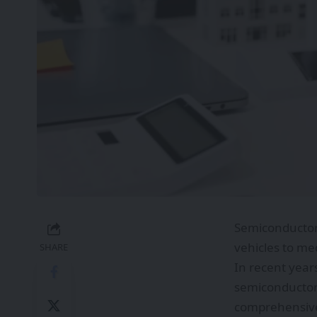
Semiconductor
vehicles to me
SHARE
In recent year
semiconductors
comprehensive