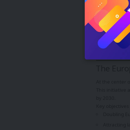
Increased c
Reduced te
The global chip
manufacturing
To address the
development 
The Euro
At the center 
This initiative
by 2030.
Key objectives
Doubling Eu
Attracting l