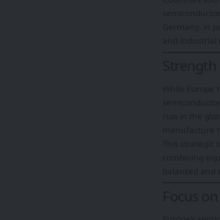
semiconductor
Germany, in pa
and industrial 
Strength
While Europe ma
semiconducto
role in the gl
manufacture h
This strategic
combining equ
balanced and r
Focus on
Europe’s semic