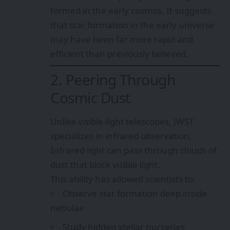
formed in the early cosmos. It suggests
that star formation in the early universe
may have been far more rapid and
efficient than previously believed.
2. Peering Through
Cosmic Dust
Unlike visible-light telescopes, JWST
specializes in infrared observation.
Infrared light can pass through clouds of
dust that block visible light.
This ability has allowed scientists to:
Observe star formation deep inside
nebulae
Study hidden stellar nurseries