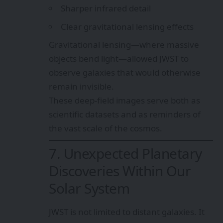
Sharper infrared detail
Clear gravitational lensing effects
Gravitational lensing—where massive
objects bend light—allowed JWST to
observe galaxies that would otherwise
remain invisible.
These deep-field images serve both as
scientific datasets and as reminders of
the vast scale of the cosmos.
7. Unexpected Planetary
Discoveries Within Our
Solar System
JWST is not limited to distant galaxies. It