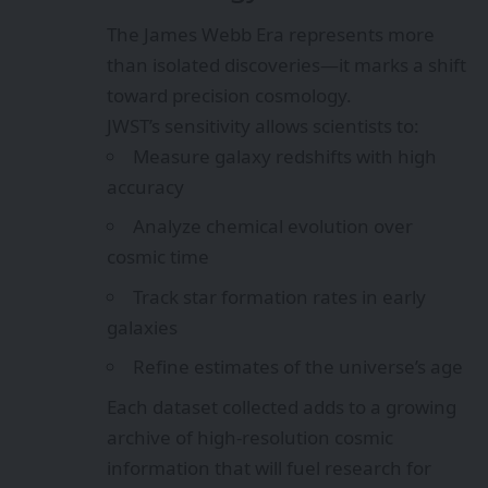
The James Webb Era represents more
than isolated discoveries—it marks a shift
toward precision cosmology.
JWST’s sensitivity allows scientists to:
Measure galaxy redshifts with high
accuracy
Analyze chemical evolution over
cosmic time
Track star formation rates in early
galaxies
Refine estimates of the universe’s age
Each dataset collected adds to a growing
archive of high-resolution cosmic
information that will fuel research for