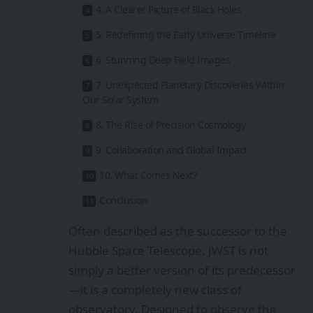
4. A Clearer Picture of Black Holes
5. Redefining the Early Universe Timeline
6. Stunning Deep Field Images
7. Unexpected Planetary Discoveries Within
Our Solar System
8. The Rise of Precision Cosmology
9. Collaboration and Global Impact
10. What Comes Next?
Conclusion
Often described as the successor to the
Hubble Space Telescope, JWST is not
simply a better version of its predecessor
—it is a completely new class of
observatory. Designed to observe the