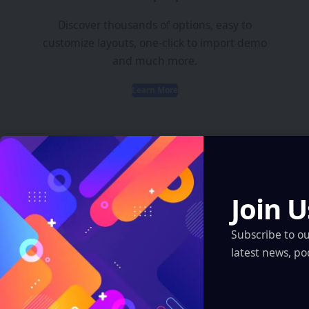
Discover thousands of options, easy to
customize layouts, one-click to import demo
and much more.
Learn More
Join U
Latest News
Subscribe to o
ARI Simulation Brings AI and Immersive Tech
latest news, po
to Indian Navy Training After Zen Technologies
Acquisition
Artificial Intelligence
Robotics & Automation
XR, VR, AR – XROM