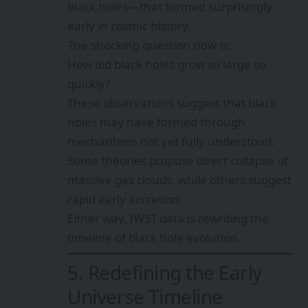
black holes—that formed surprisingly
early in cosmic history.
The shocking question now is:
How did black holes grow so large so
quickly?
These observations suggest that black
holes may have formed through
mechanisms not yet fully understood.
Some theories propose direct collapse of
massive gas clouds, while others suggest
rapid early accretion.
Either way, JWST data is rewriting the
timeline of black hole evolution.
5. Redefining the Early
Universe Timeline