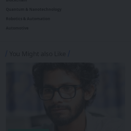
Quantum & Nanotechnology
Robotics & Automation
Automotive
You Might also Like