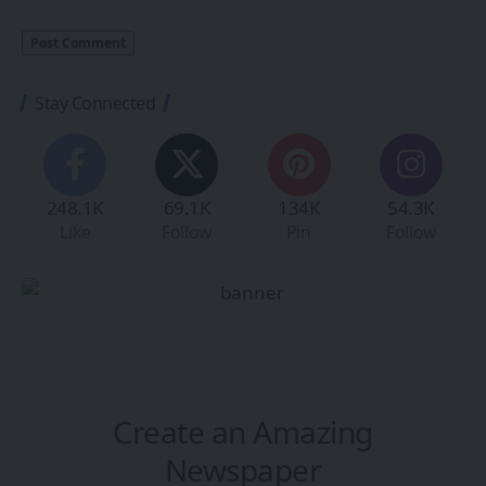
Stay Connected
248.1K
69.1K
134K
54.3K
Like
Follow
Pin
Follow
Create an Amazing
Newspaper