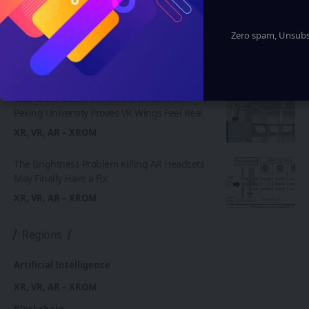
Insta360 Plants Its Flag: 500+ Apple
Authorized Stores Across China Now Carry Its
Zero spam, Unsubsc
Camera Lineup
XR, VR, AR – XROM
Your Brain Doesn’t Know the Difference:
Peking University Proves VR Wings Feel Real
XR, VR, AR – XROM
The Brightness Problem Killing AR Headsets
May Finally Have a Fix
XR, VR, AR – XROM
Regions
Artificial Intelligence
XR, VR, AR – XROM
Blockchain