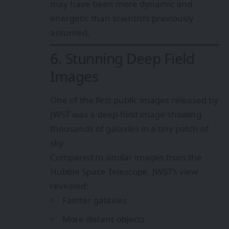
may have been more dynamic and
energetic than scientists previously
assumed.
6. Stunning Deep Field
Images
One of the first public images released by
JWST was a deep-field image showing
thousands of galaxies in a tiny patch of
sky.
Compared to similar images from the
Hubble Space Telescope, JWST’s view
revealed:
Fainter galaxies
More distant objects