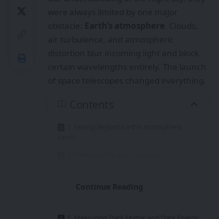
were always limited by one major
obstacle:
Earth’s atmosphere
. Clouds,
air turbulence, and atmospheric
distortion blur incoming light and block
certain wavelengths entirely. The launch
of space telescopes changed everything.
Contents
1. Seeing Beyond Earth’s Atmospheric
Limits
2. Revealing the Early Universe
3. Understanding Black Holes and Extreme
Physics
Continue Reading
4. Discovering and Studying Exoplanets
5. Measuring Dark Matter and Dark Energy