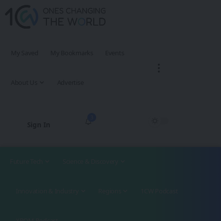
My Saved
My Bookmarks
Events
About Us
Advertise
3
Sign In
Future Tech
Science & Discovery
Innovation & Industry
Regions
1CW Podcast
XROM Podcast