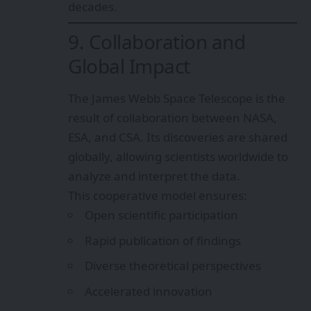
decades.
9. Collaboration and
Global Impact
The James Webb Space Telescope is the
result of collaboration between NASA,
ESA, and CSA. Its discoveries are shared
globally, allowing scientists worldwide to
analyze and interpret the data.
This cooperative model ensures:
Open scientific participation
Rapid publication of findings
Diverse theoretical perspectives
Accelerated innovation