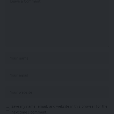
Save my name, email, and website in this browser for the
next time I comment.