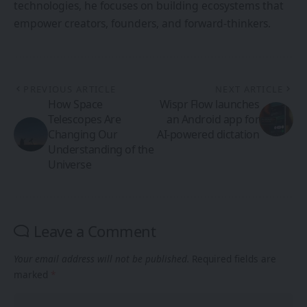
technologies, he focuses on building ecosystems that
empower creators, founders, and forward-thinkers.
PREVIOUS ARTICLE
NEXT ARTICLE
How Space
Wispr Flow launches
Telescopes Are
an Android app for
Changing Our
AI-powered dictation
Understanding of the
Universe
Leave a Comment
Your email address will not be published.
Required fields are
marked
*