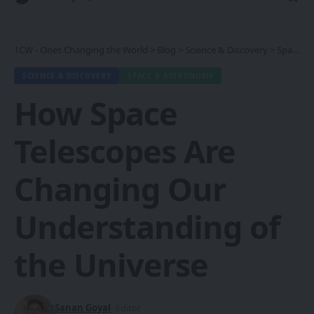
1CW - Ones Changing the World
>
Blog
>
Science & Discovery
>
Space & Astronomy
SCIENCE & DISCOVERY
SPACE & ASTRONOMY
How Space
Telescopes Are
Changing Our
Understanding of
the Universe
Sanan Goyal
- Editor