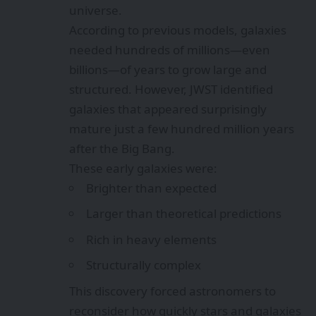
universe.
According to previous models, galaxies
needed hundreds of millions—even
billions—of years to grow large and
structured. However, JWST identified
galaxies that appeared surprisingly
mature just a few hundred million years
after the Big Bang.
These early galaxies were:
Brighter than expected
Larger than theoretical predictions
Rich in heavy elements
Structurally complex
This discovery forced astronomers to
reconsider how quickly stars and galaxies