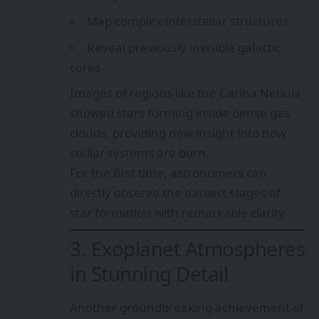
Map complex interstellar structures
Reveal previously invisible galactic
cores
Images of regions like the Carina Nebula
showed stars forming inside dense gas
clouds, providing new insight into how
stellar systems are born.
For the first time, astronomers can
directly observe the earliest stages of
star formation with remarkable clarity.
3. Exoplanet Atmospheres
in Stunning Detail
Another groundbreaking achievement of