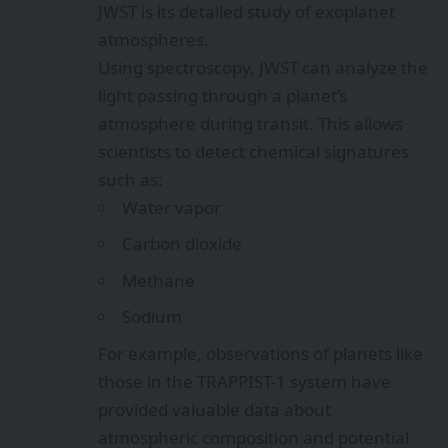
JWST is its detailed study of exoplanet
atmospheres.
Using spectroscopy, JWST can analyze the
light passing through a planet’s
atmosphere during transit. This allows
scientists to detect chemical signatures
such as:
Water vapor
Carbon dioxide
Methane
Sodium
For example, observations of planets like
those in the TRAPPIST-1 system have
provided valuable data about
atmospheric composition and potential