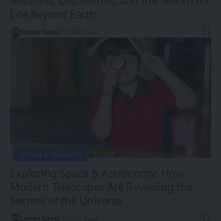
Life Beyond Earth
Sanan Goyal
6 Min Read
SCIENCE & DISCOVERY
Exploring Space & Astronomy: How
Modern Telescopes Are Revealing the
Secrets of the Universe
Sanan Goyal
6 Min Read