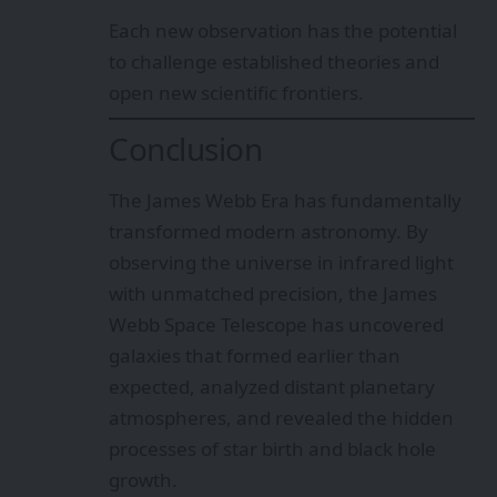
Each new observation has the potential
to challenge established theories and
open new scientific frontiers.
Conclusion
The James Webb Era has fundamentally
transformed modern astronomy. By
observing the universe in infrared light
with unmatched precision, the James
Webb Space Telescope has uncovered
galaxies that formed earlier than
expected, analyzed distant planetary
atmospheres, and revealed the hidden
processes of star birth and black hole
growth.