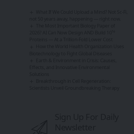
What If We Could Upload a Mind? Not Sc-Fi,
not 50 years away, happening — right now.
The Most Important Biology Paper of
2026? AI Can Now Design AND Build 10¹⁶
Proteins — At a Trillion-Fold Lower Cost
How the World Health Organization Uses
Biotechnology to Fight Global Diseases
Earth & Environment in Crisis: Causes,
Effects, and Innovative Environmental
Solutions
Breakthrough in Cell Regeneration:
Scientists Unveil Groundbreaking Therapy
Sign Up For Daily
Newsletter