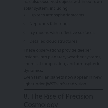
has also observed objects within our own
solar system, including:
Jupiter’s atmospheric storms
Neptune’s faint rings
Icy moons with reflective surfaces
Detailed cloud structures
These observations provide deeper
insights into planetary weather systems,
chemical composition, and atmospheric
dynamics.
Even familiar planets now appear in new
light under JWST’s infrared vision.
8. The Rise of Precision
Cosmology