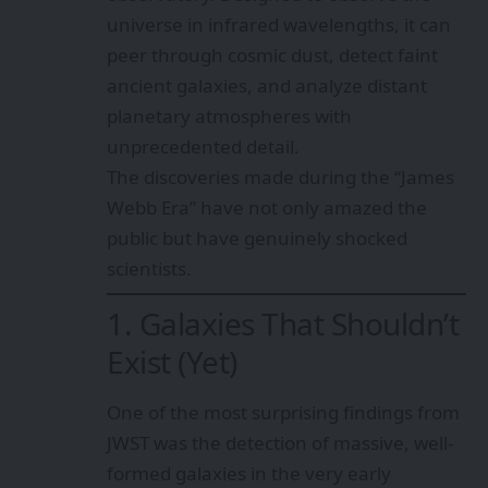
universe in infrared wavelengths, it can
peer through cosmic dust, detect faint
ancient galaxies, and analyze distant
planetary atmospheres with
unprecedented detail.
The discoveries made during the “James
Webb Era” have not only amazed the
public but have genuinely shocked
scientists.
1. Galaxies That Shouldn’t
Exist (Yet)
One of the most surprising findings from
JWST was the detection of massive, well-
formed galaxies in the very early