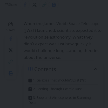
Share
When the James Webb Space Telescope
(JWST) launched, scientists expected it to
SHARE
revolutionize astronomy. What they
didn’t expect was just how quickly it
would challenge long-standing theories
about the universe.
Contents
1. Galaxies That Shouldn’t Exist (Yet)
2. Peering Through Cosmic Dust
3. Exoplanet Atmospheres in Stunning
Detail