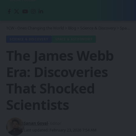
1CW - Ones Changing the World
>
Blog
>
Science & Discovery
>
Space & Astronomy
SCIENCE & DISCOVERY
SPACE & ASTRONOMY
The James Webb
Era: Discoveries
That Shocked
Scientists
Sanan Goyal
- Editor
Last updated: February 23, 2026 7:54 AM