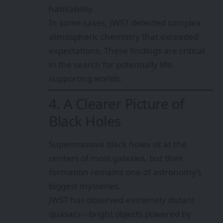
habitability.
In some cases, JWST detected complex
atmospheric chemistry that exceeded
expectations. These findings are critical
in the search for potentially life-
supporting worlds.
4. A Clearer Picture of
Black Holes
Supermassive black holes sit at the
centers of most galaxies, but their
formation remains one of astronomy’s
biggest mysteries.
JWST has observed extremely distant
quasars—bright objects powered by