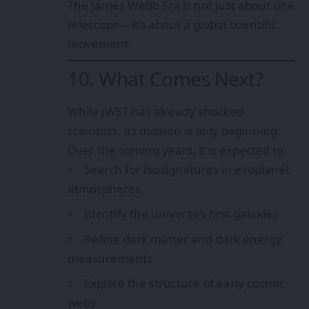
The James Webb Era is not just about one
telescope—it’s about a global scientific
movement.
10. What Comes Next?
While JWST has already shocked
scientists, its mission is only beginning.
Over the coming years, it is expected to:
Search for biosignatures in exoplanet
atmospheres
Identify the universe’s first galaxies
Refine dark matter and dark energy
measurements
Explore the structure of early cosmic
webs