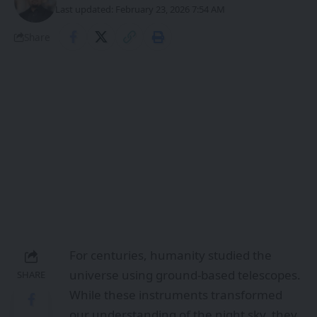
Last updated: February 23, 2026 7:54 AM
Share
For centuries, humanity studied the
universe using ground-based telescopes.
SHARE
While these instruments transformed
our understanding of the night sky, they