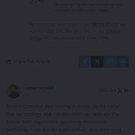
Be keep up! Get the latest breaking news
delivered straight to your inbox.
By signing up, you agree to our
Terms of Use
and
acknowledge the data practices in our
Privacy
Policy
. You may unsubscribe at any time.
Share This Article
By
Sanan Goyal
Follow:
Editor
An entrepreneur and strategist driven by the belief
that technology and collaboration can reshape the
future. With experience spanning innovation
platforms, cross-border partnerships, and emerging