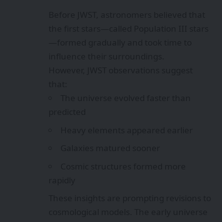
Before JWST, astronomers believed that
the first stars—called Population III stars
—formed gradually and took time to
influence their surroundings.
However, JWST observations suggest
that:
The universe evolved faster than
predicted
Heavy elements appeared earlier
Galaxies matured sooner
Cosmic structures formed more
rapidly
These insights are prompting revisions to
cosmological models. The early universe