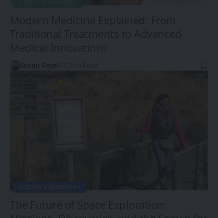
HEALTH & MEDICINE
Modern Medicine Explained: From
Traditional Treatments to Advanced
Medical Innovations
Sanan Goyal
5 Min Read
SCIENCE & DISCOVERY
The Future of Space Exploration:
Missions, Discoveries, and the Search for