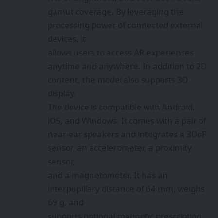
gamut coverage. By leveraging the
processing power of connected external
devices, it
allows users to access AR experiences
anytime and anywhere. In addition to 2D
content, the model also supports 3D
display.
The device is compatible with Android,
iOS, and Windows. It comes with a pair of
near-ear speakers and integrates a 3DoF
sensor, an accelerometer, a proximity
sensor,
and a magnetometer. It has an
interpupillary distance of 64 mm, weighs
69 g, and
supports optional magnetic prescription