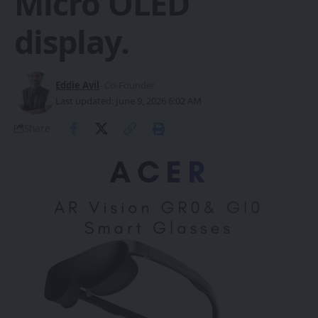
Micro OLED
display.
Eddie Avil
- Co-Founder
Last updated: June 9, 2026 6:02 AM
Share