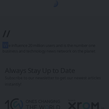
1CW - Ones Changing the World
>
Blog
>
Uncategorized
>
Genius Researchers Unveil Breakthrough in Alzheimer’s Research: Identifying New Drug Targets
UNCATEGORIZED
Genius
Researchers
Unveil
Breakthrough in
Alzheimer’s
Research:
Identifying New