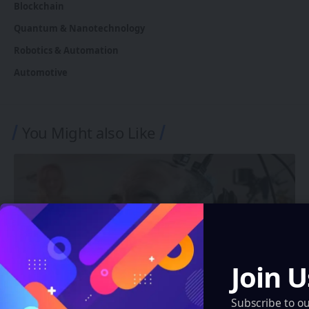
Blockchain
Quantum & Nanotechnology
Robotics & Automation
Automotive
You Might also Like
Join U
Subscribe to o