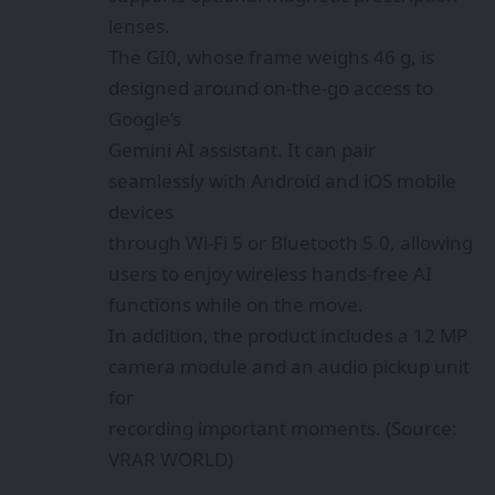
lenses.
The GI0, whose frame weighs 46 g, is
designed around on-the-go access to
Google’s
Gemini AI assistant. It can pair
seamlessly with Android and iOS mobile
devices
through Wi‑Fi 5 or Bluetooth 5.0, allowing
users to enjoy wireless hands-free AI
functions while on the move.
In addition, the product includes a 12 MP
camera module and an audio pickup unit
for
recording important moments. (Source:
VRAR WORLD)