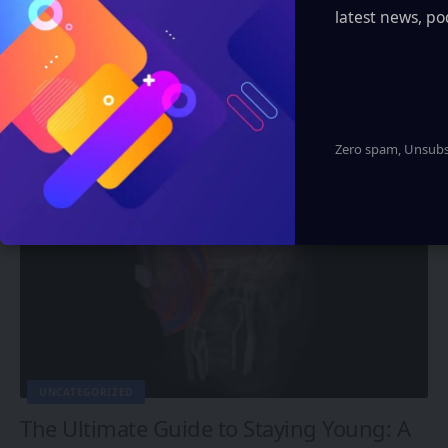
latest news, po
FUTURE TECH
Breaking Ground in Neurotechnology:
Man Regains Ability to Speak After Years
of Silence
Eddie Avil
3 Min Read
Zero spam, Unsubsc
UNCATEGORIZED
The Ultimate Guide to Staying Young: A