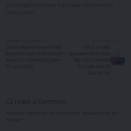
into tangible outcomes that shape industries and
communities.
PREVIOUS ARTICLE
NEXT ARTICLE
Genius Researchers Unveil
ASUS Unveils
Breakthrough in Alzheimer’s
Upgraded ROG Xbox
Research: Identifying New
Ally X20 Handheld
Drug Targets
Console and AR
Glasses Set
Leave a Comment
Your email address will not be published.
Required fields are
marked
*