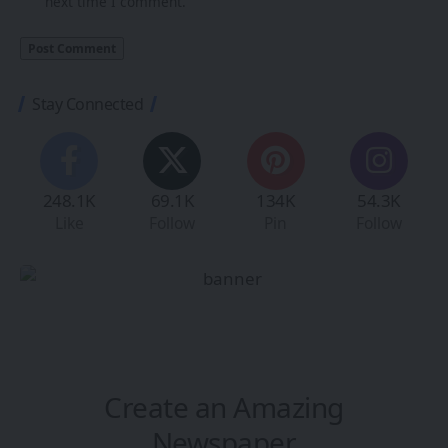
next time I comment.
Stay Connected
248.1K
69.1K
134K
54.3K
Like
Follow
Pin
Follow
Create an Amazing
Newspaper