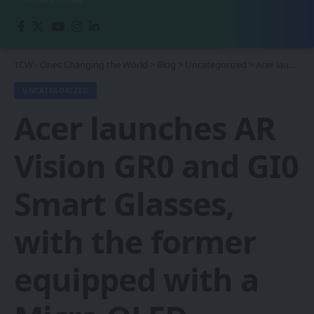
1CW - Ones Changing the World
>
Blog
>
Uncategorized
>
Acer launches AR Vision GR0 and GI0 Smart Glasses, with the former equipped with a Micro OLED display.
UNCATEGORIZED
Acer launches AR
Vision GR0 and GI0
Smart Glasses,
with the former
equipped with a