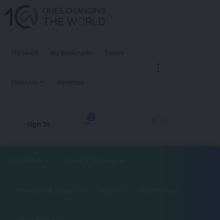
My Saved
My Bookmarks
Events
About Us
Advertise
3
Sign In
Future Tech
Science & Discovery
Innovation & Industry
Regions
1CW Podcast
XROM Podcast