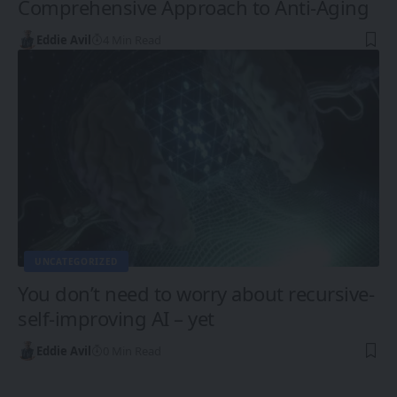
Comprehensive Approach to Anti-Aging
Eddie Avil
4 Min Read
UNCATEGORIZED
You don’t need to worry about recursive-
self-improving AI – yet
Eddie Avil
0 Min Read