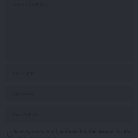
Save my name, email, and website in this browser for the