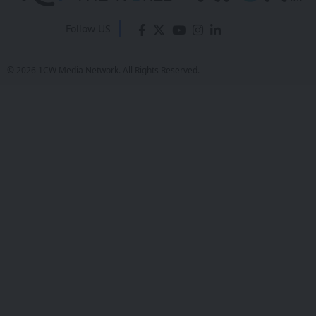
Drug Targets
Eddie Avil
- Co-Founder
Last updated: June 9, 2026 5:41 AM
Share
Scientists at leading institutions have
made a major breakthrough in
SHARE
Alzheimer’s research by identifying new
potential drug targets. This discovery
could lead to more effective treatments
for the disease, which affects millions of
people worldwide.