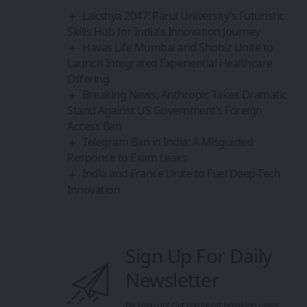
Lakshya 2047: Parul University’s Futuristic
Skills Hub for India’s Innovation Journey
Havas Life Mumbai and Shobiz Unite to
Launch Integrated Experiential Healthcare
Offering
Breaking News: Anthropic Takes Dramatic
Stand Against US Government’s Foreign
Access Ban
Telegram Ban in India: A Misguided
Response to Exam Leaks
India and France Unite to Fuel Deep-Tech
Innovation
Sign Up For Daily
Newsletter
Be keep up! Get the latest breaking news