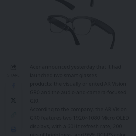
Acer announced yesterday that it had
launched two smart glasses
SHARE
products: the visually oriented AR Vision
GR0 and the audio-and-camera-focused
GI0.
According to the company, the AR Vision
GR0 features two 1920×1080 Micro OLED
displays, with a 60Hz refresh rate, 200
nits of brightness, and 95% DCI-P3 color