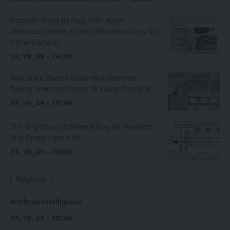
Insta360 Plants Its Flag: 500+ Apple
Authorized Stores Across China Now Carry Its
Camera Lineup
XR, VR, AR – XROM
Your Brain Doesn’t Know the Difference:
Peking University Proves VR Wings Feel Real
XR, VR, AR – XROM
The Brightness Problem Killing AR Headsets
May Finally Have a Fix
XR, VR, AR – XROM
Regions
Artificial Intelligence
XR, VR, AR – XROM