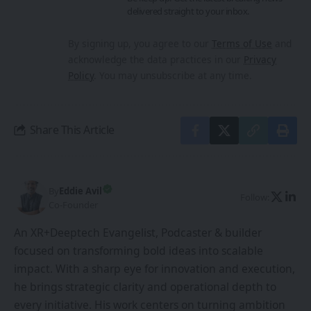
delivered straight to your inbox.
By signing up, you agree to our
Terms of Use
and
acknowledge the data practices in our
Privacy
Policy
. You may unsubscribe at any time.
Share This Article
By
Eddie Avil
Follow:
Co-Founder
An XR+Deeptech Evangelist, Podcaster & builder
focused on transforming bold ideas into scalable
impact. With a sharp eye for innovation and execution,
he brings strategic clarity and operational depth to
every initiative. His work centers on turning ambition