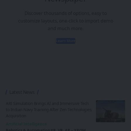
Discover thousands of options, easy to
customize layouts, one-click to import demo
and much more.
Learn More
Latest News
ARI Simulation Brings AI and Immersive Tech
to Indian Navy Training After Zen Technologies
Acquisition
Artificial Intelligence
Robotics & Automation
XR, VR, AR – XROM