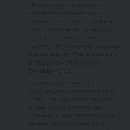
Africa has one of the youngest
populations in the world. Young
consumers are quick to adopt digital
tools, including mobile banking apps,
digital wallets, and online investment
platforms. This demographic advantage
supports long-term fintech expansion.
3. Supportive Regulatory
Developments
Many African governments are
recognizing the economic potential of
fintech. Regulatory frameworks are
gradually evolving to encourage
innovation while protecting consumers.
Sandboxing initiatives and digital