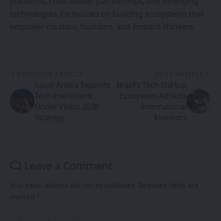
platforms, cross-border partnerships, and emerging
technologies, he focuses on building ecosystems that
empower creators, founders, and forward-thinkers.
PREVIOUS ARTICLE
NEXT ARTICLE
Saudi Arabia Expands
Brazil’s Tech Startup
Tech Investment
Ecosystem Attracts
Under Vision 2030
International
Strategy
Investors
Leave a Comment
Your email address will not be published.
Required fields are
marked
*