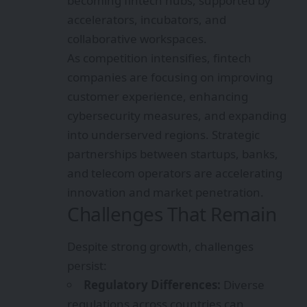
becoming fintech hubs, supported by
accelerators, incubators, and
collaborative workspaces.
As competition intensifies, fintech
companies are focusing on improving
customer experience, enhancing
cybersecurity measures, and expanding
into underserved regions. Strategic
partnerships between startups, banks,
and telecom operators are accelerating
innovation and market penetration.
Challenges That Remain
Despite strong growth, challenges
persist:
Regulatory Differences:
Diverse
regulations across countries can