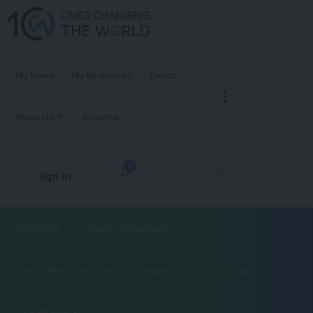
My Saved
My Bookmarks
Events
About Us
Advertise
3
Sign In
Future Tech
Science & Discovery
Innovation & Industry
Regions
1CW Podcast
XROM Podcast