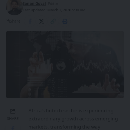
Sanan Goyal
- Editor
Last updated: March 7, 2026 5:30 AM
Share
Africa’s fintech sector is experiencing
extraordinary growth across emerging
SHARE
markets, transforming the way