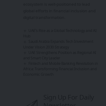
ecosystem is well-positioned to lead
global efforts in financial inclusion and
digital transformation.
UAE’s Rise as a Global Technology and AI
Hub
Saudi Arabia Expands Tech Investment
Under Vision 2030 Strategy
UAE Strengthens Position as Regional AI
and Smart City Leader
Fintech and Mobile Banking Revolution in
Africa: Transforming Financial Inclusion and
Economic Growth
Sign Up For Daily
Newsletter