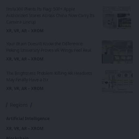
Insta360 Plants Its Flag: 500+ Apple
Authorized Stores Across China Now Carry Its
Camera Lineup
XR, VR, AR – XROM
Your Brain Doesn’t Know the Difference:
Peking University Proves VR Wings Feel Real
XR, VR, AR – XROM
The Brightness Problem Killing AR Headsets
May Finally Have a Fix
XR, VR, AR – XROM
Regions
Artificial Intelligence
XR, VR, AR – XROM
Blockchain