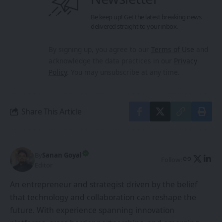
Be keep up! Get the latest breaking news
delivered straight to your inbox.
By signing up, you agree to our
Terms of Use
and
acknowledge the data practices in our
Privacy
Policy
. You may unsubscribe at any time.
Share This Article
By
Sanan Goyal
Follow:
Editor
An entrepreneur and strategist driven by the belief
that technology and collaboration can reshape the
future. With experience spanning innovation