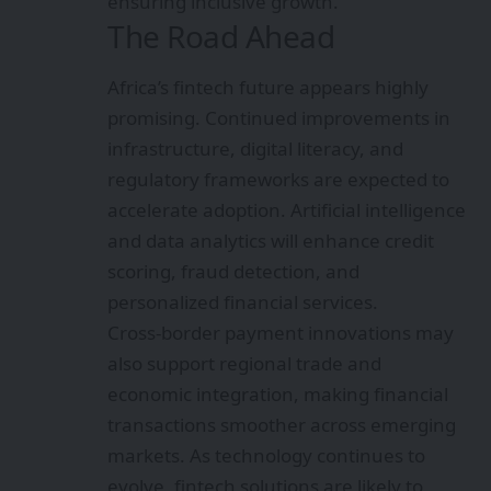
ensuring inclusive growth.
The Road Ahead
Africa’s fintech future appears highly
promising. Continued improvements in
infrastructure, digital literacy, and
regulatory frameworks are expected to
accelerate adoption. Artificial intelligence
and data analytics will enhance credit
scoring, fraud detection, and
personalized financial services.
Cross-border payment innovations may
also support regional trade and
economic integration, making financial
transactions smoother across emerging
markets. As technology continues to
evolve, fintech solutions are likely to