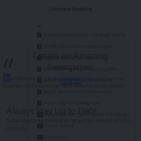
Vision 2030: A National Transformation
Continue Reading
Strategy
Leadership Driving Innovation
Artificial Intelligence as a Strategic Priority
NEOM: A Futuristic Innovation Hub
Create an Amazing
//
Digital Infrastructure Expansion
Newspaper
Strengthening the Startup Ecosystem
W
e influence 20 million users and is the number one
Role of the Public Investment Fund
Learn More
business and technology news network on the planet
Digital Government Transformation
Human Capital Development
Always Stay Up to Date
Renewable Energy and Green Technology
Subscribe to our newsletter to get our newest articles
Future Outlook
instantly!
Conclusion