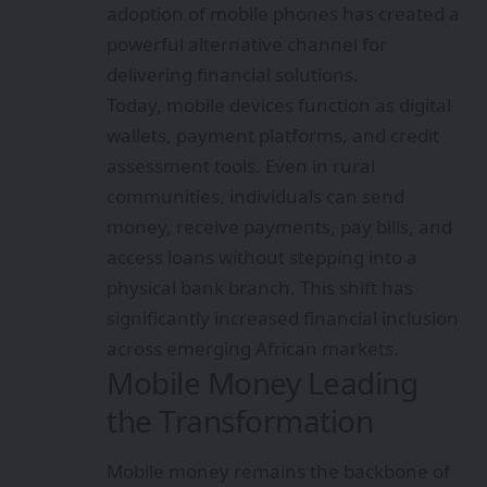
adoption of mobile phones has created a
powerful alternative channel for
delivering financial solutions.
Today, mobile devices function as digital
wallets, payment platforms, and credit
assessment tools. Even in rural
communities, individuals can send
money, receive payments, pay bills, and
access loans without stepping into a
physical bank branch. This shift has
significantly increased financial inclusion
across emerging African markets.
Mobile Money Leading
the Transformation
Mobile money remains the backbone of