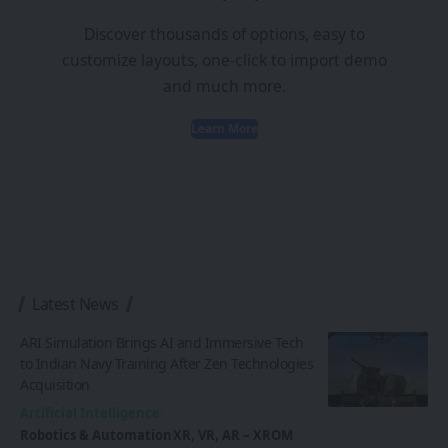
Discover thousands of options, easy to
customize layouts, one-click to import demo
and much more.
Learn More
Latest News
ARI Simulation Brings AI and Immersive Tech
to Indian Navy Training After Zen Technologies
Acquisition
Artificial Intelligence
Robotics & Automation
XR, VR, AR – XROM