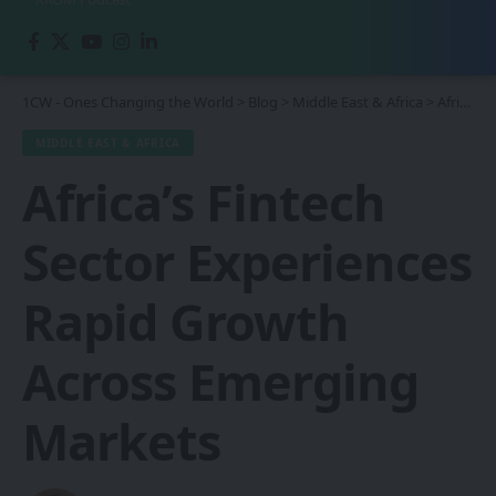
1CW - Ones Changing the World
>
Blog
>
Middle East & Africa
>
Africa’s Fintech Sector Experiences Rapid Growth Across Emerging Markets
MIDDLE EAST & AFRICA
Africa’s Fintech
Sector Experiences
Rapid Growth
Across Emerging
Markets