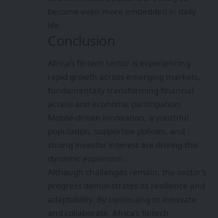
become even more embedded in daily
life.
Conclusion
Africa’s fintech sector is experiencing
rapid growth across emerging markets,
fundamentally transforming financial
access and economic participation.
Mobile-driven innovation, a youthful
population, supportive policies, and
strong investor interest are driving this
dynamic expansion.
Although challenges remain, the sector’s
progress demonstrates its resilience and
adaptability. By continuing to innovate
and collaborate, Africa’s fintech