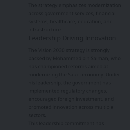
The strategy emphasizes modernization
across government services, financial
systems, healthcare, education, and
infrastructure.
Leadership Driving Innovation
The Vision 2030 strategy is strongly
backed by Mohammed bin Salman, who
has championed reforms aimed at
modernizing the Saudi economy. Under
his leadership, the government has
implemented regulatory changes,
encouraged foreign investment, and
promoted innovation across multiple
sectors.
This leadership commitment has