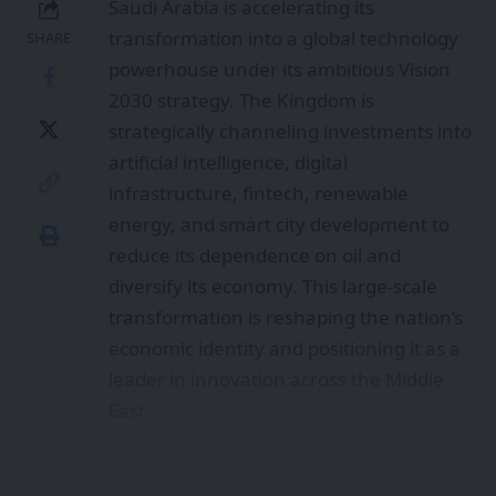
Saudi Arabia is accelerating its
transformation into a global technology
SHARE
powerhouse under its ambitious Vision
2030 strategy. The Kingdom is
strategically channeling investments into
artificial intelligence, digital
infrastructure, fintech, renewable
energy, and smart city development to
reduce its dependence on oil and
diversify its economy. This large-scale
transformation is reshaping the nation’s
economic identity and positioning it as a
leader in innovation across the Middle
East.
Contents