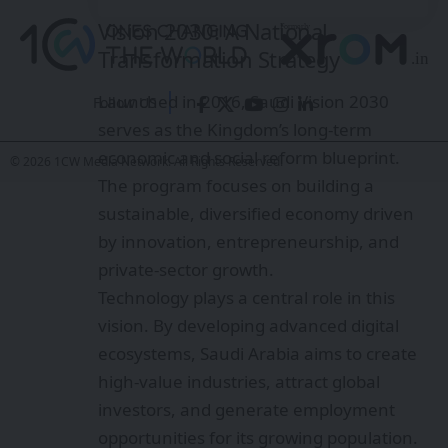
Vision 2030: A National
Transformation Strategy
Launched in 2016, Saudi Vision 2030
Follow US
serves as the Kingdom’s long-term
economic and social reform blueprint.
© 2026 1CW Media Network. All Rights Reserved.
The program focuses on building a
sustainable, diversified economy driven
by innovation, entrepreneurship, and
private-sector growth.
Technology plays a central role in this
vision. By developing advanced digital
ecosystems, Saudi Arabia aims to create
high-value industries, attract global
investors, and generate employment
opportunities for its growing population.