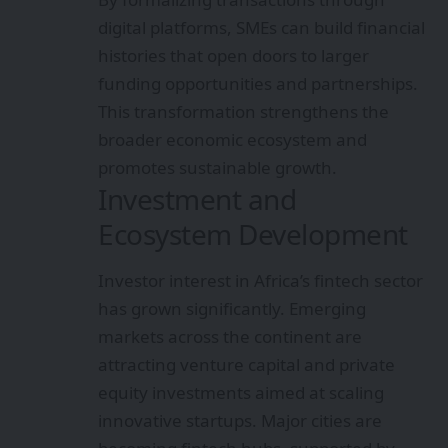
digital platforms, SMEs can build financial
histories that open doors to larger
funding opportunities and partnerships.
This transformation strengthens the
broader economic ecosystem and
promotes sustainable growth.
Investment and
Ecosystem Development
Investor interest in Africa’s fintech sector
has grown significantly. Emerging
markets across the continent are
attracting venture capital and private
equity investments aimed at scaling
innovative startups. Major cities are