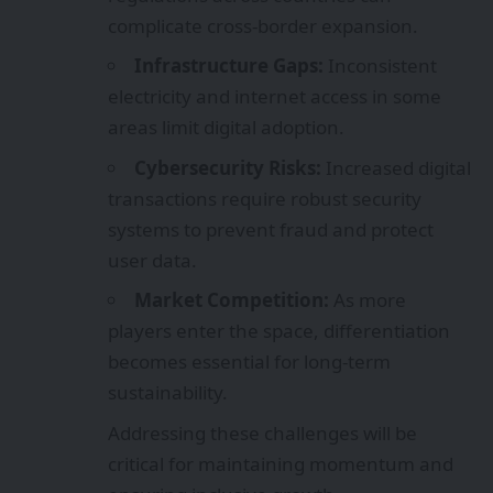
complicate cross-border expansion.
Infrastructure Gaps:
Inconsistent
electricity and internet access in some
areas limit digital adoption.
Cybersecurity Risks:
Increased digital
transactions require robust security
systems to prevent fraud and protect
user data.
Market Competition:
As more
players enter the space, differentiation
becomes essential for long-term
sustainability.
Addressing these challenges will be
critical for maintaining momentum and