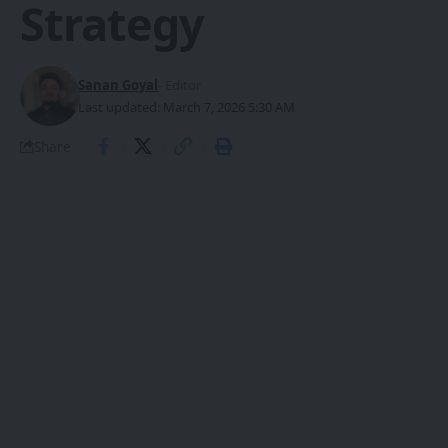
Strategy
Sanan Goyal
- Editor
Last updated: March 7, 2026 5:30 AM
Share