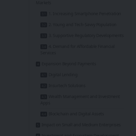
Markets
1. Increasing Smartphone Penetration
2. Young and Tech-Savvy Population
3. Supportive Regulatory Developments
4. Demand for Affordable Financial
Services
Expansion Beyond Payments
Digital Lending
Insurtech Solutions
Wealth Management and Investment
Apps
Blockchain and Digital Assets
Impact on Small and Medium Enterprises
Investment and Ecosystem Development