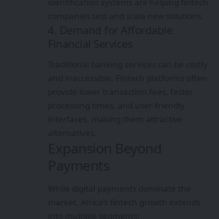
identification systems are helping fintech
companies test and scale new solutions.
4. Demand for Affordable
Financial Services
Traditional banking services can be costly
and inaccessible. Fintech platforms often
provide lower transaction fees, faster
processing times, and user-friendly
interfaces, making them attractive
alternatives.
Expansion Beyond
Payments
While digital payments dominate the
market, Africa’s fintech growth extends
into multiple segments: