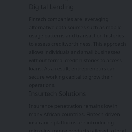
Digital Lending
Fintech companies are leveraging
alternative data sources such as mobile
usage patterns and transaction histories
to assess creditworthiness. This approach
allows individuals and small businesses
without formal credit histories to access
loans. As a result, entrepreneurs can
secure working capital to grow their
operations.
Insurtech Solutions
Insurance penetration remains low in
many African countries. Fintech-driven
insurance platforms are introducing
micro-insurance products tailored to local