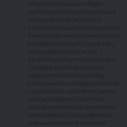
Africa’s fintech revolution. Digital
payment platforms allow users to store
funds electronically and conduct
transactions securely using their phones.
These services have become essential for
everyday activities such as purchasing
goods, paying school fees, and
transferring money to family members.
The impact is particularly visible in
regions where traditional banking
infrastructure is underdeveloped. Small
traders, farmers, and informal workers
can now participate in the formal
financial system through simple mobile-
based solutions. This accessibility has
empowered millions of people and