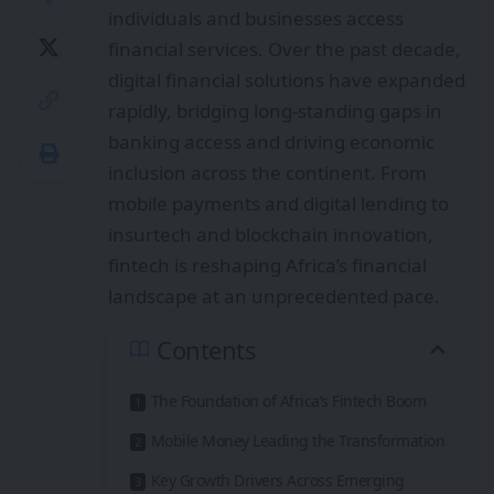
individuals and businesses access
financial services. Over the past decade,
digital financial solutions have expanded
rapidly, bridging long-standing gaps in
banking access and driving economic
inclusion across the continent. From
mobile payments and digital lending to
insurtech and blockchain innovation,
fintech is reshaping Africa’s financial
landscape at an unprecedented pace.
Contents
The Foundation of Africa’s Fintech Boom
Mobile Money Leading the Transformation
Key Growth Drivers Across Emerging