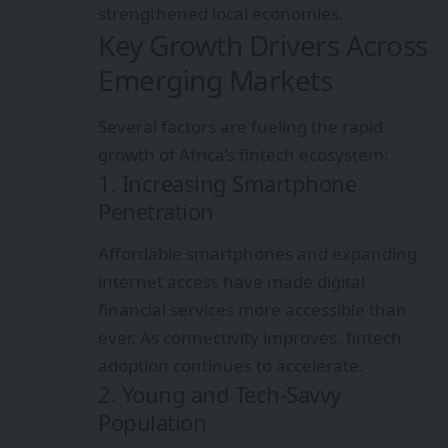
strengthened local economies.
Key Growth Drivers Across
Emerging Markets
Several factors are fueling the rapid
growth of Africa’s fintech ecosystem:
1. Increasing Smartphone
Penetration
Affordable smartphones and expanding
internet access have made digital
financial services more accessible than
ever. As connectivity improves, fintech
adoption continues to accelerate.
2. Young and Tech-Savvy
Population