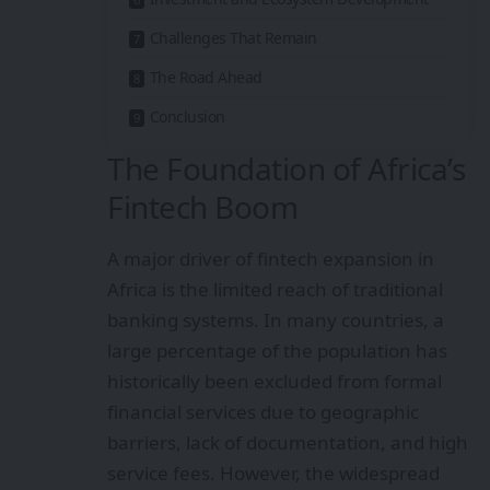
Challenges That Remain
The Road Ahead
Conclusion
The Foundation of Africa’s
Fintech Boom
A major driver of fintech expansion in
Africa is the limited reach of traditional
banking systems. In many countries, a
large percentage of the population has
historically been excluded from formal
financial services due to geographic
barriers, lack of documentation, and high
service fees. However, the widespread