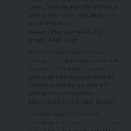
needs. These services offer affordable
coverage for health, agriculture, and
small enterprises.
Wealth Management and
Investment Apps
Digital investment platforms are
emerging to help individuals save and
invest more efficiently. These tools
provide simplified access to financial
markets, encouraging a culture of
savings and wealth creation.
Blockchain and Digital Assets
In certain markets, blockchain
technology is being explored to enhance
transaction transparency and reduce