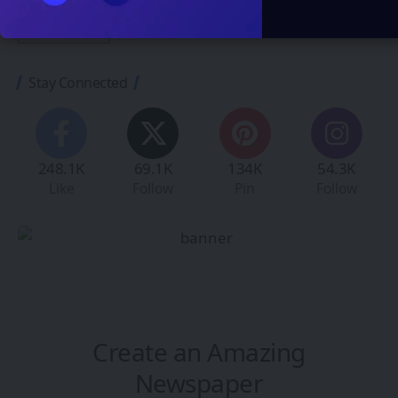
Stay Connected
248.1K
69.1K
134K
54.3K
Like
Follow
Pin
Follow
Create an Amazing
Newspaper