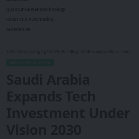
Quantum & Nanotechnology
Robotics & Automation
Automotive
1CW - Ones Changing the World
>
Blog
>
Middle East & Africa
>
Saudi Arabia Expands Tech Investment Under Vision 2030 Strategy
MIDDLE EAST & AFRICA
Saudi Arabia
Expands Tech
Investment Under
Vision 2030