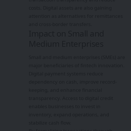
costs. Digital assets are also gaining
attention as alternatives for remittances
and cross-border transfers.
Impact on Small and
Medium Enterprises
Small and medium enterprises (SMEs) are
major beneficiaries of fintech innovation.
Digital payment systems reduce
dependency on cash, improve record-
keeping, and enhance financial
transparency. Access to digital credit
enables businesses to invest in
inventory, expand operations, and
stabilize cash flow.
By formalizing transactions through