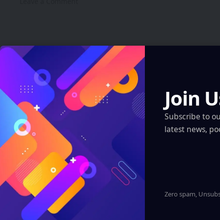
Join U
Subscribe to o
latest news, po
Zero spam, Unsubsc
Save my name, email, and website in this browser for the
next time I comment.